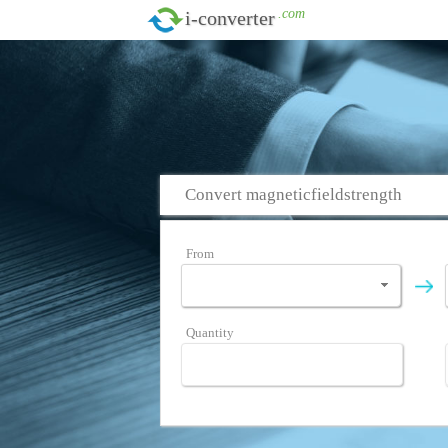
.com
i-converter
Convert magneticfieldstrength
From
Quantity