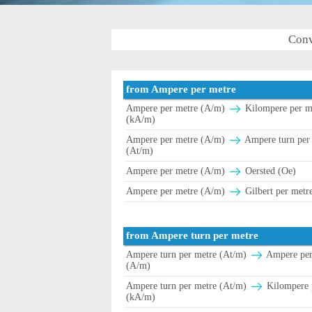
Conv
from Ampere per metre
Ampere per metre (A/m)
Kilompere per m
(kA/m)
Ampere per metre (A/m)
Ampere turn per
(At/m)
Ampere per metre (A/m)
Oersted (Oe)
Ampere per metre (A/m)
Gilbert per metr
from Ampere turn per metre
Ampere turn per metre (At/m)
Ampere per
(A/m)
Ampere turn per metre (At/m)
Kilompere 
(kA/m)