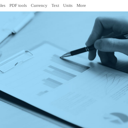
iles
PDF tools
Currency
Text
Units
More