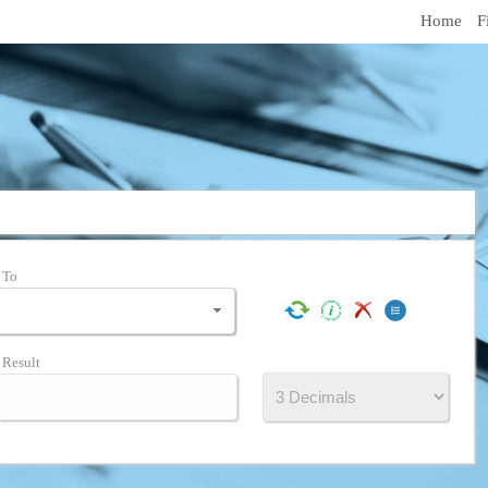
Home
F
To
Result