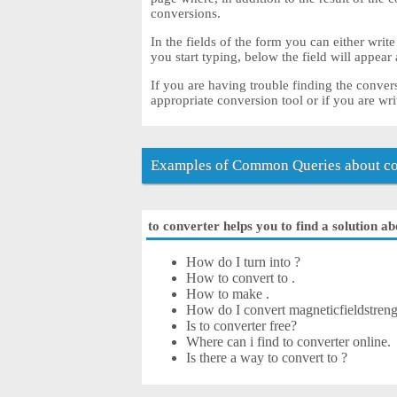
conversions.
In the fields of the form you can either write
you start typing, below the field will appear
If you are having trouble finding the conver
appropriate conversion tool or if you are wri
Examples of Common Queries about co
to converter helps you to find a solution ab
How do I turn into ?
How to convert to .
How to make .
How do I convert magneticfieldstrengt
Is to converter free?
Where can i find to converter online.
Is there a way to convert to ?