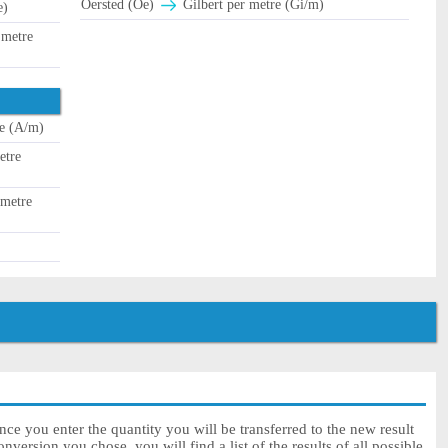
Oersted (Oe)
Gilbert per metre (Gi/m)
e)
 metre
e (A/m)
etre
 metre
once you enter the quantity you will be transferred to the new result
onversion you chose, you will find a list of the results of all possible