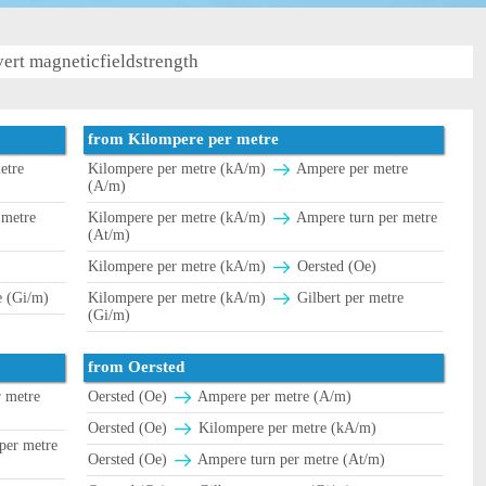
ert magneticfieldstrength
from Kilompere per metre
etre
Kilompere per metre (kA/m)
Ampere per metre
(A/m)
 metre
Kilompere per metre (kA/m)
Ampere turn per metre
(At/m)
Kilompere per metre (kA/m)
Oersted (Oe)
e (Gi/m)
Kilompere per metre (kA/m)
Gilbert per metre
(Gi/m)
from Oersted
 metre
Oersted (Oe)
Ampere per metre (A/m)
Oersted (Oe)
Kilompere per metre (kA/m)
per metre
Oersted (Oe)
Ampere turn per metre (At/m)