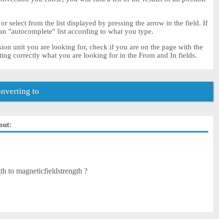
 or select from the list displayed by pressing the arrow in the field. If
 an "autocomplete" list according to what you type.
sion unit you are looking for, check if you are on the page with the
ting correctly what you are looking for in the From and In fields.
nverting to
out:
h to magneticfieldstrength ?