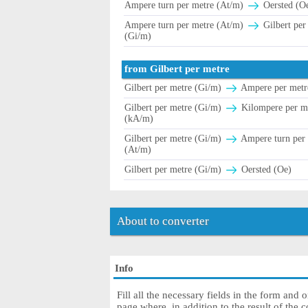
Ampere turn per metre (At/m)
Oersted (O
Ampere turn per metre (At/m)
Gilbert per
(Gi/m)
from Gilbert per metre
Gilbert per metre (Gi/m)
Ampere per metr
Gilbert per metre (Gi/m)
Kilompere per m
(kA/m)
Gilbert per metre (Gi/m)
Ampere turn per
(At/m)
Gilbert per metre (Gi/m)
Oersted (Oe)
About to converter
Info
Fill all the necessary fields in the form and 
page where, in addition to the result of the c