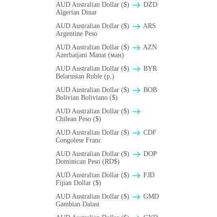
AUD Australian Dollar ($)
DZD
Algerian Dinar
AUD Australian Dollar ($)
ARS
Argentine Peso
AUD Australian Dollar ($)
AZN
Azerbaijani Manat (ман)
AUD Australian Dollar ($)
BYR
Belarusian Ruble (p.)
AUD Australian Dollar ($)
BOB
Bolivian Boliviano ($)
AUD Australian Dollar ($)
Chilean Peso ($)
AUD Australian Dollar ($)
CDF
Congolese Franc
AUD Australian Dollar ($)
DOP
Dominican Peso (RD$)
AUD Australian Dollar ($)
FJD
Fijian Dollar ($)
AUD Australian Dollar ($)
GMD
Gambian Dalasi