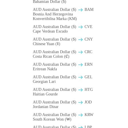
Bahamian Dollar ($)
AUD Australian Dollar ($)
BAM
Bosnia And Herzegovina
Konvertibilna Marka (KM)
AUD Australian Dollar ($)
CVE
Cape Verdean Escudo
AUD Australian Dollar ($)
CNY
Chinese Yuan (¥)
AUD Australian Dollar ($)
CRC
Costa Rican Colon (₡)
AUD Australian Dollar ($)
ERN
Eritrean Nakfa
AUD Australian Dollar ($)
GEL
Georgian Lari
AUD Australian Dollar ($)
HTG
Haitian Gourde
AUD Australian Dollar ($)
JOD
Jordanian Dinar
AUD Australian Dollar ($)
KRW
South Korean Won (₩)
AUD Australian Dollar ($)
LBP