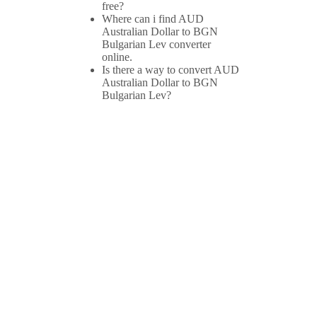
free?
Where can i find AUD
Australian Dollar to BGN
Bulgarian Lev converter
online.
Is there a way to convert AUD
Australian Dollar to BGN
Bulgarian Lev?