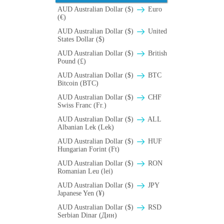
AUD Australian Dollar ($)
Euro
(€)
AUD Australian Dollar ($)
United
States Dollar ($)
AUD Australian Dollar ($)
British
Pound (£)
AUD Australian Dollar ($)
BTC
Bitcoin (BTC)
AUD Australian Dollar ($)
CHF
Swiss Franc (Fr.)
AUD Australian Dollar ($)
ALL
Albanian Lek (Lek)
AUD Australian Dollar ($)
HUF
Hungarian Forint (Ft)
AUD Australian Dollar ($)
RON
Romanian Leu (lei)
AUD Australian Dollar ($)
JPY
Japanese Yen (¥)
AUD Australian Dollar ($)
RSD
Serbian Dinar (Дин)