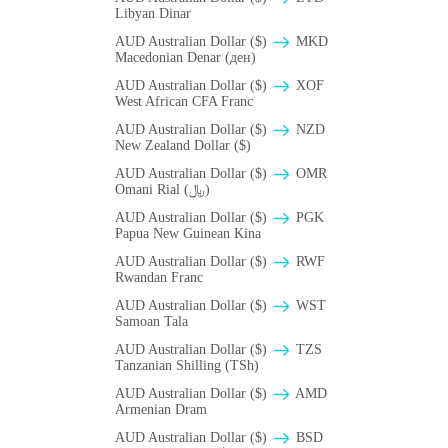
Libyan Dinar
AUD Australian Dollar ($)
MKD
Macedonian Denar (ден)
AUD Australian Dollar ($)
XOF
West African CFA Franc
AUD Australian Dollar ($)
NZD
New Zealand Dollar ($)
AUD Australian Dollar ($)
OMR
Omani Rial (﷼)
AUD Australian Dollar ($)
PGK
Papua New Guinean Kina
AUD Australian Dollar ($)
RWF
Rwandan Franc
AUD Australian Dollar ($)
WST
Samoan Tala
AUD Australian Dollar ($)
TZS
Tanzanian Shilling (TSh)
AUD Australian Dollar ($)
AMD
Armenian Dram
AUD Australian Dollar ($)
BSD