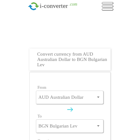
.com
i-converter
Convert currency from AUD
Australian Dollar to BGN Bulgarian
Lev
From
To