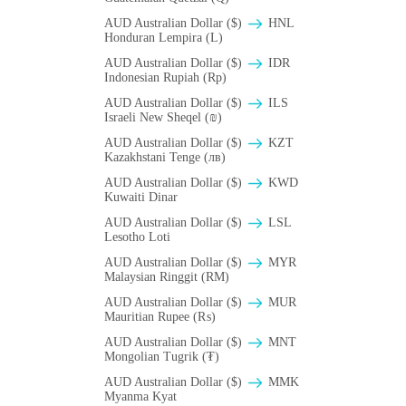
AUD Australian Dollar ($)
HNL
Honduran Lempira (L)
AUD Australian Dollar ($)
IDR
Indonesian Rupiah (Rp)
AUD Australian Dollar ($)
ILS
Israeli New Sheqel (₪)
AUD Australian Dollar ($)
KZT
Kazakhstani Tenge (лв)
AUD Australian Dollar ($)
KWD
Kuwaiti Dinar
AUD Australian Dollar ($)
LSL
Lesotho Loti
AUD Australian Dollar ($)
MYR
Malaysian Ringgit (RM)
AUD Australian Dollar ($)
MUR
Mauritian Rupee (₨)
AUD Australian Dollar ($)
MNT
Mongolian Tugrik (₮)
AUD Australian Dollar ($)
MMK
Myanma Kyat