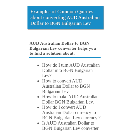
Examples of Common Queries
about converting AUD Australian
Dollar to BGN Bulgarian Lev
AUD Australian Dollar to BGN
Bulgarian Lev converter helps you
to find a solution about:
How do I turn AUD Australian
Dollar into BGN Bulgarian
Lev?
How to convert AUD
Australian Dollar to BGN
Bulgarian Lev.
How to make AUD Australian
Dollar BGN Bulgarian Lev.
How do I convert AUD
Australian Dollar currency to
BGN Bulgarian Lev currency ?
Is AUD Australian Dollar to
BGN Bulgarian Lev converter