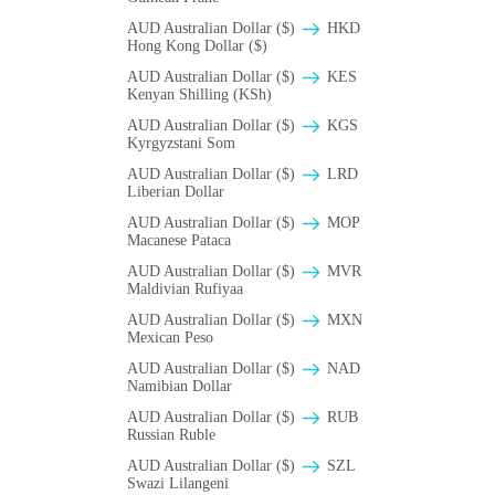
AUD Australian Dollar ($)
HKD
Hong Kong Dollar ($)
AUD Australian Dollar ($)
KES
Kenyan Shilling (KSh)
AUD Australian Dollar ($)
KGS
Kyrgyzstani Som
AUD Australian Dollar ($)
LRD
Liberian Dollar
AUD Australian Dollar ($)
MOP
Macanese Pataca
AUD Australian Dollar ($)
MVR
Maldivian Rufiyaa
AUD Australian Dollar ($)
MXN
Mexican Peso
AUD Australian Dollar ($)
NAD
Namibian Dollar
AUD Australian Dollar ($)
RUB
Russian Ruble
AUD Australian Dollar ($)
SZL
Swazi Lilangeni