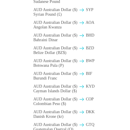
Sudanese Pound
AUD Australian Dollar ($)
SYP
Syrian Pound (£)
AUD Australian Dollar ($)
AOA
Angolan Kwanza
AUD Australian Dollar ($)
BHD
Bahraini Dinar
AUD Australian Dollar ($)
BZD
Belize Dollar (BZ$)
AUD Australian Dollar ($)
BWP
Botswana Pula (P)
AUD Australian Dollar ($)
BIF
Burundi Franc
AUD Australian Dollar ($)
KYD
Cayman Islands Dollar ($)
AUD Australian Dollar ($)
COP
Colombian Peso ($)
AUD Australian Dollar ($)
DKK
Danish Krone (kr)
AUD Australian Dollar ($)
GTQ
Guatemalan Quetzal (Q)