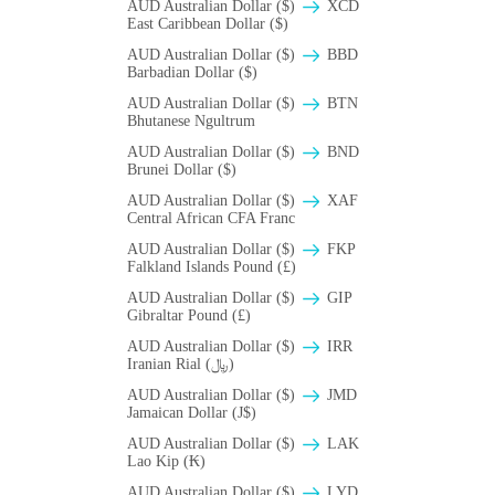
AUD Australian Dollar ($)
XCD
East Caribbean Dollar ($)
AUD Australian Dollar ($)
BBD
Barbadian Dollar ($)
AUD Australian Dollar ($)
BTN
Bhutanese Ngultrum
AUD Australian Dollar ($)
BND
Brunei Dollar ($)
AUD Australian Dollar ($)
XAF
Central African CFA Franc
AUD Australian Dollar ($)
FKP
Falkland Islands Pound (£)
AUD Australian Dollar ($)
GIP
Gibraltar Pound (£)
AUD Australian Dollar ($)
IRR
Iranian Rial (﷼)
AUD Australian Dollar ($)
JMD
Jamaican Dollar (J$)
AUD Australian Dollar ($)
LAK
Lao Kip (₭)
AUD Australian Dollar ($)
LYD