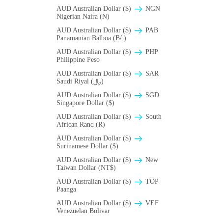
AUD Australian Dollar ($)
NGN
Nigerian Naira (₦)
AUD Australian Dollar ($)
PAB
Panamanian Balboa (B/.)
AUD Australian Dollar ($)
PHP
Philippine Peso
AUD Australian Dollar ($)
SAR
Saudi Riyal (﷼)
AUD Australian Dollar ($)
SGD
Singapore Dollar ($)
AUD Australian Dollar ($)
South
African Rand (R)
AUD Australian Dollar ($)
Surinamese Dollar ($)
AUD Australian Dollar ($)
New
Taiwan Dollar (NT$)
AUD Australian Dollar ($)
TOP
Paanga
AUD Australian Dollar ($)
VEF
Venezuelan Bolivar