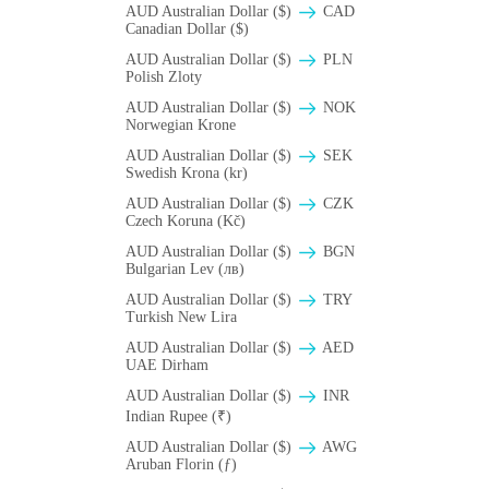
AUD Australian Dollar ($)
CAD
Canadian Dollar ($)
AUD Australian Dollar ($)
PLN
Polish Zloty
AUD Australian Dollar ($)
NOK
Norwegian Krone
AUD Australian Dollar ($)
SEK
Swedish Krona (kr)
AUD Australian Dollar ($)
CZK
Czech Koruna (Kč)
AUD Australian Dollar ($)
BGN
Bulgarian Lev (лв)
AUD Australian Dollar ($)
TRY
Turkish New Lira
AUD Australian Dollar ($)
AED
UAE Dirham
AUD Australian Dollar ($)
INR
Indian Rupee (₹)
AUD Australian Dollar ($)
AWG
Aruban Florin (ƒ)