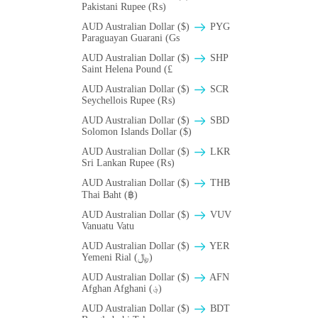
Pakistani Rupee (₨)
AUD Australian Dollar ($)
PYG
Paraguayan Guarani (Gs
AUD Australian Dollar ($)
SHP
Saint Helena Pound (£
AUD Australian Dollar ($)
SCR
Seychellois Rupee (₨)
AUD Australian Dollar ($)
SBD
Solomon Islands Dollar ($)
AUD Australian Dollar ($)
LKR
Sri Lankan Rupee (₨)
AUD Australian Dollar ($)
THB
Thai Baht (฿)
AUD Australian Dollar ($)
VUV
Vanuatu Vatu
AUD Australian Dollar ($)
YER
Yemeni Rial (﷼)
AUD Australian Dollar ($)
AFN
Afghan Afghani (؋)
AUD Australian Dollar ($)
BDT