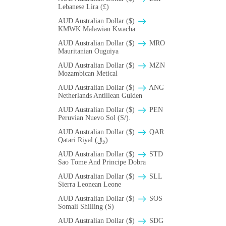
Lebanese Lira (£)
AUD Australian Dollar ($)
ΚMWK Malawian Kwacha
AUD Australian Dollar ($)
MRO
Mauritanian Ouguiya
AUD Australian Dollar ($)
MZN
Mozambican Metical
AUD Australian Dollar ($)
ANG
Netherlands Antillean Gulden
AUD Australian Dollar ($)
PEN
Peruvian Nuevo Sol (S/).
AUD Australian Dollar ($)
QAR
Qatari Riyal (﷼)
AUD Australian Dollar ($)
STD
Sao Tome And Principe Dobra
AUD Australian Dollar ($)
SLL
Sierra Leonean Leone
AUD Australian Dollar ($)
SOS
Somali Shilling (S)
AUD Australian Dollar ($)
SDG