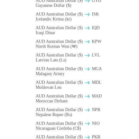
AUD Australian Dollar ($)
GYD
Guyanese Dollar ($)
AUD Australian Dollar ($)
ISK
Icelandic Króna (kr)
AUD Australian Dollar ($)
IQD
Iraqi Dinar
AUD Australian Dollar ($)
KPW
North Korean Won (₩)
AUD Australian Dollar ($)
LVL
Latvian Lats (Ls)
AUD Australian Dollar ($)
MGA
Malagasy Ariary
AUD Australian Dollar ($)
MDL
Moldovan Leu
AUD Australian Dollar ($)
MAD
Moroccan Dirham
AUD Australian Dollar ($)
NPR
Nepalese Rupee (₨)
AUD Australian Dollar ($)
NIO
Nicaraguan Cordoba (C$)
AUD Australian Dollar ($)
PKR