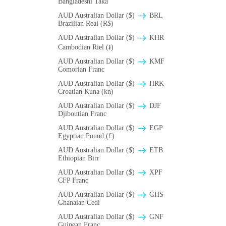
Bangladeshi Taka
AUD Australian Dollar ($)
BRL
Brazilian Real (R$)
AUD Australian Dollar ($)
KHR
Cambodian Riel (៛)
AUD Australian Dollar ($)
KMF
Comorian Franc
AUD Australian Dollar ($)
HRK
Croatian Kuna (kn)
AUD Australian Dollar ($)
DJF
Djiboutian Franc
AUD Australian Dollar ($)
EGP
Egyptian Pound (£)
AUD Australian Dollar ($)
ETB
Ethiopian Birr
AUD Australian Dollar ($)
XPF
CFP Franc
AUD Australian Dollar ($)
GHS
Ghanaian Cedi
AUD Australian Dollar ($)
GNF
Guinean Franc