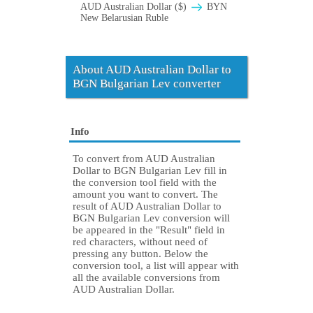
AUD Australian Dollar ($)
BYN
New Belarusian Ruble
About AUD Australian Dollar to
BGN Bulgarian Lev converter
Info
To convert from AUD Australian
Dollar to BGN Bulgarian Lev fill in
the conversion tool field with the
amount you want to convert. The
result of AUD Australian Dollar to
BGN Bulgarian Lev conversion will
be appeared in the "Result" field in
red characters, without need of
pressing any button. Below the
conversion tool, a list will appear with
all the available conversions from
AUD Australian Dollar.