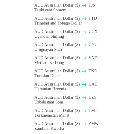
AUD Australian Dollar ($)
TJS
Tajikistani Somoni
AUD Australian Dollar ($)
TTD
Trinidad and Tobago Dollar
AUD Australian Dollar ($)
UGX
Ugandan Shilling
AUD Australian Dollar ($)
UYU
Uruguayan Peso
AUD Australian Dollar ($)
VND
Vietnamese Dong
AUD Australian Dollar ($)
TND
Tunisian Dinar
AUD Australian Dollar ($)
UAH
Ukrainian Hryvnia
AUD Australian Dollar ($)
UZS
Uzbekistani Som
AUD Australian Dollar ($)
TMT
Turkmenistan Manat
AUD Australian Dollar ($)
ZMW
Zambian Kwacha