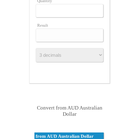
Quantity
Result
Convert from AUD Australian
Dollar
from AUD Australian Dollar