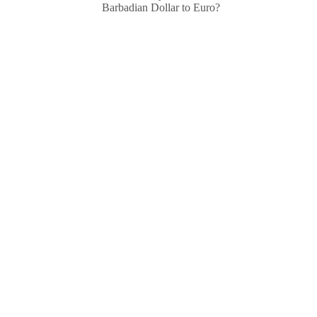
Barbadian Dollar to Euro?