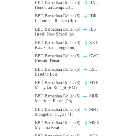
BBD Barbadian Dollar ($)
HNL
Honduran Lempira (L)
BBD Barbadian Dollar ($)
IDR
Indonesian Rupiah (Rp)
BBD Barbadian Dollar ($)
ILS
Israeli New Sheqel (₪)
BBD Barbadian Dollar ($)
KZT
Kazakhstani Tenge (лв)
BBD Barbadian Dollar ($)
KWD
Kuwaiti Dinar
BBD Barbadian Dollar ($)
LSL
Lesotho Loti
BBD Barbadian Dollar ($)
MYR
Malaysian Ringgit (RM)
BBD Barbadian Dollar ($)
MUR
Mauritian Rupee (₨)
BBD Barbadian Dollar ($)
MNT
Mongolian Tugrik (₮)
BBD Barbadian Dollar ($)
MMK
Myanma Kyat