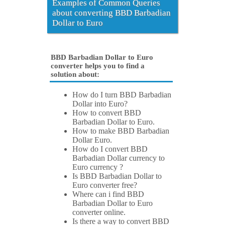
Examples of Common Queries
about converting BBD Barbadian
Dollar to Euro
BBD Barbadian Dollar to Euro
converter helps you to find a
solution about:
How do I turn BBD Barbadian
Dollar into Euro?
How to convert BBD
Barbadian Dollar to Euro.
How to make BBD Barbadian
Dollar Euro.
How do I convert BBD
Barbadian Dollar currency to
Euro currency ?
Is BBD Barbadian Dollar to
Euro converter free?
Where can i find BBD
Barbadian Dollar to Euro
converter online.
Is there a way to convert BBD