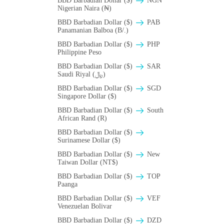
BBD Barbadian Dollar ($)
NGN
Nigerian Naira (₦)
BBD Barbadian Dollar ($)
PAB
Panamanian Balboa (B/.)
BBD Barbadian Dollar ($)
PHP
Philippine Peso
BBD Barbadian Dollar ($)
SAR
Saudi Riyal (﷼)
BBD Barbadian Dollar ($)
SGD
Singapore Dollar ($)
BBD Barbadian Dollar ($)
South
African Rand (R)
BBD Barbadian Dollar ($)
Surinamese Dollar ($)
BBD Barbadian Dollar ($)
New
Taiwan Dollar (NT$)
BBD Barbadian Dollar ($)
TOP
Paanga
BBD Barbadian Dollar ($)
VEF
Venezuelan Bolivar
BBD Barbadian Dollar ($)
DZD