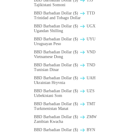
BBD Barbadian Dollar ($)
TJS
Tajikistani Somoni
BBD Barbadian Dollar ($)
TTD
Trinidad and Tobago Dollar
BBD Barbadian Dollar ($)
UGX
Ugandan Shilling
BBD Barbadian Dollar ($)
UYU
Uruguayan Peso
BBD Barbadian Dollar ($)
VND
Vietnamese Dong
BBD Barbadian Dollar ($)
TND
Tunisian Dinar
BBD Barbadian Dollar ($)
UAH
Ukrainian Hryvnia
BBD Barbadian Dollar ($)
UZS
Uzbekistani Som
BBD Barbadian Dollar ($)
TMT
Turkmenistan Manat
BBD Barbadian Dollar ($)
ZMW
Zambian Kwacha
BBD Barbadian Dollar ($)
BYN