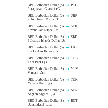
BBD Barbadian Dollar ($)
PYG
Paraguayan Guarani (Gs
BBD Barbadian Dollar ($)
SHP
Saint Helena Pound (£
BBD Barbadian Dollar ($)
SCR
Seychellois Rupee (₨)
BBD Barbadian Dollar ($)
SBD
Solomon Islands Dollar ($)
BBD Barbadian Dollar ($)
LKR
Sri Lankan Rupee (₨)
BBD Barbadian Dollar ($)
THB
Thai Baht (฿)
BBD Barbadian Dollar ($)
VUV
Vanuatu Vatu
BBD Barbadian Dollar ($)
YER
Yemeni Rial (﷼)
BBD Barbadian Dollar ($)
AFN
Afghan Afghani (؋)
BBD Barbadian Dollar ($)
BDT
Bangladeshi Taka