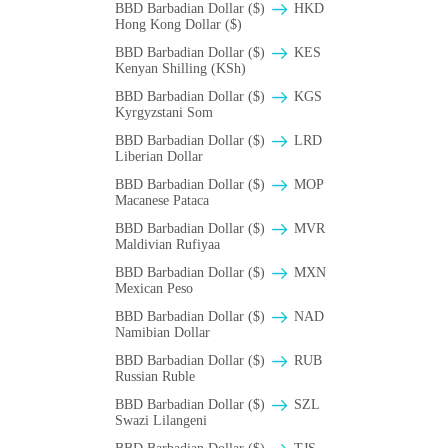
BBD Barbadian Dollar ($)
HKD
Hong Kong Dollar ($)
BBD Barbadian Dollar ($)
KES
Kenyan Shilling (KSh)
BBD Barbadian Dollar ($)
KGS
Kyrgyzstani Som
BBD Barbadian Dollar ($)
LRD
Liberian Dollar
BBD Barbadian Dollar ($)
MOP
Macanese Pataca
BBD Barbadian Dollar ($)
MVR
Maldivian Rufiyaa
BBD Barbadian Dollar ($)
MXN
Mexican Peso
BBD Barbadian Dollar ($)
NAD
Namibian Dollar
BBD Barbadian Dollar ($)
RUB
Russian Ruble
BBD Barbadian Dollar ($)
SZL
Swazi Lilangeni