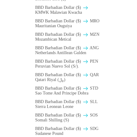
BBD Barbadian Dollar ($)
ΚMWK Malawian Kwacha
BBD Barbadian Dollar ($)
MRO
Mauritanian Ouguiya
BBD Barbadian Dollar ($)
MZN
Mozambican Metical
BBD Barbadian Dollar ($)
ANG
Netherlands Antillean Gulden
BBD Barbadian Dollar ($)
PEN
Peruvian Nuevo Sol (S/).
BBD Barbadian Dollar ($)
QAR
Qatari Riyal (﷼)
BBD Barbadian Dollar ($)
STD
Sao Tome And Principe Dobra
BBD Barbadian Dollar ($)
SLL
Sierra Leonean Leone
BBD Barbadian Dollar ($)
SOS
Somali Shilling (S)
BBD Barbadian Dollar ($)
SDG
Sudanese Pound