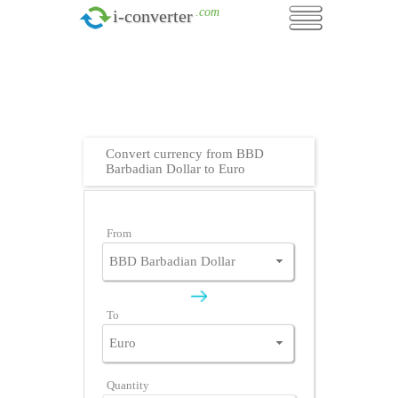
.com
i-converter
Convert currency from BBD
Barbadian Dollar to Euro
From
To
Quantity