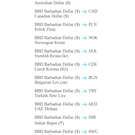
Australian Dollar ($)
BBD Barbadian Dollar ($)
CAD
Canadian Dollar ($)
BBD Barbadian Dollar ($)
PLN
Polish Zloty
BBD Barbadian Dollar ($)
NOK
Norwegian Krone
BBD Barbadian Dollar ($)
SEK
Swedish Krona (kr)
BBD Barbadian Dollar ($)
CZK
Czech Koruna (Kč)
BBD Barbadian Dollar ($)
BGN
Bulgarian Lev (лв)
BBD Barbadian Dollar ($)
TRY
Turkish New Lira
BBD Barbadian Dollar ($)
AED
UAE Dirham
BBD Barbadian Dollar ($)
INR
Indian Rupee (₹)
BBD Barbadian Dollar ($)
AWG