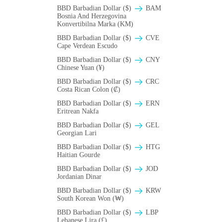
BBD Barbadian Dollar ($)
BAM
Bosnia And Herzegovina
Konvertibilna Marka (KM)
BBD Barbadian Dollar ($)
CVE
Cape Verdean Escudo
BBD Barbadian Dollar ($)
CNY
Chinese Yuan (¥)
BBD Barbadian Dollar ($)
CRC
Costa Rican Colon (₡)
BBD Barbadian Dollar ($)
ERN
Eritrean Nakfa
BBD Barbadian Dollar ($)
GEL
Georgian Lari
BBD Barbadian Dollar ($)
HTG
Haitian Gourde
BBD Barbadian Dollar ($)
JOD
Jordanian Dinar
BBD Barbadian Dollar ($)
KRW
South Korean Won (₩)
BBD Barbadian Dollar ($)
LBP
Lebanese Lira (£)