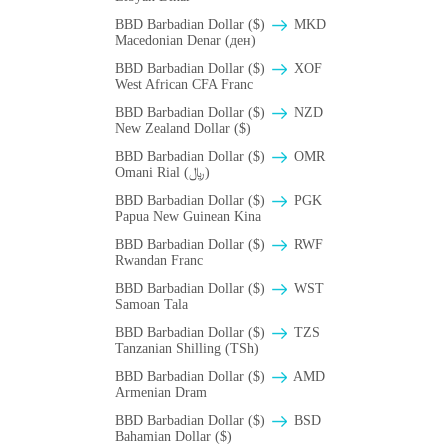
BBD Barbadian Dollar ($)
MKD
Macedonian Denar (ден)
BBD Barbadian Dollar ($)
XOF
West African CFA Franc
BBD Barbadian Dollar ($)
NZD
New Zealand Dollar ($)
BBD Barbadian Dollar ($)
OMR
Omani Rial (﷼)
BBD Barbadian Dollar ($)
PGK
Papua New Guinean Kina
BBD Barbadian Dollar ($)
RWF
Rwandan Franc
BBD Barbadian Dollar ($)
WST
Samoan Tala
BBD Barbadian Dollar ($)
TZS
Tanzanian Shilling (TSh)
BBD Barbadian Dollar ($)
AMD
Armenian Dram
BBD Barbadian Dollar ($)
BSD
Bahamian Dollar ($)