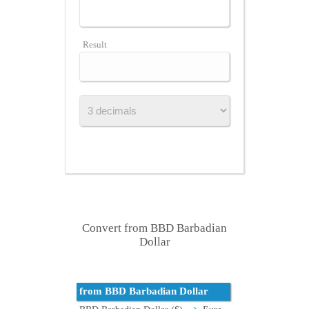
Result
Convert from BBD Barbadian
Dollar
from BBD Barbadian Dollar