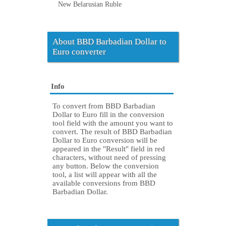
New Belarusian Ruble
About BBD Barbadian Dollar to
Euro converter
Info
To convert from BBD Barbadian
Dollar to Euro fill in the conversion
tool field with the amount you want to
convert. The result of BBD Barbadian
Dollar to Euro conversion will be
appeared in the "Result" field in red
characters, without need of pressing
any button. Below the conversion
tool, a list will appear with all the
available conversions from BBD
Barbadian Dollar.