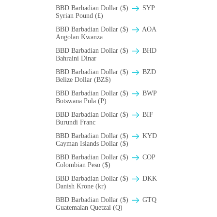
BBD Barbadian Dollar ($)
SYP
Syrian Pound (£)
BBD Barbadian Dollar ($)
AOA
Angolan Kwanza
BBD Barbadian Dollar ($)
BHD
Bahraini Dinar
BBD Barbadian Dollar ($)
BZD
Belize Dollar (BZ$)
BBD Barbadian Dollar ($)
BWP
Botswana Pula (P)
BBD Barbadian Dollar ($)
BIF
Burundi Franc
BBD Barbadian Dollar ($)
KYD
Cayman Islands Dollar ($)
BBD Barbadian Dollar ($)
COP
Colombian Peso ($)
BBD Barbadian Dollar ($)
DKK
Danish Krone (kr)
BBD Barbadian Dollar ($)
GTQ
Guatemalan Quetzal (Q)