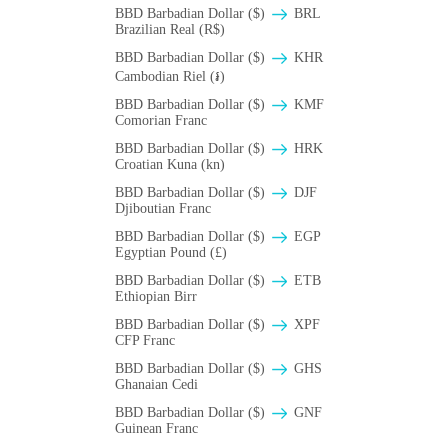
BBD Barbadian Dollar ($)
BRL
Brazilian Real (R$)
BBD Barbadian Dollar ($)
KHR
Cambodian Riel (៛)
BBD Barbadian Dollar ($)
KMF
Comorian Franc
BBD Barbadian Dollar ($)
HRK
Croatian Kuna (kn)
BBD Barbadian Dollar ($)
DJF
Djiboutian Franc
BBD Barbadian Dollar ($)
EGP
Egyptian Pound (£)
BBD Barbadian Dollar ($)
ETB
Ethiopian Birr
BBD Barbadian Dollar ($)
XPF
CFP Franc
BBD Barbadian Dollar ($)
GHS
Ghanaian Cedi
BBD Barbadian Dollar ($)
GNF
Guinean Franc