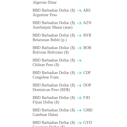
Algerian Dinar
BBD Barbadian Dollar ($)
ARS
Argentine Peso
BBD Barbadian Dollar ($)
AZN
Azerbaijani Manat (ман)
BBD Barbadian Dollar ($)
BYR
Belarusian Ruble (p.)
BBD Barbadian Dollar ($)
BOB
Bolivian Boliviano ($)
BBD Barbadian Dollar ($)
Chilean Peso ($)
BBD Barbadian Dollar ($)
CDF
Congolese Franc
BBD Barbadian Dollar ($)
DOP
Dominican Peso (RD$)
BBD Barbadian Dollar ($)
FJD
Fijian Dollar ($)
BBD Barbadian Dollar ($)
GMD
Gambian Dalasi
BBD Barbadian Dollar ($)
GYD