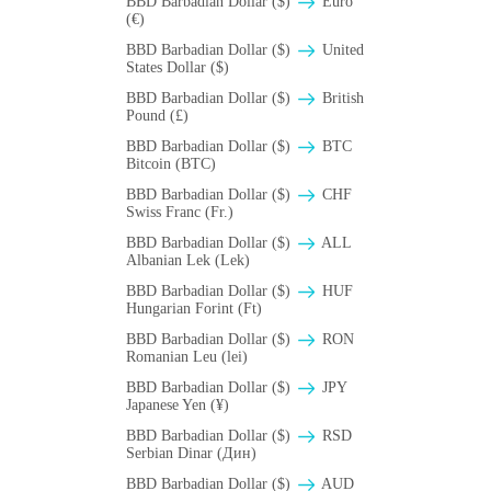
BBD Barbadian Dollar ($)
Euro
(€)
BBD Barbadian Dollar ($)
United
States Dollar ($)
BBD Barbadian Dollar ($)
British
Pound (£)
BBD Barbadian Dollar ($)
BTC
Bitcoin (BTC)
BBD Barbadian Dollar ($)
CHF
Swiss Franc (Fr.)
BBD Barbadian Dollar ($)
ALL
Albanian Lek (Lek)
BBD Barbadian Dollar ($)
HUF
Hungarian Forint (Ft)
BBD Barbadian Dollar ($)
RON
Romanian Leu (lei)
BBD Barbadian Dollar ($)
JPY
Japanese Yen (¥)
BBD Barbadian Dollar ($)
RSD
Serbian Dinar (Дин)
BBD Barbadian Dollar ($)
AUD