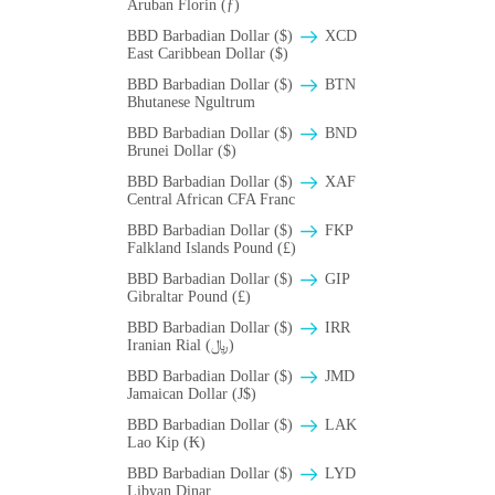
Aruban Florin (ƒ)
BBD Barbadian Dollar ($)
XCD
East Caribbean Dollar ($)
BBD Barbadian Dollar ($)
BTN
Bhutanese Ngultrum
BBD Barbadian Dollar ($)
BND
Brunei Dollar ($)
BBD Barbadian Dollar ($)
XAF
Central African CFA Franc
BBD Barbadian Dollar ($)
FKP
Falkland Islands Pound (£)
BBD Barbadian Dollar ($)
GIP
Gibraltar Pound (£)
BBD Barbadian Dollar ($)
IRR
Iranian Rial (﷼)
BBD Barbadian Dollar ($)
JMD
Jamaican Dollar (J$)
BBD Barbadian Dollar ($)
LAK
Lao Kip (₭)
BBD Barbadian Dollar ($)
LYD
Libyan Dinar