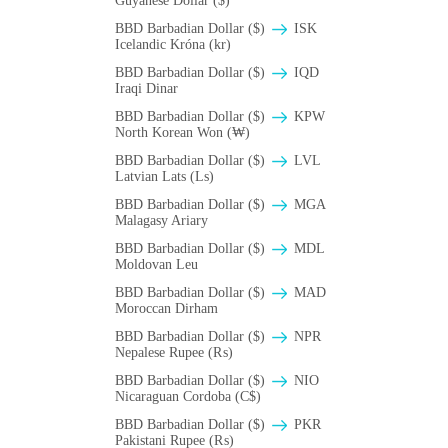
Guyanese Dollar ($)
BBD Barbadian Dollar ($)
ISK
Icelandic Króna (kr)
BBD Barbadian Dollar ($)
IQD
Iraqi Dinar
BBD Barbadian Dollar ($)
KPW
North Korean Won (₩)
BBD Barbadian Dollar ($)
LVL
Latvian Lats (Ls)
BBD Barbadian Dollar ($)
MGA
Malagasy Ariary
BBD Barbadian Dollar ($)
MDL
Moldovan Leu
BBD Barbadian Dollar ($)
MAD
Moroccan Dirham
BBD Barbadian Dollar ($)
NPR
Nepalese Rupee (₨)
BBD Barbadian Dollar ($)
NIO
Nicaraguan Cordoba (C$)
BBD Barbadian Dollar ($)
PKR
Pakistani Rupee (₨)