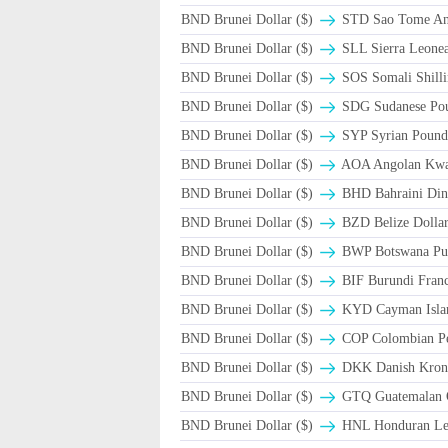
BND Brunei Dollar ($)
STD Sao Tome And
BND Brunei Dollar ($)
SLL Sierra Leone
BND Brunei Dollar ($)
SOS Somali Shilli
BND Brunei Dollar ($)
SDG Sudanese Po
BND Brunei Dollar ($)
SYP Syrian Pound
BND Brunei Dollar ($)
AOA Angolan Kw
BND Brunei Dollar ($)
BHD Bahraini Din
BND Brunei Dollar ($)
BZD Belize Dolla
BND Brunei Dollar ($)
BWP Botswana Pul
BND Brunei Dollar ($)
BIF Burundi Fran
BND Brunei Dollar ($)
KYD Cayman Islan
BND Brunei Dollar ($)
COP Colombian Pe
BND Brunei Dollar ($)
DKK Danish Krone
BND Brunei Dollar ($)
GTQ Guatemalan Q
BND Brunei Dollar ($)
HNL Honduran Le