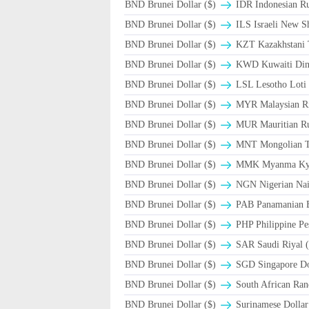
BND Brunei Dollar ($)
IDR Indonesian Ru
BND Brunei Dollar ($)
ILS Israeli New S
BND Brunei Dollar ($)
KZT Kazakhstani 
BND Brunei Dollar ($)
KWD Kuwaiti Din
BND Brunei Dollar ($)
LSL Lesotho Loti
BND Brunei Dollar ($)
MYR Malaysian Ri
BND Brunei Dollar ($)
MUR Mauritian R
BND Brunei Dollar ($)
MNT Mongolian T
BND Brunei Dollar ($)
MMK Myanma Ky
BND Brunei Dollar ($)
NGN Nigerian Nai
BND Brunei Dollar ($)
PAB Panamanian B
BND Brunei Dollar ($)
PHP Philippine Pe
BND Brunei Dollar ($)
BND Brunei Dollar ($)
SGD Singapore Dol
BND Brunei Dollar ($)
South African Ran
BND Brunei Dollar ($)
Surinamese Dollar