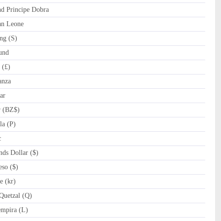
 Principe Dobra
an Leone
ng (S)
und
 (£)
anza
ar
r (BZ$)
a (P)
c
ds Dollar ($)
so ($)
 (kr)
uetzal (Q)
mpira (L)