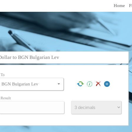
Home
F
Dollar to BGN Bulgarian Lev
To
Result