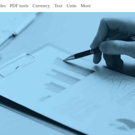
iles
PDF tools
Currency
Text
Units
More