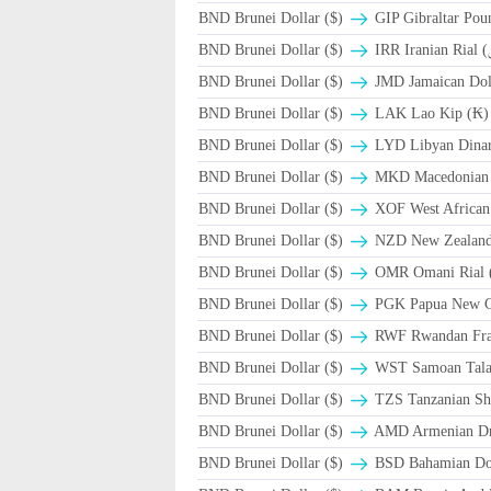
BND Brunei Dollar ($)
GIP Gibraltar Pou
BND Brunei Dollar ($)
BND Brunei Dollar ($)
JMD Jamaican Doll
BND Brunei Dollar ($)
LAK Lao Kip (₭)
BND Brunei Dollar ($)
LYD Libyan Dina
BND Brunei Dollar ($)
MKD Macedonian 
BND Brunei Dollar ($)
XOF West African
BND Brunei Dollar ($)
NZD New Zealand 
BND Brunei Dollar ($)
BND Brunei Dollar ($)
PGK Papua New G
BND Brunei Dollar ($)
RWF Rwandan Fr
BND Brunei Dollar ($)
WST Samoan Tal
BND Brunei Dollar ($)
TZS Tanzanian Shi
BND Brunei Dollar ($)
AMD Armenian D
BND Brunei Dollar ($)
BSD Bahamian Dol