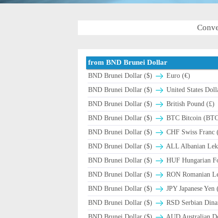
Conve
from BND Brunei Dollar
BND Brunei Dollar ($)
Euro (€)
BND Brunei Dollar ($)
United States Doll
BND Brunei Dollar ($)
British Pound (£)
BND Brunei Dollar ($)
BTC Bitcoin (BT
BND Brunei Dollar ($)
CHF Swiss Franc (
BND Brunei Dollar ($)
ALL Albanian Lek
BND Brunei Dollar ($)
HUF Hungarian For
BND Brunei Dollar ($)
RON Romanian Leu
BND Brunei Dollar ($)
JPY Japanese Yen 
BND Brunei Dollar ($)
RSD Serbian Dina
BND Brunei Dollar ($)
AUD Australian Do