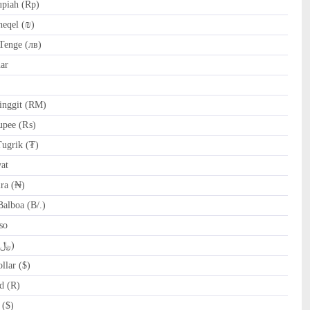
piah (Rp)
heqel (₪)
Tenge (лв)
ar
nggit (RM)
upee (₨)
ugrik (₮)
at
ra (₦)
alboa (B/.)
so
SAR Saudi Riyal (﷼)
lar ($)
d (R)
 ($)