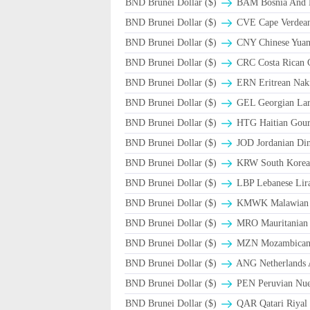
BND Brunei Dollar ($)
BAM Bosnia And H
BND Brunei Dollar ($)
CVE Cape Verdea
BND Brunei Dollar ($)
CNY Chinese Yuan
BND Brunei Dollar ($)
CRC Costa Rican 
BND Brunei Dollar ($)
ERN Eritrean Nak
BND Brunei Dollar ($)
GEL Georgian Lar
BND Brunei Dollar ($)
HTG Haitian Gou
BND Brunei Dollar ($)
JOD Jordanian Di
BND Brunei Dollar ($)
KRW South Korea
BND Brunei Dollar ($)
LBP Lebanese Lira
BND Brunei Dollar ($)
ΚMWK Malawian
BND Brunei Dollar ($)
MRO Mauritanian
BND Brunei Dollar ($)
MZN Mozambican 
BND Brunei Dollar ($)
ANG Netherlands A
BND Brunei Dollar ($)
PEN Peruvian Nuev
BND Brunei Dollar ($)