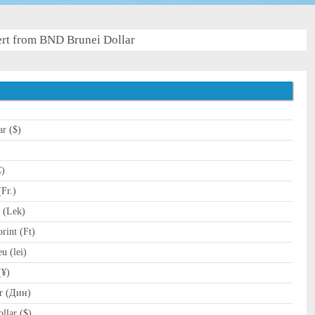
rt from BND Brunei Dollar
ar ($)
C)
Fr.)
 (Lek)
int (Ft)
 (lei)
(¥)
r (Дин)
llar ($)