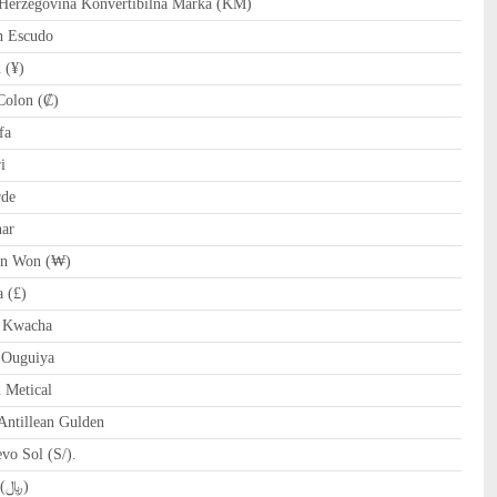
erzegovina Konvertibilna Marka (KM)
n Escudo
 (¥)
Colon (₡)
fa
i
rde
nar
n Won (₩)
 (£)
 Kwacha
 Ouguiya
Metical
ntillean Gulden
o Sol (S/).
QAR Qatari Riyal (﷼)