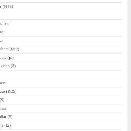
r (NT$)
olivar
ar
so
Manat (ман)
ble (p.)
viano ($)
anc
eso (RD$)
($)
asi
lar ($)
na (kr)