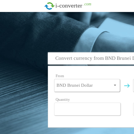
.com
i-converter
Convert currency from BND Brunei 
From
Quantity