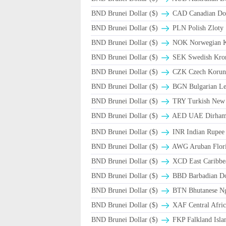
BND Brunei Dollar ($)
CAD Canadian Dol
BND Brunei Dollar ($)
PLN Polish Zloty
BND Brunei Dollar ($)
NOK Norwegian 
BND Brunei Dollar ($)
SEK Swedish Kron
BND Brunei Dollar ($)
CZK Czech Korun
BND Brunei Dollar ($)
BGN Bulgarian Le
BND Brunei Dollar ($)
TRY Turkish New 
BND Brunei Dollar ($)
AED UAE Dirha
BND Brunei Dollar ($)
INR Indian Rupee
BND Brunei Dollar ($)
AWG Aruban Flori
BND Brunei Dollar ($)
XCD East Caribbea
BND Brunei Dollar ($)
BBD Barbadian Dol
BND Brunei Dollar ($)
BTN Bhutanese N
BND Brunei Dollar ($)
XAF Central Afri
BND Brunei Dollar ($)
FKP Falkland Isla