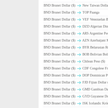
BND Brunei Dollar ($)
New Taiwan Dolla
BND Brunei Dollar ($)
TOP Paanga
BND Brunei Dollar ($)
VEF Venezuelan B
BND Brunei Dollar ($)
DZD Algerian Din
BND Brunei Dollar ($)
ARS Argentine Pe
BND Brunei Dollar ($)
AZN Azerbaijani 
BND Brunei Dollar ($)
BYR Belarusian Ru
BND Brunei Dollar ($)
BOB Bolivian Boli
BND Brunei Dollar ($)
Chilean Peso ($)
BND Brunei Dollar ($)
CDF Congolese Fr
BND Brunei Dollar ($)
DOP Dominican P
BND Brunei Dollar ($)
FJD Fijian Dollar 
BND Brunei Dollar ($)
GMD Gambian Dal
BND Brunei Dollar ($)
GYD Guyanese Dol
BND Brunei Dollar ($)
ISK Icelandic Kró