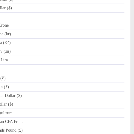
lar ($)
Krone
a (kr)
a (Kč)
v (лв)
Lira
m
 (₹)
n (ƒ)
n Dollar ($)
lar ($)
gultrum
can CFA Franc
nds Pound (£)