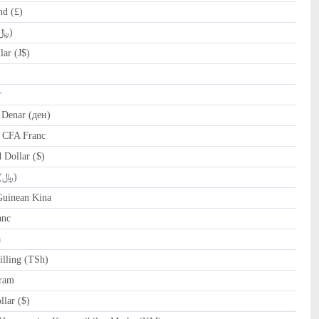
nd (£)
IRR Iranian Rial (﷼)
ar (J$)
r
Denar (ден)
 CFA Franc
Dollar ($)
OMR Omani Rial (﷼)
uinean Kina
anc
a
lling (TSh)
ram
lar ($)