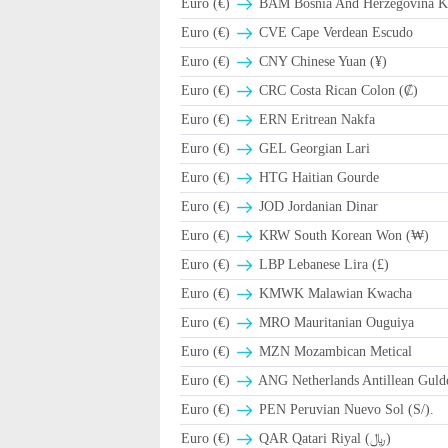
Euro (€)
BAM Bosnia And Herzegovina Ko
Euro (€)
CVE Cape Verdean Escudo
Euro (€)
CNY Chinese Yuan (¥)
Euro (€)
CRC Costa Rican Colon (₡)
Euro (€)
ERN Eritrean Nakfa
Euro (€)
GEL Georgian Lari
Euro (€)
HTG Haitian Gourde
Euro (€)
JOD Jordanian Dinar
Euro (€)
KRW South Korean Won (₩)
Euro (€)
LBP Lebanese Lira (£)
Euro (€)
ΚMWK Malawian Kwacha
Euro (€)
MRO Mauritanian Ouguiya
Euro (€)
MZN Mozambican Metical
Euro (€)
ANG Netherlands Antillean Guld
Euro (€)
PEN Peruvian Nuevo Sol (S/).
Euro (€)
QAR Qatari Riyal (﷼)