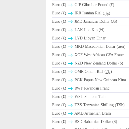
Euro (€)
GIP Gibraltar Pound (£)
Euro (€)
IRR Iranian Rial (﷼)
Euro (€)
JMD Jamaican Dollar (J$)
Euro (€)
LAK Lao Kip (₭)
Euro (€)
LYD Libyan Dinar
Euro (€)
MKD Macedonian Denar (ден)
Euro (€)
XOF West African CFA Franc
Euro (€)
NZD New Zealand Dollar ($)
Euro (€)
OMR Omani Rial (﷼)
Euro (€)
PGK Papua New Guinean Kina
Euro (€)
RWF Rwandan Franc
Euro (€)
WST Samoan Tala
Euro (€)
TZS Tanzanian Shilling (TSh)
Euro (€)
AMD Armenian Dram
Euro (€)
BSD Bahamian Dollar ($)