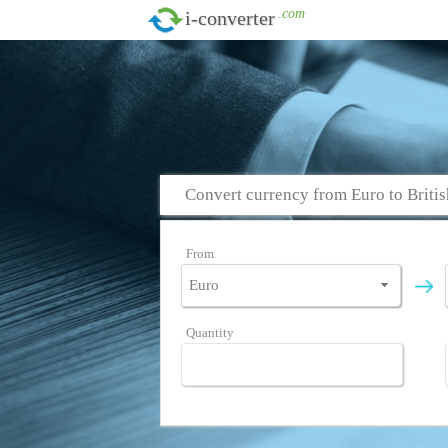
.com
i-converter
Convert currency from Euro to Briti
From
Quantity