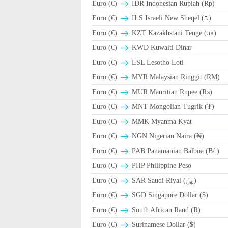
Euro (€)
IDR Indonesian Rupiah (Rp)
Euro (€)
ILS Israeli New Sheqel (₪)
Euro (€)
KZT Kazakhstani Tenge (лв)
Euro (€)
KWD Kuwaiti Dinar
Euro (€)
LSL Lesotho Loti
Euro (€)
MYR Malaysian Ringgit (RM)
Euro (€)
MUR Mauritian Rupee (₨)
Euro (€)
MNT Mongolian Tugrik (₮)
Euro (€)
MMK Myanma Kyat
Euro (€)
NGN Nigerian Naira (₦)
Euro (€)
PAB Panamanian Balboa (B/.)
Euro (€)
PHP Philippine Peso
Euro (€)
SAR Saudi Riyal (﷼)
Euro (€)
SGD Singapore Dollar ($)
Euro (€)
South African Rand (R)
Euro (€)
Surinamese Dollar ($)