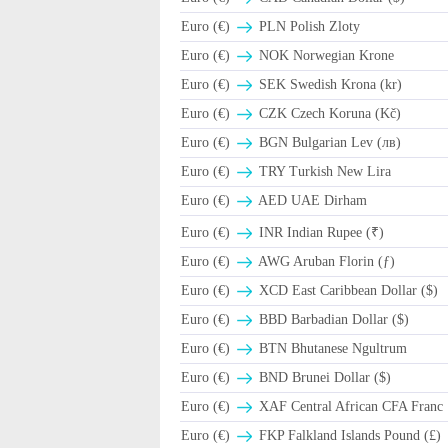
Euro (€)
PLN Polish Zloty
Euro (€)
NOK Norwegian Krone
Euro (€)
SEK Swedish Krona (kr)
Euro (€)
CZK Czech Koruna (Kč)
Euro (€)
BGN Bulgarian Lev (лв)
Euro (€)
TRY Turkish New Lira
Euro (€)
AED UAE Dirham
Euro (€)
INR Indian Rupee (₹)
Euro (€)
AWG Aruban Florin (ƒ)
Euro (€)
XCD East Caribbean Dollar ($)
Euro (€)
BBD Barbadian Dollar ($)
Euro (€)
BTN Bhutanese Ngultrum
Euro (€)
BND Brunei Dollar ($)
Euro (€)
XAF Central African CFA Franc
Euro (€)
FKP Falkland Islands Pound (£)