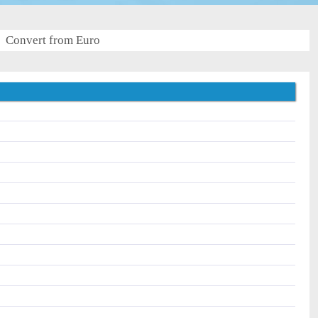
Convert from Euro