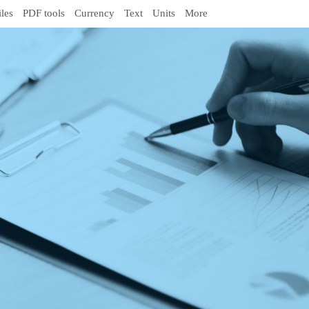
iles
PDF tools
Currency
Text
Units
More