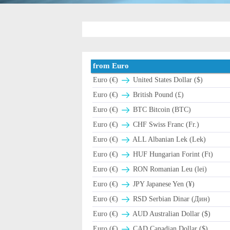
from Euro
Euro (€)
United States Dollar ($)
Euro (€)
British Pound (£)
Euro (€)
BTC Bitcoin (BTC)
Euro (€)
CHF Swiss Franc (Fr.)
Euro (€)
ALL Albanian Lek (Lek)
Euro (€)
HUF Hungarian Forint (Ft)
Euro (€)
RON Romanian Leu (lei)
Euro (€)
JPY Japanese Yen (¥)
Euro (€)
RSD Serbian Dinar (Дин)
Euro (€)
AUD Australian Dollar ($)
Euro (€)
CAD Canadian Dollar ($)