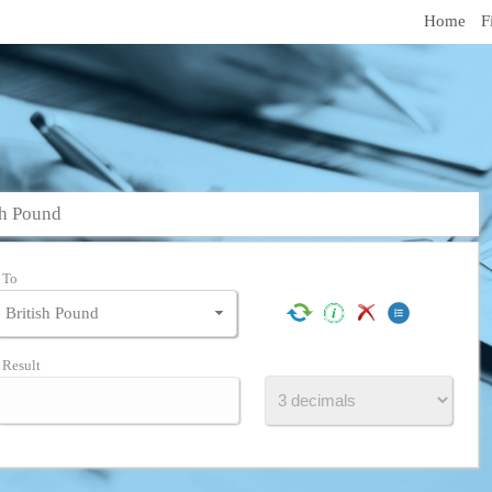
Home
F
sh Pound
To
Result