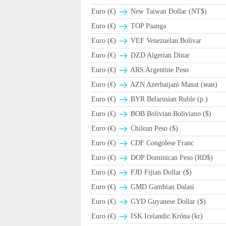
Euro (€)
New Taiwan Dollar (NT$)
Euro (€)
TOP Paanga
Euro (€)
VEF Venezuelan Bolivar
Euro (€)
DZD Algerian Dinar
Euro (€)
ARS Argentine Peso
Euro (€)
AZN Azerbaijani Manat (ман)
Euro (€)
BYR Belarusian Ruble (p.)
Euro (€)
BOB Bolivian Boliviano ($)
Euro (€)
Chilean Peso ($)
Euro (€)
CDF Congolese Franc
Euro (€)
DOP Dominican Peso (RD$)
Euro (€)
FJD Fijian Dollar ($)
Euro (€)
GMD Gambian Dalasi
Euro (€)
GYD Guyanese Dollar ($)
Euro (€)
ISK Icelandic Króna (kr)