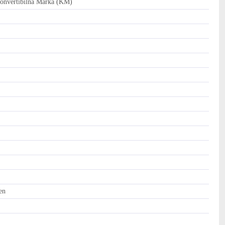
nvertibilna Marka (KM)
en