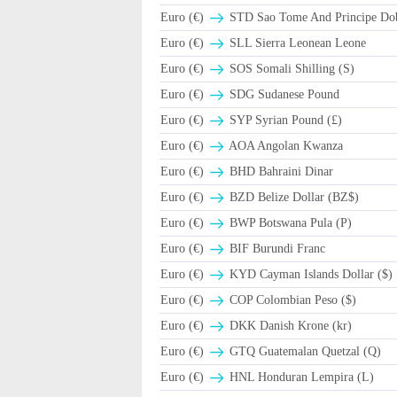
Euro (€)
STD Sao Tome And Principe Do
Euro (€)
SLL Sierra Leonean Leone
Euro (€)
SOS Somali Shilling (S)
Euro (€)
SDG Sudanese Pound
Euro (€)
SYP Syrian Pound (£)
Euro (€)
AOA Angolan Kwanza
Euro (€)
BHD Bahraini Dinar
Euro (€)
BZD Belize Dollar (BZ$)
Euro (€)
BWP Botswana Pula (P)
Euro (€)
BIF Burundi Franc
Euro (€)
KYD Cayman Islands Dollar ($)
Euro (€)
COP Colombian Peso ($)
Euro (€)
DKK Danish Krone (kr)
Euro (€)
GTQ Guatemalan Quetzal (Q)
Euro (€)
HNL Honduran Lempira (L)