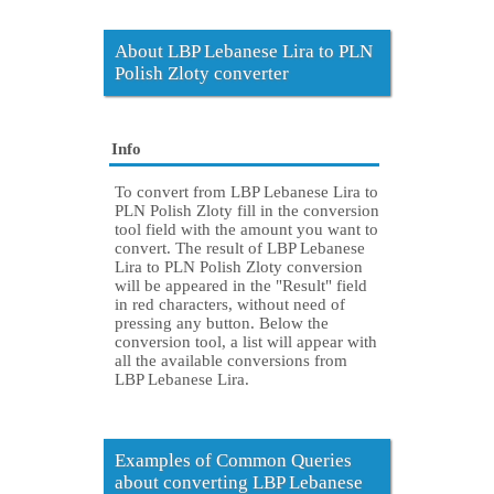
About LBP Lebanese Lira to PLN
Polish Zloty converter
Info
To convert from LBP Lebanese Lira to
PLN Polish Zloty fill in the conversion
tool field with the amount you want to
convert. The result of LBP Lebanese
Lira to PLN Polish Zloty conversion
will be appeared in the "Result" field
in red characters, without need of
pressing any button. Below the
conversion tool, a list will appear with
all the available conversions from
LBP Lebanese Lira.
Examples of Common Queries
about converting LBP Lebanese