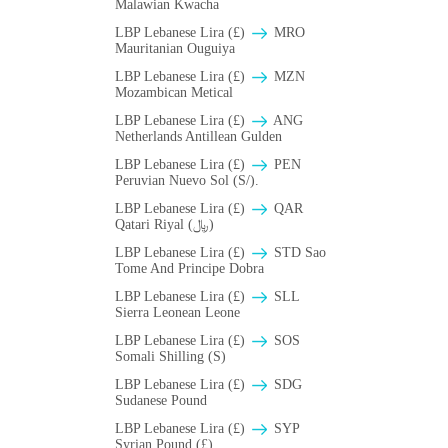
Malawian Kwacha
LBP Lebanese Lira (£)
MRO
Mauritanian Ouguiya
LBP Lebanese Lira (£)
MZN
Mozambican Metical
LBP Lebanese Lira (£)
ANG
Netherlands Antillean Gulden
LBP Lebanese Lira (£)
PEN
Peruvian Nuevo Sol (S/).
LBP Lebanese Lira (£)
QAR
Qatari Riyal (﷼)
LBP Lebanese Lira (£)
STD Sao
Tome And Principe Dobra
LBP Lebanese Lira (£)
SLL
Sierra Leonean Leone
LBP Lebanese Lira (£)
SOS
Somali Shilling (S)
LBP Lebanese Lira (£)
SDG
Sudanese Pound
LBP Lebanese Lira (£)
SYP
Syrian Pound (£)