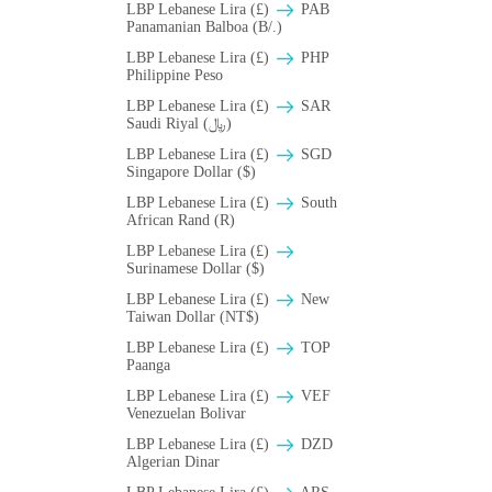
LBP Lebanese Lira (£)
PAB
Panamanian Balboa (B/.)
LBP Lebanese Lira (£)
PHP
Philippine Peso
LBP Lebanese Lira (£)
SAR
Saudi Riyal (﷼)
LBP Lebanese Lira (£)
SGD
Singapore Dollar ($)
LBP Lebanese Lira (£)
South
African Rand (R)
LBP Lebanese Lira (£)
Surinamese Dollar ($)
LBP Lebanese Lira (£)
New
Taiwan Dollar (NT$)
LBP Lebanese Lira (£)
TOP
Paanga
LBP Lebanese Lira (£)
VEF
Venezuelan Bolivar
LBP Lebanese Lira (£)
DZD
Algerian Dinar