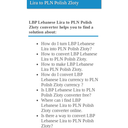
Lira to PLN Polish Zloty
LBP Lebanese Lira to PLN Polish
Zloty converter helps you to find a
solution about:
How do I turn LBP Lebanese
Lira into PLN Polish Zloty?
How to convert LBP Lebanese
Lira to PLN Polish Zloty.
How to make LBP Lebanese
Lira PLN Polish Zloty.
How do I convert LBP
Lebanese Lira currency to PLN
Polish Zloty currency ?
Is LBP Lebanese Lira to PLN
Polish Zloty converter free?
Where can i find LBP
Lebanese Lira to PLN Polish
Zloty converter online.
Is there a way to convert LBP
Lebanese Lira to PLN Polish
Zloty?