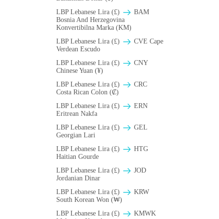
LBP Lebanese Lira (£)
BAM
Bosnia And Herzegovina
Konvertibilna Marka (KM)
LBP Lebanese Lira (£)
CVE Cape
Verdean Escudo
LBP Lebanese Lira (£)
CNY
Chinese Yuan (¥)
LBP Lebanese Lira (£)
CRC
Costa Rican Colon (₡)
LBP Lebanese Lira (£)
ERN
Eritrean Nakfa
LBP Lebanese Lira (£)
GEL
Georgian Lari
LBP Lebanese Lira (£)
HTG
Haitian Gourde
LBP Lebanese Lira (£)
JOD
Jordanian Dinar
LBP Lebanese Lira (£)
KRW
South Korean Won (₩)
LBP Lebanese Lira (£)
ΚMWK