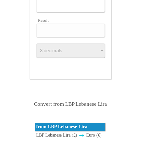
Result
Convert from LBP Lebanese Lira
from LBP Lebanese Lira
LBP Lebanese Lira (£)
Euro (€)