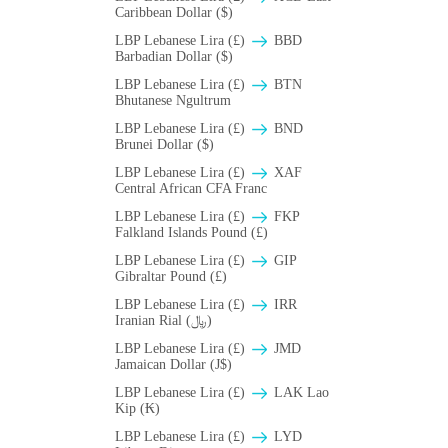
Caribbean Dollar ($)
LBP Lebanese Lira (£)
BBD
Barbadian Dollar ($)
LBP Lebanese Lira (£)
BTN
Bhutanese Ngultrum
LBP Lebanese Lira (£)
BND
Brunei Dollar ($)
LBP Lebanese Lira (£)
XAF
Central African CFA Franc
LBP Lebanese Lira (£)
FKP
Falkland Islands Pound (£)
LBP Lebanese Lira (£)
GIP
Gibraltar Pound (£)
LBP Lebanese Lira (£)
IRR
Iranian Rial (﷼)
LBP Lebanese Lira (£)
JMD
Jamaican Dollar (J$)
LBP Lebanese Lira (£)
LAK Lao
Kip (₭)
LBP Lebanese Lira (£)
LYD