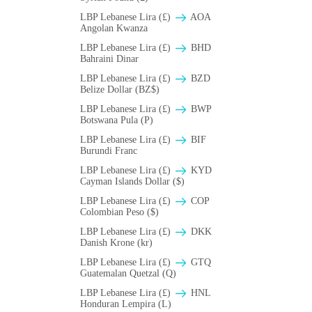
LBP Lebanese Lira (£)
AOA
Angolan Kwanza
LBP Lebanese Lira (£)
BHD
Bahraini Dinar
LBP Lebanese Lira (£)
BZD
Belize Dollar (BZ$)
LBP Lebanese Lira (£)
BWP
Botswana Pula (P)
LBP Lebanese Lira (£)
BIF
Burundi Franc
LBP Lebanese Lira (£)
KYD
Cayman Islands Dollar ($)
LBP Lebanese Lira (£)
COP
Colombian Peso ($)
LBP Lebanese Lira (£)
DKK
Danish Krone (kr)
LBP Lebanese Lira (£)
GTQ
Guatemalan Quetzal (Q)
LBP Lebanese Lira (£)
HNL
Honduran Lempira (L)