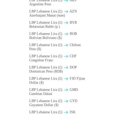
LBP Lebanese Lira (£)
ARS
Argentine Peso
LBP Lebanese Lira (£)
AZN
Azerbaijani Manat (ман)
LBP Lebanese Lira (£)
BYR
Belarusian Ruble (p.)
LBP Lebanese Lira (£)
BOB
Bolivian Boliviano ($)
LBP Lebanese Lira (£)
Chilean
Peso ($)
LBP Lebanese Lira (£)
CDF
Congolese Franc
LBP Lebanese Lira (£)
DOP
Dominican Peso (RD$)
LBP Lebanese Lira (£)
FJD Fijian
Dollar ($)
LBP Lebanese Lira (£)
GMD
Gambian Dalasi
LBP Lebanese Lira (£)
GYD
Guyanese Dollar ($)
LBP Lebanese Lira (£)
ISK