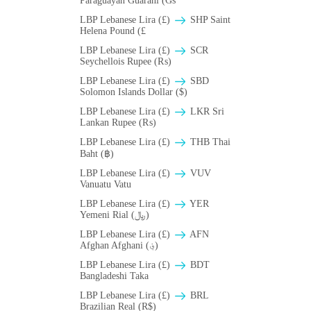
Paraguayan Guarani (Gs
LBP Lebanese Lira (£)
SHP Saint
Helena Pound (£
LBP Lebanese Lira (£)
SCR
Seychellois Rupee (₨)
LBP Lebanese Lira (£)
SBD
Solomon Islands Dollar ($)
LBP Lebanese Lira (£)
LKR Sri
Lankan Rupee (₨)
LBP Lebanese Lira (£)
THB Thai
Baht (฿)
LBP Lebanese Lira (£)
VUV
Vanuatu Vatu
LBP Lebanese Lira (£)
YER
Yemeni Rial (﷼)
LBP Lebanese Lira (£)
AFN
Afghan Afghani (؋)
LBP Lebanese Lira (£)
BDT
Bangladeshi Taka
LBP Lebanese Lira (£)
BRL
Brazilian Real (R$)