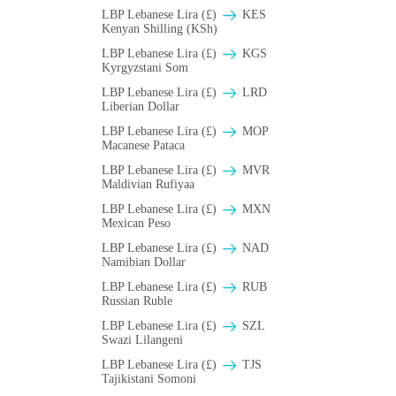
LBP Lebanese Lira (£)
KES
Kenyan Shilling (KSh)
LBP Lebanese Lira (£)
KGS
Kyrgyzstani Som
LBP Lebanese Lira (£)
LRD
Liberian Dollar
LBP Lebanese Lira (£)
MOP
Macanese Pataca
LBP Lebanese Lira (£)
MVR
Maldivian Rufiyaa
LBP Lebanese Lira (£)
MXN
Mexican Peso
LBP Lebanese Lira (£)
NAD
Namibian Dollar
LBP Lebanese Lira (£)
RUB
Russian Ruble
LBP Lebanese Lira (£)
SZL
Swazi Lilangeni
LBP Lebanese Lira (£)
TJS
Tajikistani Somoni