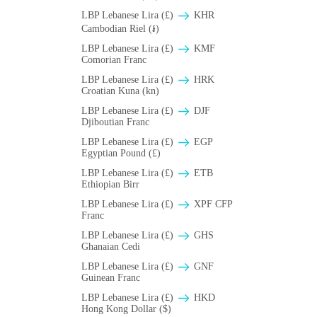
LBP Lebanese Lira (£)
KHR
Cambodian Riel (៛)
LBP Lebanese Lira (£)
KMF
Comorian Franc
LBP Lebanese Lira (£)
HRK
Croatian Kuna (kn)
LBP Lebanese Lira (£)
DJF
Djiboutian Franc
LBP Lebanese Lira (£)
EGP
Egyptian Pound (£)
LBP Lebanese Lira (£)
ETB
Ethiopian Birr
LBP Lebanese Lira (£)
XPF CFP
Franc
LBP Lebanese Lira (£)
GHS
Ghanaian Cedi
LBP Lebanese Lira (£)
GNF
Guinean Franc
LBP Lebanese Lira (£)
HKD
Hong Kong Dollar ($)