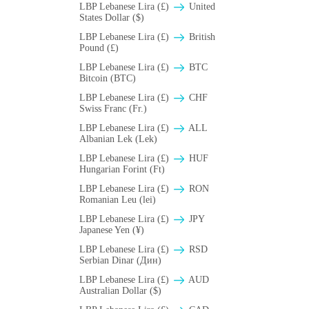
LBP Lebanese Lira (£)
United
States Dollar ($)
LBP Lebanese Lira (£)
British
Pound (£)
LBP Lebanese Lira (£)
BTC
Bitcoin (BTC)
LBP Lebanese Lira (£)
CHF
Swiss Franc (Fr.)
LBP Lebanese Lira (£)
ALL
Albanian Lek (Lek)
LBP Lebanese Lira (£)
HUF
Hungarian Forint (Ft)
LBP Lebanese Lira (£)
RON
Romanian Leu (lei)
LBP Lebanese Lira (£)
JPY
Japanese Yen (¥)
LBP Lebanese Lira (£)
RSD
Serbian Dinar (Дин)
LBP Lebanese Lira (£)
AUD
Australian Dollar ($)