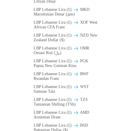
Libyan Dinar
LBP Lebanese Lira (£)
MKD
Macedonian Denar (ден)
LBP Lebanese Lira (£)
XOF West
African CFA Franc
LBP Lebanese Lira (£)
NZD New
Zealand Dollar ($)
LBP Lebanese Lira (£)
OMR
Omani Rial (﷼)
LBP Lebanese Lira (£)
PGK
Papua New Guinean Kina
LBP Lebanese Lira (£)
RWF
Rwandan Franc
LBP Lebanese Lira (£)
WST
Samoan Tala
LBP Lebanese Lira (£)
TZS
Tanzanian Shilling (TSh)
LBP Lebanese Lira (£)
AMD
Armenian Dram
LBP Lebanese Lira (£)
BSD
Bahamian Dollar ($)