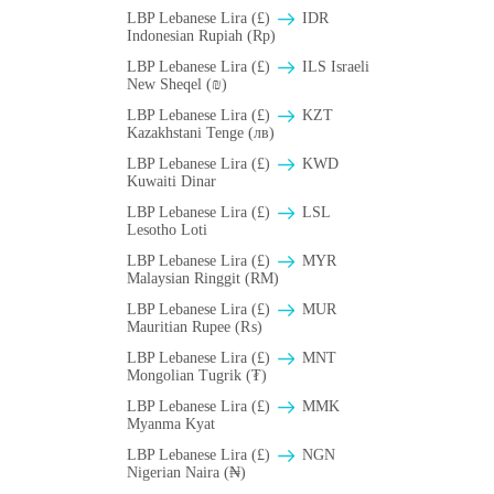
LBP Lebanese Lira (£)
IDR
Indonesian Rupiah (Rp)
LBP Lebanese Lira (£)
ILS Israeli
New Sheqel (₪)
LBP Lebanese Lira (£)
KZT
Kazakhstani Tenge (лв)
LBP Lebanese Lira (£)
KWD
Kuwaiti Dinar
LBP Lebanese Lira (£)
LSL
Lesotho Loti
LBP Lebanese Lira (£)
MYR
Malaysian Ringgit (RM)
LBP Lebanese Lira (£)
MUR
Mauritian Rupee (₨)
LBP Lebanese Lira (£)
MNT
Mongolian Tugrik (₮)
LBP Lebanese Lira (£)
MMK
Myanma Kyat
LBP Lebanese Lira (£)
NGN
Nigerian Naira (₦)