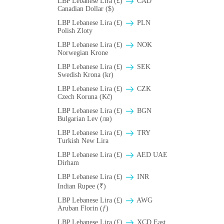
LBP Lebanese Lira (£)
CAD
Canadian Dollar ($)
LBP Lebanese Lira (£)
PLN
Polish Zloty
LBP Lebanese Lira (£)
NOK
Norwegian Krone
LBP Lebanese Lira (£)
SEK
Swedish Krona (kr)
LBP Lebanese Lira (£)
CZK
Czech Koruna (Kč)
LBP Lebanese Lira (£)
BGN
Bulgarian Lev (лв)
LBP Lebanese Lira (£)
TRY
Turkish New Lira
LBP Lebanese Lira (£)
AED UAE
Dirham
LBP Lebanese Lira (£)
INR
Indian Rupee (₹)
LBP Lebanese Lira (£)
AWG
Aruban Florin (ƒ)
LBP Lebanese Lira (£)
XCD East