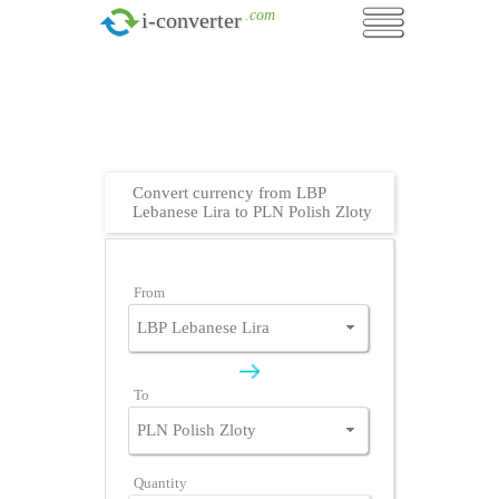
.com
i-converter
Convert currency from LBP
Lebanese Lira to PLN Polish Zloty
From
To
Quantity