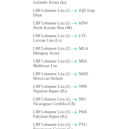
Icelandic Króna (kr)
LBP Lebanese Lira (£)
IQD Iraqi
Dinar
LBP Lebanese Lira (£)
KPW
North Korean Won (₩)
LBP Lebanese Lira (£)
LVL
Latvian Lats (Ls)
LBP Lebanese Lira (£)
MGA
Malagasy Ariary
LBP Lebanese Lira (£)
MDL
Moldovan Leu
LBP Lebanese Lira (£)
MAD
Moroccan Dirham
LBP Lebanese Lira (£)
NPR
Nepalese Rupee (₨)
LBP Lebanese Lira (£)
NIO
Nicaraguan Cordoba (C$)
LBP Lebanese Lira (£)
PKR
Pakistani Rupee (₨)
LBP Lebanese Lira (£)
PYG