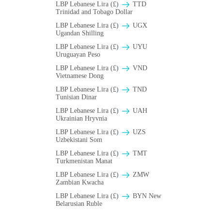
LBP Lebanese Lira (£)
TTD
Trinidad and Tobago Dollar
LBP Lebanese Lira (£)
UGX
Ugandan Shilling
LBP Lebanese Lira (£)
UYU
Uruguayan Peso
LBP Lebanese Lira (£)
VND
Vietnamese Dong
LBP Lebanese Lira (£)
TND
Tunisian Dinar
LBP Lebanese Lira (£)
UAH
Ukrainian Hryvnia
LBP Lebanese Lira (£)
UZS
Uzbekistani Som
LBP Lebanese Lira (£)
TMT
Turkmenistan Manat
LBP Lebanese Lira (£)
ZMW
Zambian Kwacha
LBP Lebanese Lira (£)
BYN New
Belarusian Ruble