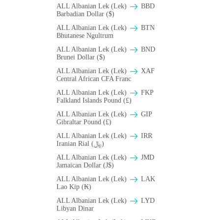
ALL Albanian Lek (Lek)
BBD
Barbadian Dollar ($)
ALL Albanian Lek (Lek)
BTN
Bhutanese Ngultrum
ALL Albanian Lek (Lek)
BND
Brunei Dollar ($)
ALL Albanian Lek (Lek)
XAF
Central African CFA Franc
ALL Albanian Lek (Lek)
FKP
Falkland Islands Pound (£)
ALL Albanian Lek (Lek)
GIP
Gibraltar Pound (£)
ALL Albanian Lek (Lek)
IRR
Iranian Rial (﷼)
ALL Albanian Lek (Lek)
JMD
Jamaican Dollar (J$)
ALL Albanian Lek (Lek)
LAK
Lao Kip (₭)
ALL Albanian Lek (Lek)
LYD
Libyan Dinar