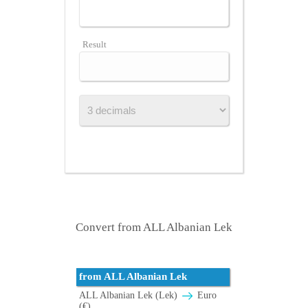
Result
Convert from ALL Albanian Lek
from ALL Albanian Lek
ALL Albanian Lek (Lek)
Euro
(€)