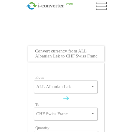
.com
i-converter
Convert currency from ALL
Albanian Lek to CHF Swiss Franc
From
To
Quantity