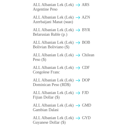
ALL Albanian Lek (Lek)
ARS
Argentine Peso
ALL Albanian Lek (Lek)
AZN
Azerbaijani Manat (ман)
ALL Albanian Lek (Lek)
BYR
Belarusian Ruble (p.)
ALL Albanian Lek (Lek)
BOB
Bolivian Boliviano ($)
ALL Albanian Lek (Lek)
Chilean
Peso ($)
ALL Albanian Lek (Lek)
CDF
Congolese Franc
ALL Albanian Lek (Lek)
DOP
Dominican Peso (RD$)
ALL Albanian Lek (Lek)
FJD
Fijian Dollar ($)
ALL Albanian Lek (Lek)
GMD
Gambian Dalasi
ALL Albanian Lek (Lek)
GYD
Guyanese Dollar ($)