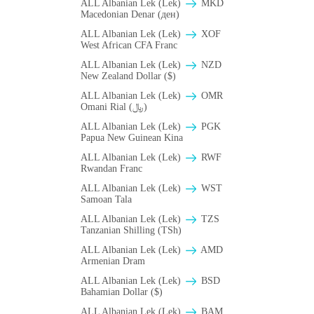
ALL Albanian Lek (Lek)
MKD
Macedonian Denar (ден)
ALL Albanian Lek (Lek)
XOF
West African CFA Franc
ALL Albanian Lek (Lek)
NZD
New Zealand Dollar ($)
ALL Albanian Lek (Lek)
OMR
Omani Rial (﷼)
ALL Albanian Lek (Lek)
PGK
Papua New Guinean Kina
ALL Albanian Lek (Lek)
RWF
Rwandan Franc
ALL Albanian Lek (Lek)
WST
Samoan Tala
ALL Albanian Lek (Lek)
TZS
Tanzanian Shilling (TSh)
ALL Albanian Lek (Lek)
AMD
Armenian Dram
ALL Albanian Lek (Lek)
BSD
Bahamian Dollar ($)
ALL Albanian Lek (Lek)
BAM