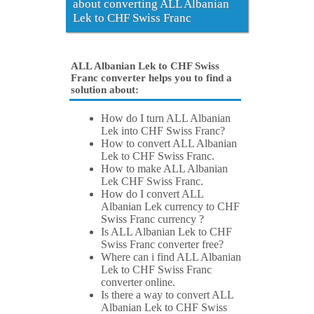
about converting ALL Albanian
Lek to CHF Swiss Franc
ALL Albanian Lek to CHF Swiss
Franc converter helps you to find a
solution about:
How do I turn ALL Albanian
Lek into CHF Swiss Franc?
How to convert ALL Albanian
Lek to CHF Swiss Franc.
How to make ALL Albanian
Lek CHF Swiss Franc.
How do I convert ALL
Albanian Lek currency to CHF
Swiss Franc currency ?
Is ALL Albanian Lek to CHF
Swiss Franc converter free?
Where can i find ALL Albanian
Lek to CHF Swiss Franc
converter online.
Is there a way to convert ALL
Albanian Lek to CHF Swiss