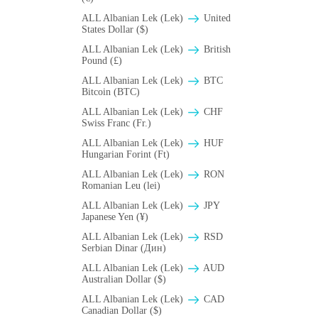
ALL Albanian Lek (Lek)
United
States Dollar ($)
ALL Albanian Lek (Lek)
British
Pound (£)
ALL Albanian Lek (Lek)
BTC
Bitcoin (BTC)
ALL Albanian Lek (Lek)
CHF
Swiss Franc (Fr.)
ALL Albanian Lek (Lek)
HUF
Hungarian Forint (Ft)
ALL Albanian Lek (Lek)
RON
Romanian Leu (lei)
ALL Albanian Lek (Lek)
JPY
Japanese Yen (¥)
ALL Albanian Lek (Lek)
RSD
Serbian Dinar (Дин)
ALL Albanian Lek (Lek)
AUD
Australian Dollar ($)
ALL Albanian Lek (Lek)
CAD
Canadian Dollar ($)