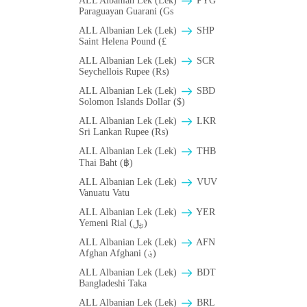
ALL Albanian Lek (Lek)
PYG
Paraguayan Guarani (Gs
ALL Albanian Lek (Lek)
SHP
Saint Helena Pound (£
ALL Albanian Lek (Lek)
SCR
Seychellois Rupee (₨)
ALL Albanian Lek (Lek)
SBD
Solomon Islands Dollar ($)
ALL Albanian Lek (Lek)
LKR
Sri Lankan Rupee (₨)
ALL Albanian Lek (Lek)
THB
Thai Baht (฿)
ALL Albanian Lek (Lek)
VUV
Vanuatu Vatu
ALL Albanian Lek (Lek)
YER
Yemeni Rial (﷼)
ALL Albanian Lek (Lek)
AFN
Afghan Afghani (؋)
ALL Albanian Lek (Lek)
BDT
Bangladeshi Taka
ALL Albanian Lek (Lek)
BRL