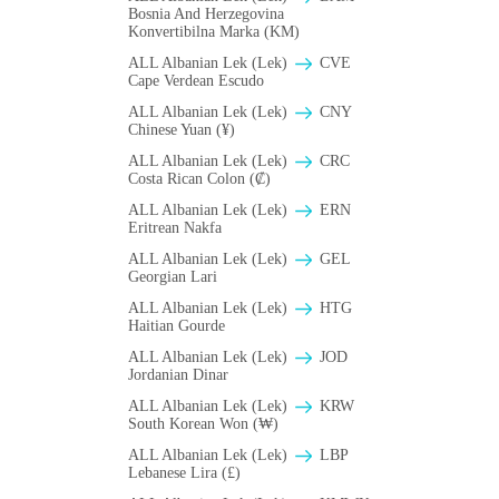
Bosnia And Herzegovina
Konvertibilna Marka (KM)
ALL Albanian Lek (Lek)
CVE
Cape Verdean Escudo
ALL Albanian Lek (Lek)
CNY
Chinese Yuan (¥)
ALL Albanian Lek (Lek)
CRC
Costa Rican Colon (₡)
ALL Albanian Lek (Lek)
ERN
Eritrean Nakfa
ALL Albanian Lek (Lek)
GEL
Georgian Lari
ALL Albanian Lek (Lek)
HTG
Haitian Gourde
ALL Albanian Lek (Lek)
JOD
Jordanian Dinar
ALL Albanian Lek (Lek)
KRW
South Korean Won (₩)
ALL Albanian Lek (Lek)
LBP
Lebanese Lira (£)