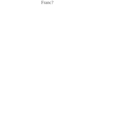
Franc?