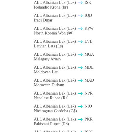
ALL Albanian Lek (Lek)
ISK
Icelandic Króna (kr)
ALL Albanian Lek (Lek)
IQD
Iraqi Dinar
ALL Albanian Lek (Lek)
KPW
North Korean Won (₩)
ALL Albanian Lek (Lek)
LVL
Latvian Lats (Ls)
ALL Albanian Lek (Lek)
MGA
Malagasy Ariary
ALL Albanian Lek (Lek)
MDL
Moldovan Leu
ALL Albanian Lek (Lek)
MAD
Moroccan Dirham
ALL Albanian Lek (Lek)
NPR
Nepalese Rupee (₨)
ALL Albanian Lek (Lek)
NIO
Nicaraguan Cordoba (C$)
ALL Albanian Lek (Lek)
PKR
Pakistani Rupee (₨)