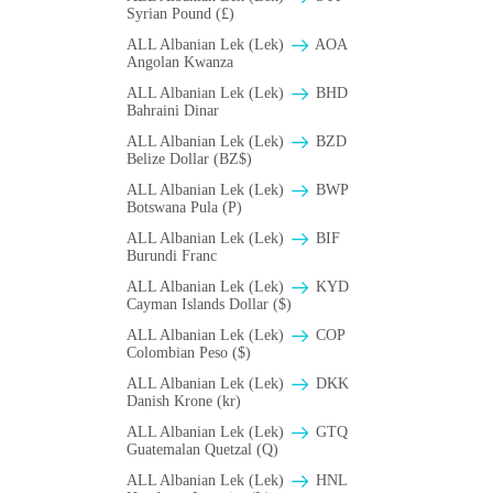
Syrian Pound (£)
ALL Albanian Lek (Lek)
AOA
Angolan Kwanza
ALL Albanian Lek (Lek)
BHD
Bahraini Dinar
ALL Albanian Lek (Lek)
BZD
Belize Dollar (BZ$)
ALL Albanian Lek (Lek)
BWP
Botswana Pula (P)
ALL Albanian Lek (Lek)
BIF
Burundi Franc
ALL Albanian Lek (Lek)
KYD
Cayman Islands Dollar ($)
ALL Albanian Lek (Lek)
COP
Colombian Peso ($)
ALL Albanian Lek (Lek)
DKK
Danish Krone (kr)
ALL Albanian Lek (Lek)
GTQ
Guatemalan Quetzal (Q)
ALL Albanian Lek (Lek)
HNL