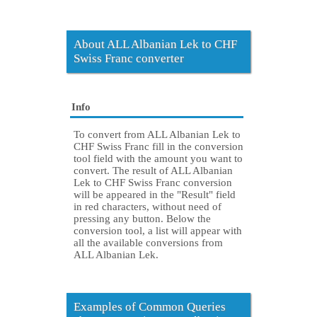
About ALL Albanian Lek to CHF
Swiss Franc converter
Info
To convert from ALL Albanian Lek to
CHF Swiss Franc fill in the conversion
tool field with the amount you want to
convert. The result of ALL Albanian
Lek to CHF Swiss Franc conversion
will be appeared in the "Result" field
in red characters, without need of
pressing any button. Below the
conversion tool, a list will appear with
all the available conversions from
ALL Albanian Lek.
Examples of Common Queries