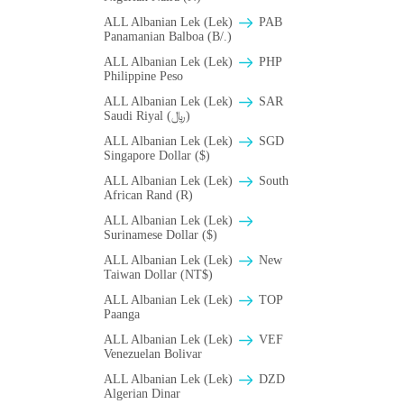
ALL Albanian Lek (Lek)
PAB
Panamanian Balboa (B/.)
ALL Albanian Lek (Lek)
PHP
Philippine Peso
ALL Albanian Lek (Lek)
SAR
Saudi Riyal (﷼)
ALL Albanian Lek (Lek)
SGD
Singapore Dollar ($)
ALL Albanian Lek (Lek)
South
African Rand (R)
ALL Albanian Lek (Lek)
Surinamese Dollar ($)
ALL Albanian Lek (Lek)
New
Taiwan Dollar (NT$)
ALL Albanian Lek (Lek)
TOP
Paanga
ALL Albanian Lek (Lek)
VEF
Venezuelan Bolivar
ALL Albanian Lek (Lek)
DZD
Algerian Dinar