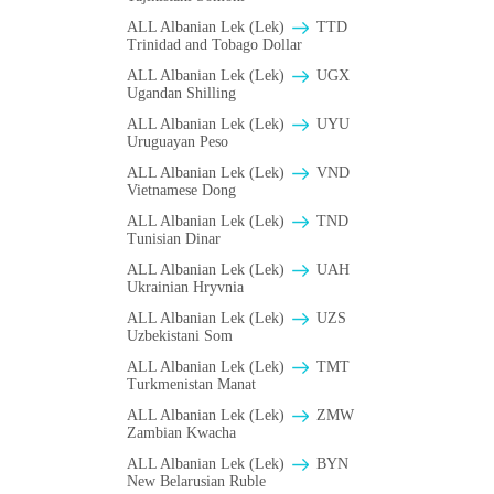
ALL Albanian Lek (Lek)
TTD
Trinidad and Tobago Dollar
ALL Albanian Lek (Lek)
UGX
Ugandan Shilling
ALL Albanian Lek (Lek)
UYU
Uruguayan Peso
ALL Albanian Lek (Lek)
VND
Vietnamese Dong
ALL Albanian Lek (Lek)
TND
Tunisian Dinar
ALL Albanian Lek (Lek)
UAH
Ukrainian Hryvnia
ALL Albanian Lek (Lek)
UZS
Uzbekistani Som
ALL Albanian Lek (Lek)
TMT
Turkmenistan Manat
ALL Albanian Lek (Lek)
ZMW
Zambian Kwacha
ALL Albanian Lek (Lek)
BYN
New Belarusian Ruble