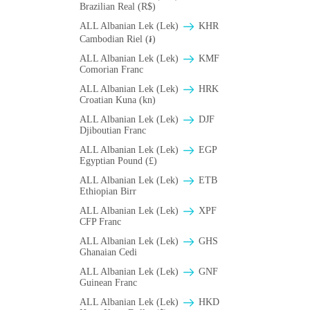
Brazilian Real (R$)
ALL Albanian Lek (Lek)
KHR
Cambodian Riel (៛)
ALL Albanian Lek (Lek)
KMF
Comorian Franc
ALL Albanian Lek (Lek)
HRK
Croatian Kuna (kn)
ALL Albanian Lek (Lek)
DJF
Djiboutian Franc
ALL Albanian Lek (Lek)
EGP
Egyptian Pound (£)
ALL Albanian Lek (Lek)
ETB
Ethiopian Birr
ALL Albanian Lek (Lek)
XPF
CFP Franc
ALL Albanian Lek (Lek)
GHS
Ghanaian Cedi
ALL Albanian Lek (Lek)
GNF
Guinean Franc
ALL Albanian Lek (Lek)
HKD