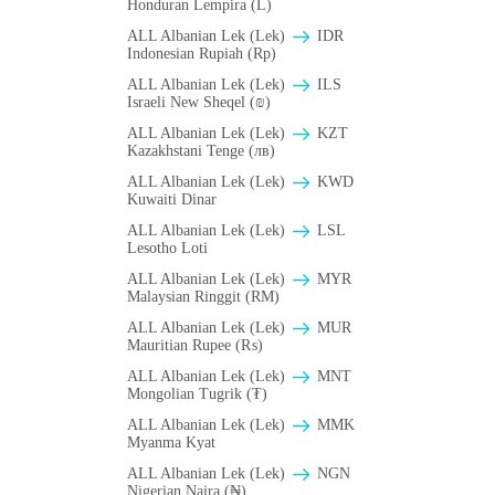
Honduran Lempira (L)
ALL Albanian Lek (Lek)
IDR
Indonesian Rupiah (Rp)
ALL Albanian Lek (Lek)
ILS
Israeli New Sheqel (₪)
ALL Albanian Lek (Lek)
KZT
Kazakhstani Tenge (лв)
ALL Albanian Lek (Lek)
KWD
Kuwaiti Dinar
ALL Albanian Lek (Lek)
LSL
Lesotho Loti
ALL Albanian Lek (Lek)
MYR
Malaysian Ringgit (RM)
ALL Albanian Lek (Lek)
MUR
Mauritian Rupee (₨)
ALL Albanian Lek (Lek)
MNT
Mongolian Tugrik (₮)
ALL Albanian Lek (Lek)
MMK
Myanma Kyat
ALL Albanian Lek (Lek)
NGN
Nigerian Naira (₦)