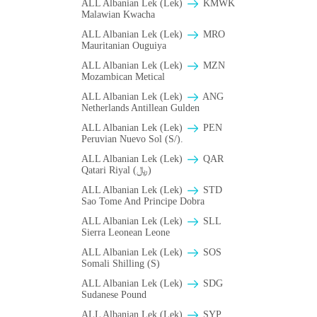
ALL Albanian Lek (Lek)
ΚMWK
Malawian Kwacha
ALL Albanian Lek (Lek)
MRO
Mauritanian Ouguiya
ALL Albanian Lek (Lek)
MZN
Mozambican Metical
ALL Albanian Lek (Lek)
ANG
Netherlands Antillean Gulden
ALL Albanian Lek (Lek)
PEN
Peruvian Nuevo Sol (S/).
ALL Albanian Lek (Lek)
QAR
Qatari Riyal (﷼)
ALL Albanian Lek (Lek)
STD
Sao Tome And Principe Dobra
ALL Albanian Lek (Lek)
SLL
Sierra Leonean Leone
ALL Albanian Lek (Lek)
SOS
Somali Shilling (S)
ALL Albanian Lek (Lek)
SDG
Sudanese Pound
ALL Albanian Lek (Lek)
SYP