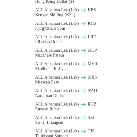
Hong Kong Dollar ($)
ALL Albanian Lek (Lek)
KES
Kenyan Shilling (KSh)
ALL Albanian Lek (Lek)
KGS
Kyrgyzstani Som
ALL Albanian Lek (Lek)
LRD
Liberian Dollar
ALL Albanian Lek (Lek)
MOP
Macanese Pataca
ALL Albanian Lek (Lek)
MVR
Maldivian Rufiyaa
ALL Albanian Lek (Lek)
MXN
Mexican Peso
ALL Albanian Lek (Lek)
NAD
Namibian Dollar
ALL Albanian Lek (Lek)
RUB
Russian Ruble
ALL Albanian Lek (Lek)
SZL
Swazi Lilangeni
ALL Albanian Lek (Lek)
TJS
Tajikistani Somoni