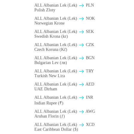
ALL Albanian Lek (Lek)
PLN
Polish Zloty
ALL Albanian Lek (Lek)
NOK
Norwegian Krone
ALL Albanian Lek (Lek)
SEK
Swedish Krona (kr)
ALL Albanian Lek (Lek)
CZK
Czech Koruna (Kč)
ALL Albanian Lek (Lek)
BGN
Bulgarian Lev (лв)
ALL Albanian Lek (Lek)
TRY
Turkish New Lira
ALL Albanian Lek (Lek)
AED
UAE Dirham
ALL Albanian Lek (Lek)
INR
Indian Rupee (₹)
ALL Albanian Lek (Lek)
AWG
Aruban Florin (ƒ)
ALL Albanian Lek (Lek)
XCD
East Caribbean Dollar ($)