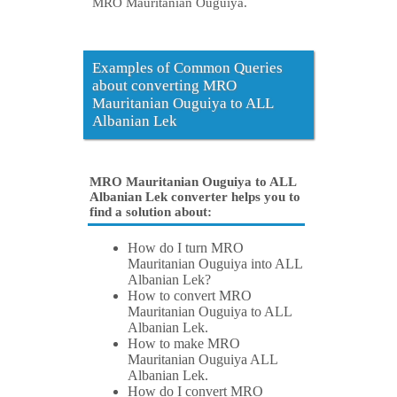
MRO Mauritanian Ouguiya.
Examples of Common Queries
about converting MRO
Mauritanian Ouguiya to ALL
Albanian Lek
MRO Mauritanian Ouguiya to ALL
Albanian Lek converter helps you to
find a solution about:
How do I turn MRO
Mauritanian Ouguiya into ALL
Albanian Lek?
How to convert MRO
Mauritanian Ouguiya to ALL
Albanian Lek.
How to make MRO
Mauritanian Ouguiya ALL
Albanian Lek.
How do I convert MRO