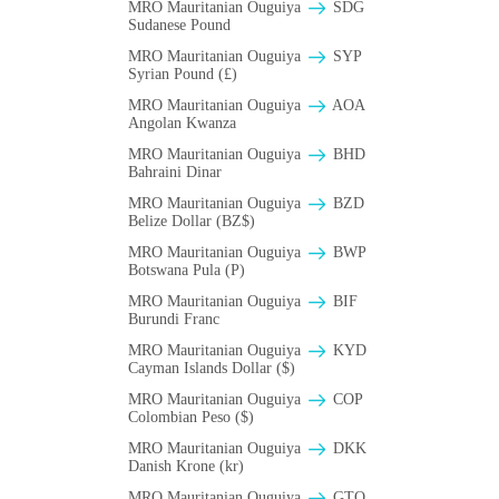
MRO Mauritanian Ouguiya
SDG
Sudanese Pound
MRO Mauritanian Ouguiya
SYP
Syrian Pound (£)
MRO Mauritanian Ouguiya
AOA
Angolan Kwanza
MRO Mauritanian Ouguiya
BHD
Bahraini Dinar
MRO Mauritanian Ouguiya
BZD
Belize Dollar (BZ$)
MRO Mauritanian Ouguiya
BWP
Botswana Pula (P)
MRO Mauritanian Ouguiya
BIF
Burundi Franc
MRO Mauritanian Ouguiya
KYD
Cayman Islands Dollar ($)
MRO Mauritanian Ouguiya
COP
Colombian Peso ($)
MRO Mauritanian Ouguiya
DKK
Danish Krone (kr)
MRO Mauritanian Ouguiya
GTQ