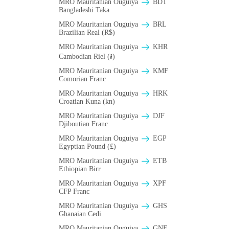
MRO Mauritanian Ouguiya
BDT
Bangladeshi Taka
MRO Mauritanian Ouguiya
BRL
Brazilian Real (R$)
MRO Mauritanian Ouguiya
KHR
Cambodian Riel (៛)
MRO Mauritanian Ouguiya
KMF
Comorian Franc
MRO Mauritanian Ouguiya
HRK
Croatian Kuna (kn)
MRO Mauritanian Ouguiya
DJF
Djiboutian Franc
MRO Mauritanian Ouguiya
EGP
Egyptian Pound (£)
MRO Mauritanian Ouguiya
ETB
Ethiopian Birr
MRO Mauritanian Ouguiya
XPF
CFP Franc
MRO Mauritanian Ouguiya
GHS
Ghanaian Cedi
MRO Mauritanian Ouguiya
GNF