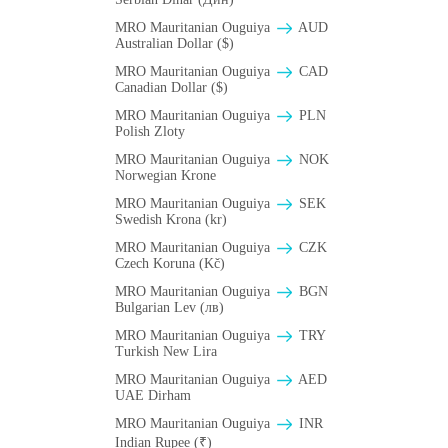
MRO Mauritanian Ouguiya
AUD
Australian Dollar ($)
MRO Mauritanian Ouguiya
CAD
Canadian Dollar ($)
MRO Mauritanian Ouguiya
PLN
Polish Zloty
MRO Mauritanian Ouguiya
NOK
Norwegian Krone
MRO Mauritanian Ouguiya
SEK
Swedish Krona (kr)
MRO Mauritanian Ouguiya
CZK
Czech Koruna (Kč)
MRO Mauritanian Ouguiya
BGN
Bulgarian Lev (лв)
MRO Mauritanian Ouguiya
TRY
Turkish New Lira
MRO Mauritanian Ouguiya
AED
UAE Dirham
MRO Mauritanian Ouguiya
INR
Indian Rupee (₹)