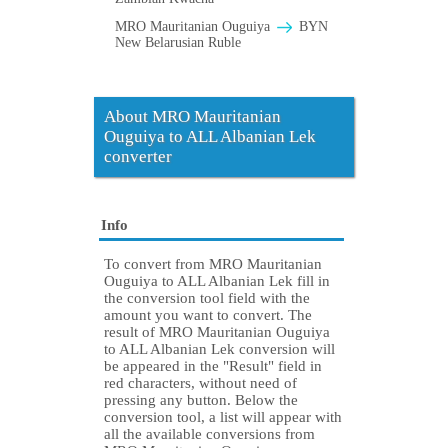
MRO Mauritanian Ouguiya
BYN
New Belarusian Ruble
About MRO Mauritanian
Ouguiya to ALL Albanian Lek
converter
Info
To convert from MRO Mauritanian
Ouguiya to ALL Albanian Lek fill in
the conversion tool field with the
amount you want to convert. The
result of MRO Mauritanian Ouguiya
to ALL Albanian Lek conversion will
be appeared in the "Result" field in
red characters, without need of
pressing any button. Below the
conversion tool, a list will appear with
all the available conversions from