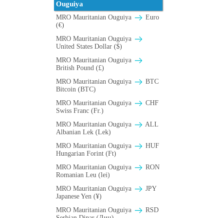
Ouguiya
MRO Mauritanian Ouguiya
Euro
(€)
MRO Mauritanian Ouguiya
United States Dollar ($)
MRO Mauritanian Ouguiya
British Pound (£)
MRO Mauritanian Ouguiya
BTC
Bitcoin (BTC)
MRO Mauritanian Ouguiya
CHF
Swiss Franc (Fr.)
MRO Mauritanian Ouguiya
ALL
Albanian Lek (Lek)
MRO Mauritanian Ouguiya
HUF
Hungarian Forint (Ft)
MRO Mauritanian Ouguiya
RON
Romanian Leu (lei)
MRO Mauritanian Ouguiya
JPY
Japanese Yen (¥)
MRO Mauritanian Ouguiya
RSD
Serbian Dinar (Дин)