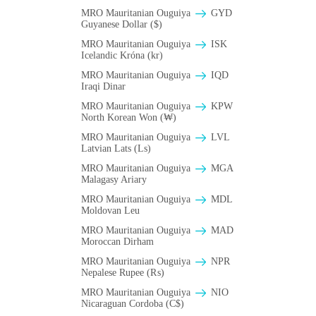
MRO Mauritanian Ouguiya
GYD
Guyanese Dollar ($)
MRO Mauritanian Ouguiya
ISK
Icelandic Króna (kr)
MRO Mauritanian Ouguiya
IQD
Iraqi Dinar
MRO Mauritanian Ouguiya
KPW
North Korean Won (₩)
MRO Mauritanian Ouguiya
LVL
Latvian Lats (Ls)
MRO Mauritanian Ouguiya
MGA
Malagasy Ariary
MRO Mauritanian Ouguiya
MDL
Moldovan Leu
MRO Mauritanian Ouguiya
MAD
Moroccan Dirham
MRO Mauritanian Ouguiya
NPR
Nepalese Rupee (₨)
MRO Mauritanian Ouguiya
NIO
Nicaraguan Cordoba (C$)