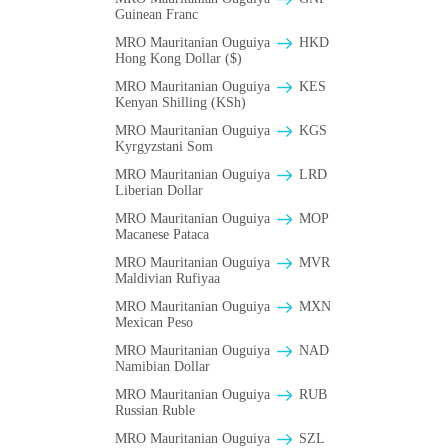
Guinean Franc
MRO Mauritanian Ouguiya
HKD
Hong Kong Dollar ($)
MRO Mauritanian Ouguiya
KES
Kenyan Shilling (KSh)
MRO Mauritanian Ouguiya
KGS
Kyrgyzstani Som
MRO Mauritanian Ouguiya
LRD
Liberian Dollar
MRO Mauritanian Ouguiya
MOP
Macanese Pataca
MRO Mauritanian Ouguiya
MVR
Maldivian Rufiyaa
MRO Mauritanian Ouguiya
MXN
Mexican Peso
MRO Mauritanian Ouguiya
NAD
Namibian Dollar
MRO Mauritanian Ouguiya
RUB
Russian Ruble
MRO Mauritanian Ouguiya
SZL