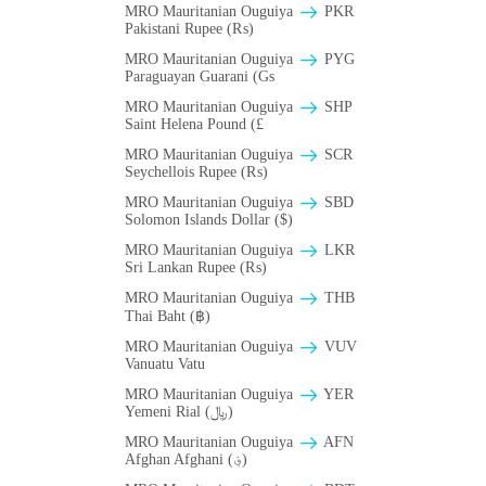
MRO Mauritanian Ouguiya
PKR
Pakistani Rupee (₨)
MRO Mauritanian Ouguiya
PYG
Paraguayan Guarani (Gs
MRO Mauritanian Ouguiya
SHP
Saint Helena Pound (£
MRO Mauritanian Ouguiya
SCR
Seychellois Rupee (₨)
MRO Mauritanian Ouguiya
SBD
Solomon Islands Dollar ($)
MRO Mauritanian Ouguiya
LKR
Sri Lankan Rupee (₨)
MRO Mauritanian Ouguiya
THB
Thai Baht (฿)
MRO Mauritanian Ouguiya
VUV
Vanuatu Vatu
MRO Mauritanian Ouguiya
YER
Yemeni Rial (﷼)
MRO Mauritanian Ouguiya
AFN
Afghan Afghani (؋)