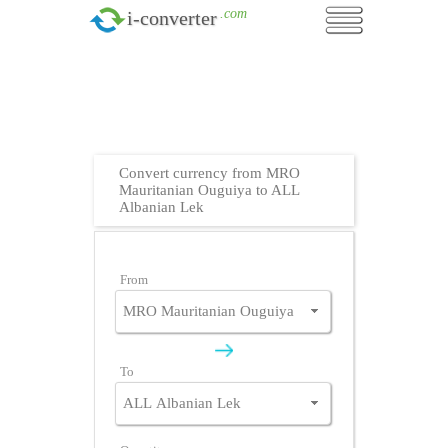
.com
i-converter
Convert currency from MRO
Mauritanian Ouguiya to ALL
Albanian Lek
From
To