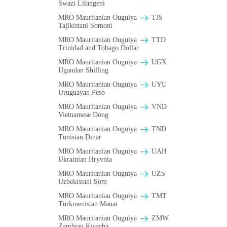
Swazi Lilangeni
MRO Mauritanian Ouguiya
TJS
Tajikistani Somoni
MRO Mauritanian Ouguiya
TTD
Trinidad and Tobago Dollar
MRO Mauritanian Ouguiya
UGX
Ugandan Shilling
MRO Mauritanian Ouguiya
UYU
Uruguayan Peso
MRO Mauritanian Ouguiya
VND
Vietnamese Dong
MRO Mauritanian Ouguiya
TND
Tunisian Dinar
MRO Mauritanian Ouguiya
UAH
Ukrainian Hryvnia
MRO Mauritanian Ouguiya
UZS
Uzbekistani Som
MRO Mauritanian Ouguiya
TMT
Turkmenistan Manat
MRO Mauritanian Ouguiya
ZMW
Zambian Kwacha