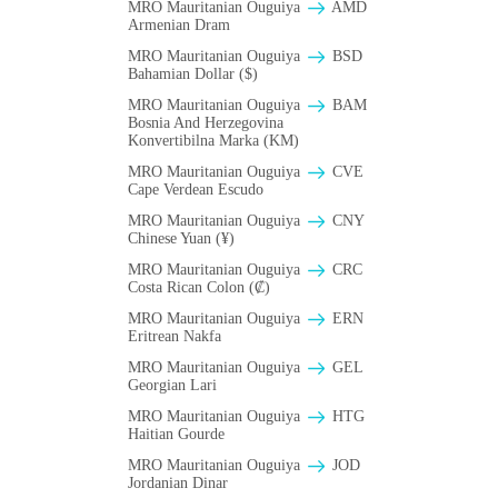
MRO Mauritanian Ouguiya
AMD
Armenian Dram
MRO Mauritanian Ouguiya
BSD
Bahamian Dollar ($)
MRO Mauritanian Ouguiya
BAM
Bosnia And Herzegovina
Konvertibilna Marka (KM)
MRO Mauritanian Ouguiya
CVE
Cape Verdean Escudo
MRO Mauritanian Ouguiya
CNY
Chinese Yuan (¥)
MRO Mauritanian Ouguiya
CRC
Costa Rican Colon (₡)
MRO Mauritanian Ouguiya
ERN
Eritrean Nakfa
MRO Mauritanian Ouguiya
GEL
Georgian Lari
MRO Mauritanian Ouguiya
HTG
Haitian Gourde
MRO Mauritanian Ouguiya
JOD
Jordanian Dinar