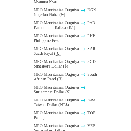
Myanma Kyat
MRO Mauritanian Ouguiya
NGN
Nigerian Naira (₦)
MRO Mauritanian Ouguiya
PAB
Panamanian Balboa (B/.)
MRO Mauritanian Ouguiya
PHP
Philippine Peso
MRO Mauritanian Ouguiya
SAR
Saudi Riyal (﷼)
MRO Mauritanian Ouguiya
SGD
Singapore Dollar ($)
MRO Mauritanian Ouguiya
South
African Rand (R)
MRO Mauritanian Ouguiya
Surinamese Dollar ($)
MRO Mauritanian Ouguiya
New
Taiwan Dollar (NT$)
MRO Mauritanian Ouguiya
TOP
Paanga
MRO Mauritanian Ouguiya
VEF
Venezuelan Bolivar