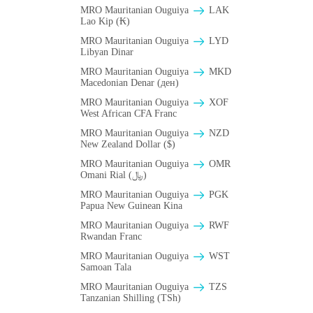
MRO Mauritanian Ouguiya
LAK
Lao Kip (₭)
MRO Mauritanian Ouguiya
LYD
Libyan Dinar
MRO Mauritanian Ouguiya
MKD
Macedonian Denar (ден)
MRO Mauritanian Ouguiya
XOF
West African CFA Franc
MRO Mauritanian Ouguiya
NZD
New Zealand Dollar ($)
MRO Mauritanian Ouguiya
OMR
Omani Rial (﷼)
MRO Mauritanian Ouguiya
PGK
Papua New Guinean Kina
MRO Mauritanian Ouguiya
RWF
Rwandan Franc
MRO Mauritanian Ouguiya
WST
Samoan Tala
MRO Mauritanian Ouguiya
TZS
Tanzanian Shilling (TSh)