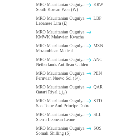
MRO Mauritanian Ouguiya
KRW
South Korean Won (₩)
MRO Mauritanian Ouguiya
LBP
Lebanese Lira (£)
MRO Mauritanian Ouguiya
ΚMWK Malawian Kwacha
MRO Mauritanian Ouguiya
MZN
Mozambican Metical
MRO Mauritanian Ouguiya
ANG
Netherlands Antillean Gulden
MRO Mauritanian Ouguiya
PEN
Peruvian Nuevo Sol (S/).
MRO Mauritanian Ouguiya
QAR
Qatari Riyal (﷼)
MRO Mauritanian Ouguiya
STD
Sao Tome And Principe Dobra
MRO Mauritanian Ouguiya
SLL
Sierra Leonean Leone
MRO Mauritanian Ouguiya
SOS
Somali Shilling (S)