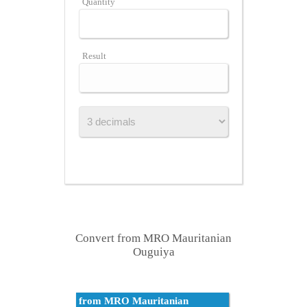
Quantity
Result
Convert from MRO Mauritanian
Ouguiya
from MRO Mauritanian