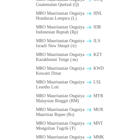
Guatemalan Quetzal (Q)
MRO Mauritanian Ouguiya
HNL
Honduran Lempira (L)
MRO Mauritanian Ouguiya
IDR
Indonesian Rupiah (Rp)
MRO Mauritanian Ouguiya
ILS
Israeli New Sheqel (₪)
MRO Mauritanian Ouguiya
KZT
Kazakhstani Tenge (лв)
MRO Mauritanian Ouguiya
KWD
Kuwaiti Dinar
MRO Mauritanian Ouguiya
LSL
Lesotho Loti
MRO Mauritanian Ouguiya
MYR
Malaysian Ringgit (RM)
MRO Mauritanian Ouguiya
MUR
Mauritian Rupee (₨)
MRO Mauritanian Ouguiya
MNT
Mongolian Tugrik (₮)
MRO Mauritanian Ouguiya
MMK