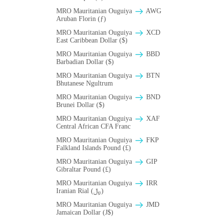
MRO Mauritanian Ouguiya
AWG
Aruban Florin (ƒ)
MRO Mauritanian Ouguiya
XCD
East Caribbean Dollar ($)
MRO Mauritanian Ouguiya
BBD
Barbadian Dollar ($)
MRO Mauritanian Ouguiya
BTN
Bhutanese Ngultrum
MRO Mauritanian Ouguiya
BND
Brunei Dollar ($)
MRO Mauritanian Ouguiya
XAF
Central African CFA Franc
MRO Mauritanian Ouguiya
FKP
Falkland Islands Pound (£)
MRO Mauritanian Ouguiya
GIP
Gibraltar Pound (£)
MRO Mauritanian Ouguiya
IRR
Iranian Rial (﷼)
MRO Mauritanian Ouguiya
JMD
Jamaican Dollar (J$)