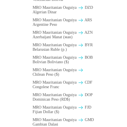
MRO Mauritanian Ouguiya
DZD
Algerian Dinar
MRO Mauritanian Ouguiya
ARS
Argentine Peso
MRO Mauritanian Ouguiya
AZN
Azerbaijani Manat (ман)
MRO Mauritanian Ouguiya
BYR
Belarusian Ruble (p.)
MRO Mauritanian Ouguiya
BOB
Bolivian Boliviano ($)
MRO Mauritanian Ouguiya
Chilean Peso ($)
MRO Mauritanian Ouguiya
CDF
Congolese Franc
MRO Mauritanian Ouguiya
DOP
Dominican Peso (RD$)
MRO Mauritanian Ouguiya
FJD
Fijian Dollar ($)
MRO Mauritanian Ouguiya
GMD
Gambian Dalasi