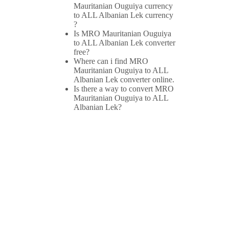
Mauritanian Ouguiya currency
to ALL Albanian Lek currency
?
Is MRO Mauritanian Ouguiya
to ALL Albanian Lek converter
free?
Where can i find MRO
Mauritanian Ouguiya to ALL
Albanian Lek converter online.
Is there a way to convert MRO
Mauritanian Ouguiya to ALL
Albanian Lek?