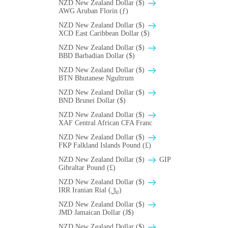
NZD New Zealand Dollar ($)
AWG Aruban Florin (ƒ)
NZD New Zealand Dollar ($)
XCD East Caribbean Dollar ($)
NZD New Zealand Dollar ($)
BBD Barbadian Dollar ($)
NZD New Zealand Dollar ($)
BTN Bhutanese Ngultrum
NZD New Zealand Dollar ($)
BND Brunei Dollar ($)
NZD New Zealand Dollar ($)
XAF Central African CFA Franc
NZD New Zealand Dollar ($)
FKP Falkland Islands Pound (£)
NZD New Zealand Dollar ($)
GIP
Gibraltar Pound (£)
NZD New Zealand Dollar ($)
IRR Iranian Rial (﷼)
NZD New Zealand Dollar ($)
JMD Jamaican Dollar (J$)
NZD New Zealand Dollar ($)