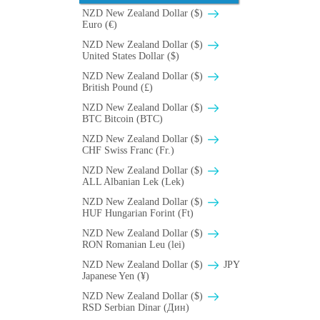
NZD New Zealand Dollar ($)
Euro (€)
NZD New Zealand Dollar ($)
United States Dollar ($)
NZD New Zealand Dollar ($)
British Pound (£)
NZD New Zealand Dollar ($)
BTC Bitcoin (BTC)
NZD New Zealand Dollar ($)
CHF Swiss Franc (Fr.)
NZD New Zealand Dollar ($)
ALL Albanian Lek (Lek)
NZD New Zealand Dollar ($)
HUF Hungarian Forint (Ft)
NZD New Zealand Dollar ($)
RON Romanian Leu (lei)
NZD New Zealand Dollar ($)
JPY
Japanese Yen (¥)
NZD New Zealand Dollar ($)
RSD Serbian Dinar (Дин)