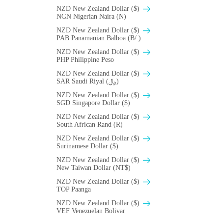
NZD New Zealand Dollar ($)
NGN Nigerian Naira (₦)
NZD New Zealand Dollar ($)
PAB Panamanian Balboa (B/.)
NZD New Zealand Dollar ($)
PHP Philippine Peso
NZD New Zealand Dollar ($)
SAR Saudi Riyal (﷼)
NZD New Zealand Dollar ($)
SGD Singapore Dollar ($)
NZD New Zealand Dollar ($)
South African Rand (R)
NZD New Zealand Dollar ($)
Surinamese Dollar ($)
NZD New Zealand Dollar ($)
New Taiwan Dollar (NT$)
NZD New Zealand Dollar ($)
TOP Paanga
NZD New Zealand Dollar ($)
VEF Venezuelan Bolivar