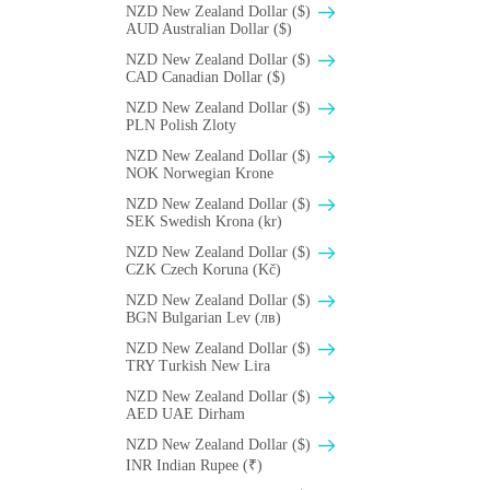
NZD New Zealand Dollar ($)
AUD Australian Dollar ($)
NZD New Zealand Dollar ($)
CAD Canadian Dollar ($)
NZD New Zealand Dollar ($)
PLN Polish Zloty
NZD New Zealand Dollar ($)
NOK Norwegian Krone
NZD New Zealand Dollar ($)
SEK Swedish Krona (kr)
NZD New Zealand Dollar ($)
CZK Czech Koruna (Kč)
NZD New Zealand Dollar ($)
BGN Bulgarian Lev (лв)
NZD New Zealand Dollar ($)
TRY Turkish New Lira
NZD New Zealand Dollar ($)
AED UAE Dirham
NZD New Zealand Dollar ($)
INR Indian Rupee (₹)