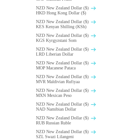
NZD New Zealand Dollar ($)
HKD Hong Kong Dollar ($)
NZD New Zealand Dollar ($)
KES Kenyan Shilling (KSh)
NZD New Zealand Dollar ($)
KGS Kyrgyzstani Som
NZD New Zealand Dollar ($)
LRD Liberian Dollar
NZD New Zealand Dollar ($)
MOP Macanese Pataca
NZD New Zealand Dollar ($)
MVR Maldivian Rufiyaa
NZD New Zealand Dollar ($)
MXN Mexican Peso
NZD New Zealand Dollar ($)
NAD Namibian Dollar
NZD New Zealand Dollar ($)
RUB Russian Ruble
NZD New Zealand Dollar ($)
SZL Swazi Lilangeni