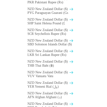
PKR Pakistani Rupee (₨)
NZD New Zealand Dollar ($)
PYG Paraguayan Guarani (Gs
NZD New Zealand Dollar ($)
SHP Saint Helena Pound (£
NZD New Zealand Dollar ($)
SCR Seychellois Rupee (₨)
NZD New Zealand Dollar ($)
SBD Solomon Islands Dollar ($)
NZD New Zealand Dollar ($)
LKR Sri Lankan Rupee (₨)
NZD New Zealand Dollar ($)
THB Thai Baht (฿)
NZD New Zealand Dollar ($)
VUV Vanuatu Vatu
NZD New Zealand Dollar ($)
YER Yemeni Rial (﷼)
NZD New Zealand Dollar ($)
AFN Afghan Afghani (؋)
NZD New Zealand Dollar ($)