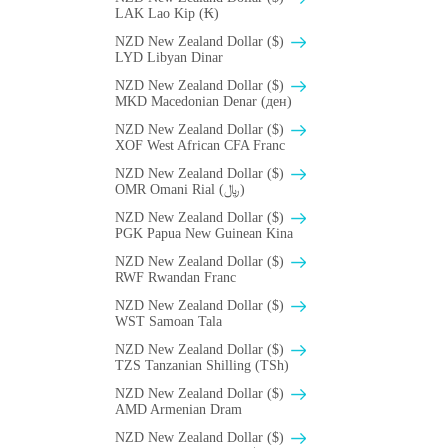
LAK Lao Kip (₭)
NZD New Zealand Dollar ($)
LYD Libyan Dinar
NZD New Zealand Dollar ($)
MKD Macedonian Denar (ден)
NZD New Zealand Dollar ($)
XOF West African CFA Franc
NZD New Zealand Dollar ($)
OMR Omani Rial (﷼)
NZD New Zealand Dollar ($)
PGK Papua New Guinean Kina
NZD New Zealand Dollar ($)
RWF Rwandan Franc
NZD New Zealand Dollar ($)
WST Samoan Tala
NZD New Zealand Dollar ($)
TZS Tanzanian Shilling (TSh)
NZD New Zealand Dollar ($)
AMD Armenian Dram
NZD New Zealand Dollar ($)