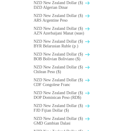
NZD New Zealand Dollar ($)
DZD Algerian Dinar
NZD New Zealand Dollar ($)
ARS Argentine Peso
NZD New Zealand Dollar ($)
AZN Azerbaijani Manat (ман)
NZD New Zealand Dollar ($)
BYR Belarusian Ruble (p.)
NZD New Zealand Dollar ($)
BOB Bolivian Boliviano ($)
NZD New Zealand Dollar ($)
Chilean Peso ($)
NZD New Zealand Dollar ($)
CDF Congolese Franc
NZD New Zealand Dollar ($)
DOP Dominican Peso (RD$)
NZD New Zealand Dollar ($)
FJD Fijian Dollar ($)
NZD New Zealand Dollar ($)
GMD Gambian Dalasi