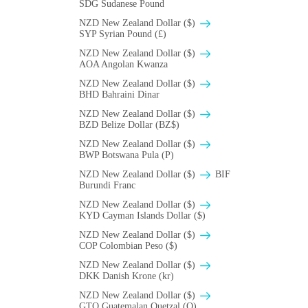
SDG Sudanese Pound
NZD New Zealand Dollar ($)
SYP Syrian Pound (£)
NZD New Zealand Dollar ($)
AOA Angolan Kwanza
NZD New Zealand Dollar ($)
BHD Bahraini Dinar
NZD New Zealand Dollar ($)
BZD Belize Dollar (BZ$)
NZD New Zealand Dollar ($)
BWP Botswana Pula (P)
NZD New Zealand Dollar ($)
BIF
Burundi Franc
NZD New Zealand Dollar ($)
KYD Cayman Islands Dollar ($)
NZD New Zealand Dollar ($)
COP Colombian Peso ($)
NZD New Zealand Dollar ($)
DKK Danish Krone (kr)
NZD New Zealand Dollar ($)
GTQ Guatemalan Quetzal (Q)