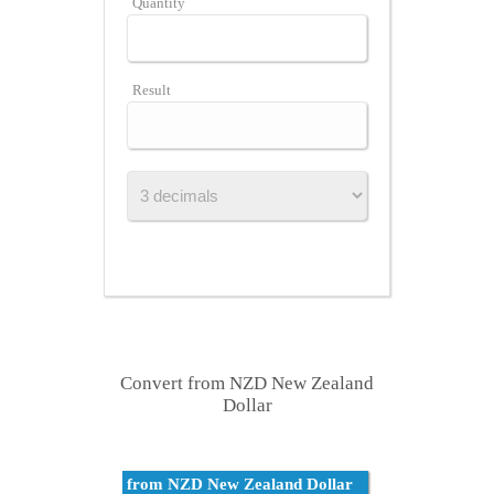
Quantity
Result
Convert from NZD New Zealand
Dollar
from NZD New Zealand Dollar