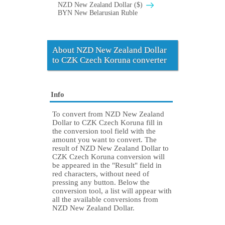
NZD New Zealand Dollar ($)
BYN New Belarusian Ruble
About NZD New Zealand Dollar
to CZK Czech Koruna converter
Info
To convert from NZD New Zealand
Dollar to CZK Czech Koruna fill in
the conversion tool field with the
amount you want to convert. The
result of NZD New Zealand Dollar to
CZK Czech Koruna conversion will
be appeared in the "Result" field in
red characters, without need of
pressing any button. Below the
conversion tool, a list will appear with
all the available conversions from
NZD New Zealand Dollar.