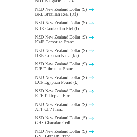
BDT Bangladeshi Taka
NZD New Zealand Dollar ($)
BRL Brazilian Real (R$)
NZD New Zealand Dollar ($)
KHR Cambodian Riel (៛)
NZD New Zealand Dollar ($)
KMF Comorian Franc
NZD New Zealand Dollar ($)
HRK Croatian Kuna (kn)
NZD New Zealand Dollar ($)
DJF Djiboutian Franc
NZD New Zealand Dollar ($)
EGP Egyptian Pound (£)
NZD New Zealand Dollar ($)
ETB Ethiopian Birr
NZD New Zealand Dollar ($)
XPF CFP Franc
NZD New Zealand Dollar ($)
GHS Ghanaian Cedi
NZD New Zealand Dollar ($)
GNF Guinean Franc