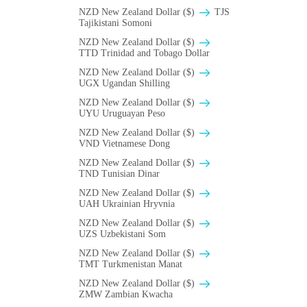
NZD New Zealand Dollar ($)
TJS
Tajikistani Somoni
NZD New Zealand Dollar ($)
TTD Trinidad and Tobago Dollar
NZD New Zealand Dollar ($)
UGX Ugandan Shilling
NZD New Zealand Dollar ($)
UYU Uruguayan Peso
NZD New Zealand Dollar ($)
VND Vietnamese Dong
NZD New Zealand Dollar ($)
TND Tunisian Dinar
NZD New Zealand Dollar ($)
UAH Ukrainian Hryvnia
NZD New Zealand Dollar ($)
UZS Uzbekistani Som
NZD New Zealand Dollar ($)
TMT Turkmenistan Manat
NZD New Zealand Dollar ($)
ZMW Zambian Kwacha