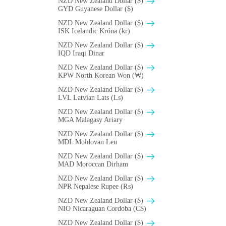
NZD New Zealand Dollar ($)
GYD Guyanese Dollar ($)
NZD New Zealand Dollar ($)
ISK Icelandic Króna (kr)
NZD New Zealand Dollar ($)
IQD Iraqi Dinar
NZD New Zealand Dollar ($)
KPW North Korean Won (₩)
NZD New Zealand Dollar ($)
LVL Latvian Lats (Ls)
NZD New Zealand Dollar ($)
MGA Malagasy Ariary
NZD New Zealand Dollar ($)
MDL Moldovan Leu
NZD New Zealand Dollar ($)
MAD Moroccan Dirham
NZD New Zealand Dollar ($)
NPR Nepalese Rupee (₨)
NZD New Zealand Dollar ($)
NIO Nicaraguan Cordoba (C$)
NZD New Zealand Dollar ($)