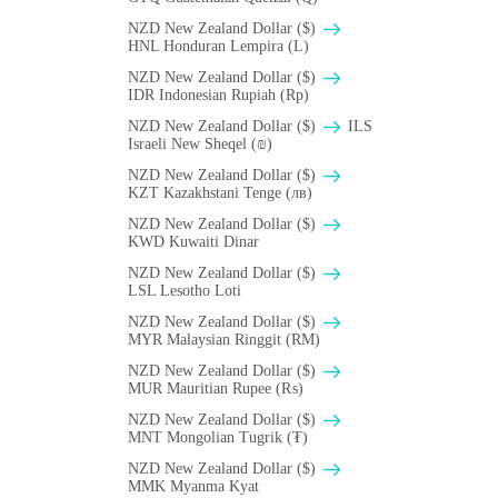
NZD New Zealand Dollar ($)
HNL Honduran Lempira (L)
NZD New Zealand Dollar ($)
IDR Indonesian Rupiah (Rp)
NZD New Zealand Dollar ($)
ILS
Israeli New Sheqel (₪)
NZD New Zealand Dollar ($)
KZT Kazakhstani Tenge (лв)
NZD New Zealand Dollar ($)
KWD Kuwaiti Dinar
NZD New Zealand Dollar ($)
LSL Lesotho Loti
NZD New Zealand Dollar ($)
MYR Malaysian Ringgit (RM)
NZD New Zealand Dollar ($)
MUR Mauritian Rupee (₨)
NZD New Zealand Dollar ($)
MNT Mongolian Tugrik (₮)
NZD New Zealand Dollar ($)
MMK Myanma Kyat