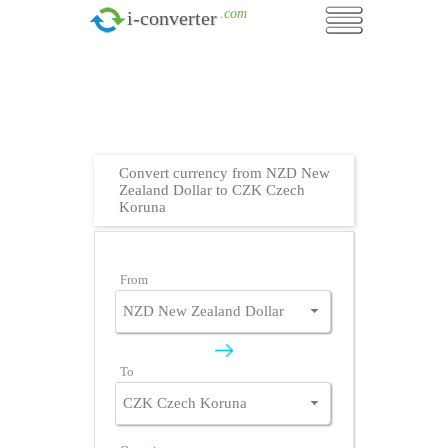
.com
i-converter
Convert currency from NZD New
Zealand Dollar to CZK Czech
Koruna
From
To