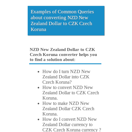
Examples of Common Queries
about converting NZD New
Zealand Dollar to CZK Czech
Koruna
NZD New Zealand Dollar to CZK
Czech Koruna converter helps you
to find a solution about:
How do I turn NZD New
Zealand Dollar into CZK
Czech Koruna?
How to convert NZD New
Zealand Dollar to CZK Czech
Koruna.
How to make NZD New
Zealand Dollar CZK Czech
Koruna.
How do I convert NZD New
Zealand Dollar currency to
CZK Czech Koruna currency ?