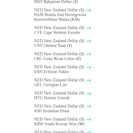
BSD Bahamian Dollar ($)
NZD New Zealand Dollar ($)
BAM Bosnia And Herzegovina
Konvertibilna Marka (KM)
NZD New Zealand Dollar ($)
CVE Cape Verdean Escudo
NZD New Zealand Dollar ($)
CNY Chinese Yuan (¥)
NZD New Zealand Dollar ($)
CRC Costa Rican Colon (₡)
NZD New Zealand Dollar ($)
ERN Eritrean Nakfa
NZD New Zealand Dollar ($)
GEL Georgian Lari
NZD New Zealand Dollar ($)
HTG Haitian Gourde
NZD New Zealand Dollar ($)
JOD Jordanian Dinar
NZD New Zealand Dollar ($)
KRW South Korean Won (₩)
NZD New Zealand Dollar ($)