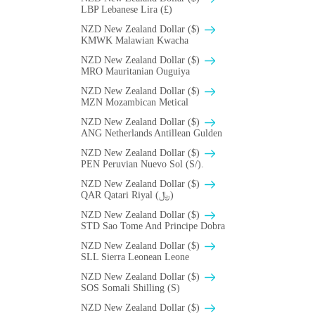
LBP Lebanese Lira (£)
NZD New Zealand Dollar ($)
ΚMWK Malawian Kwacha
NZD New Zealand Dollar ($)
MRO Mauritanian Ouguiya
NZD New Zealand Dollar ($)
MZN Mozambican Metical
NZD New Zealand Dollar ($)
ANG Netherlands Antillean Gulden
NZD New Zealand Dollar ($)
PEN Peruvian Nuevo Sol (S/).
NZD New Zealand Dollar ($)
QAR Qatari Riyal (﷼)
NZD New Zealand Dollar ($)
STD Sao Tome And Principe Dobra
NZD New Zealand Dollar ($)
SLL Sierra Leonean Leone
NZD New Zealand Dollar ($)
SOS Somali Shilling (S)
NZD New Zealand Dollar ($)