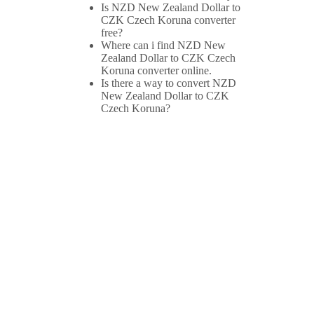
Is NZD New Zealand Dollar to
CZK Czech Koruna converter
free?
Where can i find NZD New
Zealand Dollar to CZK Czech
Koruna converter online.
Is there a way to convert NZD
New Zealand Dollar to CZK
Czech Koruna?