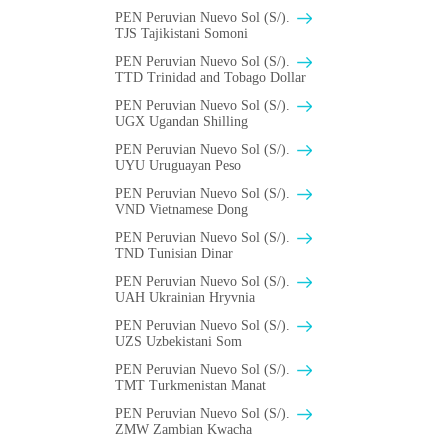
PEN Peruvian Nuevo Sol (S/).
TJS Tajikistani Somoni
PEN Peruvian Nuevo Sol (S/).
TTD Trinidad and Tobago Dollar
PEN Peruvian Nuevo Sol (S/).
UGX Ugandan Shilling
PEN Peruvian Nuevo Sol (S/).
UYU Uruguayan Peso
PEN Peruvian Nuevo Sol (S/).
VND Vietnamese Dong
PEN Peruvian Nuevo Sol (S/).
TND Tunisian Dinar
PEN Peruvian Nuevo Sol (S/).
UAH Ukrainian Hryvnia
PEN Peruvian Nuevo Sol (S/).
UZS Uzbekistani Som
PEN Peruvian Nuevo Sol (S/).
TMT Turkmenistan Manat
PEN Peruvian Nuevo Sol (S/).
ZMW Zambian Kwacha