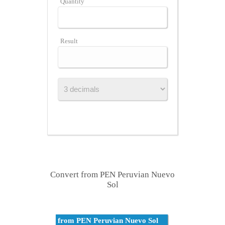
Quantity
Result
Convert from PEN Peruvian Nuevo
Sol
from PEN Peruvian Nuevo Sol