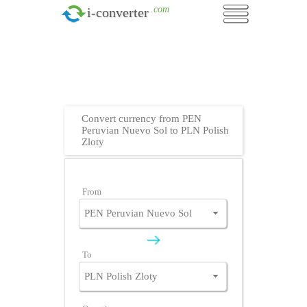
.com
i-converter
Convert currency from PEN
Peruvian Nuevo Sol to PLN Polish
Zloty
From
To