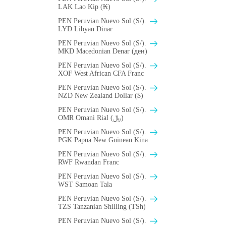
LAK Lao Kip (₭)
PEN Peruvian Nuevo Sol (S/).
LYD Libyan Dinar
PEN Peruvian Nuevo Sol (S/).
MKD Macedonian Denar (ден)
PEN Peruvian Nuevo Sol (S/).
XOF West African CFA Franc
PEN Peruvian Nuevo Sol (S/).
NZD New Zealand Dollar ($)
PEN Peruvian Nuevo Sol (S/).
OMR Omani Rial (﷼)
PEN Peruvian Nuevo Sol (S/).
PGK Papua New Guinean Kina
PEN Peruvian Nuevo Sol (S/).
RWF Rwandan Franc
PEN Peruvian Nuevo Sol (S/).
WST Samoan Tala
PEN Peruvian Nuevo Sol (S/).
TZS Tanzanian Shilling (TSh)
PEN Peruvian Nuevo Sol (S/).