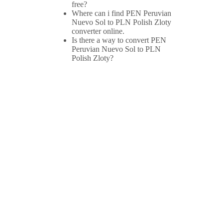
free?
Where can i find PEN Peruvian
Nuevo Sol to PLN Polish Zloty
converter online.
Is there a way to convert PEN
Peruvian Nuevo Sol to PLN
Polish Zloty?