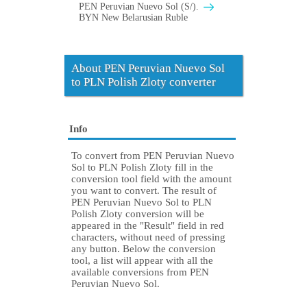
PEN Peruvian Nuevo Sol (S/).
BYN New Belarusian Ruble
About PEN Peruvian Nuevo Sol
to PLN Polish Zloty converter
Info
To convert from PEN Peruvian Nuevo
Sol to PLN Polish Zloty fill in the
conversion tool field with the amount
you want to convert. The result of
PEN Peruvian Nuevo Sol to PLN
Polish Zloty conversion will be
appeared in the "Result" field in red
characters, without need of pressing
any button. Below the conversion
tool, a list will appear with all the
available conversions from PEN
Peruvian Nuevo Sol.