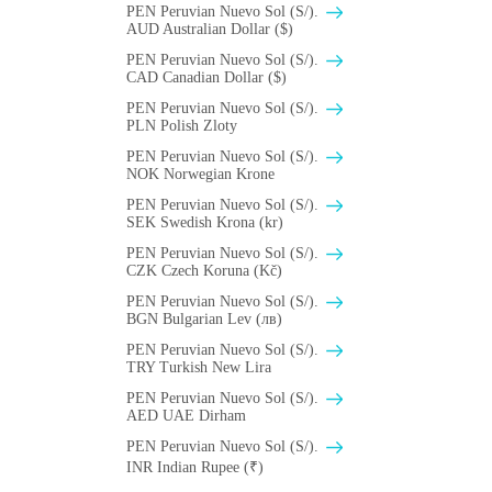
PEN Peruvian Nuevo Sol (S/).
AUD Australian Dollar ($)
PEN Peruvian Nuevo Sol (S/).
CAD Canadian Dollar ($)
PEN Peruvian Nuevo Sol (S/).
PLN Polish Zloty
PEN Peruvian Nuevo Sol (S/).
NOK Norwegian Krone
PEN Peruvian Nuevo Sol (S/).
SEK Swedish Krona (kr)
PEN Peruvian Nuevo Sol (S/).
CZK Czech Koruna (Kč)
PEN Peruvian Nuevo Sol (S/).
BGN Bulgarian Lev (лв)
PEN Peruvian Nuevo Sol (S/).
TRY Turkish New Lira
PEN Peruvian Nuevo Sol (S/).
AED UAE Dirham
PEN Peruvian Nuevo Sol (S/).
INR Indian Rupee (₹)