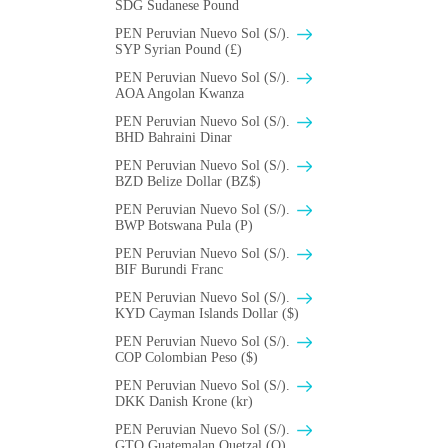
SDG Sudanese Pound
PEN Peruvian Nuevo Sol (S/).
SYP Syrian Pound (£)
PEN Peruvian Nuevo Sol (S/).
AOA Angolan Kwanza
PEN Peruvian Nuevo Sol (S/).
BHD Bahraini Dinar
PEN Peruvian Nuevo Sol (S/).
BZD Belize Dollar (BZ$)
PEN Peruvian Nuevo Sol (S/).
BWP Botswana Pula (P)
PEN Peruvian Nuevo Sol (S/).
BIF Burundi Franc
PEN Peruvian Nuevo Sol (S/).
KYD Cayman Islands Dollar ($)
PEN Peruvian Nuevo Sol (S/).
COP Colombian Peso ($)
PEN Peruvian Nuevo Sol (S/).
DKK Danish Krone (kr)
PEN Peruvian Nuevo Sol (S/).
GTQ Guatemalan Quetzal (Q)