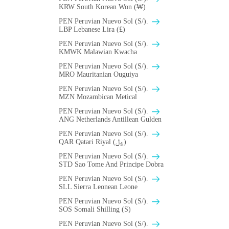
KRW South Korean Won (₩)
PEN Peruvian Nuevo Sol (S/).
LBP Lebanese Lira (£)
PEN Peruvian Nuevo Sol (S/).
ΚMWK Malawian Kwacha
PEN Peruvian Nuevo Sol (S/).
MRO Mauritanian Ouguiya
PEN Peruvian Nuevo Sol (S/).
MZN Mozambican Metical
PEN Peruvian Nuevo Sol (S/).
ANG Netherlands Antillean Gulden
PEN Peruvian Nuevo Sol (S/).
QAR Qatari Riyal (﷼)
PEN Peruvian Nuevo Sol (S/).
STD Sao Tome And Principe Dobra
PEN Peruvian Nuevo Sol (S/).
SLL Sierra Leonean Leone
PEN Peruvian Nuevo Sol (S/).
SOS Somali Shilling (S)
PEN Peruvian Nuevo Sol (S/).