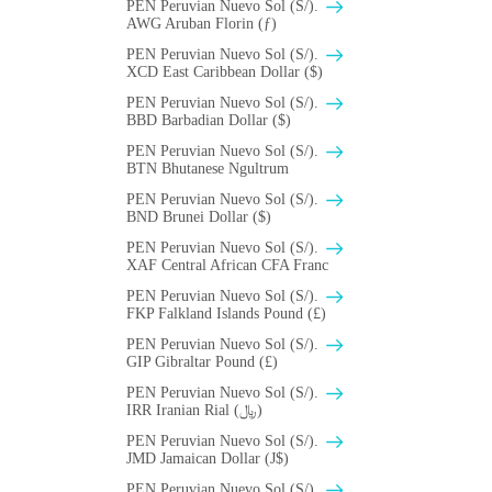
PEN Peruvian Nuevo Sol (S/).
AWG Aruban Florin (ƒ)
PEN Peruvian Nuevo Sol (S/).
XCD East Caribbean Dollar ($)
PEN Peruvian Nuevo Sol (S/).
BBD Barbadian Dollar ($)
PEN Peruvian Nuevo Sol (S/).
BTN Bhutanese Ngultrum
PEN Peruvian Nuevo Sol (S/).
BND Brunei Dollar ($)
PEN Peruvian Nuevo Sol (S/).
XAF Central African CFA Franc
PEN Peruvian Nuevo Sol (S/).
FKP Falkland Islands Pound (£)
PEN Peruvian Nuevo Sol (S/).
GIP Gibraltar Pound (£)
PEN Peruvian Nuevo Sol (S/).
IRR Iranian Rial (﷼)
PEN Peruvian Nuevo Sol (S/).
JMD Jamaican Dollar (J$)
PEN Peruvian Nuevo Sol (S/).