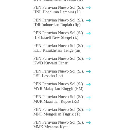
PEN Peruvian Nuevo Sol (S/).
HNL Honduran Lempira (L)
PEN Peruvian Nuevo Sol (S/).
IDR Indonesian Rupiah (Rp)
PEN Peruvian Nuevo Sol (S/).
ILS Israeli New Sheqel (₪)
PEN Peruvian Nuevo Sol (S/).
KZT Kazakhstani Tenge (лв)
PEN Peruvian Nuevo Sol (S/).
KWD Kuwaiti Dinar
PEN Peruvian Nuevo Sol (S/).
LSL Lesotho Loti
PEN Peruvian Nuevo Sol (S/).
MYR Malaysian Ringgit (RM)
PEN Peruvian Nuevo Sol (S/).
MUR Mauritian Rupee (₨)
PEN Peruvian Nuevo Sol (S/).
MNT Mongolian Tugrik (₮)
PEN Peruvian Nuevo Sol (S/).
MMK Myanma Kyat