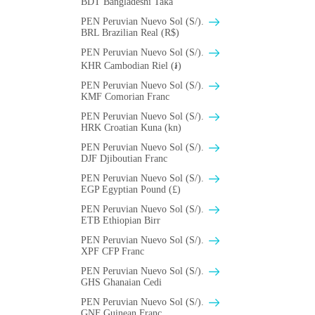
BDT Bangladeshi Taka
PEN Peruvian Nuevo Sol (S/).
BRL Brazilian Real (R$)
PEN Peruvian Nuevo Sol (S/).
KHR Cambodian Riel (៛)
PEN Peruvian Nuevo Sol (S/).
KMF Comorian Franc
PEN Peruvian Nuevo Sol (S/).
HRK Croatian Kuna (kn)
PEN Peruvian Nuevo Sol (S/).
DJF Djiboutian Franc
PEN Peruvian Nuevo Sol (S/).
EGP Egyptian Pound (£)
PEN Peruvian Nuevo Sol (S/).
ETB Ethiopian Birr
PEN Peruvian Nuevo Sol (S/).
XPF CFP Franc
PEN Peruvian Nuevo Sol (S/).
GHS Ghanaian Cedi
PEN Peruvian Nuevo Sol (S/).
GNF Guinean Franc