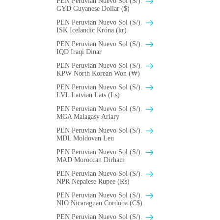
PEN Peruvian Nuevo Sol (S/).
GYD Guyanese Dollar ($)
PEN Peruvian Nuevo Sol (S/).
ISK Icelandic Króna (kr)
PEN Peruvian Nuevo Sol (S/).
IQD Iraqi Dinar
PEN Peruvian Nuevo Sol (S/).
KPW North Korean Won (₩)
PEN Peruvian Nuevo Sol (S/).
LVL Latvian Lats (Ls)
PEN Peruvian Nuevo Sol (S/).
MGA Malagasy Ariary
PEN Peruvian Nuevo Sol (S/).
MDL Moldovan Leu
PEN Peruvian Nuevo Sol (S/).
MAD Moroccan Dirham
PEN Peruvian Nuevo Sol (S/).
NPR Nepalese Rupee (₨)
PEN Peruvian Nuevo Sol (S/).
NIO Nicaraguan Cordoba (C$)
PEN Peruvian Nuevo Sol (S/).