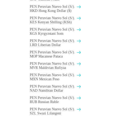
PEN Peruvian Nuevo Sol (S/).
HKD Hong Kong Dollar ($)
PEN Peruvian Nuevo Sol (S/).
KES Kenyan Shilling (KSh)
PEN Peruvian Nuevo Sol (S/).
KGS Kyrgyzstani Som
PEN Peruvian Nuevo Sol (S/).
LRD Liberian Dollar
PEN Peruvian Nuevo Sol (S/).
MOP Macanese Pataca
PEN Peruvian Nuevo Sol (S/).
MVR Maldivian Rufiyaa
PEN Peruvian Nuevo Sol (S/).
MXN Mexican Peso
PEN Peruvian Nuevo Sol (S/).
NAD Namibian Dollar
PEN Peruvian Nuevo Sol (S/).
RUB Russian Ruble
PEN Peruvian Nuevo Sol (S/).
SZL Swazi Lilangeni