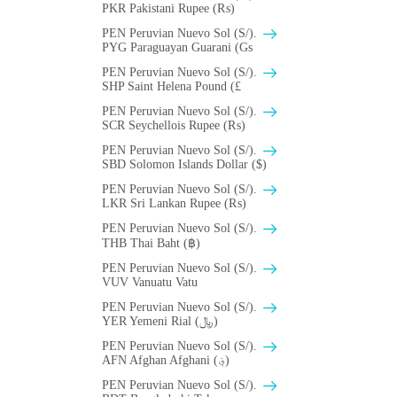
PKR Pakistani Rupee (₨)
PEN Peruvian Nuevo Sol (S/).
PYG Paraguayan Guarani (Gs
PEN Peruvian Nuevo Sol (S/).
SHP Saint Helena Pound (£
PEN Peruvian Nuevo Sol (S/).
SCR Seychellois Rupee (₨)
PEN Peruvian Nuevo Sol (S/).
SBD Solomon Islands Dollar ($)
PEN Peruvian Nuevo Sol (S/).
LKR Sri Lankan Rupee (₨)
PEN Peruvian Nuevo Sol (S/).
THB Thai Baht (฿)
PEN Peruvian Nuevo Sol (S/).
VUV Vanuatu Vatu
PEN Peruvian Nuevo Sol (S/).
YER Yemeni Rial (﷼)
PEN Peruvian Nuevo Sol (S/).
AFN Afghan Afghani (؋)
PEN Peruvian Nuevo Sol (S/).