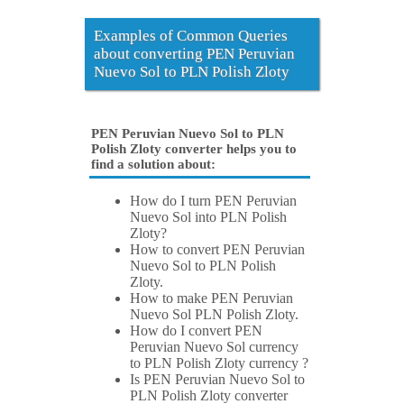
Examples of Common Queries
about converting PEN Peruvian
Nuevo Sol to PLN Polish Zloty
PEN Peruvian Nuevo Sol to PLN
Polish Zloty converter helps you to
find a solution about:
How do I turn PEN Peruvian
Nuevo Sol into PLN Polish
Zloty?
How to convert PEN Peruvian
Nuevo Sol to PLN Polish
Zloty.
How to make PEN Peruvian
Nuevo Sol PLN Polish Zloty.
How do I convert PEN
Peruvian Nuevo Sol currency
to PLN Polish Zloty currency ?
Is PEN Peruvian Nuevo Sol to
PLN Polish Zloty converter