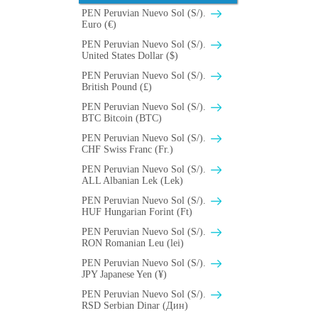
PEN Peruvian Nuevo Sol (S/).
Euro (€)
PEN Peruvian Nuevo Sol (S/).
United States Dollar ($)
PEN Peruvian Nuevo Sol (S/).
British Pound (£)
PEN Peruvian Nuevo Sol (S/).
BTC Bitcoin (BTC)
PEN Peruvian Nuevo Sol (S/).
CHF Swiss Franc (Fr.)
PEN Peruvian Nuevo Sol (S/).
ALL Albanian Lek (Lek)
PEN Peruvian Nuevo Sol (S/).
HUF Hungarian Forint (Ft)
PEN Peruvian Nuevo Sol (S/).
RON Romanian Leu (lei)
PEN Peruvian Nuevo Sol (S/).
JPY Japanese Yen (¥)
PEN Peruvian Nuevo Sol (S/).
RSD Serbian Dinar (Дин)