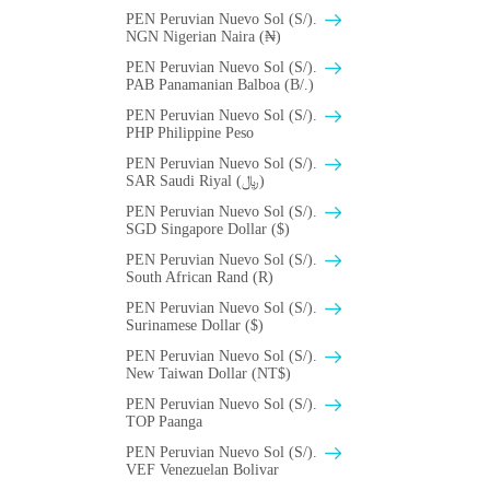
PEN Peruvian Nuevo Sol (S/).
NGN Nigerian Naira (₦)
PEN Peruvian Nuevo Sol (S/).
PAB Panamanian Balboa (B/.)
PEN Peruvian Nuevo Sol (S/).
PHP Philippine Peso
PEN Peruvian Nuevo Sol (S/).
SAR Saudi Riyal (﷼)
PEN Peruvian Nuevo Sol (S/).
SGD Singapore Dollar ($)
PEN Peruvian Nuevo Sol (S/).
South African Rand (R)
PEN Peruvian Nuevo Sol (S/).
Surinamese Dollar ($)
PEN Peruvian Nuevo Sol (S/).
New Taiwan Dollar (NT$)
PEN Peruvian Nuevo Sol (S/).
TOP Paanga
PEN Peruvian Nuevo Sol (S/).
VEF Venezuelan Bolivar