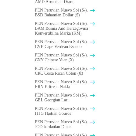
AMD Armenian Dram
PEN Peruvian Nuevo Sol (S/).
BSD Bahamian Dollar ($)
PEN Peruvian Nuevo Sol (S/).
BAM Bosnia And Herzegovina
Konvertibilna Marka (KM)
PEN Peruvian Nuevo Sol (S/).
CVE Cape Verdean Escudo
PEN Peruvian Nuevo Sol (S/).
CNY Chinese Yuan (¥)
PEN Peruvian Nuevo Sol (S/).
CRC Costa Rican Colon (₡)
PEN Peruvian Nuevo Sol (S/).
ERN Eritrean Nakfa
PEN Peruvian Nuevo Sol (S/).
GEL Georgian Lari
PEN Peruvian Nuevo Sol (S/).
HTG Haitian Gourde
PEN Peruvian Nuevo Sol (S/).
JOD Jordanian Dinar
PEN Peruvian Nuevo Sol (S/).