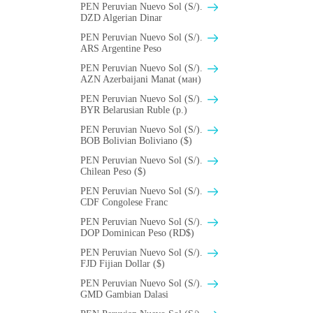
PEN Peruvian Nuevo Sol (S/).
DZD Algerian Dinar
PEN Peruvian Nuevo Sol (S/).
ARS Argentine Peso
PEN Peruvian Nuevo Sol (S/).
AZN Azerbaijani Manat (ман)
PEN Peruvian Nuevo Sol (S/).
BYR Belarusian Ruble (p.)
PEN Peruvian Nuevo Sol (S/).
BOB Bolivian Boliviano ($)
PEN Peruvian Nuevo Sol (S/).
Chilean Peso ($)
PEN Peruvian Nuevo Sol (S/).
CDF Congolese Franc
PEN Peruvian Nuevo Sol (S/).
DOP Dominican Peso (RD$)
PEN Peruvian Nuevo Sol (S/).
FJD Fijian Dollar ($)
PEN Peruvian Nuevo Sol (S/).
GMD Gambian Dalasi