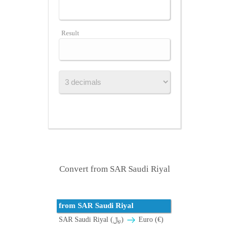
Result
Convert from SAR Saudi Riyal
from SAR Saudi Riyal
SAR Saudi Riyal (﷼)
Euro (€)