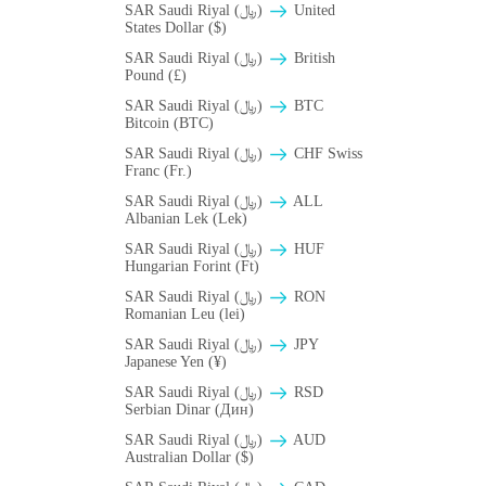
SAR Saudi Riyal (﷼)
United
States Dollar ($)
SAR Saudi Riyal (﷼)
British
Pound (£)
SAR Saudi Riyal (﷼)
BTC
Bitcoin (BTC)
SAR Saudi Riyal (﷼)
CHF Swiss
Franc (Fr.)
SAR Saudi Riyal (﷼)
ALL
Albanian Lek (Lek)
SAR Saudi Riyal (﷼)
HUF
Hungarian Forint (Ft)
SAR Saudi Riyal (﷼)
RON
Romanian Leu (lei)
SAR Saudi Riyal (﷼)
JPY
Japanese Yen (¥)
SAR Saudi Riyal (﷼)
RSD
Serbian Dinar (Дин)
SAR Saudi Riyal (﷼)
AUD
Australian Dollar ($)