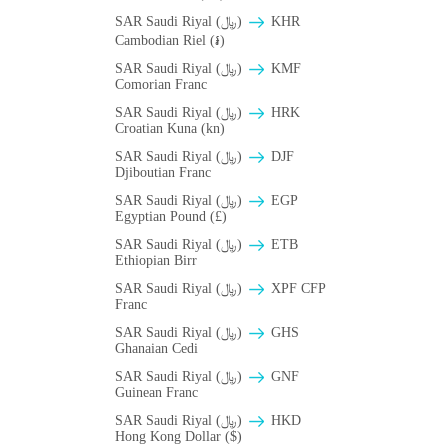
SAR Saudi Riyal (﷼)
KHR
Cambodian Riel (៛)
SAR Saudi Riyal (﷼)
KMF
Comorian Franc
SAR Saudi Riyal (﷼)
HRK
Croatian Kuna (kn)
SAR Saudi Riyal (﷼)
DJF
Djiboutian Franc
SAR Saudi Riyal (﷼)
EGP
Egyptian Pound (£)
SAR Saudi Riyal (﷼)
ETB
Ethiopian Birr
SAR Saudi Riyal (﷼)
XPF CFP
Franc
SAR Saudi Riyal (﷼)
GHS
Ghanaian Cedi
SAR Saudi Riyal (﷼)
GNF
Guinean Franc
SAR Saudi Riyal (﷼)
HKD
Hong Kong Dollar ($)