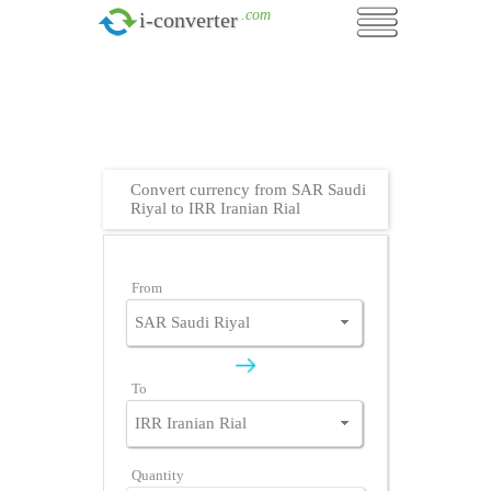
.com
i-converter
Convert currency from SAR Saudi
Riyal to IRR Iranian Rial
From
To
Quantity