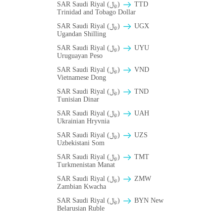
SAR Saudi Riyal (﷼)
TTD
Trinidad and Tobago Dollar
SAR Saudi Riyal (﷼)
UGX
Ugandan Shilling
SAR Saudi Riyal (﷼)
UYU
Uruguayan Peso
SAR Saudi Riyal (﷼)
VND
Vietnamese Dong
SAR Saudi Riyal (﷼)
TND
Tunisian Dinar
SAR Saudi Riyal (﷼)
UAH
Ukrainian Hryvnia
SAR Saudi Riyal (﷼)
UZS
Uzbekistani Som
SAR Saudi Riyal (﷼)
TMT
Turkmenistan Manat
SAR Saudi Riyal (﷼)
ZMW
Zambian Kwacha
SAR Saudi Riyal (﷼)
BYN New
Belarusian Ruble