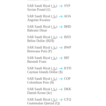
SAR Saudi Riyal (﷼)
SYP
Syrian Pound (£)
SAR Saudi Riyal (﷼)
AOA
Angolan Kwanza
SAR Saudi Riyal (﷼)
BHD
Bahraini Dinar
SAR Saudi Riyal (﷼)
BZD
Belize Dollar (BZ$)
SAR Saudi Riyal (﷼)
BWP
Botswana Pula (P)
SAR Saudi Riyal (﷼)
BIF
Burundi Franc
SAR Saudi Riyal (﷼)
KYD
Cayman Islands Dollar ($)
SAR Saudi Riyal (﷼)
COP
Colombian Peso ($)
SAR Saudi Riyal (﷼)
DKK
Danish Krone (kr)
SAR Saudi Riyal (﷼)
GTQ
Guatemalan Quetzal (Q)