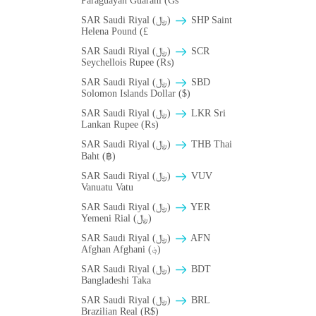
Paraguayan Guarani (Gs
SAR Saudi Riyal (﷼)
SHP Saint
Helena Pound (£
SAR Saudi Riyal (﷼)
SCR
Seychellois Rupee (₨)
SAR Saudi Riyal (﷼)
SBD
Solomon Islands Dollar ($)
SAR Saudi Riyal (﷼)
LKR Sri
Lankan Rupee (₨)
SAR Saudi Riyal (﷼)
THB Thai
Baht (฿)
SAR Saudi Riyal (﷼)
VUV
Vanuatu Vatu
SAR Saudi Riyal (﷼)
YER
Yemeni Rial (﷼)
SAR Saudi Riyal (﷼)
AFN
Afghan Afghani (؋)
SAR Saudi Riyal (﷼)
BDT
Bangladeshi Taka
SAR Saudi Riyal (﷼)
BRL
Brazilian Real (R$)