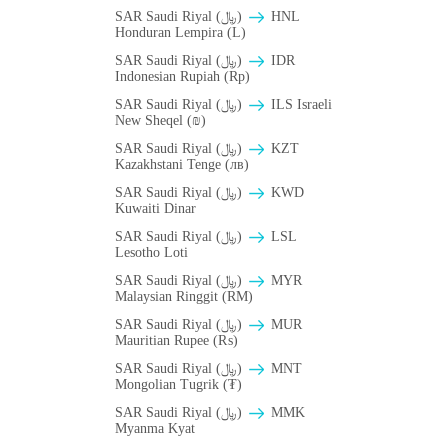
SAR Saudi Riyal (﷼)
HNL
Honduran Lempira (L)
SAR Saudi Riyal (﷼)
IDR
Indonesian Rupiah (Rp)
SAR Saudi Riyal (﷼)
ILS Israeli
New Sheqel (₪)
SAR Saudi Riyal (﷼)
KZT
Kazakhstani Tenge (лв)
SAR Saudi Riyal (﷼)
KWD
Kuwaiti Dinar
SAR Saudi Riyal (﷼)
LSL
Lesotho Loti
SAR Saudi Riyal (﷼)
MYR
Malaysian Ringgit (RM)
SAR Saudi Riyal (﷼)
MUR
Mauritian Rupee (₨)
SAR Saudi Riyal (﷼)
MNT
Mongolian Tugrik (₮)
SAR Saudi Riyal (﷼)
MMK
Myanma Kyat