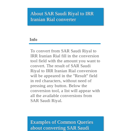
About SAR Saudi Riyal to IRR
Iranian Rial converter
Info
To convert from SAR Saudi Riyal to
IRR Iranian Rial fill in the conversion
tool field with the amount you want to
convert. The result of SAR Saudi
Riyal to IRR Iranian Rial conversion
will be appeared in the "Result" field
in red characters, without need of
pressing any button. Below the
conversion tool, a list will appear with
all the available conversions from
SAR Saudi Riyal.
Examples of Common Queries
about converting SAR Saudi