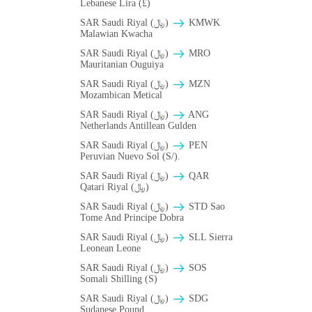
Lebanese Lira (£)
SAR Saudi Riyal (﷼)
ΚMWK
Malawian Kwacha
SAR Saudi Riyal (﷼)
MRO
Mauritanian Ouguiya
SAR Saudi Riyal (﷼)
MZN
Mozambican Metical
SAR Saudi Riyal (﷼)
ANG
Netherlands Antillean Gulden
SAR Saudi Riyal (﷼)
PEN
Peruvian Nuevo Sol (S/).
SAR Saudi Riyal (﷼)
QAR
Qatari Riyal (﷼)
SAR Saudi Riyal (﷼)
STD Sao
Tome And Principe Dobra
SAR Saudi Riyal (﷼)
SLL Sierra
Leonean Leone
SAR Saudi Riyal (﷼)
SOS
Somali Shilling (S)
SAR Saudi Riyal (﷼)
SDG
Sudanese Pound