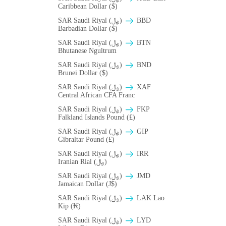
Caribbean Dollar ($)
SAR Saudi Riyal (﷼)
BBD
Barbadian Dollar ($)
SAR Saudi Riyal (﷼)
BTN
Bhutanese Ngultrum
SAR Saudi Riyal (﷼)
BND
Brunei Dollar ($)
SAR Saudi Riyal (﷼)
XAF
Central African CFA Franc
SAR Saudi Riyal (﷼)
FKP
Falkland Islands Pound (£)
SAR Saudi Riyal (﷼)
GIP
Gibraltar Pound (£)
SAR Saudi Riyal (﷼)
IRR
Iranian Rial (﷼)
SAR Saudi Riyal (﷼)
JMD
Jamaican Dollar (J$)
SAR Saudi Riyal (﷼)
LAK Lao
Kip (₭)
SAR Saudi Riyal (﷼)
LYD