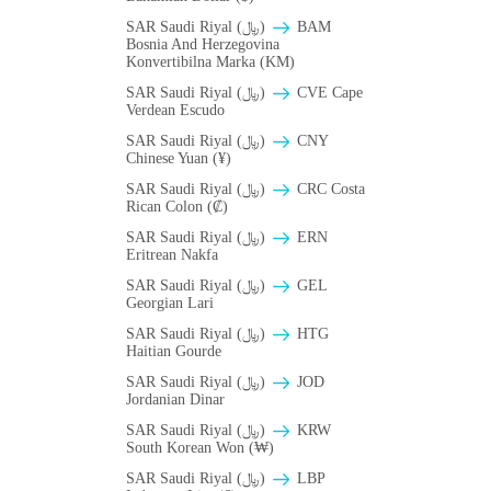
SAR Saudi Riyal (﷼)
BAM
Bosnia And Herzegovina
Konvertibilna Marka (KM)
SAR Saudi Riyal (﷼)
CVE Cape
Verdean Escudo
SAR Saudi Riyal (﷼)
CNY
Chinese Yuan (¥)
SAR Saudi Riyal (﷼)
CRC Costa
Rican Colon (₡)
SAR Saudi Riyal (﷼)
ERN
Eritrean Nakfa
SAR Saudi Riyal (﷼)
GEL
Georgian Lari
SAR Saudi Riyal (﷼)
HTG
Haitian Gourde
SAR Saudi Riyal (﷼)
JOD
Jordanian Dinar
SAR Saudi Riyal (﷼)
KRW
South Korean Won (₩)
SAR Saudi Riyal (﷼)
LBP