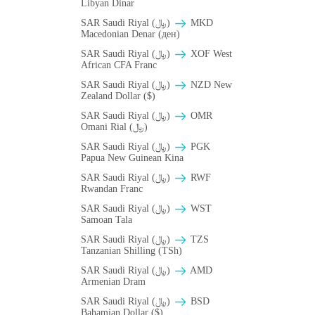
Libyan Dinar
SAR Saudi Riyal (﷼)
MKD
Macedonian Denar (ден)
SAR Saudi Riyal (﷼)
XOF West
African CFA Franc
SAR Saudi Riyal (﷼)
NZD New
Zealand Dollar ($)
SAR Saudi Riyal (﷼)
OMR
Omani Rial (﷼)
SAR Saudi Riyal (﷼)
PGK
Papua New Guinean Kina
SAR Saudi Riyal (﷼)
RWF
Rwandan Franc
SAR Saudi Riyal (﷼)
WST
Samoan Tala
SAR Saudi Riyal (﷼)
TZS
Tanzanian Shilling (TSh)
SAR Saudi Riyal (﷼)
AMD
Armenian Dram
SAR Saudi Riyal (﷼)
BSD
Bahamian Dollar ($)