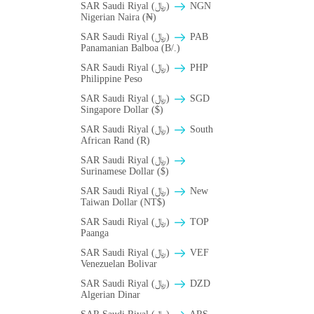
SAR Saudi Riyal (﷼)
NGN
Nigerian Naira (₦)
SAR Saudi Riyal (﷼)
PAB
Panamanian Balboa (B/.)
SAR Saudi Riyal (﷼)
PHP
Philippine Peso
SAR Saudi Riyal (﷼)
SGD
Singapore Dollar ($)
SAR Saudi Riyal (﷼)
South
African Rand (R)
SAR Saudi Riyal (﷼)
Surinamese Dollar ($)
SAR Saudi Riyal (﷼)
New
Taiwan Dollar (NT$)
SAR Saudi Riyal (﷼)
TOP
Paanga
SAR Saudi Riyal (﷼)
VEF
Venezuelan Bolivar
SAR Saudi Riyal (﷼)
DZD
Algerian Dinar