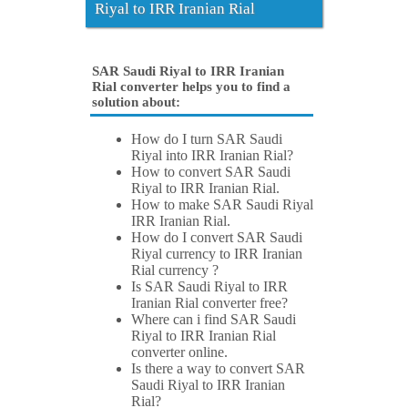
Riyal to IRR Iranian Rial
SAR Saudi Riyal to IRR Iranian
Rial converter helps you to find a
solution about:
How do I turn SAR Saudi
Riyal into IRR Iranian Rial?
How to convert SAR Saudi
Riyal to IRR Iranian Rial.
How to make SAR Saudi Riyal
IRR Iranian Rial.
How do I convert SAR Saudi
Riyal currency to IRR Iranian
Rial currency ?
Is SAR Saudi Riyal to IRR
Iranian Rial converter free?
Where can i find SAR Saudi
Riyal to IRR Iranian Rial
converter online.
Is there a way to convert SAR
Saudi Riyal to IRR Iranian
Rial?