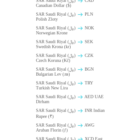
SAR Saudi Riyal (﷼)
CAD
Canadian Dollar ($)
SAR Saudi Riyal (﷼)
PLN
Polish Zloty
SAR Saudi Riyal (﷼)
NOK
Norwegian Krone
SAR Saudi Riyal (﷼)
SEK
Swedish Krona (kr)
SAR Saudi Riyal (﷼)
CZK
Czech Koruna (Kč)
SAR Saudi Riyal (﷼)
BGN
Bulgarian Lev (лв)
SAR Saudi Riyal (﷼)
TRY
Turkish New Lira
SAR Saudi Riyal (﷼)
AED UAE
Dirham
SAR Saudi Riyal (﷼)
INR Indian
Rupee (₹)
SAR Saudi Riyal (﷼)
AWG
Aruban Florin (ƒ)
SAR Saudi Riyal (﷼)
XCD East