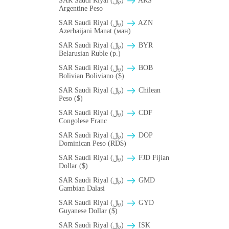
SAR Saudi Riyal (﷼)
ARS
Argentine Peso
SAR Saudi Riyal (﷼)
AZN
Azerbaijani Manat (ман)
SAR Saudi Riyal (﷼)
BYR
Belarusian Ruble (p.)
SAR Saudi Riyal (﷼)
BOB
Bolivian Boliviano ($)
SAR Saudi Riyal (﷼)
Chilean
Peso ($)
SAR Saudi Riyal (﷼)
CDF
Congolese Franc
SAR Saudi Riyal (﷼)
DOP
Dominican Peso (RD$)
SAR Saudi Riyal (﷼)
FJD Fijian
Dollar ($)
SAR Saudi Riyal (﷼)
GMD
Gambian Dalasi
SAR Saudi Riyal (﷼)
GYD
Guyanese Dollar ($)
SAR Saudi Riyal (﷼)
ISK