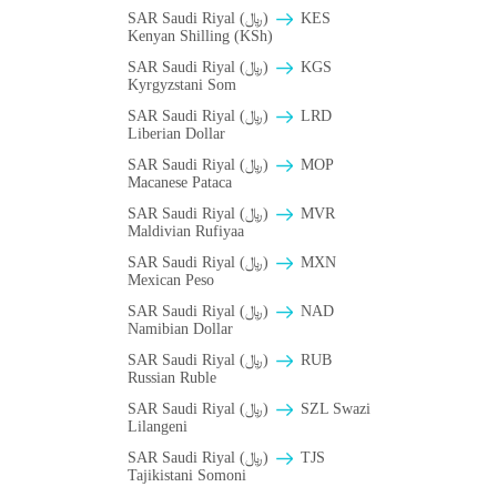
SAR Saudi Riyal (﷼)
KES
Kenyan Shilling (KSh)
SAR Saudi Riyal (﷼)
KGS
Kyrgyzstani Som
SAR Saudi Riyal (﷼)
LRD
Liberian Dollar
SAR Saudi Riyal (﷼)
MOP
Macanese Pataca
SAR Saudi Riyal (﷼)
MVR
Maldivian Rufiyaa
SAR Saudi Riyal (﷼)
MXN
Mexican Peso
SAR Saudi Riyal (﷼)
NAD
Namibian Dollar
SAR Saudi Riyal (﷼)
RUB
Russian Ruble
SAR Saudi Riyal (﷼)
SZL Swazi
Lilangeni
SAR Saudi Riyal (﷼)
TJS
Tajikistani Somoni