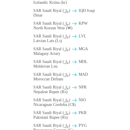
Icelandic Króna (kr)
SAR Saudi Riyal (﷼)
IQD Iraqi
Dinar
SAR Saudi Riyal (﷼)
KPW
North Korean Won (₩)
SAR Saudi Riyal (﷼)
LVL
Latvian Lats (Ls)
SAR Saudi Riyal (﷼)
MGA
Malagasy Ariary
SAR Saudi Riyal (﷼)
MDL
Moldovan Leu
SAR Saudi Riyal (﷼)
MAD
Moroccan Dirham
SAR Saudi Riyal (﷼)
NPR
Nepalese Rupee (₨)
SAR Saudi Riyal (﷼)
NIO
Nicaraguan Cordoba (C$)
SAR Saudi Riyal (﷼)
PKR
Pakistani Rupee (₨)
SAR Saudi Riyal (﷼)
PYG