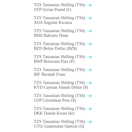
TZS Tanzanian Shilling (TSh)
SYP Syrian Pound (£)
TZS Tanzanian Shilling (TSh)
AOA Angolan Kwanza
TZS Tanzanian Shilling (TSh)
BHD Bahraini Dinar
TZS Tanzanian Shilling (TSh)
BZD Belize Dollar (BZ$)
TZS Tanzanian Shilling (TSh)
BWP Botswana Pula (P)
TZS Tanzanian Shilling (TSh)
BIF Burundi Franc
TZS Tanzanian Shilling (TSh)
KYD Cayman Islands Dollar ($)
TZS Tanzanian Shilling (TSh)
COP Colombian Peso ($)
TZS Tanzanian Shilling (TSh)
DKK Danish Krone (kr)
TZS Tanzanian Shilling (TSh)
GTQ Guatemalan Quetzal (Q)