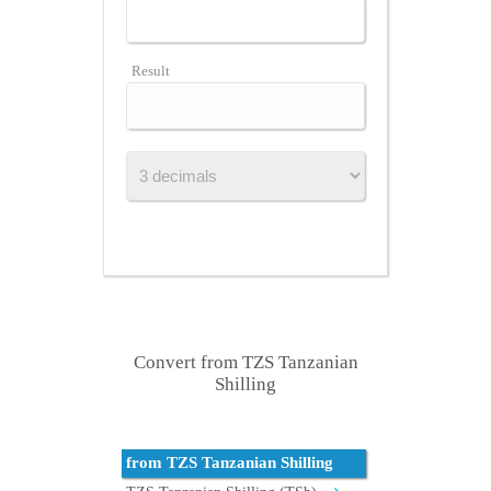
Result
Convert from TZS Tanzanian
Shilling
from TZS Tanzanian Shilling