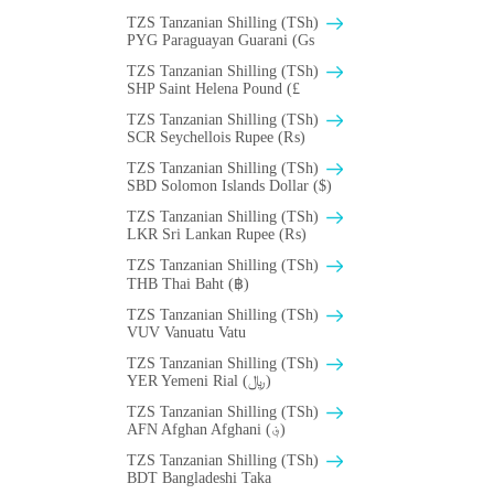
TZS Tanzanian Shilling (TSh)
PYG Paraguayan Guarani (Gs
TZS Tanzanian Shilling (TSh)
SHP Saint Helena Pound (£
TZS Tanzanian Shilling (TSh)
SCR Seychellois Rupee (₨)
TZS Tanzanian Shilling (TSh)
SBD Solomon Islands Dollar ($)
TZS Tanzanian Shilling (TSh)
LKR Sri Lankan Rupee (₨)
TZS Tanzanian Shilling (TSh)
THB Thai Baht (฿)
TZS Tanzanian Shilling (TSh)
VUV Vanuatu Vatu
TZS Tanzanian Shilling (TSh)
YER Yemeni Rial (﷼)
TZS Tanzanian Shilling (TSh)
AFN Afghan Afghani (؋)
TZS Tanzanian Shilling (TSh)
BDT Bangladeshi Taka