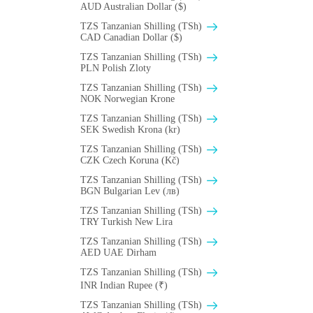
AUD Australian Dollar ($)
TZS Tanzanian Shilling (TSh)
CAD Canadian Dollar ($)
TZS Tanzanian Shilling (TSh)
PLN Polish Zloty
TZS Tanzanian Shilling (TSh)
NOK Norwegian Krone
TZS Tanzanian Shilling (TSh)
SEK Swedish Krona (kr)
TZS Tanzanian Shilling (TSh)
CZK Czech Koruna (Kč)
TZS Tanzanian Shilling (TSh)
BGN Bulgarian Lev (лв)
TZS Tanzanian Shilling (TSh)
TRY Turkish New Lira
TZS Tanzanian Shilling (TSh)
AED UAE Dirham
TZS Tanzanian Shilling (TSh)
INR Indian Rupee (₹)
TZS Tanzanian Shilling (TSh)