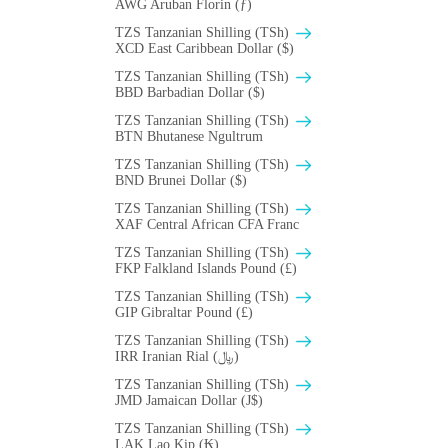
AWG Aruban Florin (ƒ)
TZS Tanzanian Shilling (TSh)
XCD East Caribbean Dollar ($)
TZS Tanzanian Shilling (TSh)
BBD Barbadian Dollar ($)
TZS Tanzanian Shilling (TSh)
BTN Bhutanese Ngultrum
TZS Tanzanian Shilling (TSh)
BND Brunei Dollar ($)
TZS Tanzanian Shilling (TSh)
XAF Central African CFA Franc
TZS Tanzanian Shilling (TSh)
FKP Falkland Islands Pound (£)
TZS Tanzanian Shilling (TSh)
GIP Gibraltar Pound (£)
TZS Tanzanian Shilling (TSh)
IRR Iranian Rial (﷼)
TZS Tanzanian Shilling (TSh)
JMD Jamaican Dollar (J$)
TZS Tanzanian Shilling (TSh)
LAK Lao Kip (₭)