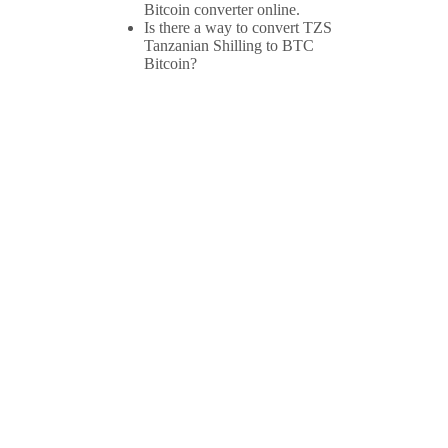
Bitcoin converter online.
Is there a way to convert TZS
Tanzanian Shilling to BTC
Bitcoin?