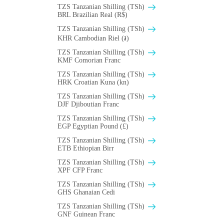
TZS Tanzanian Shilling (TSh)
BRL Brazilian Real (R$)
TZS Tanzanian Shilling (TSh)
KHR Cambodian Riel (៛)
TZS Tanzanian Shilling (TSh)
KMF Comorian Franc
TZS Tanzanian Shilling (TSh)
HRK Croatian Kuna (kn)
TZS Tanzanian Shilling (TSh)
DJF Djiboutian Franc
TZS Tanzanian Shilling (TSh)
EGP Egyptian Pound (£)
TZS Tanzanian Shilling (TSh)
ETB Ethiopian Birr
TZS Tanzanian Shilling (TSh)
XPF CFP Franc
TZS Tanzanian Shilling (TSh)
GHS Ghanaian Cedi
TZS Tanzanian Shilling (TSh)
GNF Guinean Franc