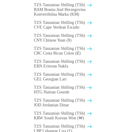
TZS Tanzanian Shilling (TSh)
BAM Bosnia And Herzegovina
Konvertibilna Marka (KM)
TZS Tanzanian Shilling (TSh)
CVE Cape Verdean Escudo
TZS Tanzanian Shilling (TSh)
CNY Chinese Yuan (¥)
TZS Tanzanian Shilling (TSh)
CRC Costa Rican Colon (₡)
TZS Tanzanian Shilling (TSh)
ERN Eritrean Nakfa
TZS Tanzanian Shilling (TSh)
GEL Georgian Lari
TZS Tanzanian Shilling (TSh)
HTG Haitian Gourde
TZS Tanzanian Shilling (TSh)
JOD Jordanian Dinar
TZS Tanzanian Shilling (TSh)
KRW South Korean Won (₩)
TZS Tanzanian Shilling (TSh)
LBP Lebanese Lira (£)