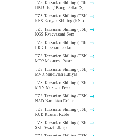
TZS Tanzanian Shilling (TSh)
HKD Hong Kong Dollar ($)
TZS Tanzanian Shilling (TSh)
KES Kenyan Shilling (KSh)
TZS Tanzanian Shilling (TSh)
KGS Kyrgyzstani Som
TZS Tanzanian Shilling (TSh)
LRD Liberian Dollar
TZS Tanzanian Shilling (TSh)
MOP Macanese Pataca
TZS Tanzanian Shilling (TSh)
MVR Maldivian Rufiyaa
TZS Tanzanian Shilling (TSh)
MXN Mexican Peso
TZS Tanzanian Shilling (TSh)
NAD Namibian Dollar
TZS Tanzanian Shilling (TSh)
RUB Russian Ruble
TZS Tanzanian Shilling (TSh)
SZL Swazi Lilangeni