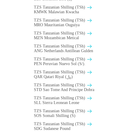
TZS Tanzanian Shilling (TSh)
ΚMWK Malawian Kwacha
TZS Tanzanian Shilling (TSh)
MRO Mauritanian Ouguiya
TZS Tanzanian Shilling (TSh)
MZN Mozambican Metical
TZS Tanzanian Shilling (TSh)
ANG Netherlands Antillean Gulden
TZS Tanzanian Shilling (TSh)
PEN Peruvian Nuevo Sol (S/).
TZS Tanzanian Shilling (TSh)
QAR Qatari Riyal (﷼)
TZS Tanzanian Shilling (TSh)
STD Sao Tome And Principe Dobra
TZS Tanzanian Shilling (TSh)
SLL Sierra Leonean Leone
TZS Tanzanian Shilling (TSh)
SOS Somali Shilling (S)
TZS Tanzanian Shilling (TSh)
SDG Sudanese Pound