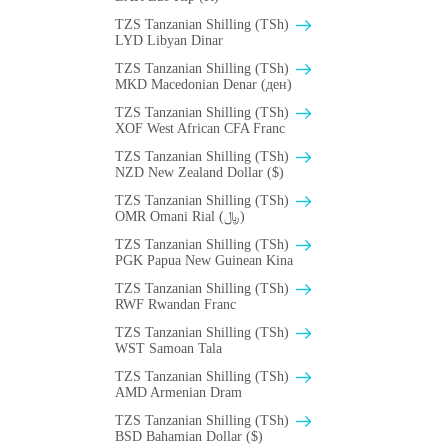
TZS Tanzanian Shilling (TSh)
LYD Libyan Dinar
TZS Tanzanian Shilling (TSh)
MKD Macedonian Denar (ден)
TZS Tanzanian Shilling (TSh)
XOF West African CFA Franc
TZS Tanzanian Shilling (TSh)
NZD New Zealand Dollar ($)
TZS Tanzanian Shilling (TSh)
OMR Omani Rial (﷼)
TZS Tanzanian Shilling (TSh)
PGK Papua New Guinean Kina
TZS Tanzanian Shilling (TSh)
RWF Rwandan Franc
TZS Tanzanian Shilling (TSh)
WST Samoan Tala
TZS Tanzanian Shilling (TSh)
AMD Armenian Dram
TZS Tanzanian Shilling (TSh)
BSD Bahamian Dollar ($)