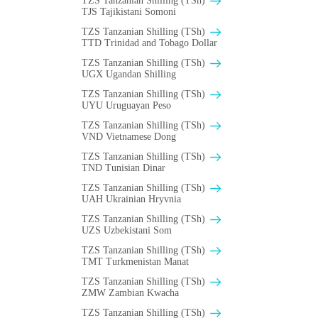
TZS Tanzanian Shilling (TSh)
TJS Tajikistani Somoni
TZS Tanzanian Shilling (TSh)
TTD Trinidad and Tobago Dollar
TZS Tanzanian Shilling (TSh)
UGX Ugandan Shilling
TZS Tanzanian Shilling (TSh)
UYU Uruguayan Peso
TZS Tanzanian Shilling (TSh)
VND Vietnamese Dong
TZS Tanzanian Shilling (TSh)
TND Tunisian Dinar
TZS Tanzanian Shilling (TSh)
UAH Ukrainian Hryvnia
TZS Tanzanian Shilling (TSh)
UZS Uzbekistani Som
TZS Tanzanian Shilling (TSh)
TMT Turkmenistan Manat
TZS Tanzanian Shilling (TSh)
ZMW Zambian Kwacha
TZS Tanzanian Shilling (TSh)