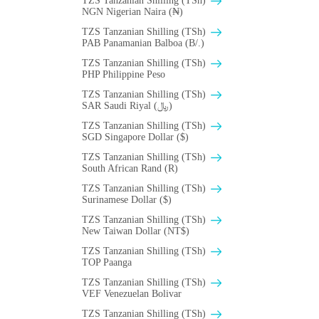
TZS Tanzanian Shilling (TSh)
NGN Nigerian Naira (₦)
TZS Tanzanian Shilling (TSh)
PAB Panamanian Balboa (B/.)
TZS Tanzanian Shilling (TSh)
PHP Philippine Peso
TZS Tanzanian Shilling (TSh)
SAR Saudi Riyal (﷼)
TZS Tanzanian Shilling (TSh)
SGD Singapore Dollar ($)
TZS Tanzanian Shilling (TSh)
South African Rand (R)
TZS Tanzanian Shilling (TSh)
Surinamese Dollar ($)
TZS Tanzanian Shilling (TSh)
New Taiwan Dollar (NT$)
TZS Tanzanian Shilling (TSh)
TOP Paanga
TZS Tanzanian Shilling (TSh)
VEF Venezuelan Bolivar
TZS Tanzanian Shilling (TSh)