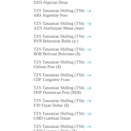
DZD Algerian Dinar
TZS Tanzanian Shilling (TSh)
ARS Argentine Peso
TZS Tanzanian Shilling (TSh)
AZN Azerbaijani Manat (ман)
TZS Tanzanian Shilling (TSh)
BYR Belarusian Ruble (p.)
TZS Tanzanian Shilling (TSh)
BOB Bolivian Boliviano ($)
TZS Tanzanian Shilling (TSh)
Chilean Peso ($)
TZS Tanzanian Shilling (TSh)
CDF Congolese Franc
TZS Tanzanian Shilling (TSh)
DOP Dominican Peso (RD$)
TZS Tanzanian Shilling (TSh)
FJD Fijian Dollar ($)
TZS Tanzanian Shilling (TSh)
GMD Gambian Dalasi
TZS Tanzanian Shilling (TSh)