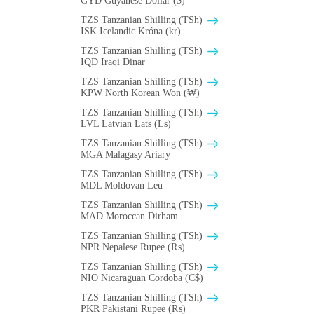
GYD Guyanese Dollar ($)
TZS Tanzanian Shilling (TSh)
ISK Icelandic Króna (kr)
TZS Tanzanian Shilling (TSh)
IQD Iraqi Dinar
TZS Tanzanian Shilling (TSh)
KPW North Korean Won (₩)
TZS Tanzanian Shilling (TSh)
LVL Latvian Lats (Ls)
TZS Tanzanian Shilling (TSh)
MGA Malagasy Ariary
TZS Tanzanian Shilling (TSh)
MDL Moldovan Leu
TZS Tanzanian Shilling (TSh)
MAD Moroccan Dirham
TZS Tanzanian Shilling (TSh)
NPR Nepalese Rupee (₨)
TZS Tanzanian Shilling (TSh)
NIO Nicaraguan Cordoba (C$)
TZS Tanzanian Shilling (TSh)
PKR Pakistani Rupee (₨)