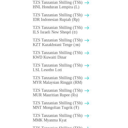
TZS Tanzanian Shilling (TSh)
HNL Honduran Lempira (L)
TZS Tanzanian Shilling (TSh)
IDR Indonesian Rupiah (Rp)
TZS Tanzanian Shilling (TSh)
ILS Israeli New Sheqel (₪)
TZS Tanzanian Shilling (TSh)
KZT Kazakhstani Tenge (лв)
TZS Tanzanian Shilling (TSh)
KWD Kuwaiti Dinar
TZS Tanzanian Shilling (TSh)
LSL Lesotho Loti
TZS Tanzanian Shilling (TSh)
MYR Malaysian Ringgit (RM)
TZS Tanzanian Shilling (TSh)
MUR Mauritian Rupee (₨)
TZS Tanzanian Shilling (TSh)
MNT Mongolian Tugrik (₮)
TZS Tanzanian Shilling (TSh)
MMK Myanma Kyat