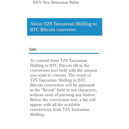
BYN New Belarusian Ruble
About TZS Tanzanian Shilling to
BTC Bitcoin converter
Info
To convert from TZS Tanzanian
Shilling to BTC Bitcoin fill in the
conversion tool field with the amount
you want to convert. The result of
TZS Tanzanian Shilling to BTC
Bitcoin conversion will be appeared
in the "Result" field in red characters,
without need of pressing any button.
Below the conversion tool, a list will
appear with all the available
conversions from TZS Tanzanian
Shilling.