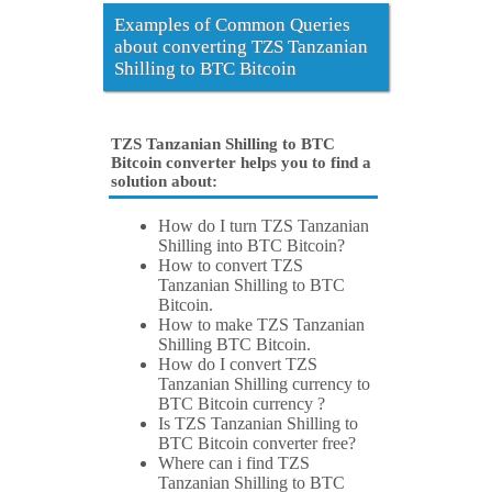
Examples of Common Queries
about converting TZS Tanzanian
Shilling to BTC Bitcoin
TZS Tanzanian Shilling to BTC
Bitcoin converter helps you to find a
solution about:
How do I turn TZS Tanzanian
Shilling into BTC Bitcoin?
How to convert TZS
Tanzanian Shilling to BTC
Bitcoin.
How to make TZS Tanzanian
Shilling BTC Bitcoin.
How do I convert TZS
Tanzanian Shilling currency to
BTC Bitcoin currency ?
Is TZS Tanzanian Shilling to
BTC Bitcoin converter free?
Where can i find TZS
Tanzanian Shilling to BTC