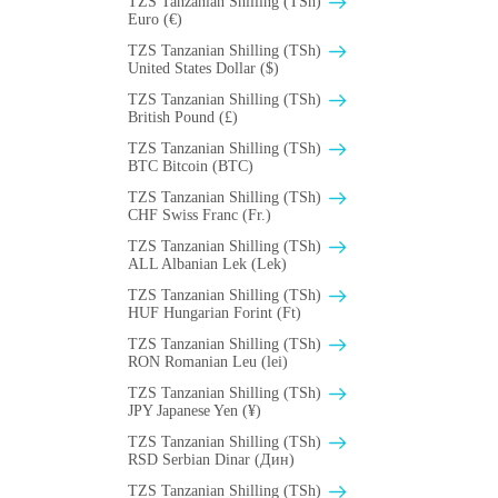
TZS Tanzanian Shilling (TSh)
Euro (€)
TZS Tanzanian Shilling (TSh)
United States Dollar ($)
TZS Tanzanian Shilling (TSh)
British Pound (£)
TZS Tanzanian Shilling (TSh)
BTC Bitcoin (BTC)
TZS Tanzanian Shilling (TSh)
CHF Swiss Franc (Fr.)
TZS Tanzanian Shilling (TSh)
ALL Albanian Lek (Lek)
TZS Tanzanian Shilling (TSh)
HUF Hungarian Forint (Ft)
TZS Tanzanian Shilling (TSh)
RON Romanian Leu (lei)
TZS Tanzanian Shilling (TSh)
JPY Japanese Yen (¥)
TZS Tanzanian Shilling (TSh)
RSD Serbian Dinar (Дин)
TZS Tanzanian Shilling (TSh)