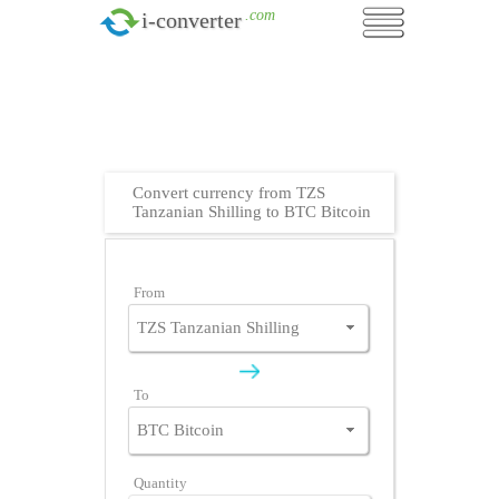
.com
i-converter
Convert currency from TZS
Tanzanian Shilling to BTC Bitcoin
From
To
Quantity