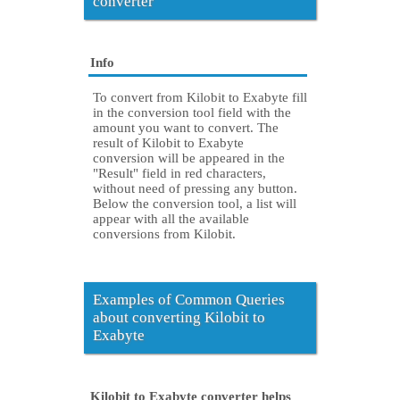
converter
Info
To convert from Kilobit to Exabyte fill
in the conversion tool field with the
amount you want to convert. The
result of Kilobit to Exabyte
conversion will be appeared in the
"Result" field in red characters,
without need of pressing any button.
Below the conversion tool, a list will
appear with all the available
conversions from Kilobit.
Examples of Common Queries
about converting Kilobit to
Exabyte
Kilobit to Exabyte converter helps