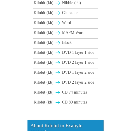
Kilobit (kb)
Nibble (eb)
Kilobit (kb)
Character
Kilobit (kb)
Word
Kilobit (kb)
MAPM Word
Kilobit (kb)
Block
Kilobit (kb)
DVD 1 layer 1 side
Kilobit (kb)
DVD 2 layer 1 side
Kilobit (kb)
DVD 1 layer 2 side
Kilobit (kb)
DVD 2 layer 2 side
Kilobit (kb)
CD 74 minutes
Kilobit (kb)
CD 80 minutes
About Kilobit to Exabyte