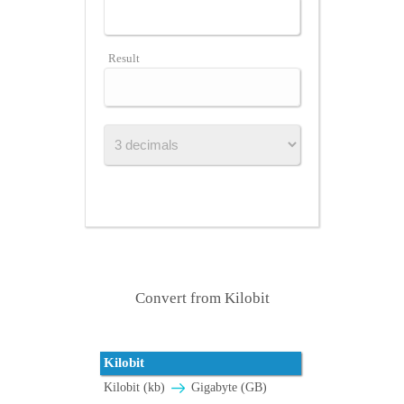
Result
Convert from Kilobit
Kilobit
Kilobit (kb)
Gigabyte (GB)