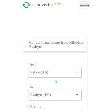
.com
i-converter
Convert datastorage from Kilobit to
Exabyte
From
To
Quantity