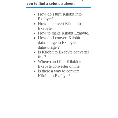
you to find a solution about:
How do I turn Kilobit into
Exabyte?
How to convert Kilobit to
Exabyte.
How to make Kilobit Exabyte.
How do I convert Kilobit
datastorage to Exabyte
datastorage ?
Is Kilobit to Exabyte converter
free?
Where can i find Kilobit to
Exabyte converter online.
Is there a way to convert
Kilobit to Exabyte?