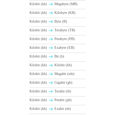
Kilobit (kb)
Megabyte (MB)
Kilobit (kb)
Kilobyte (KB)
Kilobit (kb)
Byte (B)
Kilobit (kb)
Terabyte (TB)
Kilobit (kb)
Petabyte (PB)
Kilobit (kb)
Exabyte (EB)
Kilobit (kb)
Bit (b)
Kilobit (kb)
Kilobit (kb)
Kilobit (kb)
Megabit (mb)
Kilobit (kb)
Gigabit (gb)
Kilobit (kb)
Terabit (tb)
Kilobit (kb)
Petabit (pb)
Kilobit (kb)
Exabit (eb)