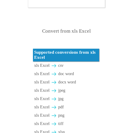
Convert from xls Excel
Supported conversions from xls
Excel
xls Excel
csv
xls Excel
doc word
xls Excel
docx word
xls Excel
jpeg
xls Excel
jpg
xls Excel
pdf
xls Excel
png
xls Excel
tiff
xls Excel
xlsx