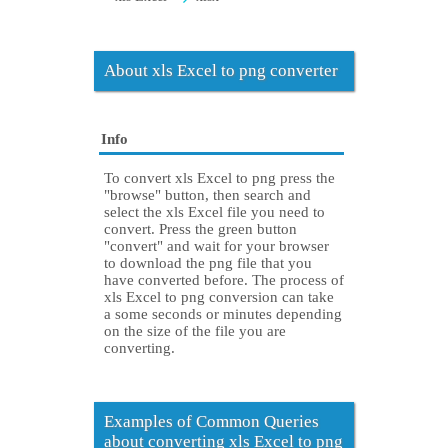
About xls Excel to png converter
Info
To convert xls Excel to png press the
"browse" button, then search and
select the xls Excel file you need to
convert. Press the green button
"convert" and wait for your browser
to download the png file that you
have converted before. The process of
xls Excel to png conversion can take
a some seconds or minutes depending
on the size of the file you are
converting.
Examples of Common Queries
about converting xls Excel to png