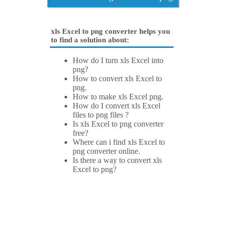
xls Excel to png converter helps you
to find a solution about:
How do I turn xls Excel into
png?
How to convert xls Excel to
png.
How to make xls Excel png.
How do I convert xls Excel
files to png files ?
Is xls Excel to png converter
free?
Where can i find xls Excel to
png converter online.
Is there a way to convert xls
Excel to png?