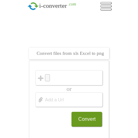
.com
i-converter
Convert files from xls Excel to png
or
Convert