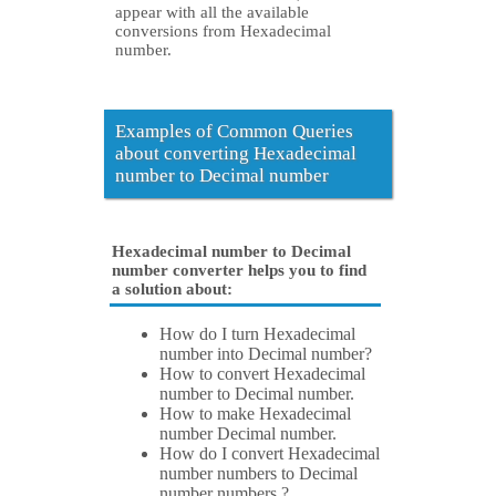
appear with all the available
conversions from Hexadecimal
number.
Examples of Common Queries
about converting Hexadecimal
number to Decimal number
Hexadecimal number to Decimal
number converter helps you to find
a solution about:
How do I turn Hexadecimal
number into Decimal number?
How to convert Hexadecimal
number to Decimal number.
How to make Hexadecimal
number Decimal number.
How do I convert Hexadecimal
number numbers to Decimal
number numbers ?