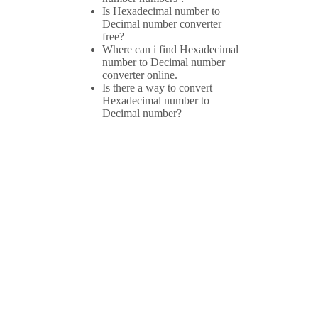
Is Hexadecimal number to
Decimal number converter
free?
Where can i find Hexadecimal
number to Decimal number
converter online.
Is there a way to convert
Hexadecimal number to
Decimal number?