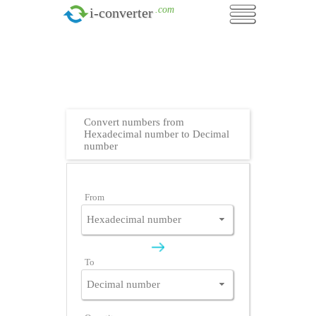
.com
i-converter
Convert numbers from
Hexadecimal number to Decimal
number
From
To