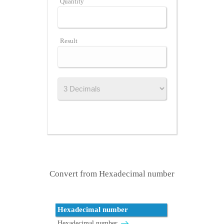
Quantity
Result
Convert from Hexadecimal number
Hexadecimal number
Hexadecimal number