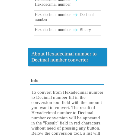
Hexadecimal number
Hexadecimal number
Decimal
number
Hexadecimal number
Binary
About Hexadecimal number to
Decimal number converter
Info
To convert from Hexadecimal number
to Decimal number fill in the
conversion tool field with the amount
you want to convert. The result of
Hexadecimal number to Decimal
number conversion will be appeared
in the "Result" field in red characters,
without need of pressing any button.
Below the conversion tool, a list will