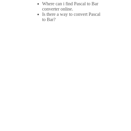
Where can i find Pascal to Bar
converter online.
Is there a way to convert Pascal
to Bar?