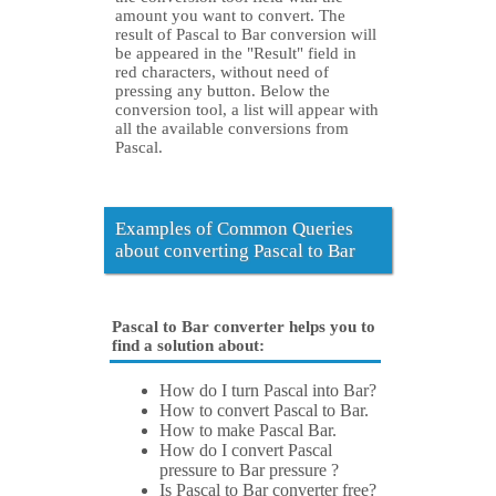
amount you want to convert. The
result of Pascal to Bar conversion will
be appeared in the "Result" field in
red characters, without need of
pressing any button. Below the
conversion tool, a list will appear with
all the available conversions from
Pascal.
Examples of Common Queries
about converting Pascal to Bar
Pascal to Bar converter helps you to
find a solution about:
How do I turn Pascal into Bar?
How to convert Pascal to Bar.
How to make Pascal Bar.
How do I convert Pascal
pressure to Bar pressure ?
Is Pascal to Bar converter free?