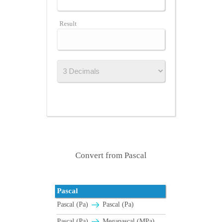
Result
Convert from Pascal
Pascal
Pascal (Pa)
Pascal (Pa)
Pascal (Pa)
Megapascal (MPa)