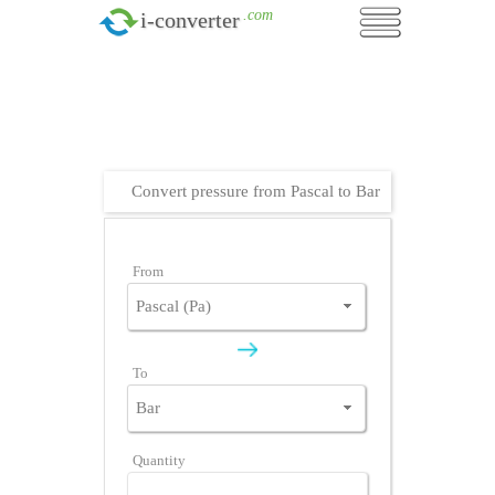
.com
i-converter
Convert pressure from Pascal to Bar
From
To
Quantity