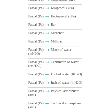
Pascal (Pa)
Kilopascal (kPa)
Pascal (Pa)
Hectopascal (hPa)
Pascal (Pa)
Bar
Pascal (Pa)
Microbar
Pascal (Pa)
Millibar
Pascal (Pa)
Metre of water
(mH2O)
Pascal (Pa)
Centimetre of water
(cmH2O)
Pascal (Pa)
Foot of water (ftH2O)
Pascal (Pa)
Inch of water (inH2O)
Pascal (Pa)
Physical atmosphere
(atm)
Pascal (Pa)
Technical atmosphere
(atm)