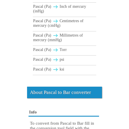
Pascal (Pa)
Inch of mercury
(inHg)
Pascal (Pa)
Centimetres of
mercury (cmHg)
Pascal (Pa)
Millimetres of
mercury (mmHg)
Pascal (Pa)
Torr
Pascal (Pa)
psi
Pascal (Pa)
ksi
About Pascal to Bar converter
Info
To convert from Pascal to Bar fill in
the conversion tool field with the