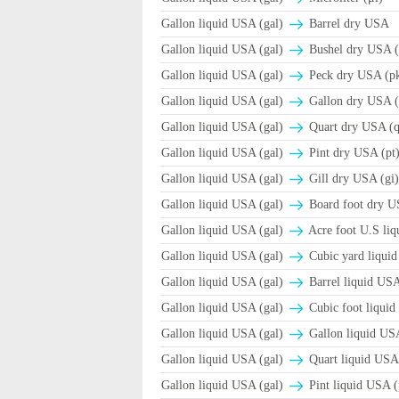
Gallon liquid USA (gal)
Barrel dry USA
Gallon liquid USA (gal)
Βushel dry USA (
Gallon liquid USA (gal)
Peck dry USA (p
Gallon liquid USA (gal)
Gallon dry USA (
Gallon liquid USA (gal)
Quart dry USA (q
Gallon liquid USA (gal)
Pint dry USA (pt
Gallon liquid USA (gal)
Gill dry USA (gi
Gallon liquid USA (gal)
Board foot dry 
Gallon liquid USA (gal)
Acre foot U.S liqu
Gallon liquid USA (gal)
Cubic yard liquid
Gallon liquid USA (gal)
Barrel liquid US
Gallon liquid USA (gal)
Cubic foot liquid
Gallon liquid USA (gal)
Gallon liquid USA
Gallon liquid USA (gal)
Quart liquid USA 
Gallon liquid USA (gal)
Pint liquid USA (