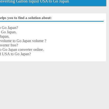
verting Gallon liquid USA to Go Japan
lps you to find a solution about:
o Go Japan?
o Go Japan.
Japan.
 volume to Go Japan volume ?
verter free?
o Go Japan converter online.
uid USA to Go Japan?