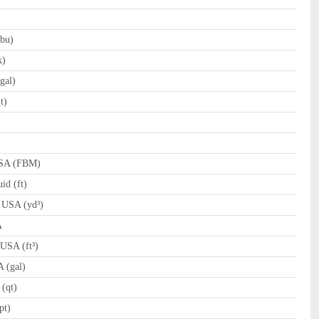
bu)
k)
gal)
t)
)
)
USA (FBM)
id (ft)
 USA (yd³)
A
 USA (ft³)
 (gal)
(qt)
pt)