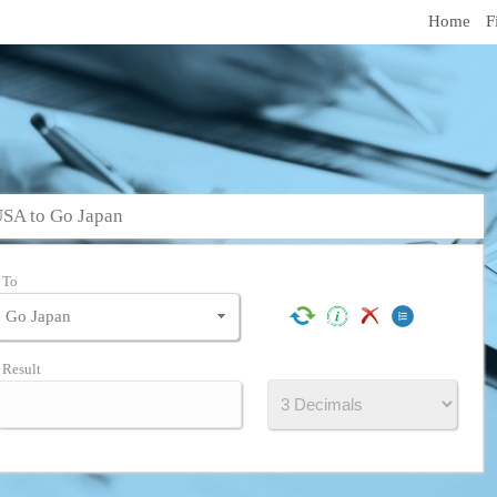
Home
F
USA to Go Japan
To
Result