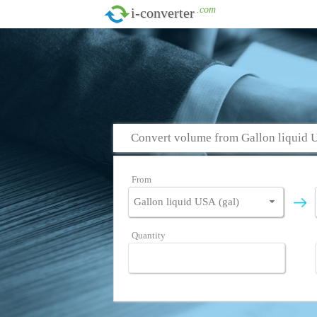
.com
i-converter
Convert volume from Gallon liquid 
From
Quantity