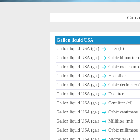
Conve
Gallon liquid USA
Gallon liquid USA (gal)
Liter (lt)
Gallon liquid USA (gal)
Cubic kilometer 
Gallon liquid USA (gal)
Cubic meter (m³)
Gallon liquid USA (gal)
Hectoliter
Gallon liquid USA (gal)
Cubic decimeter 
Gallon liquid USA (gal)
Deciliter
Gallon liquid USA (gal)
Centiliter (cl)
Gallon liquid USA (gal)
Cubic centimeter 
Gallon liquid USA (gal)
Milliliter (ml)
Gallon liquid USA (gal)
Cubic millimeter
Gallon liquid USA (gal)
Microliter (μl)