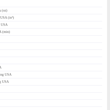
 (oz)
 USA (in³)
d USA
A (min)
A
ing USA
ng USA