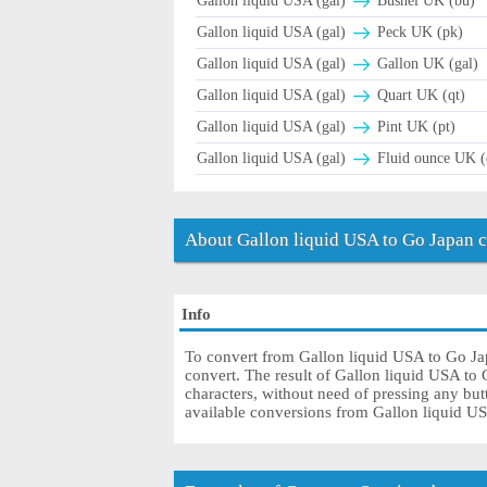
Gallon liquid USA (gal)
Bushel UK (bu)
Gallon liquid USA (gal)
Peck UK (pk)
Gallon liquid USA (gal)
Gallon UK (gal)
Gallon liquid USA (gal)
Quart UK (qt)
Gallon liquid USA (gal)
Pint UK (pt)
Gallon liquid USA (gal)
Fluid ounce UK (
About Gallon liquid USA to Go Japan 
Info
To convert from Gallon liquid USA to Go Japa
convert. The result of Gallon liquid USA to 
characters, without need of pressing any butt
available conversions from Gallon liquid U