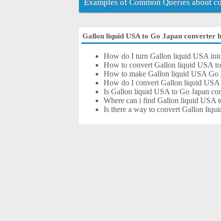
Examples of Common Queries about con
Gallon liquid USA to Go Japan converter he
How do I turn Gallon liquid USA int
How to convert Gallon liquid USA t
How to make Gallon liquid USA Go 
How do I convert Gallon liquid USA
Is Gallon liquid USA to Go Japan con
Where can i find Gallon liquid USA t
Is there a way to convert Gallon liq