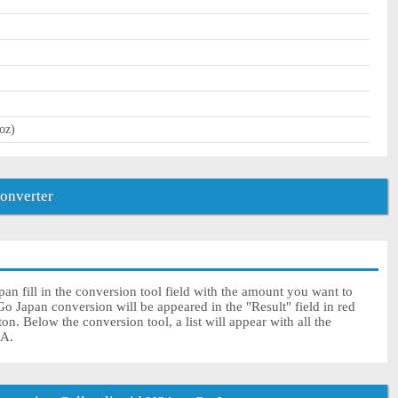
oz)
converter
n fill in the conversion tool field with the amount you want to
Go Japan conversion will be appeared in the "Result" field in red
on. Below the conversion tool, a list will appear with all the
SA.