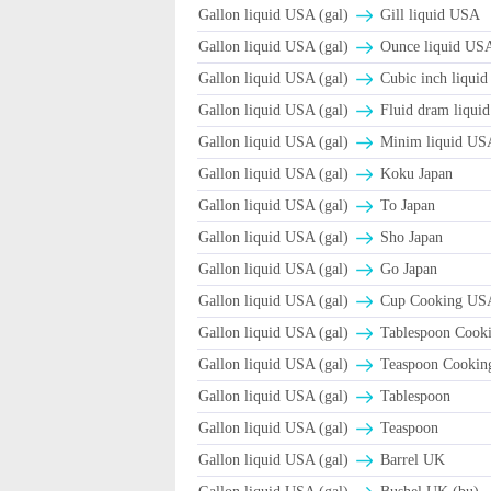
Gallon liquid USA (gal)
Gill liquid USA
Gallon liquid USA (gal)
Ounce liquid USA
Gallon liquid USA (gal)
Cubic inch liquid
Gallon liquid USA (gal)
Fluid dram liqui
Gallon liquid USA (gal)
Minim liquid US
Gallon liquid USA (gal)
Koku Japan
Gallon liquid USA (gal)
To Japan
Gallon liquid USA (gal)
Sho Japan
Gallon liquid USA (gal)
Go Japan
Gallon liquid USA (gal)
Cup Cooking US
Gallon liquid USA (gal)
Tablespoon Cook
Gallon liquid USA (gal)
Teaspoon Cooki
Gallon liquid USA (gal)
Tablespoon
Gallon liquid USA (gal)
Teaspoon
Gallon liquid USA (gal)
Barrel UK