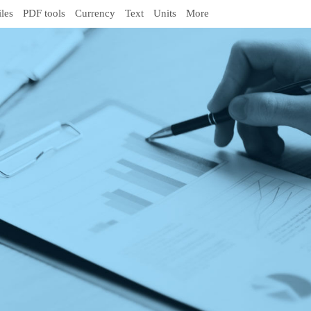
iles
PDF tools
Currency
Text
Units
More