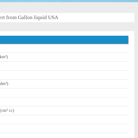
rt from Gallon liquid USA
(km³)
(dm³)
(cm³ cc)