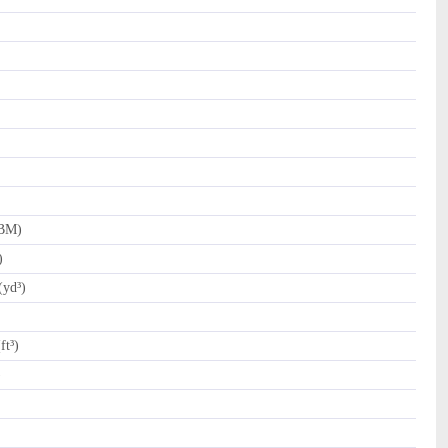
FBM)
)
(yd³)
ft³)
)