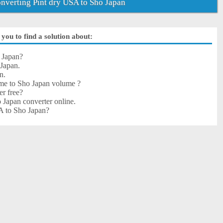
verting Pint dry USA to Sho Japan
you to find a solution about:
 Japan?
Japan.
n.
me to Sho Japan volume ?
er free?
 Japan converter online.
SA to Sho Japan?