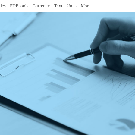
iles
PDF tools
Currency
Text
Units
More