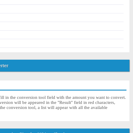
rter
ll in the conversion tool field with the amount you want to convert.
rsion will be appeared in the "Result" field in red characters,
e conversion tool, a list will appear with all the available