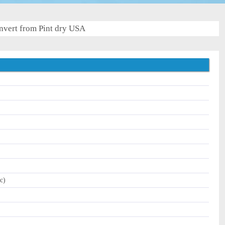
nvert from Pint dry USA
c)