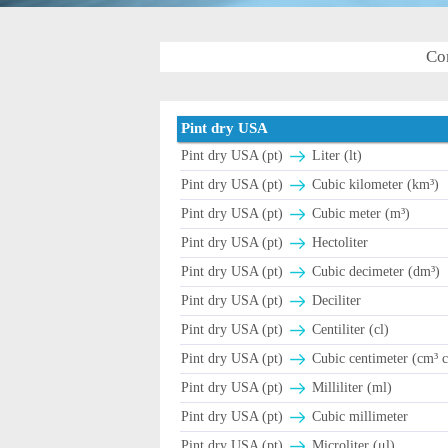
Co
Pint dry USA
Pint dry USA (pt)
Liter (lt)
Pint dry USA (pt)
Cubic kilometer (km³)
Pint dry USA (pt)
Cubic meter (m³)
Pint dry USA (pt)
Hectoliter
Pint dry USA (pt)
Cubic decimeter (dm³)
Pint dry USA (pt)
Deciliter
Pint dry USA (pt)
Centiliter (cl)
Pint dry USA (pt)
Cubic centimeter (cm³ c
Pint dry USA (pt)
Milliliter (ml)
Pint dry USA (pt)
Cubic millimeter
Pint dry USA (pt)
Microliter (μl)