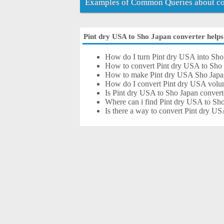
Examples of Common Queries about con
Pint dry USA to Sho Japan converter helps 
How do I turn Pint dry USA into Sho
How to convert Pint dry USA to Sho 
How to make Pint dry USA Sho Japa
How do I convert Pint dry USA volu
Is Pint dry USA to Sho Japan convert
Where can i find Pint dry USA to Sho
Is there a way to convert Pint dry U