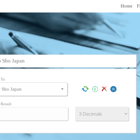
Home
F
o Sho Japan
To
Result