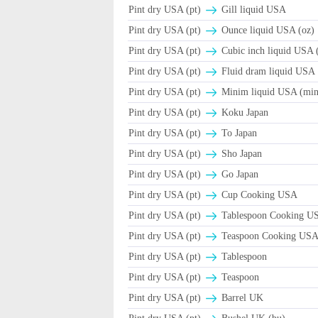
Pint dry USA (pt)
Gill liquid USA
Pint dry USA (pt)
Ounce liquid USA (oz)
Pint dry USA (pt)
Cubic inch liquid USA (
Pint dry USA (pt)
Fluid dram liquid USA
Pint dry USA (pt)
Minim liquid USA (min
Pint dry USA (pt)
Koku Japan
Pint dry USA (pt)
To Japan
Pint dry USA (pt)
Sho Japan
Pint dry USA (pt)
Go Japan
Pint dry USA (pt)
Cup Cooking USA
Pint dry USA (pt)
Tablespoon Cooking U
Pint dry USA (pt)
Teaspoon Cooking US
Pint dry USA (pt)
Tablespoon
Pint dry USA (pt)
Teaspoon
Pint dry USA (pt)
Barrel UK