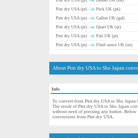
Pint dry USA (pt)
Bushel UK (bu)
Pint dry USA (pt)
Peck UK (pk)
Pint dry USA (pt)
Gallon UK (gal)
Pint dry USA (pt)
Quart UK (qt)
Pint dry USA (pt)
Pint UK (pt)
Pint dry USA (pt)
Fluid ounce UK (oz)
About Pint dry USA to Sho Japan conve
Info
To convert from Pint dry USA to Sho Japan fi
The result of Pint dry USA to Sho Japan conve
without need of pressing any button. Below th
conversions from Pint dry USA.