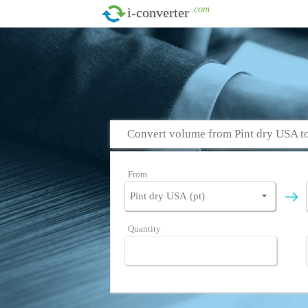
.com
i-converter
Convert volume from Pint dry USA t
From
Quantity