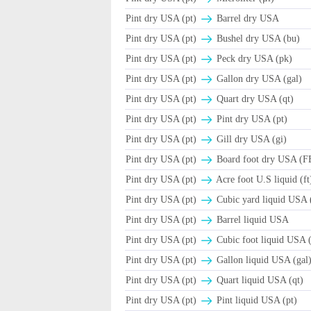
Pint dry USA (pt)
Barrel dry USA
Pint dry USA (pt)
Βushel dry USA (bu)
Pint dry USA (pt)
Peck dry USA (pk)
Pint dry USA (pt)
Gallon dry USA (gal)
Pint dry USA (pt)
Quart dry USA (qt)
Pint dry USA (pt)
Pint dry USA (pt)
Pint dry USA (pt)
Gill dry USA (gi)
Pint dry USA (pt)
Board foot dry USA (
Pint dry USA (pt)
Acre foot U.S liquid (ft
Pint dry USA (pt)
Cubic yard liquid USA 
Pint dry USA (pt)
Barrel liquid USA
Pint dry USA (pt)
Cubic foot liquid USA (
Pint dry USA (pt)
Gallon liquid USA (gal
Pint dry USA (pt)
Quart liquid USA (qt)
Pint dry USA (pt)
Pint liquid USA (pt)