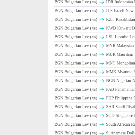
BGN Bulgarian Lev (лв)
IDR Indonesian 
BGN Bulgarian Lev (лв)
ILS Israeli New 
BGN Bulgarian Lev (лв)
KZT Kazakhstani
BGN Bulgarian Lev (лв)
KWD Kuwaiti D
BGN Bulgarian Lev (лв)
LSL Lesotho Lot
BGN Bulgarian Lev (лв)
MYR Malaysian 
BGN Bulgarian Lev (лв)
MUR Mauritian 
BGN Bulgarian Lev (лв)
MNT Mongolian 
BGN Bulgarian Lev (лв)
MMK Myanma K
BGN Bulgarian Lev (лв)
NGN Nigerian Na
BGN Bulgarian Lev (лв)
PAB Panamanian 
BGN Bulgarian Lev (лв)
PHP Philippine 
BGN Bulgarian Lev (лв)
BGN Bulgarian Lev (лв)
SGD Singapore D
BGN Bulgarian Lev (лв)
South African R
BGN Bulgarian Lev (лв)
Surinamese Dolla