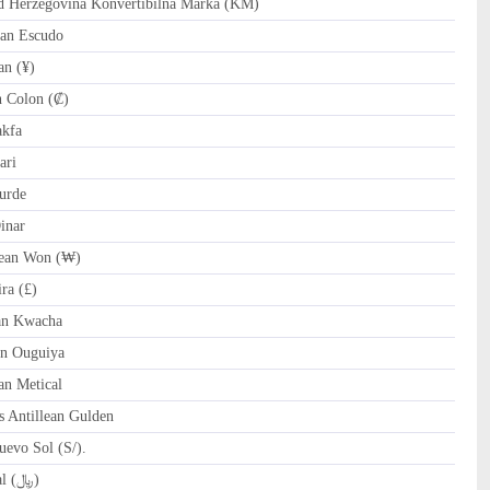
Herzegovina Konvertibilna Marka (KM)
an Escudo
n (¥)
 Colon (₡)
akfa
ari
urde
inar
ean Won (₩)
ra (£)
n Kwacha
n Ouguiya
n Metical
 Antillean Gulden
evo Sol (S/).
QAR Qatari Riyal (﷼)