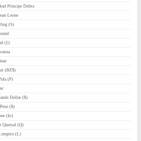
nd Principe Dobra
ean Leone
ling (S)
ound
d (£)
wanza
inar
ar (BZ$)
ula (P)
nc
nds Dollar ($)
Peso ($)
ne (kr)
 Quetzal (Q)
empira (L)