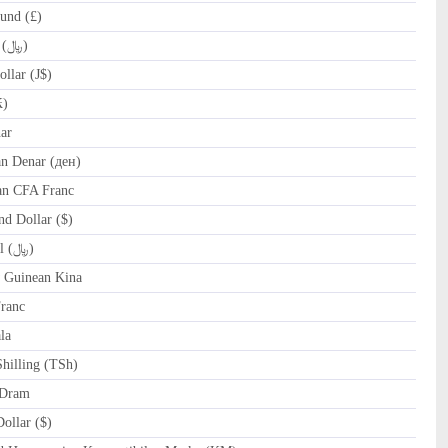
und (£)
IRR Iranian Rial (﷼)
llar (J$)
₭)
ar
 Denar (ден)
an CFA Franc
d Dollar ($)
OMR Omani Rial (﷼)
Guinean Kina
ranc
la
hilling (TSh)
Dram
llar ($)