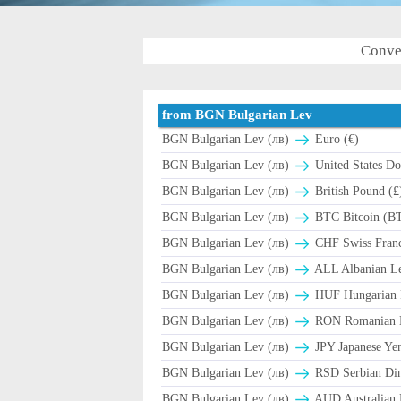
Conve
from BGN Bulgarian Lev
BGN Bulgarian Lev (лв)
Euro (€)
BGN Bulgarian Lev (лв)
United States Dol
BGN Bulgarian Lev (лв)
British Pound (£
BGN Bulgarian Lev (лв)
BTC Bitcoin (B
BGN Bulgarian Lev (лв)
CHF Swiss Franc
BGN Bulgarian Lev (лв)
ALL Albanian Le
BGN Bulgarian Lev (лв)
HUF Hungarian F
BGN Bulgarian Lev (лв)
RON Romanian L
BGN Bulgarian Lev (лв)
JPY Japanese Yen
BGN Bulgarian Lev (лв)
RSD Serbian Di
BGN Bulgarian Lev (лв)
AUD Australian D