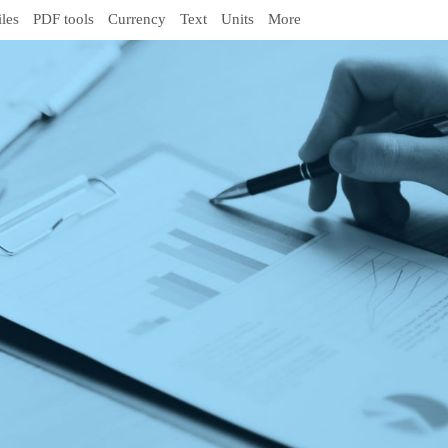
iles
PDF tools
Currency
Text
Units
More