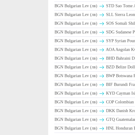
BGN Bulgarian Lev (лв)
STD Sao Tome A
BGN Bulgarian Lev (лв)
SLL Sierra Leon
BGN Bulgarian Lev (лв)
SOS Somali Shil
BGN Bulgarian Lev (лв)
SDG Sudanese P
BGN Bulgarian Lev (лв)
SYP Syrian Poun
BGN Bulgarian Lev (лв)
AOA Angolan K
BGN Bulgarian Lev (лв)
BHD Bahraini D
BGN Bulgarian Lev (лв)
BZD Belize Doll
BGN Bulgarian Lev (лв)
BWP Botswana P
BGN Bulgarian Lev (лв)
BIF Burundi Fra
BGN Bulgarian Lev (лв)
KYD Cayman Isla
BGN Bulgarian Lev (лв)
COP Colombian 
BGN Bulgarian Lev (лв)
DKK Danish Kro
BGN Bulgarian Lev (лв)
GTQ Guatemalan
BGN Bulgarian Lev (лв)
HNL Honduran L