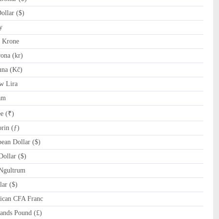
llar ($)
y
 Krone
ona (kr)
na (Kč)
w Lira
am
e (₹)
rin (ƒ)
ean Dollar ($)
ollar ($)
Ngultrum
ar ($)
ican CFA Franc
ands Pound (£)