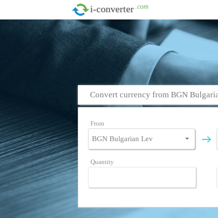
.com
i-converter
Convert currency from BGN Bulgari
From
Quantity