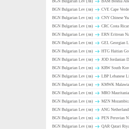
BGN Bulgarian Lev (лв)
BAM Bosnia And 
BGN Bulgarian Lev (лв)
CVE Cape Verde
BGN Bulgarian Lev (лв)
CNY Chinese Yua
BGN Bulgarian Lev (лв)
CRC Costa Rican
BGN Bulgarian Lev (лв)
ERN Eritrean N
BGN Bulgarian Lev (лв)
GEL Georgian L
BGN Bulgarian Lev (лв)
HTG Haitian Go
BGN Bulgarian Lev (лв)
JOD Jordanian D
BGN Bulgarian Lev (лв)
KRW South Kor
BGN Bulgarian Lev (лв)
LBP Lebanese Li
BGN Bulgarian Lev (лв)
ΚMWK Malawia
BGN Bulgarian Lev (лв)
MRO Mauritania
BGN Bulgarian Lev (лв)
MZN Mozambica
BGN Bulgarian Lev (лв)
ANG Netherlands
BGN Bulgarian Lev (лв)
PEN Peruvian Nu
BGN Bulgarian Lev (лв)