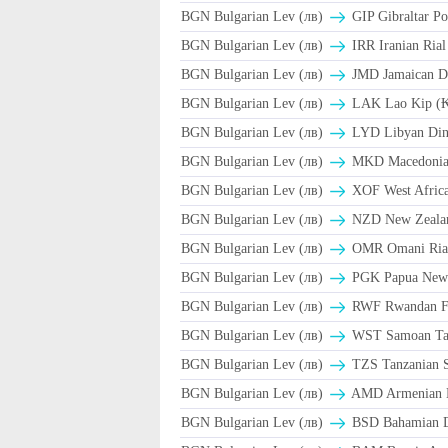
BGN Bulgarian Lev (лв)
GIP Gibraltar Po
BGN Bulgarian Lev (лв)
BGN Bulgarian Lev (лв)
JMD Jamaican Do
BGN Bulgarian Lev (лв)
LAK Lao Kip (
BGN Bulgarian Lev (лв)
LYD Libyan Din
BGN Bulgarian Lev (лв)
MKD Macedonian
BGN Bulgarian Lev (лв)
XOF West Afric
BGN Bulgarian Lev (лв)
NZD New Zealan
BGN Bulgarian Lev (лв)
BGN Bulgarian Lev (лв)
PGK Papua New 
BGN Bulgarian Lev (лв)
RWF Rwandan F
BGN Bulgarian Lev (лв)
WST Samoan Ta
BGN Bulgarian Lev (лв)
TZS Tanzanian S
BGN Bulgarian Lev (лв)
AMD Armenian 
BGN Bulgarian Lev (лв)
BSD Bahamian Do