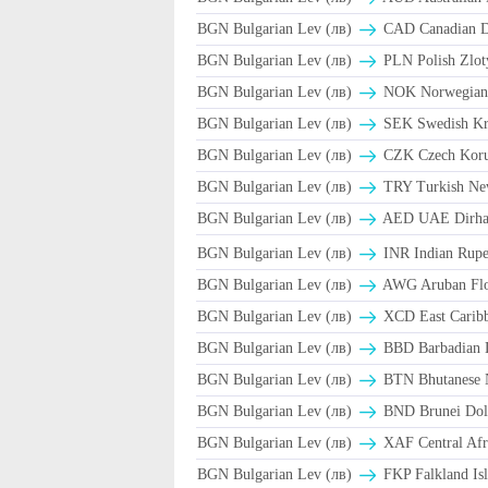
BGN Bulgarian Lev (лв)
CAD Canadian Do
BGN Bulgarian Lev (лв)
PLN Polish Zlot
BGN Bulgarian Lev (лв)
NOK Norwegian
BGN Bulgarian Lev (лв)
SEK Swedish Kr
BGN Bulgarian Lev (лв)
CZK Czech Koru
BGN Bulgarian Lev (лв)
TRY Turkish Ne
BGN Bulgarian Lev (лв)
AED UAE Dirh
BGN Bulgarian Lev (лв)
INR Indian Rupe
BGN Bulgarian Lev (лв)
AWG Aruban Flo
BGN Bulgarian Lev (лв)
XCD East Caribb
BGN Bulgarian Lev (лв)
BBD Barbadian D
BGN Bulgarian Lev (лв)
BTN Bhutanese 
BGN Bulgarian Lev (лв)
BND Brunei Doll
BGN Bulgarian Lev (лв)
XAF Central Afr
BGN Bulgarian Lev (лв)
FKP Falkland Isl