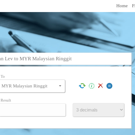
Home
F
an Lev to MYR Malaysian Ringgit
To
Result