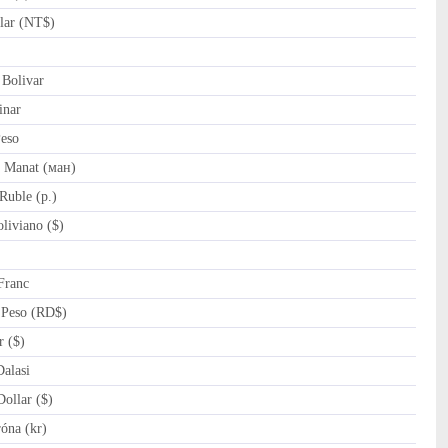
lar (NT$)
Bolivar
inar
eso
 Manat (ман)
Ruble (p.)
liviano ($)
Franc
Peso (RD$)
r ($)
alasi
ollar ($)
óna (kr)