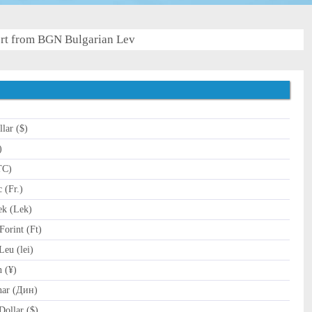
rt from BGN Bulgarian Lev
lar ($)
)
TC)
 (Fr.)
k (Lek)
orint (Ft)
eu (lei)
 (¥)
nar (Дин)
ollar ($)