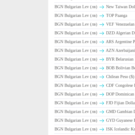
BGN Bulgarian Lev (лв)
New Taiwan Dol
BGN Bulgarian Lev (лв)
TOP Paanga
BGN Bulgarian Lev (лв)
VEF Venezuelan 
BGN Bulgarian Lev (лв)
DZD Algerian D
BGN Bulgarian Lev (лв)
ARS Argentine P
BGN Bulgarian Lev (лв)
AZN Azerbaijani
BGN Bulgarian Lev (лв)
BYR Belarusian 
BGN Bulgarian Lev (лв)
BOB Bolivian Bo
BGN Bulgarian Lev (лв)
Chilean Peso ($)
BGN Bulgarian Lev (лв)
CDF Congolese 
BGN Bulgarian Lev (лв)
DOP Dominican 
BGN Bulgarian Lev (лв)
FJD Fijian Dolla
BGN Bulgarian Lev (лв)
GMD Gambian D
BGN Bulgarian Lev (лв)
GYD Guyanese D
BGN Bulgarian Lev (лв)
ISK Icelandic Kr