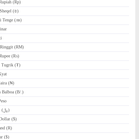
Rupiah (Rp)
Sheqel (₪)
 Tenge (лв)
inar
i
Ringgit (RM)
Rupee (₨)
Tugrik (₮)
yat
ira (₦)
Balboa (B/.)
Peso
SAR Saudi Riyal (﷼)
ollar ($)
and (R)
r ($)