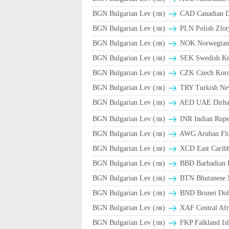
BGN Bulgarian Lev (лв)
CAD Canadian Do
BGN Bulgarian Lev (лв)
PLN Polish Zlot
BGN Bulgarian Lev (лв)
NOK Norwegian
BGN Bulgarian Lev (лв)
SEK Swedish Kr
BGN Bulgarian Lev (лв)
CZK Czech Koru
BGN Bulgarian Lev (лв)
TRY Turkish Ne
BGN Bulgarian Lev (лв)
AED UAE Dirh
BGN Bulgarian Lev (лв)
INR Indian Rupe
BGN Bulgarian Lev (лв)
AWG Aruban Flo
BGN Bulgarian Lev (лв)
XCD East Caribb
BGN Bulgarian Lev (лв)
BBD Barbadian D
BGN Bulgarian Lev (лв)
BTN Bhutanese 
BGN Bulgarian Lev (лв)
BND Brunei Doll
BGN Bulgarian Lev (лв)
XAF Central Afr
BGN Bulgarian Lev (лв)
FKP Falkland Isl