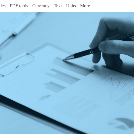
iles
PDF tools
Currency
Text
Units
More