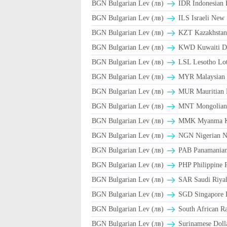
BGN Bulgarian Lev (лв)
IDR Indonesian 
BGN Bulgarian Lev (лв)
ILS Israeli New 
BGN Bulgarian Lev (лв)
KZT Kazakhstani
BGN Bulgarian Lev (лв)
KWD Kuwaiti D
BGN Bulgarian Lev (лв)
LSL Lesotho Lot
BGN Bulgarian Lev (лв)
MYR Malaysian 
BGN Bulgarian Lev (лв)
MUR Mauritian 
BGN Bulgarian Lev (лв)
MNT Mongolian 
BGN Bulgarian Lev (лв)
MMK Myanma K
BGN Bulgarian Lev (лв)
NGN Nigerian Na
BGN Bulgarian Lev (лв)
PAB Panamanian 
BGN Bulgarian Lev (лв)
PHP Philippine 
BGN Bulgarian Lev (лв)
BGN Bulgarian Lev (лв)
SGD Singapore D
BGN Bulgarian Lev (лв)
South African R
BGN Bulgarian Lev (лв)
Surinamese Dolla