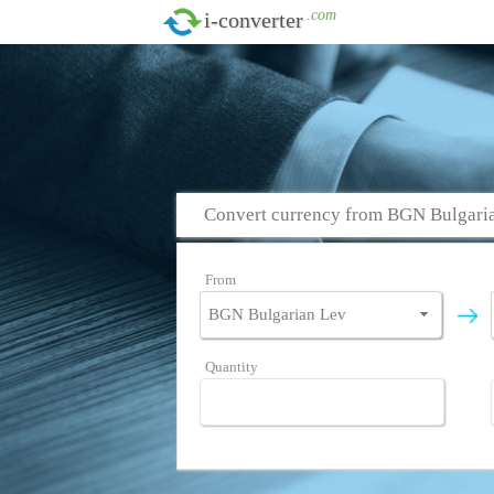
.com
i-converter
Convert currency from BGN Bulgaria
From
Quantity