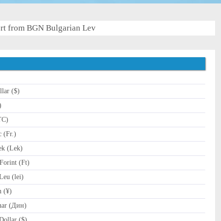
rt from BGN Bulgarian Lev
lar ($)
)
TC)
 (Fr.)
k (Lek)
orint (Ft)
eu (lei)
 (¥)
nar (Дин)
ollar ($)