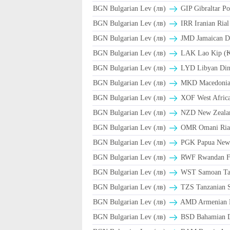
BGN Bulgarian Lev (лв)
GIP Gibraltar Po
BGN Bulgarian Lev (лв)
BGN Bulgarian Lev (лв)
JMD Jamaican Do
BGN Bulgarian Lev (лв)
LAK Lao Kip (
BGN Bulgarian Lev (лв)
LYD Libyan Din
BGN Bulgarian Lev (лв)
MKD Macedonian
BGN Bulgarian Lev (лв)
XOF West Afric
BGN Bulgarian Lev (лв)
NZD New Zealan
BGN Bulgarian Lev (лв)
BGN Bulgarian Lev (лв)
PGK Papua New 
BGN Bulgarian Lev (лв)
RWF Rwandan F
BGN Bulgarian Lev (лв)
WST Samoan Ta
BGN Bulgarian Lev (лв)
TZS Tanzanian S
BGN Bulgarian Lev (лв)
AMD Armenian 
BGN Bulgarian Lev (лв)
BSD Bahamian Do