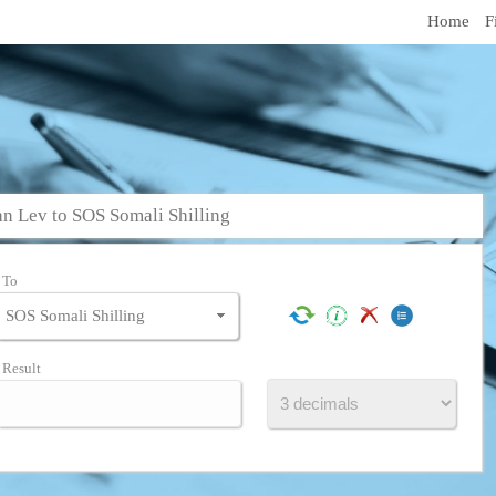
Home
F
n Lev to SOS Somali Shilling
To
Result