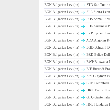
BGN Bulgarian Lev (лв)
STD Sao Tome A
BGN Bulgarian Lev (лв)
SLL Sierra Leon
BGN Bulgarian Lev (лв)
SOS Somali Shil
BGN Bulgarian Lev (лв)
SDG Sudanese P
BGN Bulgarian Lev (лв)
SYP Syrian Poun
BGN Bulgarian Lev (лв)
AOA Angolan K
BGN Bulgarian Lev (лв)
BHD Bahraini D
BGN Bulgarian Lev (лв)
BZD Belize Doll
BGN Bulgarian Lev (лв)
BWP Botswana P
BGN Bulgarian Lev (лв)
BIF Burundi Fra
BGN Bulgarian Lev (лв)
KYD Cayman Isla
BGN Bulgarian Lev (лв)
COP Colombian 
BGN Bulgarian Lev (лв)
DKK Danish Kro
BGN Bulgarian Lev (лв)
GTQ Guatemalan
BGN Bulgarian Lev (лв)
HNL Honduran L