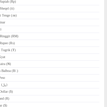
Rupiah (Rp)
Sheqel (₪)
 Tenge (лв)
inar
i
Ringgit (RM)
Rupee (₨)
Tugrik (₮)
yat
ira (₦)
Balboa (B/.)
Peso
SAR Saudi Riyal (﷼)
ollar ($)
and (R)
r ($)