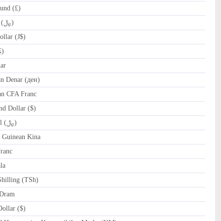
und (£)
IRR Iranian Rial (﷼)
llar (J$)
₭)
ar
 Denar (ден)
an CFA Franc
d Dollar ($)
OMR Omani Rial (﷼)
Guinean Kina
ranc
la
hilling (TSh)
Dram
llar ($)