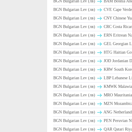
BGN Bulgarian Lev (лв)
BAM Bosnia And 
BGN Bulgarian Lev (лв)
CVE Cape Verde
BGN Bulgarian Lev (лв)
CNY Chinese Yua
BGN Bulgarian Lev (лв)
CRC Costa Rican
BGN Bulgarian Lev (лв)
ERN Eritrean N
BGN Bulgarian Lev (лв)
GEL Georgian L
BGN Bulgarian Lev (лв)
HTG Haitian Go
BGN Bulgarian Lev (лв)
JOD Jordanian D
BGN Bulgarian Lev (лв)
KRW South Kor
BGN Bulgarian Lev (лв)
LBP Lebanese Li
BGN Bulgarian Lev (лв)
ΚMWK Malawia
BGN Bulgarian Lev (лв)
MRO Mauritania
BGN Bulgarian Lev (лв)
MZN Mozambica
BGN Bulgarian Lev (лв)
ANG Netherlands
BGN Bulgarian Lev (лв)
PEN Peruvian Nu
BGN Bulgarian Lev (лв)