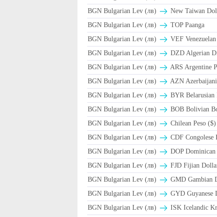
BGN Bulgarian Lev (лв)
New Taiwan Dol
BGN Bulgarian Lev (лв)
TOP Paanga
BGN Bulgarian Lev (лв)
VEF Venezuelan 
BGN Bulgarian Lev (лв)
DZD Algerian D
BGN Bulgarian Lev (лв)
ARS Argentine P
BGN Bulgarian Lev (лв)
AZN Azerbaijani
BGN Bulgarian Lev (лв)
BYR Belarusian 
BGN Bulgarian Lev (лв)
BOB Bolivian Bo
BGN Bulgarian Lev (лв)
Chilean Peso ($)
BGN Bulgarian Lev (лв)
CDF Congolese 
BGN Bulgarian Lev (лв)
DOP Dominican 
BGN Bulgarian Lev (лв)
FJD Fijian Dolla
BGN Bulgarian Lev (лв)
GMD Gambian D
BGN Bulgarian Lev (лв)
GYD Guyanese D
BGN Bulgarian Lev (лв)
ISK Icelandic Kr