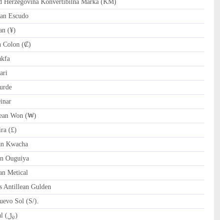
Herzegovina Konvertibilna Marka (KM)
an Escudo
n (¥)
 Colon (₡)
akfa
ari
urde
inar
ean Won (₩)
ra (£)
n Kwacha
n Ouguiya
n Metical
 Antillean Gulden
evo Sol (S/).
QAR Qatari Riyal (﷼)