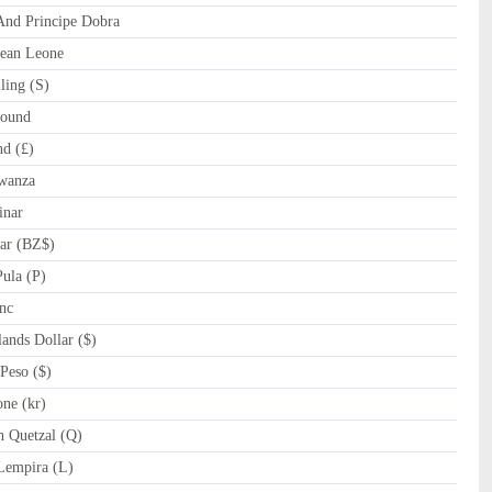
nd Principe Dobra
ean Leone
ling (S)
ound
d (£)
wanza
inar
ar (BZ$)
ula (P)
nc
nds Dollar ($)
Peso ($)
ne (kr)
 Quetzal (Q)
empira (L)