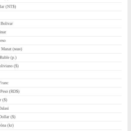
lar (NT$)
Bolivar
inar
eso
 Manat (ман)
Ruble (p.)
liviano ($)
Franc
Peso (RD$)
r ($)
alasi
ollar ($)
óna (kr)