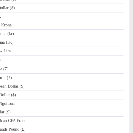
llar ($)
y
 Krone
ona (kr)
na (Kč)
w Lira
am
e (₹)
rin (ƒ)
ean Dollar ($)
ollar ($)
Ngultrum
ar ($)
ican CFA Franc
ands Pound (£)