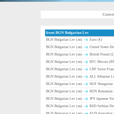
Conve
from BGN Bulgarian Lev
BGN Bulgarian Lev (лв)
Euro (€)
BGN Bulgarian Lev (лв)
United States Dol
BGN Bulgarian Lev (лв)
British Pound (£
BGN Bulgarian Lev (лв)
BTC Bitcoin (B
BGN Bulgarian Lev (лв)
CHF Swiss Franc
BGN Bulgarian Lev (лв)
ALL Albanian Le
BGN Bulgarian Lev (лв)
HUF Hungarian F
BGN Bulgarian Lev (лв)
RON Romanian L
BGN Bulgarian Lev (лв)
JPY Japanese Yen
BGN Bulgarian Lev (лв)
RSD Serbian Di
BGN Bulgarian Lev (лв)
AUD Australian D