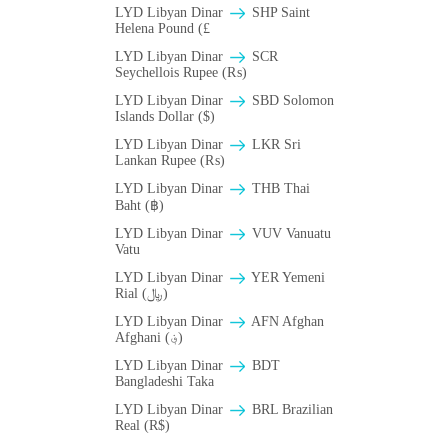
LYD Libyan Dinar
SHP Saint
Helena Pound (£
LYD Libyan Dinar
SCR
Seychellois Rupee (₨)
LYD Libyan Dinar
SBD Solomon
Islands Dollar ($)
LYD Libyan Dinar
LKR Sri
Lankan Rupee (₨)
LYD Libyan Dinar
THB Thai
Baht (฿)
LYD Libyan Dinar
VUV Vanuatu
Vatu
LYD Libyan Dinar
YER Yemeni
Rial (﷼)
LYD Libyan Dinar
AFN Afghan
Afghani (؋)
LYD Libyan Dinar
BDT
Bangladeshi Taka
LYD Libyan Dinar
BRL Brazilian
Real (R$)