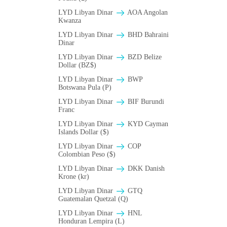
LYD Libyan Dinar
AOA Angolan
Kwanza
LYD Libyan Dinar
BHD Bahraini
Dinar
LYD Libyan Dinar
BZD Belize
Dollar (BZ$)
LYD Libyan Dinar
BWP
Botswana Pula (P)
LYD Libyan Dinar
BIF Burundi
Franc
LYD Libyan Dinar
KYD Cayman
Islands Dollar ($)
LYD Libyan Dinar
COP
Colombian Peso ($)
LYD Libyan Dinar
DKK Danish
Krone (kr)
LYD Libyan Dinar
GTQ
Guatemalan Quetzal (Q)
LYD Libyan Dinar
HNL
Honduran Lempira (L)