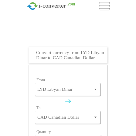
.com
i-converter
Convert currency from LYD Libyan
Dinar to CAD Canadian Dollar
From
To
Quantity