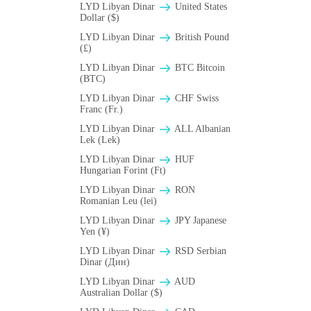
LYD Libyan Dinar
United States
Dollar ($)
LYD Libyan Dinar
British Pound
(£)
LYD Libyan Dinar
BTC Bitcoin
(BTC)
LYD Libyan Dinar
CHF Swiss
Franc (Fr.)
LYD Libyan Dinar
ALL Albanian
Lek (Lek)
LYD Libyan Dinar
HUF
Hungarian Forint (Ft)
LYD Libyan Dinar
RON
Romanian Leu (lei)
LYD Libyan Dinar
JPY Japanese
Yen (¥)
LYD Libyan Dinar
RSD Serbian
Dinar (Дин)
LYD Libyan Dinar
AUD
Australian Dollar ($)