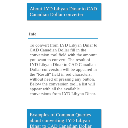
About LYD Libyan Dinar to CAD
Canadian Dollar converter
Info
To convert from LYD Libyan Dinar to
CAD Canadian Dollar fill in the
conversion tool field with the amount
you want to convert. The result of
LYD Libyan Dinar to CAD Canadian
Dollar conversion will be appeared in
the "Result" field in red characters,
without need of pressing any button.
Below the conversion tool, a list will
appear with all the available
conversions from LYD Libyan Dinar.
Examples of Common Queries
about converting LYD Libyan
Dinar to CAD Canadian Dollar