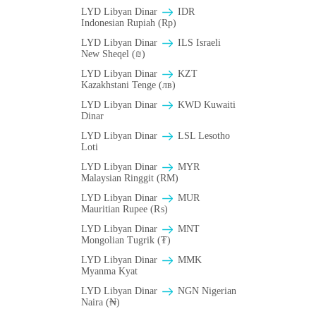
LYD Libyan Dinar
IDR
Indonesian Rupiah (Rp)
LYD Libyan Dinar
ILS Israeli
New Sheqel (₪)
LYD Libyan Dinar
KZT
Kazakhstani Tenge (лв)
LYD Libyan Dinar
KWD Kuwaiti
Dinar
LYD Libyan Dinar
LSL Lesotho
Loti
LYD Libyan Dinar
MYR
Malaysian Ringgit (RM)
LYD Libyan Dinar
MUR
Mauritian Rupee (₨)
LYD Libyan Dinar
MNT
Mongolian Tugrik (₮)
LYD Libyan Dinar
MMK
Myanma Kyat
LYD Libyan Dinar
NGN Nigerian
Naira (₦)