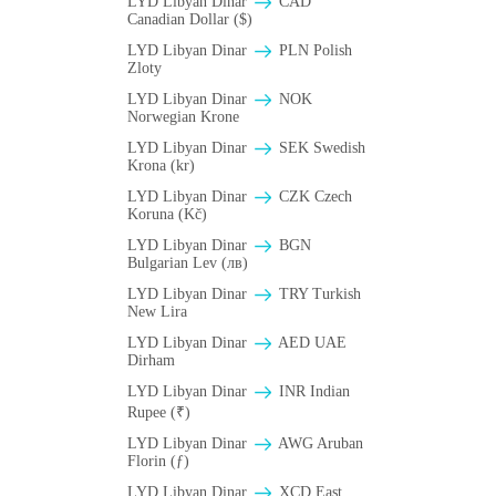
LYD Libyan Dinar
CAD
Canadian Dollar ($)
LYD Libyan Dinar
PLN Polish
Zloty
LYD Libyan Dinar
NOK
Norwegian Krone
LYD Libyan Dinar
SEK Swedish
Krona (kr)
LYD Libyan Dinar
CZK Czech
Koruna (Kč)
LYD Libyan Dinar
BGN
Bulgarian Lev (лв)
LYD Libyan Dinar
TRY Turkish
New Lira
LYD Libyan Dinar
AED UAE
Dirham
LYD Libyan Dinar
INR Indian
Rupee (₹)
LYD Libyan Dinar
AWG Aruban
Florin (ƒ)
LYD Libyan Dinar
XCD East