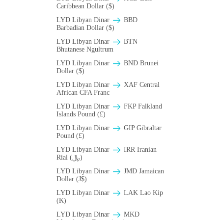
Caribbean Dollar ($)
LYD Libyan Dinar
BBD
Barbadian Dollar ($)
LYD Libyan Dinar
BTN
Bhutanese Ngultrum
LYD Libyan Dinar
BND Brunei
Dollar ($)
LYD Libyan Dinar
XAF Central
African CFA Franc
LYD Libyan Dinar
FKP Falkland
Islands Pound (£)
LYD Libyan Dinar
GIP Gibraltar
Pound (£)
LYD Libyan Dinar
IRR Iranian
Rial (﷼)
LYD Libyan Dinar
JMD Jamaican
Dollar (J$)
LYD Libyan Dinar
LAK Lao Kip
(₭)
LYD Libyan Dinar
MKD