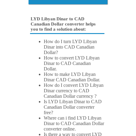
LYD Libyan Dinar to CAD
Canadian Dollar converter helps
you to find a solution about:
How do I turn LYD Libyan
Dinar into CAD Canadian
Dollar?
How to convert LYD Libyan
Dinar to CAD Canadian
Dollar.
How to make LYD Libyan
Dinar CAD Canadian Dollar.
How do I convert LYD Libyan
Dinar currency to CAD
Canadian Dollar currency ?
Is LYD Libyan Dinar to CAD
Canadian Dollar converter
free?
Where can i find LYD Libyan
Dinar to CAD Canadian Dollar
converter online.
Is there a way to convert LYD