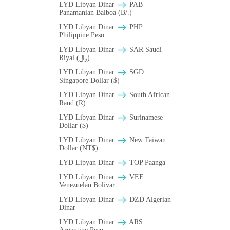
LYD Libyan Dinar
PAB
Panamanian Balboa (B/.)
LYD Libyan Dinar
PHP
Philippine Peso
LYD Libyan Dinar
SAR Saudi
Riyal (﷼)
LYD Libyan Dinar
SGD
Singapore Dollar ($)
LYD Libyan Dinar
South African
Rand (R)
LYD Libyan Dinar
Surinamese
Dollar ($)
LYD Libyan Dinar
New Taiwan
Dollar (NT$)
LYD Libyan Dinar
TOP Paanga
LYD Libyan Dinar
VEF
Venezuelan Bolivar
LYD Libyan Dinar
DZD Algerian
Dinar
LYD Libyan Dinar
ARS