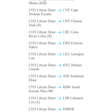
Marka (KM)
LYD Libyan Dinar
CVE Cape
Verdean Escudo
LYD Libyan Dinar
CNY Chinese
Yuan (¥)
LYD Libyan Dinar
CRC Costa
Rican Colon (₡)
LYD Libyan Dinar
ERN Eritrean
Nakfa
LYD Libyan Dinar
GEL Georgian
Lari
LYD Libyan Dinar
HTG Haitian
Gourde
LYD Libyan Dinar
JOD Jordanian
Dinar
LYD Libyan Dinar
KRW South
Korean Won (₩)
LYD Libyan Dinar
LBP Lebanese
Lira (£)
LYD Libyan Dinar
ΚMWK