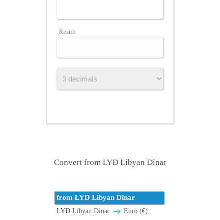
Result
Convert from LYD Libyan Dinar
from LYD Libyan Dinar
LYD Libyan Dinar
Euro (€)