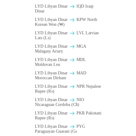
LYD Libyan Dinar
IQD Iraqi
Dinar
LYD Libyan Dinar
KPW North
Korean Won (₩)
LYD Libyan Dinar
LVL Latvian
Lats (Ls)
LYD Libyan Dinar
MGA
Malagasy Ariary
LYD Libyan Dinar
MDL
Moldovan Leu
LYD Libyan Dinar
MAD
Moroccan Dirham
LYD Libyan Dinar
NPR Nepalese
Rupee (₨)
LYD Libyan Dinar
NIO
Nicaraguan Cordoba (C$)
LYD Libyan Dinar
PKR Pakistani
Rupee (₨)
LYD Libyan Dinar
PYG
Paraguayan Guarani (Gs