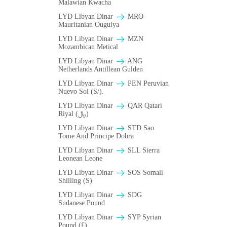
Malawian Kwacha
LYD Libyan Dinar
MRO
Mauritanian Ouguiya
LYD Libyan Dinar
MZN
Mozambican Metical
LYD Libyan Dinar
ANG
Netherlands Antillean Gulden
LYD Libyan Dinar
PEN Peruvian
Nuevo Sol (S/).
LYD Libyan Dinar
QAR Qatari
Riyal (﷼)
LYD Libyan Dinar
STD Sao
Tome And Principe Dobra
LYD Libyan Dinar
SLL Sierra
Leonean Leone
LYD Libyan Dinar
SOS Somali
Shilling (S)
LYD Libyan Dinar
SDG
Sudanese Pound
LYD Libyan Dinar
SYP Syrian
Pound (£)