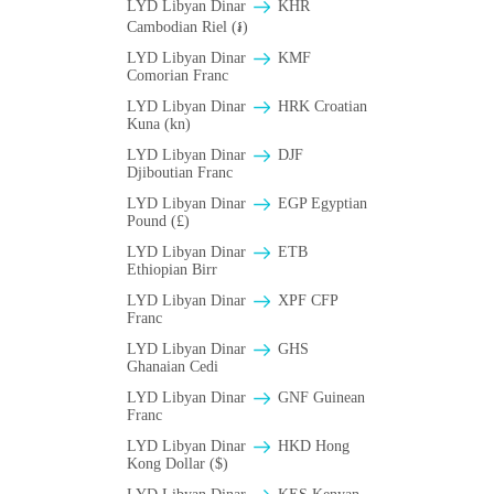
LYD Libyan Dinar
KHR
Cambodian Riel (៛)
LYD Libyan Dinar
KMF
Comorian Franc
LYD Libyan Dinar
HRK Croatian
Kuna (kn)
LYD Libyan Dinar
DJF
Djiboutian Franc
LYD Libyan Dinar
EGP Egyptian
Pound (£)
LYD Libyan Dinar
ETB
Ethiopian Birr
LYD Libyan Dinar
XPF CFP
Franc
LYD Libyan Dinar
GHS
Ghanaian Cedi
LYD Libyan Dinar
GNF Guinean
Franc
LYD Libyan Dinar
HKD Hong
Kong Dollar ($)