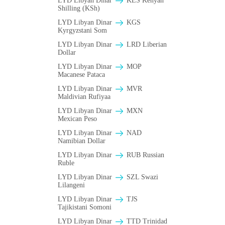
LYD Libyan Dinar
KES Kenyan
Shilling (KSh)
LYD Libyan Dinar
KGS
Kyrgyzstani Som
LYD Libyan Dinar
LRD Liberian
Dollar
LYD Libyan Dinar
MOP
Macanese Pataca
LYD Libyan Dinar
MVR
Maldivian Rufiyaa
LYD Libyan Dinar
MXN
Mexican Peso
LYD Libyan Dinar
NAD
Namibian Dollar
LYD Libyan Dinar
RUB Russian
Ruble
LYD Libyan Dinar
SZL Swazi
Lilangeni
LYD Libyan Dinar
TJS
Tajikistani Somoni
LYD Libyan Dinar
TTD Trinidad