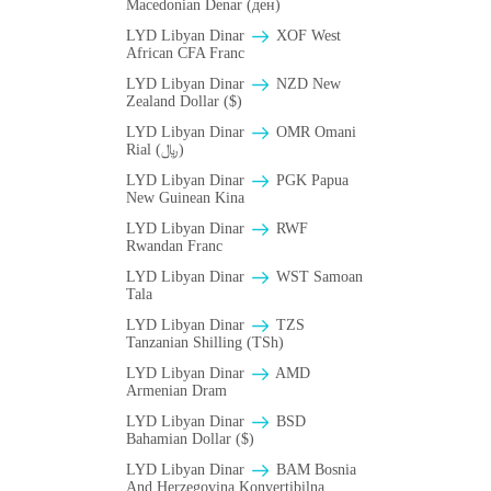
Macedonian Denar (ден)
LYD Libyan Dinar
XOF West
African CFA Franc
LYD Libyan Dinar
NZD New
Zealand Dollar ($)
LYD Libyan Dinar
OMR Omani
Rial (﷼)
LYD Libyan Dinar
PGK Papua
New Guinean Kina
LYD Libyan Dinar
RWF
Rwandan Franc
LYD Libyan Dinar
WST Samoan
Tala
LYD Libyan Dinar
TZS
Tanzanian Shilling (TSh)
LYD Libyan Dinar
AMD
Armenian Dram
LYD Libyan Dinar
BSD
Bahamian Dollar ($)
LYD Libyan Dinar
BAM Bosnia
And Herzegovina Konvertibilna