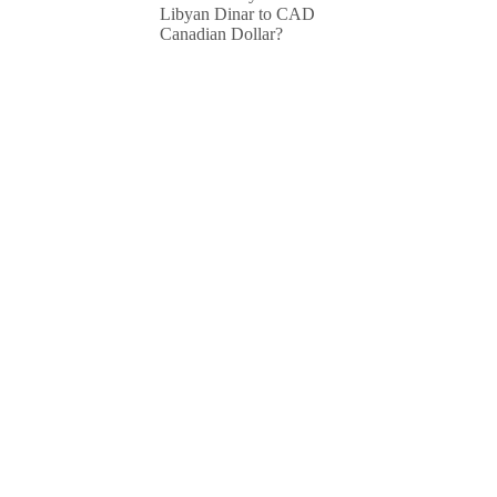
Libyan Dinar to CAD
Canadian Dollar?