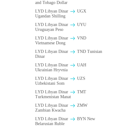
and Tobago Dollar
LYD Libyan Dinar
UGX
Ugandan Shilling
LYD Libyan Dinar
UYU
Uruguayan Peso
LYD Libyan Dinar
VND
Vietnamese Dong
LYD Libyan Dinar
TND Tunisian
Dinar
LYD Libyan Dinar
UAH
Ukrainian Hryvnia
LYD Libyan Dinar
UZS
Uzbekistani Som
LYD Libyan Dinar
TMT
Turkmenistan Manat
LYD Libyan Dinar
ZMW
Zambian Kwacha
LYD Libyan Dinar
BYN New
Belarusian Ruble