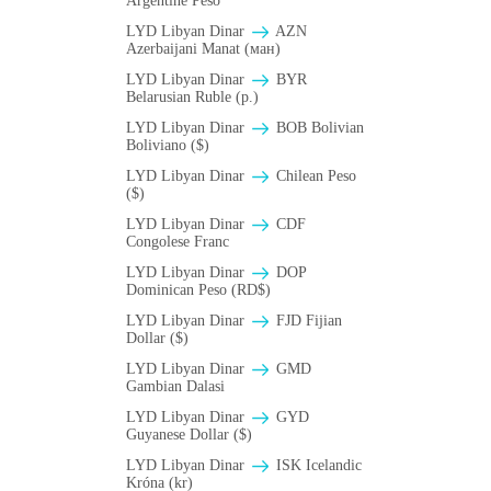
Argentine Peso
LYD Libyan Dinar
AZN
Azerbaijani Manat (ман)
LYD Libyan Dinar
BYR
Belarusian Ruble (p.)
LYD Libyan Dinar
BOB Bolivian
Boliviano ($)
LYD Libyan Dinar
Chilean Peso
($)
LYD Libyan Dinar
CDF
Congolese Franc
LYD Libyan Dinar
DOP
Dominican Peso (RD$)
LYD Libyan Dinar
FJD Fijian
Dollar ($)
LYD Libyan Dinar
GMD
Gambian Dalasi
LYD Libyan Dinar
GYD
Guyanese Dollar ($)
LYD Libyan Dinar
ISK Icelandic
Króna (kr)