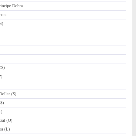
incipe Dobra
eone
S)
Z$)
P)
ollar ($)
($)
r)
zal (Q)
a (L)