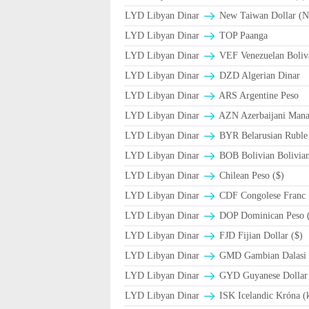
LYD Libyan Dinar
New Taiwan Dollar (
LYD Libyan Dinar
TOP Paanga
LYD Libyan Dinar
VEF Venezuelan Boliv
LYD Libyan Dinar
DZD Algerian Dinar
LYD Libyan Dinar
ARS Argentine Peso
LYD Libyan Dinar
AZN Azerbaijani Mana
LYD Libyan Dinar
BYR Belarusian Ruble 
LYD Libyan Dinar
BOB Bolivian Bolivian
LYD Libyan Dinar
Chilean Peso ($)
LYD Libyan Dinar
CDF Congolese Franc
LYD Libyan Dinar
DOP Dominican Peso 
LYD Libyan Dinar
FJD Fijian Dollar ($)
LYD Libyan Dinar
GMD Gambian Dalasi
LYD Libyan Dinar
GYD Guyanese Dollar 
LYD Libyan Dinar
ISK Icelandic Króna (