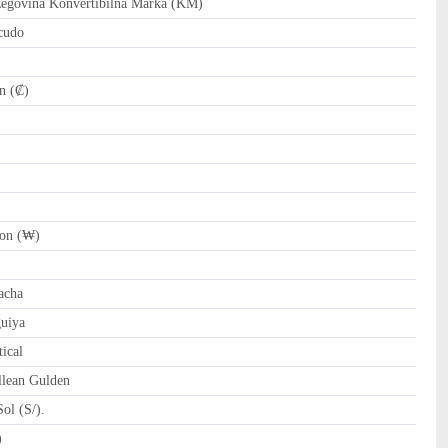
govina Konvertibilna Marka (KM)
cudo
n (₡)
on (₩)
)
cha
uiya
ical
llean Gulden
ol (S/).
 Riyal (﷼)