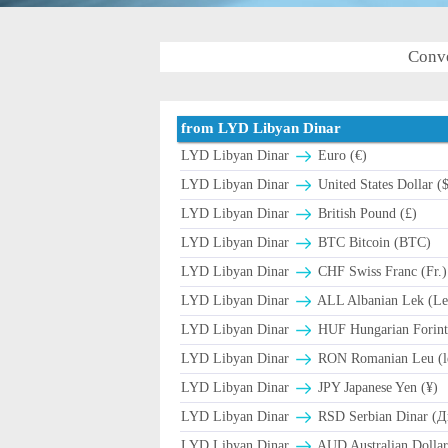
Conve
from LYD Libyan Dinar
LYD Libyan Dinar
Euro (€)
LYD Libyan Dinar
United States Dollar (
LYD Libyan Dinar
British Pound (£)
LYD Libyan Dinar
BTC Bitcoin (BTC)
LYD Libyan Dinar
CHF Swiss Franc (Fr.)
LYD Libyan Dinar
ALL Albanian Lek (Le
LYD Libyan Dinar
HUF Hungarian Forint
LYD Libyan Dinar
RON Romanian Leu (l
LYD Libyan Dinar
JPY Japanese Yen (¥)
LYD Libyan Dinar
RSD Serbian Dinar (
LYD Libyan Dinar
AUD Australian Dollar