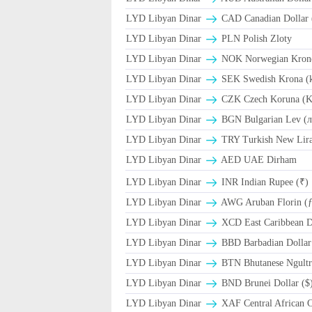
LYD Libyan Dinar
CAD Canadian Dollar 
LYD Libyan Dinar
PLN Polish Zloty
LYD Libyan Dinar
NOK Norwegian Kron
LYD Libyan Dinar
SEK Swedish Krona (
LYD Libyan Dinar
CZK Czech Koruna (K
LYD Libyan Dinar
BGN Bulgarian Lev (л
LYD Libyan Dinar
TRY Turkish New Lir
LYD Libyan Dinar
AED UAE Dirham
LYD Libyan Dinar
INR Indian Rupee (₹)
LYD Libyan Dinar
AWG Aruban Florin (ƒ
LYD Libyan Dinar
XCD East Caribbean Do
LYD Libyan Dinar
BBD Barbadian Dollar
LYD Libyan Dinar
BTN Bhutanese Ngult
LYD Libyan Dinar
BND Brunei Dollar ($
LYD Libyan Dinar
XAF Central African 