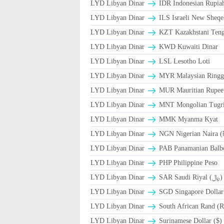
LYD Libyan Dinar
IDR Indonesian Rupia
LYD Libyan Dinar
ILS Israeli New Sheqe
LYD Libyan Dinar
KZT Kazakhstani Teng
LYD Libyan Dinar
KWD Kuwaiti Dinar
LYD Libyan Dinar
LSL Lesotho Loti
LYD Libyan Dinar
MYR Malaysian Ringg
LYD Libyan Dinar
MUR Mauritian Rupe
LYD Libyan Dinar
MNT Mongolian Tugri
LYD Libyan Dinar
MMK Myanma Kyat
LYD Libyan Dinar
NGN Nigerian Naira (
LYD Libyan Dinar
PAB Panamanian Balbo
LYD Libyan Dinar
PHP Philippine Peso
LYD Libyan Dinar
SAR Saudi Riyal (﷼)
LYD Libyan Dinar
SGD Singapore Dollar
LYD Libyan Dinar
South African Rand (R
LYD Libyan Dinar
Surinamese Dollar ($)