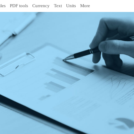
iles
PDF tools
Currency
Text
Units
More