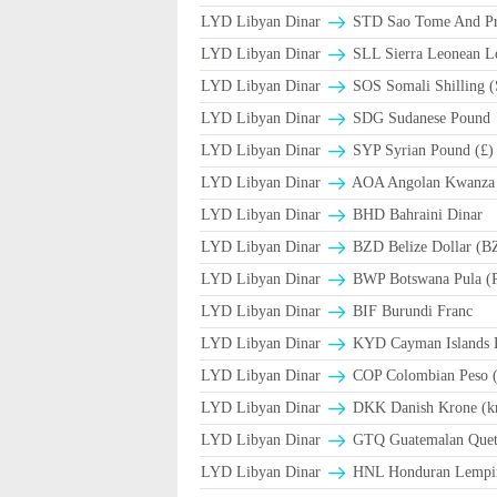
LYD Libyan Dinar
STD Sao Tome And Pr
LYD Libyan Dinar
SLL Sierra Leonean L
LYD Libyan Dinar
SOS Somali Shilling (
LYD Libyan Dinar
SDG Sudanese Pound
LYD Libyan Dinar
SYP Syrian Pound (£)
LYD Libyan Dinar
AOA Angolan Kwanza
LYD Libyan Dinar
BHD Bahraini Dinar
LYD Libyan Dinar
BZD Belize Dollar (B
LYD Libyan Dinar
BWP Botswana Pula (
LYD Libyan Dinar
BIF Burundi Franc
LYD Libyan Dinar
KYD Cayman Islands D
LYD Libyan Dinar
COP Colombian Peso 
LYD Libyan Dinar
DKK Danish Krone (k
LYD Libyan Dinar
GTQ Guatemalan Quet
LYD Libyan Dinar
HNL Honduran Lempir