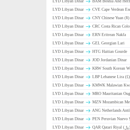
LYD Libyan Dinar
BAM Bosnia And Herze
LYD Libyan Dinar
CVE Cape Verdean Es
LYD Libyan Dinar
CNY Chinese Yuan (¥)
LYD Libyan Dinar
CRC Costa Rican Colo
LYD Libyan Dinar
ERN Eritrean Nakfa
LYD Libyan Dinar
GEL Georgian Lari
LYD Libyan Dinar
HTG Haitian Gourde
LYD Libyan Dinar
JOD Jordanian Dinar
LYD Libyan Dinar
KRW South Korean W
LYD Libyan Dinar
LBP Lebanese Lira (£
LYD Libyan Dinar
ΚMWK Malawian Kwa
LYD Libyan Dinar
MRO Mauritanian Oug
LYD Libyan Dinar
MZN Mozambican Met
LYD Libyan Dinar
ANG Netherlands Anti
LYD Libyan Dinar
PEN Peruvian Nuevo S
LYD Libyan Dinar
QAR Qatari