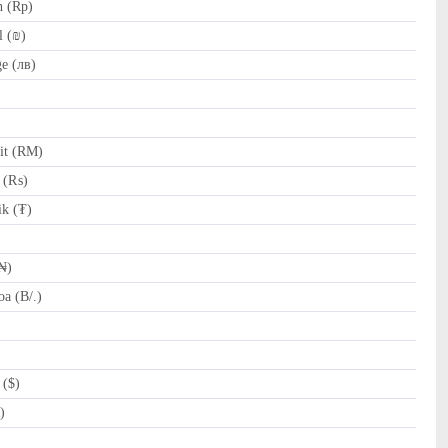
h (Rp)
l (₪)
e (лв)
it (RM)
e (₨)
k (₮)
₦)
a (B/.)
 ($)
)