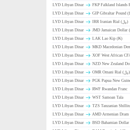
LYD Libyan Dinar
FKP Falkland Islands 
LYD Libyan Dinar
GIP Gibraltar Pound (
LYD Libyan Dinar
IRR Iranian Rial (﷼)
LYD Libyan Dinar
JMD Jamaican Dollar (
LYD Libyan Dinar
LAK Lao Kip (₭)
LYD Libyan Dinar
MKD Macedonian Dena
LYD Libyan Dinar
XOF West African CF
LYD Libyan Dinar
NZD New Zealand Doll
LYD Libyan Dinar
OMR Omani Rial (
LYD Libyan Dinar
PGK Papua New Guine
LYD Libyan Dinar
RWF Rwandan Franc
LYD Libyan Dinar
WST Samoan Tala
LYD Libyan Dinar
TZS Tanzanian Shillin
LYD Libyan Dinar
AMD Armenian Dram
LYD Libyan Dinar
BSD Bahamian Dollar 