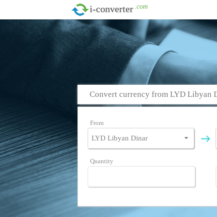
.com
i-converter
Convert currency from LYD Libyan D
From
Quantity