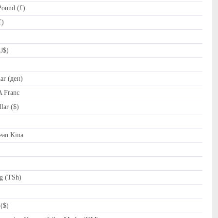
Pound (£)
£)
J$)
r (ден)
A Franc
ar ($)
﷼)
an Kina
g (TSh)
($)