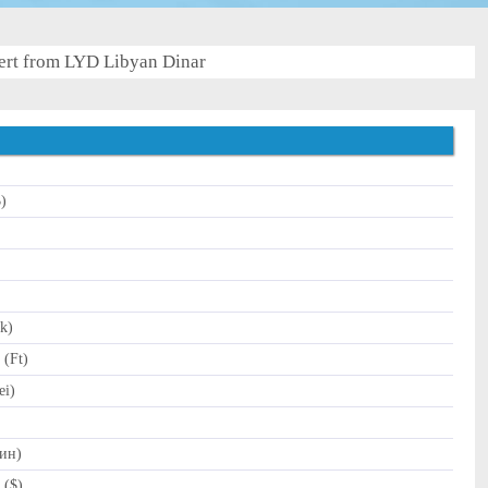
rt from LYD Libyan Dinar
$)
k)
 (Ft)
ei)
Дин)
 ($)