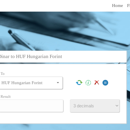
Home
F
inar to HUF Hungarian Forint
To
Result