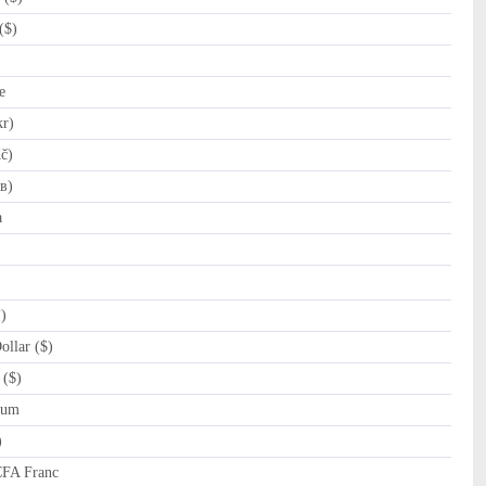
($)
e
kr)
č)
в)
a
)
llar ($)
 ($)
rum
)
CFA Franc