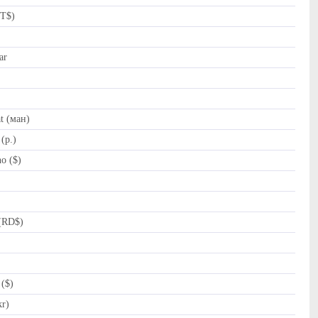
NT$)
ar
t (ман)
(p.)
o ($)
(RD$)
($)
kr)