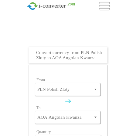
.com
i-converter
Convert currency from PLN Polish
Zloty to AOA Angolan Kwanza
From
To
Quantity