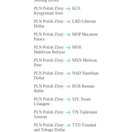
Shilling (KSh)
PLN Polish Zloty
KGS
Kyrgyzstani Som
PLN Polish Zloty
LRD Liberian
Dollar
PLN Polish Zloty
MOP Macanese
Pataca
PLN Polish Zloty
MVR
Maldivian Rufiyaa
PLN Polish Zloty
MXN Mexican
Peso
PLN Polish Zloty
NAD Namibian
Dollar
PLN Polish Zloty
RUB Russian
Ruble
PLN Polish Zloty
SZL Swazi
Lilangeni
PLN Polish Zloty
TJS Tajikistani
Somoni
PLN Polish Zloty
TTD Trinidad
and Tobago Dollar