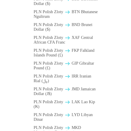
Dollar ($)
PLN Polish Zloty
BTN Bhutanese
Ngultrum
PLN Polish Zloty
BND Brunei
Dollar ($)
PLN Polish Zloty
XAF Central
African CFA Franc
PLN Polish Zloty
FKP Falkland
Islands Pound (£)
PLN Polish Zloty
GIP Gibraltar
Pound (£)
PLN Polish Zloty
IRR Iranian
Rial (﷼)
PLN Polish Zloty
JMD Jamaican
Dollar (J$)
PLN Polish Zloty
LAK Lao Kip
(₭)
PLN Polish Zloty
LYD Libyan
Dinar
PLN Polish Zloty
MKD