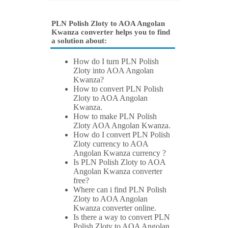
PLN Polish Zloty to AOA Angolan
Kwanza converter helps you to find
a solution about:
How do I turn PLN Polish
Zloty into AOA Angolan
Kwanza?
How to convert PLN Polish
Zloty to AOA Angolan
Kwanza.
How to make PLN Polish
Zloty AOA Angolan Kwanza.
How do I convert PLN Polish
Zloty currency to AOA
Angolan Kwanza currency ?
Is PLN Polish Zloty to AOA
Angolan Kwanza converter
free?
Where can i find PLN Polish
Zloty to AOA Angolan
Kwanza converter online.
Is there a way to convert PLN
Polish Zloty to AOA Angolan