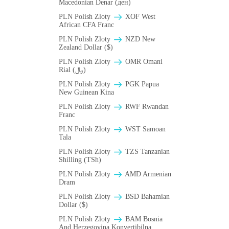
Macedonian Denar (ден)
PLN Polish Zloty
XOF West
African CFA Franc
PLN Polish Zloty
NZD New
Zealand Dollar ($)
PLN Polish Zloty
OMR Omani
Rial (﷼)
PLN Polish Zloty
PGK Papua
New Guinean Kina
PLN Polish Zloty
RWF Rwandan
Franc
PLN Polish Zloty
WST Samoan
Tala
PLN Polish Zloty
TZS Tanzanian
Shilling (TSh)
PLN Polish Zloty
AMD Armenian
Dram
PLN Polish Zloty
BSD Bahamian
Dollar ($)
PLN Polish Zloty
BAM Bosnia
And Herzegovina Konvertibilna