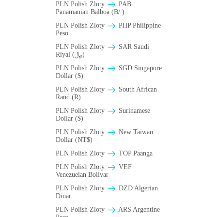
PLN Polish Zloty
PAB
Panamanian Balboa (B/.)
PLN Polish Zloty
PHP Philippine
Peso
PLN Polish Zloty
SAR Saudi
Riyal (﷼)
PLN Polish Zloty
SGD Singapore
Dollar ($)
PLN Polish Zloty
South African
Rand (R)
PLN Polish Zloty
Surinamese
Dollar ($)
PLN Polish Zloty
New Taiwan
Dollar (NT$)
PLN Polish Zloty
TOP Paanga
PLN Polish Zloty
VEF
Venezuelan Bolivar
PLN Polish Zloty
DZD Algerian
Dinar
PLN Polish Zloty
ARS Argentine