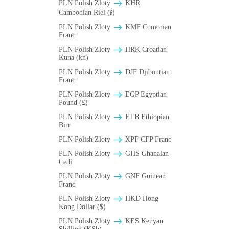
PLN Polish Zloty
KHR
Cambodian Riel (៛)
PLN Polish Zloty
KMF Comorian
Franc
PLN Polish Zloty
HRK Croatian
Kuna (kn)
PLN Polish Zloty
DJF Djiboutian
Franc
PLN Polish Zloty
EGP Egyptian
Pound (£)
PLN Polish Zloty
ETB Ethiopian
Birr
PLN Polish Zloty
XPF CFP Franc
PLN Polish Zloty
GHS Ghanaian
Cedi
PLN Polish Zloty
GNF Guinean
Franc
PLN Polish Zloty
HKD Hong
Kong Dollar ($)
PLN Polish Zloty
KES Kenyan