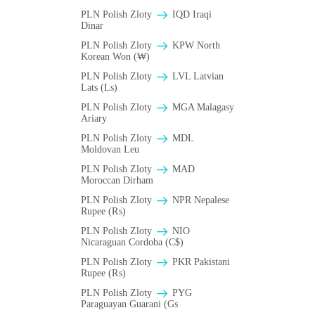
PLN Polish Zloty
IQD Iraqi
Dinar
PLN Polish Zloty
KPW North
Korean Won (₩)
PLN Polish Zloty
LVL Latvian
Lats (Ls)
PLN Polish Zloty
MGA Malagasy
Ariary
PLN Polish Zloty
MDL
Moldovan Leu
PLN Polish Zloty
MAD
Moroccan Dirham
PLN Polish Zloty
NPR Nepalese
Rupee (₨)
PLN Polish Zloty
NIO
Nicaraguan Cordoba (C$)
PLN Polish Zloty
PKR Pakistani
Rupee (₨)
PLN Polish Zloty
PYG
Paraguayan Guarani (Gs