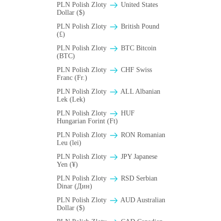
PLN Polish Zloty
United States
Dollar ($)
PLN Polish Zloty
British Pound
(£)
PLN Polish Zloty
BTC Bitcoin
(BTC)
PLN Polish Zloty
CHF Swiss
Franc (Fr.)
PLN Polish Zloty
ALL Albanian
Lek (Lek)
PLN Polish Zloty
HUF
Hungarian Forint (Ft)
PLN Polish Zloty
RON Romanian
Leu (lei)
PLN Polish Zloty
JPY Japanese
Yen (¥)
PLN Polish Zloty
RSD Serbian
Dinar (Дин)
PLN Polish Zloty
AUD Australian
Dollar ($)