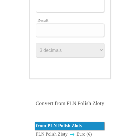
Result
Convert from PLN Polish Zloty
from PLN Polish Zloty
PLN Polish Zloty
Euro (€)