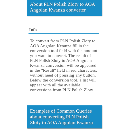
About PLN Polish Zloty to AOA
Angolan Kwanza converter
Info
To convert from PLN Polish Zloty to
AOA Angolan Kwanza fill in the
conversion tool field with the amount
you want to convert. The result of
PLN Polish Zloty to AOA Angolan
Kwanza conversion will be appeared
in the "Result" field in red characters,
without need of pressing any button.
Below the conversion tool, a list will
appear with all the available
conversions from PLN Polish Zloty.
Examples of Common Queries
about converting PLN Polish
Zloty to AOA Angolan Kwanza