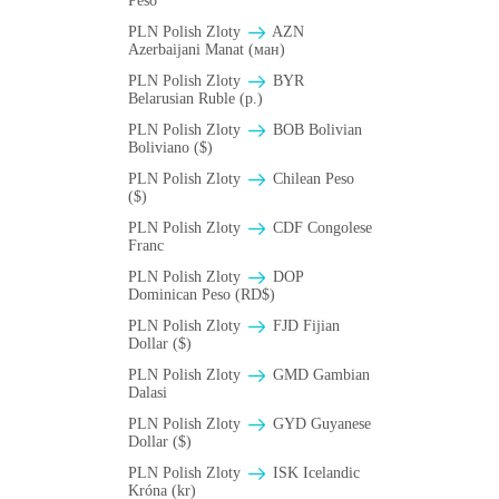
Peso
PLN Polish Zloty
AZN
Azerbaijani Manat (ман)
PLN Polish Zloty
BYR
Belarusian Ruble (p.)
PLN Polish Zloty
BOB Bolivian
Boliviano ($)
PLN Polish Zloty
Chilean Peso
($)
PLN Polish Zloty
CDF Congolese
Franc
PLN Polish Zloty
DOP
Dominican Peso (RD$)
PLN Polish Zloty
FJD Fijian
Dollar ($)
PLN Polish Zloty
GMD Gambian
Dalasi
PLN Polish Zloty
GYD Guyanese
Dollar ($)
PLN Polish Zloty
ISK Icelandic
Króna (kr)