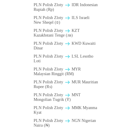
PLN Polish Zloty
IDR Indonesian
Rupiah (Rp)
PLN Polish Zloty
ILS Israeli
New Sheqel (₪)
PLN Polish Zloty
KZT
Kazakhstani Tenge (лв)
PLN Polish Zloty
KWD Kuwaiti
Dinar
PLN Polish Zloty
LSL Lesotho
Loti
PLN Polish Zloty
MYR
Malaysian Ringgit (RM)
PLN Polish Zloty
MUR Mauritian
Rupee (₨)
PLN Polish Zloty
MNT
Mongolian Tugrik (₮)
PLN Polish Zloty
MMK Myanma
Kyat
PLN Polish Zloty
NGN Nigerian
Naira (₦)