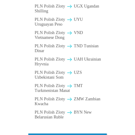
PLN Polish Zloty
UGX Ugandan
Shilling
PLN Polish Zloty
UYU
Uruguayan Peso
PLN Polish Zloty
VND
Vietnamese Dong
PLN Polish Zloty
TND Tunisian
Dinar
PLN Polish Zloty
UAH Ukrainian
Hryvnia
PLN Polish Zloty
UZS
Uzbekistani Som
PLN Polish Zloty
TMT
Turkmenistan Manat
PLN Polish Zloty
ZMW Zambian
Kwacha
PLN Polish Zloty
BYN New
Belarusian Ruble