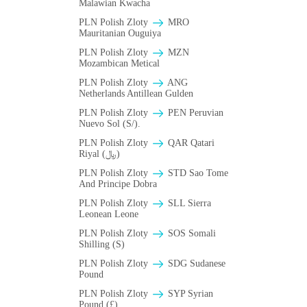
Malawian Kwacha
PLN Polish Zloty
MRO
Mauritanian Ouguiya
PLN Polish Zloty
MZN
Mozambican Metical
PLN Polish Zloty
ANG
Netherlands Antillean Gulden
PLN Polish Zloty
PEN Peruvian
Nuevo Sol (S/).
PLN Polish Zloty
QAR Qatari
Riyal (﷼)
PLN Polish Zloty
STD Sao Tome
And Principe Dobra
PLN Polish Zloty
SLL Sierra
Leonean Leone
PLN Polish Zloty
SOS Somali
Shilling (S)
PLN Polish Zloty
SDG Sudanese
Pound
PLN Polish Zloty
SYP Syrian
Pound (£)