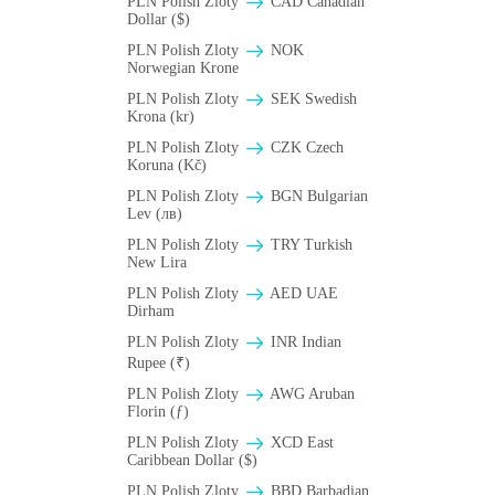
PLN Polish Zloty
CAD Canadian
Dollar ($)
PLN Polish Zloty
NOK
Norwegian Krone
PLN Polish Zloty
SEK Swedish
Krona (kr)
PLN Polish Zloty
CZK Czech
Koruna (Kč)
PLN Polish Zloty
BGN Bulgarian
Lev (лв)
PLN Polish Zloty
TRY Turkish
New Lira
PLN Polish Zloty
AED UAE
Dirham
PLN Polish Zloty
INR Indian
Rupee (₹)
PLN Polish Zloty
AWG Aruban
Florin (ƒ)
PLN Polish Zloty
XCD East
Caribbean Dollar ($)
PLN Polish Zloty
BBD Barbadian