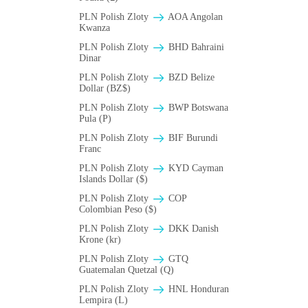
PLN Polish Zloty
AOA Angolan
Kwanza
PLN Polish Zloty
BHD Bahraini
Dinar
PLN Polish Zloty
BZD Belize
Dollar (BZ$)
PLN Polish Zloty
BWP Botswana
Pula (P)
PLN Polish Zloty
BIF Burundi
Franc
PLN Polish Zloty
KYD Cayman
Islands Dollar ($)
PLN Polish Zloty
COP
Colombian Peso ($)
PLN Polish Zloty
DKK Danish
Krone (kr)
PLN Polish Zloty
GTQ
Guatemalan Quetzal (Q)
PLN Polish Zloty
HNL Honduran
Lempira (L)