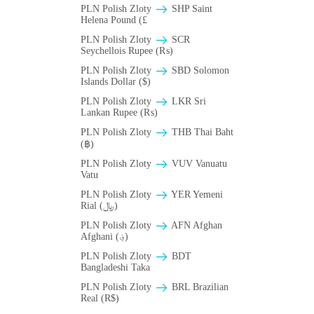
PLN Polish Zloty
SHP Saint
Helena Pound (£
PLN Polish Zloty
SCR
Seychellois Rupee (₨)
PLN Polish Zloty
SBD Solomon
Islands Dollar ($)
PLN Polish Zloty
LKR Sri
Lankan Rupee (₨)
PLN Polish Zloty
THB Thai Baht
(฿)
PLN Polish Zloty
VUV Vanuatu
Vatu
PLN Polish Zloty
YER Yemeni
Rial (﷼)
PLN Polish Zloty
AFN Afghan
Afghani (؋)
PLN Polish Zloty
BDT
Bangladeshi Taka
PLN Polish Zloty
BRL Brazilian
Real (R$)