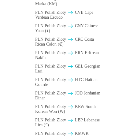
Marka (KM)
PLN Polish Zloty
CVE Cape
Verdean Escudo
PLN Polish Zloty
CNY Chinese
Yuan (¥)
PLN Polish Zloty
CRC Costa
Rican Colon (₡)
PLN Polish Zloty
ERN Eritrean
Nakfa
PLN Polish Zloty
GEL Georgian
Lari
PLN Polish Zloty
HTG Haitian
Gourde
PLN Polish Zloty
JOD Jordanian
Dinar
PLN Polish Zloty
KRW South
Korean Won (₩)
PLN Polish Zloty
LBP Lebanese
Lira (£)
PLN Polish Zloty
ΚMWK