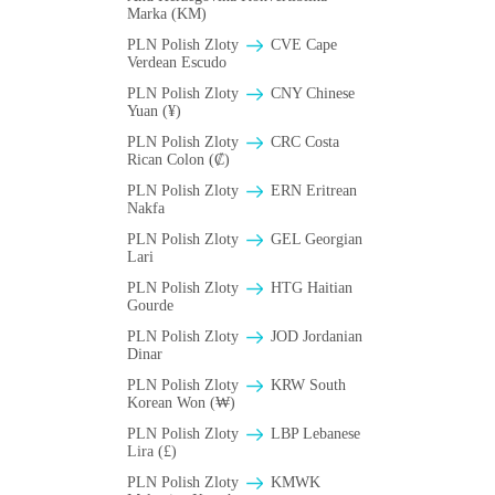
Marka (KM)
PLN Polish Zloty
CVE Cape
Verdean Escudo
PLN Polish Zloty
CNY Chinese
Yuan (¥)
PLN Polish Zloty
CRC Costa
Rican Colon (₡)
PLN Polish Zloty
ERN Eritrean
Nakfa
PLN Polish Zloty
GEL Georgian
Lari
PLN Polish Zloty
HTG Haitian
Gourde
PLN Polish Zloty
JOD Jordanian
Dinar
PLN Polish Zloty
KRW South
Korean Won (₩)
PLN Polish Zloty
LBP Lebanese
Lira (£)
PLN Polish Zloty
ΚMWK