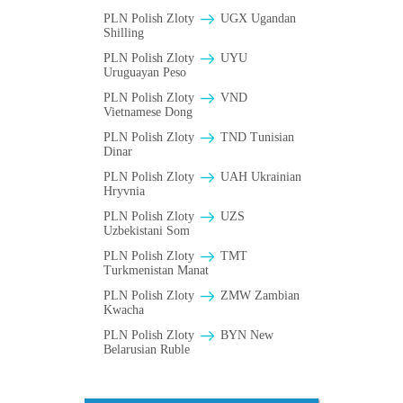
PLN Polish Zloty
UGX Ugandan
Shilling
PLN Polish Zloty
UYU
Uruguayan Peso
PLN Polish Zloty
VND
Vietnamese Dong
PLN Polish Zloty
TND Tunisian
Dinar
PLN Polish Zloty
UAH Ukrainian
Hryvnia
PLN Polish Zloty
UZS
Uzbekistani Som
PLN Polish Zloty
TMT
Turkmenistan Manat
PLN Polish Zloty
ZMW Zambian
Kwacha
PLN Polish Zloty
BYN New
Belarusian Ruble