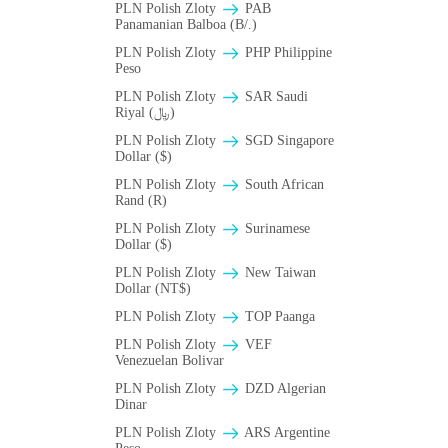
PLN Polish Zloty
PAB
Panamanian Balboa (B/.)
PLN Polish Zloty
PHP Philippine
Peso
PLN Polish Zloty
SAR Saudi
Riyal (﷼)
PLN Polish Zloty
SGD Singapore
Dollar ($)
PLN Polish Zloty
South African
Rand (R)
PLN Polish Zloty
Surinamese
Dollar ($)
PLN Polish Zloty
New Taiwan
Dollar (NT$)
PLN Polish Zloty
TOP Paanga
PLN Polish Zloty
VEF
Venezuelan Bolivar
PLN Polish Zloty
DZD Algerian
Dinar
PLN Polish Zloty
ARS Argentine