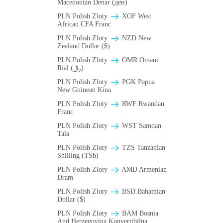
Macedonian Denar (ден)
PLN Polish Zloty
XOF West
African CFA Franc
PLN Polish Zloty
NZD New
Zealand Dollar ($)
PLN Polish Zloty
OMR Omani
Rial (﷼)
PLN Polish Zloty
PGK Papua
New Guinean Kina
PLN Polish Zloty
RWF Rwandan
Franc
PLN Polish Zloty
WST Samoan
Tala
PLN Polish Zloty
TZS Tanzanian
Shilling (TSh)
PLN Polish Zloty
AMD Armenian
Dram
PLN Polish Zloty
BSD Bahamian
Dollar ($)
PLN Polish Zloty
BAM Bosnia
And Herzegovina Konvertibilna