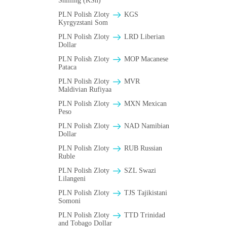
Shilling (KSh)
PLN Polish Zloty
KGS
Kyrgyzstani Som
PLN Polish Zloty
LRD Liberian
Dollar
PLN Polish Zloty
MOP Macanese
Pataca
PLN Polish Zloty
MVR
Maldivian Rufiyaa
PLN Polish Zloty
MXN Mexican
Peso
PLN Polish Zloty
NAD Namibian
Dollar
PLN Polish Zloty
RUB Russian
Ruble
PLN Polish Zloty
SZL Swazi
Lilangeni
PLN Polish Zloty
TJS Tajikistani
Somoni
PLN Polish Zloty
TTD Trinidad
and Tobago Dollar