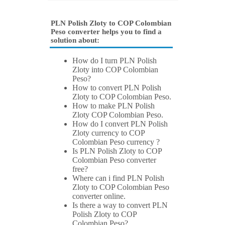
PLN Polish Zloty to COP Colombian
Peso converter helps you to find a
solution about:
How do I turn PLN Polish
Zloty into COP Colombian
Peso?
How to convert PLN Polish
Zloty to COP Colombian Peso.
How to make PLN Polish
Zloty COP Colombian Peso.
How do I convert PLN Polish
Zloty currency to COP
Colombian Peso currency ?
Is PLN Polish Zloty to COP
Colombian Peso converter
free?
Where can i find PLN Polish
Zloty to COP Colombian Peso
converter online.
Is there a way to convert PLN
Polish Zloty to COP
Colombian Peso?