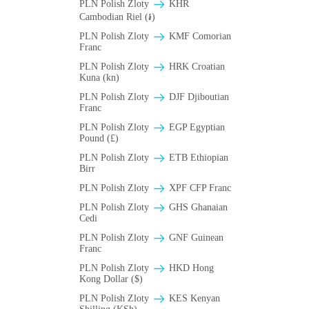
PLN Polish Zloty
KHR
Cambodian Riel (៛)
PLN Polish Zloty
KMF Comorian
Franc
PLN Polish Zloty
HRK Croatian
Kuna (kn)
PLN Polish Zloty
DJF Djiboutian
Franc
PLN Polish Zloty
EGP Egyptian
Pound (£)
PLN Polish Zloty
ETB Ethiopian
Birr
PLN Polish Zloty
XPF CFP Franc
PLN Polish Zloty
GHS Ghanaian
Cedi
PLN Polish Zloty
GNF Guinean
Franc
PLN Polish Zloty
HKD Hong
Kong Dollar ($)
PLN Polish Zloty
KES Kenyan