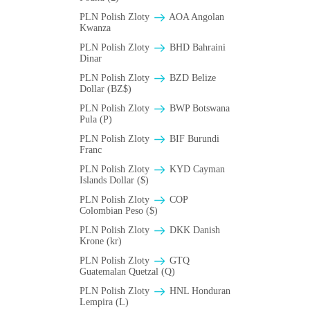
PLN Polish Zloty
AOA Angolan
Kwanza
PLN Polish Zloty
BHD Bahraini
Dinar
PLN Polish Zloty
BZD Belize
Dollar (BZ$)
PLN Polish Zloty
BWP Botswana
Pula (P)
PLN Polish Zloty
BIF Burundi
Franc
PLN Polish Zloty
KYD Cayman
Islands Dollar ($)
PLN Polish Zloty
COP
Colombian Peso ($)
PLN Polish Zloty
DKK Danish
Krone (kr)
PLN Polish Zloty
GTQ
Guatemalan Quetzal (Q)
PLN Polish Zloty
HNL Honduran
Lempira (L)