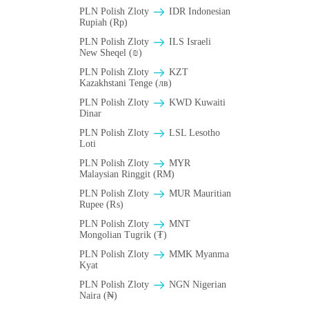
PLN Polish Zloty
IDR Indonesian
Rupiah (Rp)
PLN Polish Zloty
ILS Israeli
New Sheqel (₪)
PLN Polish Zloty
KZT
Kazakhstani Tenge (лв)
PLN Polish Zloty
KWD Kuwaiti
Dinar
PLN Polish Zloty
LSL Lesotho
Loti
PLN Polish Zloty
MYR
Malaysian Ringgit (RM)
PLN Polish Zloty
MUR Mauritian
Rupee (₨)
PLN Polish Zloty
MNT
Mongolian Tugrik (₮)
PLN Polish Zloty
MMK Myanma
Kyat
PLN Polish Zloty
NGN Nigerian
Naira (₦)