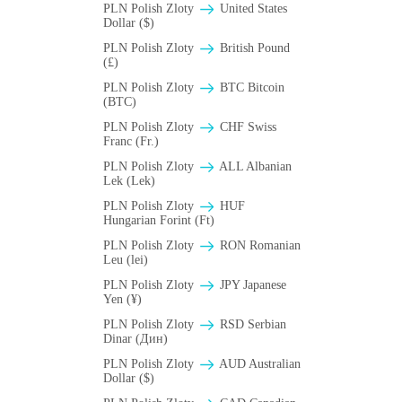
PLN Polish Zloty
United States
Dollar ($)
PLN Polish Zloty
British Pound
(£)
PLN Polish Zloty
BTC Bitcoin
(BTC)
PLN Polish Zloty
CHF Swiss
Franc (Fr.)
PLN Polish Zloty
ALL Albanian
Lek (Lek)
PLN Polish Zloty
HUF
Hungarian Forint (Ft)
PLN Polish Zloty
RON Romanian
Leu (lei)
PLN Polish Zloty
JPY Japanese
Yen (¥)
PLN Polish Zloty
RSD Serbian
Dinar (Дин)
PLN Polish Zloty
AUD Australian
Dollar ($)