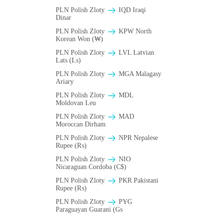
PLN Polish Zloty
IQD Iraqi
Dinar
PLN Polish Zloty
KPW North
Korean Won (₩)
PLN Polish Zloty
LVL Latvian
Lats (Ls)
PLN Polish Zloty
MGA Malagasy
Ariary
PLN Polish Zloty
MDL
Moldovan Leu
PLN Polish Zloty
MAD
Moroccan Dirham
PLN Polish Zloty
NPR Nepalese
Rupee (₨)
PLN Polish Zloty
NIO
Nicaraguan Cordoba (C$)
PLN Polish Zloty
PKR Pakistani
Rupee (₨)
PLN Polish Zloty
PYG
Paraguayan Guarani (Gs