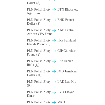
Dollar ($)
PLN Polish Zloty
BTN Bhutanese
Ngultrum
PLN Polish Zloty
BND Brunei
Dollar ($)
PLN Polish Zloty
XAF Central
African CFA Franc
PLN Polish Zloty
FKP Falkland
Islands Pound (£)
PLN Polish Zloty
GIP Gibraltar
Pound (£)
PLN Polish Zloty
IRR Iranian
Rial (﷼)
PLN Polish Zloty
JMD Jamaican
Dollar (J$)
PLN Polish Zloty
LAK Lao Kip
(₭)
PLN Polish Zloty
LYD Libyan
Dinar
PLN Polish Zloty
MKD