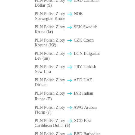
PLN Polish Zloty
CAD Canadian
Dollar ($)
PLN Polish Zloty
NOK
Norwegian Krone
PLN Polish Zloty
SEK Swedish
Krona (kr)
PLN Polish Zloty
CZK Czech
Koruna (Kč)
PLN Polish Zloty
BGN Bulgarian
Lev (лв)
PLN Polish Zloty
TRY Turkish
New Lira
PLN Polish Zloty
AED UAE
Dirham
PLN Polish Zloty
INR Indian
Rupee (₹)
PLN Polish Zloty
AWG Aruban
Florin (ƒ)
PLN Polish Zloty
XCD East
Caribbean Dollar ($)
PLN Polish Zloty
BBD Barbadian