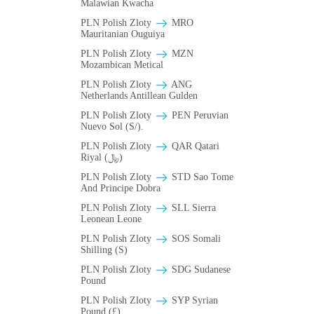
Malawian Kwacha
PLN Polish Zloty
MRO
Mauritanian Ouguiya
PLN Polish Zloty
MZN
Mozambican Metical
PLN Polish Zloty
ANG
Netherlands Antillean Gulden
PLN Polish Zloty
PEN Peruvian
Nuevo Sol (S/).
PLN Polish Zloty
QAR Qatari
Riyal (﷼)
PLN Polish Zloty
STD Sao Tome
And Principe Dobra
PLN Polish Zloty
SLL Sierra
Leonean Leone
PLN Polish Zloty
SOS Somali
Shilling (S)
PLN Polish Zloty
SDG Sudanese
Pound
PLN Polish Zloty
SYP Syrian
Pound (£)