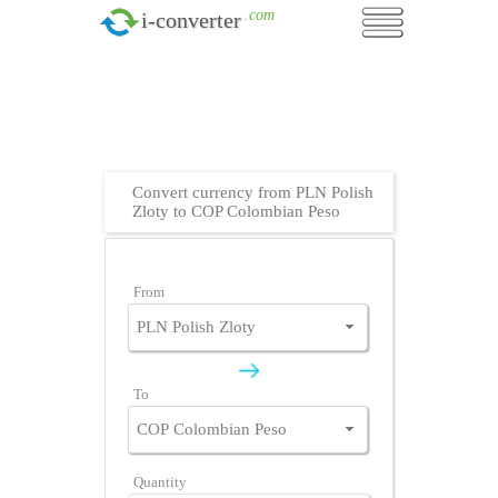
.com
i-converter
Convert currency from PLN Polish
Zloty to COP Colombian Peso
From
To
Quantity