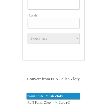
Result
Convert from PLN Polish Zloty
from PLN Polish Zloty
PLN Polish Zloty
Euro (€)