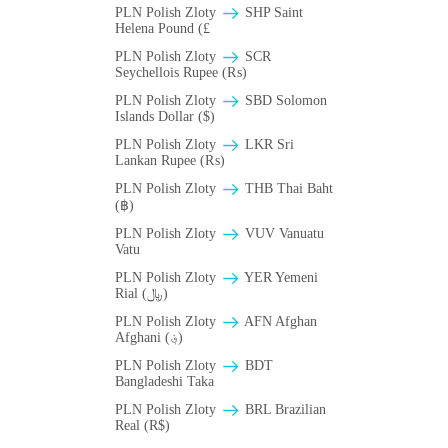
PLN Polish Zloty
SHP Saint
Helena Pound (£
PLN Polish Zloty
SCR
Seychellois Rupee (₨)
PLN Polish Zloty
SBD Solomon
Islands Dollar ($)
PLN Polish Zloty
LKR Sri
Lankan Rupee (₨)
PLN Polish Zloty
THB Thai Baht
(฿)
PLN Polish Zloty
VUV Vanuatu
Vatu
PLN Polish Zloty
YER Yemeni
Rial (﷼)
PLN Polish Zloty
AFN Afghan
Afghani (؋)
PLN Polish Zloty
BDT
Bangladeshi Taka
PLN Polish Zloty
BRL Brazilian
Real (R$)