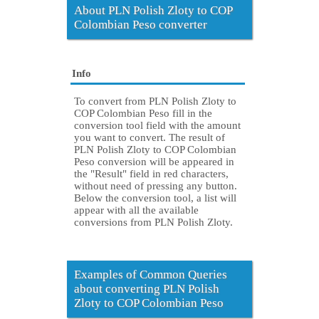
About PLN Polish Zloty to COP
Colombian Peso converter
Info
To convert from PLN Polish Zloty to
COP Colombian Peso fill in the
conversion tool field with the amount
you want to convert. The result of
PLN Polish Zloty to COP Colombian
Peso conversion will be appeared in
the "Result" field in red characters,
without need of pressing any button.
Below the conversion tool, a list will
appear with all the available
conversions from PLN Polish Zloty.
Examples of Common Queries
about converting PLN Polish
Zloty to COP Colombian Peso