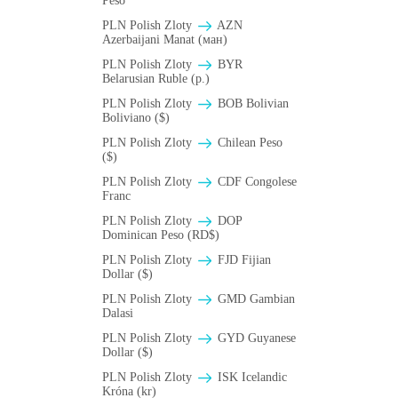
Peso
PLN Polish Zloty
AZN
Azerbaijani Manat (ман)
PLN Polish Zloty
BYR
Belarusian Ruble (p.)
PLN Polish Zloty
BOB Bolivian
Boliviano ($)
PLN Polish Zloty
Chilean Peso
($)
PLN Polish Zloty
CDF Congolese
Franc
PLN Polish Zloty
DOP
Dominican Peso (RD$)
PLN Polish Zloty
FJD Fijian
Dollar ($)
PLN Polish Zloty
GMD Gambian
Dalasi
PLN Polish Zloty
GYD Guyanese
Dollar ($)
PLN Polish Zloty
ISK Icelandic
Króna (kr)