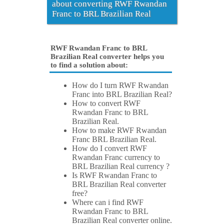
about converting RWF Rwandan
Franc to BRL Brazilian Real
RWF Rwandan Franc to BRL
Brazilian Real converter helps you
to find a solution about:
How do I turn RWF Rwandan
Franc into BRL Brazilian Real?
How to convert RWF
Rwandan Franc to BRL
Brazilian Real.
How to make RWF Rwandan
Franc BRL Brazilian Real.
How do I convert RWF
Rwandan Franc currency to
BRL Brazilian Real currency ?
Is RWF Rwandan Franc to
BRL Brazilian Real converter
free?
Where can i find RWF
Rwandan Franc to BRL
Brazilian Real converter online.