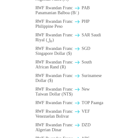
RWF Rwandan Franc
PAB
Panamanian Balboa (B/.)
RWF Rwandan Franc
PHP
Philippine Peso
RWF Rwandan Franc
SAR Saudi
Riyal (﷼)
RWF Rwandan Franc
SGD
Singapore Dollar ($)
RWF Rwandan Franc
South
African Rand (R)
RWF Rwandan Franc
Surinamese
Dollar ($)
RWF Rwandan Franc
New
Taiwan Dollar (NT$)
RWF Rwandan Franc
TOP Paanga
RWF Rwandan Franc
VEF
Venezuelan Bolivar
RWF Rwandan Franc
DZD
Algerian Dinar