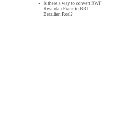
Is there a way to convert RWF
Rwandan Franc to BRL
Brazilian Real?