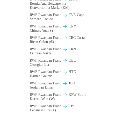
Bosnia And Herzegovina
Konvertibilna Marka (KM)
RWF Rwandan Franc
CVE Cape
Verdean Escudo
RWF Rwandan Franc
CNY
Chinese Yuan (¥)
RWF Rwandan Franc
CRC Costa
Rican Colon (₡)
RWF Rwandan Franc
ERN
Eritrean Nakfa
RWF Rwandan Franc
GEL
Georgian Lari
RWF Rwandan Franc
HTG
Haitian Gourde
RWF Rwandan Franc
JOD
Jordanian Dinar
RWF Rwandan Franc
KRW South
Korean Won (₩)
RWF Rwandan Franc
LBP
Lebanese Lira (£)