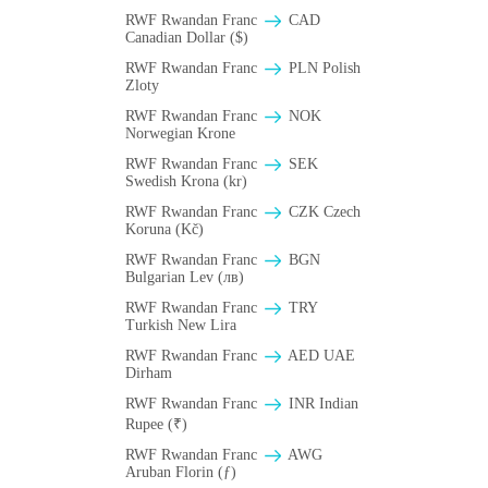
RWF Rwandan Franc
CAD
Canadian Dollar ($)
RWF Rwandan Franc
PLN Polish
Zloty
RWF Rwandan Franc
NOK
Norwegian Krone
RWF Rwandan Franc
SEK
Swedish Krona (kr)
RWF Rwandan Franc
CZK Czech
Koruna (Kč)
RWF Rwandan Franc
BGN
Bulgarian Lev (лв)
RWF Rwandan Franc
TRY
Turkish New Lira
RWF Rwandan Franc
AED UAE
Dirham
RWF Rwandan Franc
INR Indian
Rupee (₹)
RWF Rwandan Franc
AWG
Aruban Florin (ƒ)