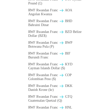
Pound (£)
RWF Rwandan Franc
AOA
Angolan Kwanza
RWF Rwandan Franc
BHD
Bahraini Dinar
RWF Rwandan Franc
BZD Belize
Dollar (BZ$)
RWF Rwandan Franc
BWP
Botswana Pula (P)
RWF Rwandan Franc
BIF
Burundi Franc
RWF Rwandan Franc
KYD
Cayman Islands Dollar ($)
RWF Rwandan Franc
COP
Colombian Peso ($)
RWF Rwandan Franc
DKK
Danish Krone (kr)
RWF Rwandan Franc
GTQ
Guatemalan Quetzal (Q)
RWF Rwandan Franc
HNL