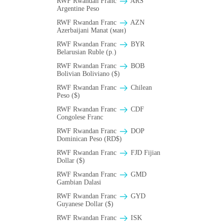
RWF Rwandan Franc
ARS
Argentine Peso
RWF Rwandan Franc
AZN
Azerbaijani Manat (ман)
RWF Rwandan Franc
BYR
Belarusian Ruble (p.)
RWF Rwandan Franc
BOB
Bolivian Boliviano ($)
RWF Rwandan Franc
Chilean
Peso ($)
RWF Rwandan Franc
CDF
Congolese Franc
RWF Rwandan Franc
DOP
Dominican Peso (RD$)
RWF Rwandan Franc
FJD Fijian
Dollar ($)
RWF Rwandan Franc
GMD
Gambian Dalasi
RWF Rwandan Franc
GYD
Guyanese Dollar ($)
RWF Rwandan Franc
ISK