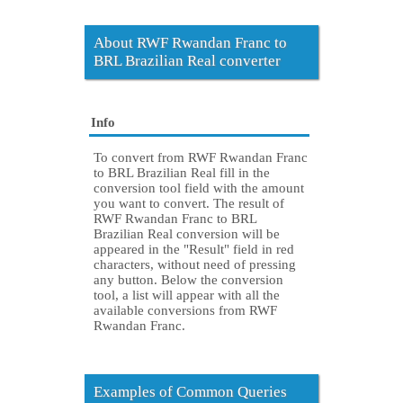
About RWF Rwandan Franc to
BRL Brazilian Real converter
Info
To convert from RWF Rwandan Franc
to BRL Brazilian Real fill in the
conversion tool field with the amount
you want to convert. The result of
RWF Rwandan Franc to BRL
Brazilian Real conversion will be
appeared in the "Result" field in red
characters, without need of pressing
any button. Below the conversion
tool, a list will appear with all the
available conversions from RWF
Rwandan Franc.
Examples of Common Queries