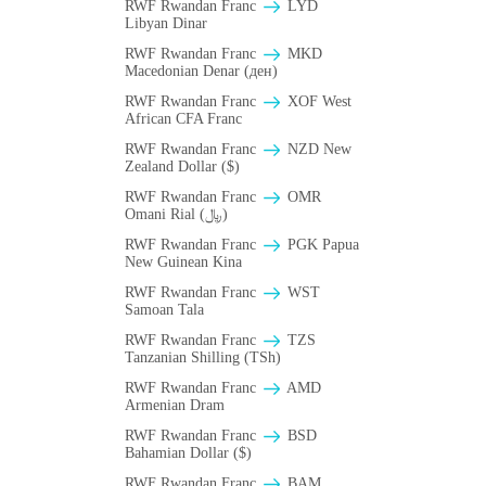
RWF Rwandan Franc
LYD
Libyan Dinar
RWF Rwandan Franc
MKD
Macedonian Denar (ден)
RWF Rwandan Franc
XOF West
African CFA Franc
RWF Rwandan Franc
NZD New
Zealand Dollar ($)
RWF Rwandan Franc
OMR
Omani Rial (﷼)
RWF Rwandan Franc
PGK Papua
New Guinean Kina
RWF Rwandan Franc
WST
Samoan Tala
RWF Rwandan Franc
TZS
Tanzanian Shilling (TSh)
RWF Rwandan Franc
AMD
Armenian Dram
RWF Rwandan Franc
BSD
Bahamian Dollar ($)
RWF Rwandan Franc
BAM