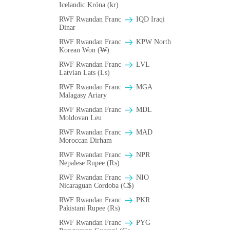
Icelandic Króna (kr)
RWF Rwandan Franc
IQD Iraqi
Dinar
RWF Rwandan Franc
KPW North
Korean Won (₩)
RWF Rwandan Franc
LVL
Latvian Lats (Ls)
RWF Rwandan Franc
MGA
Malagasy Ariary
RWF Rwandan Franc
MDL
Moldovan Leu
RWF Rwandan Franc
MAD
Moroccan Dirham
RWF Rwandan Franc
NPR
Nepalese Rupee (₨)
RWF Rwandan Franc
NIO
Nicaraguan Cordoba (C$)
RWF Rwandan Franc
PKR
Pakistani Rupee (₨)
RWF Rwandan Franc
PYG