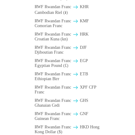
RWF Rwandan Franc
KHR
Cambodian Riel (៛)
RWF Rwandan Franc
KMF
Comorian Franc
RWF Rwandan Franc
HRK
Croatian Kuna (kn)
RWF Rwandan Franc
DJF
Djiboutian Franc
RWF Rwandan Franc
EGP
Egyptian Pound (£)
RWF Rwandan Franc
ETB
Ethiopian Birr
RWF Rwandan Franc
XPF CFP
Franc
RWF Rwandan Franc
GHS
Ghanaian Cedi
RWF Rwandan Franc
GNF
Guinean Franc
RWF Rwandan Franc
HKD Hong
Kong Dollar ($)