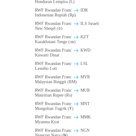
Honduran Lempira (L)
RWF Rwandan Franc
IDR
Indonesian Rupiah (Rp)
RWF Rwandan Franc
ILS Israeli
New Sheqel (₪)
RWF Rwandan Franc
KZT
Kazakhstani Tenge (лв)
RWF Rwandan Franc
KWD
Kuwaiti Dinar
RWF Rwandan Franc
LSL
Lesotho Loti
RWF Rwandan Franc
MYR
Malaysian Ringgit (RM)
RWF Rwandan Franc
MUR
Mauritian Rupee (₨)
RWF Rwandan Franc
MNT
Mongolian Tugrik (₮)
RWF Rwandan Franc
MMK
Myanma Kyat
RWF Rwandan Franc
NGN
Nigerian Naira (₦)