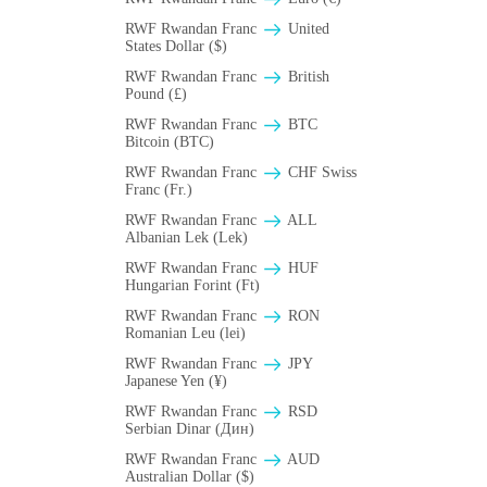
RWF Rwandan Franc
United
States Dollar ($)
RWF Rwandan Franc
British
Pound (£)
RWF Rwandan Franc
BTC
Bitcoin (BTC)
RWF Rwandan Franc
CHF Swiss
Franc (Fr.)
RWF Rwandan Franc
ALL
Albanian Lek (Lek)
RWF Rwandan Franc
HUF
Hungarian Forint (Ft)
RWF Rwandan Franc
RON
Romanian Leu (lei)
RWF Rwandan Franc
JPY
Japanese Yen (¥)
RWF Rwandan Franc
RSD
Serbian Dinar (Дин)
RWF Rwandan Franc
AUD
Australian Dollar ($)