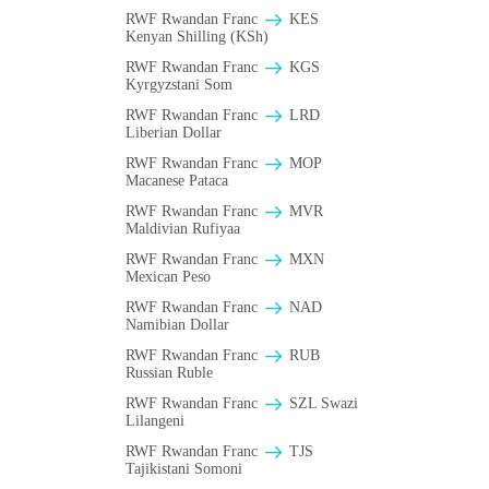
RWF Rwandan Franc
KES
Kenyan Shilling (KSh)
RWF Rwandan Franc
KGS
Kyrgyzstani Som
RWF Rwandan Franc
LRD
Liberian Dollar
RWF Rwandan Franc
MOP
Macanese Pataca
RWF Rwandan Franc
MVR
Maldivian Rufiyaa
RWF Rwandan Franc
MXN
Mexican Peso
RWF Rwandan Franc
NAD
Namibian Dollar
RWF Rwandan Franc
RUB
Russian Ruble
RWF Rwandan Franc
SZL Swazi
Lilangeni
RWF Rwandan Franc
TJS
Tajikistani Somoni