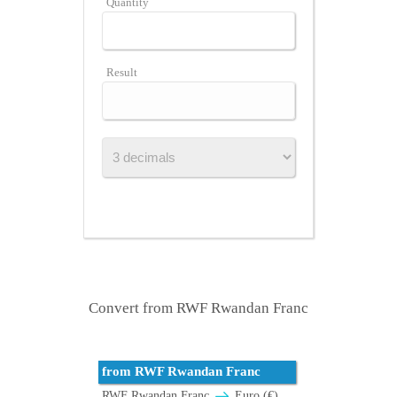
Quantity
Result
Convert from RWF Rwandan Franc
from RWF Rwandan Franc
RWF Rwandan Franc
Euro (€)