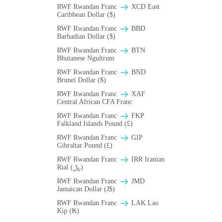
RWF Rwandan Franc
XCD East
Caribbean Dollar ($)
RWF Rwandan Franc
BBD
Barbadian Dollar ($)
RWF Rwandan Franc
BTN
Bhutanese Ngultrum
RWF Rwandan Franc
BND
Brunei Dollar ($)
RWF Rwandan Franc
XAF
Central African CFA Franc
RWF Rwandan Franc
FKP
Falkland Islands Pound (£)
RWF Rwandan Franc
GIP
Gibraltar Pound (£)
RWF Rwandan Franc
IRR Iranian
Rial (﷼)
RWF Rwandan Franc
JMD
Jamaican Dollar (J$)
RWF Rwandan Franc
LAK Lao
Kip (₭)