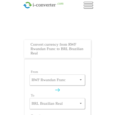
.com
i-converter
Convert currency from RWF
Rwandan Franc to BRL Brazilian
Real
From
To