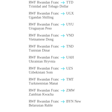
RWF Rwandan Franc
TTD
Trinidad and Tobago Dollar
RWF Rwandan Franc
UGX
Ugandan Shilling
RWF Rwandan Franc
UYU
Uruguayan Peso
RWF Rwandan Franc
VND
Vietnamese Dong
RWF Rwandan Franc
TND
Tunisian Dinar
RWF Rwandan Franc
UAH
Ukrainian Hryvnia
RWF Rwandan Franc
UZS
Uzbekistani Som
RWF Rwandan Franc
TMT
Turkmenistan Manat
RWF Rwandan Franc
ZMW
Zambian Kwacha
RWF Rwandan Franc
BYN New
Belarusian Ruble