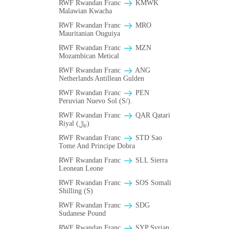
RWF Rwandan Franc
ΚMWK
Malawian Kwacha
RWF Rwandan Franc
MRO
Mauritanian Ouguiya
RWF Rwandan Franc
MZN
Mozambican Metical
RWF Rwandan Franc
ANG
Netherlands Antillean Gulden
RWF Rwandan Franc
PEN
Peruvian Nuevo Sol (S/).
RWF Rwandan Franc
QAR Qatari
Riyal (﷼)
RWF Rwandan Franc
STD Sao
Tome And Principe Dobra
RWF Rwandan Franc
SLL Sierra
Leonean Leone
RWF Rwandan Franc
SOS Somali
Shilling (S)
RWF Rwandan Franc
SDG
Sudanese Pound
RWF Rwandan Franc
SYP Syrian