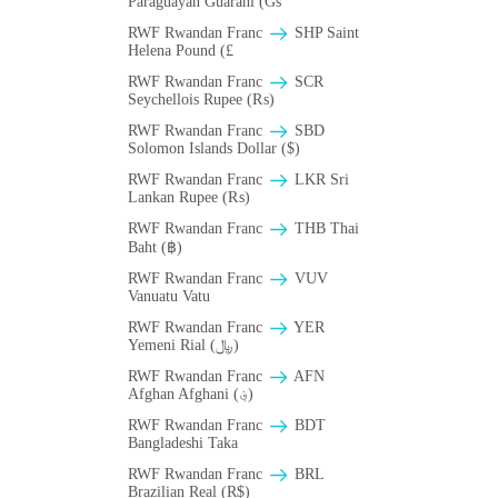
Paraguayan Guarani (Gs
RWF Rwandan Franc
SHP Saint
Helena Pound (£
RWF Rwandan Franc
SCR
Seychellois Rupee (₨)
RWF Rwandan Franc
SBD
Solomon Islands Dollar ($)
RWF Rwandan Franc
LKR Sri
Lankan Rupee (₨)
RWF Rwandan Franc
THB Thai
Baht (฿)
RWF Rwandan Franc
VUV
Vanuatu Vatu
RWF Rwandan Franc
YER
Yemeni Rial (﷼)
RWF Rwandan Franc
AFN
Afghan Afghani (؋)
RWF Rwandan Franc
BDT
Bangladeshi Taka
RWF Rwandan Franc
BRL
Brazilian Real (R$)