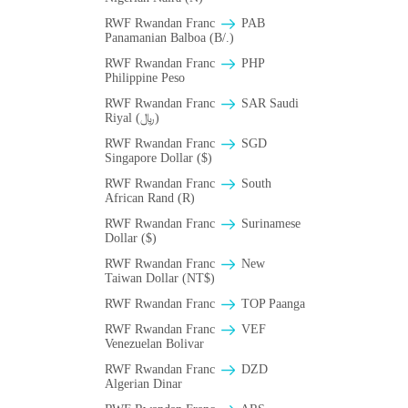
RWF Rwandan Franc
PAB
Panamanian Balboa (B/.)
RWF Rwandan Franc
PHP
Philippine Peso
RWF Rwandan Franc
SAR Saudi
Riyal (﷼)
RWF Rwandan Franc
SGD
Singapore Dollar ($)
RWF Rwandan Franc
South
African Rand (R)
RWF Rwandan Franc
Surinamese
Dollar ($)
RWF Rwandan Franc
New
Taiwan Dollar (NT$)
RWF Rwandan Franc
TOP Paanga
RWF Rwandan Franc
VEF
Venezuelan Bolivar
RWF Rwandan Franc
DZD
Algerian Dinar