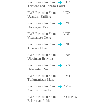
RWF Rwandan Franc
TTD
Trinidad and Tobago Dollar
RWF Rwandan Franc
UGX
Ugandan Shilling
RWF Rwandan Franc
UYU
Uruguayan Peso
RWF Rwandan Franc
VND
Vietnamese Dong
RWF Rwandan Franc
TND
Tunisian Dinar
RWF Rwandan Franc
UAH
Ukrainian Hryvnia
RWF Rwandan Franc
UZS
Uzbekistani Som
RWF Rwandan Franc
TMT
Turkmenistan Manat
RWF Rwandan Franc
ZMW
Zambian Kwacha
RWF Rwandan Franc
BYN New
Belarusian Ruble