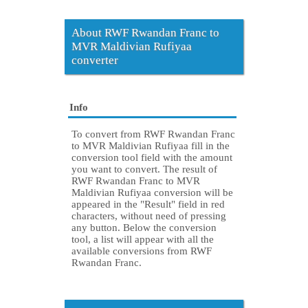
About RWF Rwandan Franc to
MVR Maldivian Rufiyaa
converter
Info
To convert from RWF Rwandan Franc
to MVR Maldivian Rufiyaa fill in the
conversion tool field with the amount
you want to convert. The result of
RWF Rwandan Franc to MVR
Maldivian Rufiyaa conversion will be
appeared in the "Result" field in red
characters, without need of pressing
any button. Below the conversion
tool, a list will appear with all the
available conversions from RWF
Rwandan Franc.