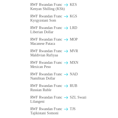
RWF Rwandan Franc
KES
Kenyan Shilling (KSh)
RWF Rwandan Franc
KGS
Kyrgyzstani Som
RWF Rwandan Franc
LRD
Liberian Dollar
RWF Rwandan Franc
MOP
Macanese Pataca
RWF Rwandan Franc
MVR
Maldivian Rufiyaa
RWF Rwandan Franc
MXN
Mexican Peso
RWF Rwandan Franc
NAD
Namibian Dollar
RWF Rwandan Franc
RUB
Russian Ruble
RWF Rwandan Franc
SZL Swazi
Lilangeni
RWF Rwandan Franc
TJS
Tajikistani Somoni