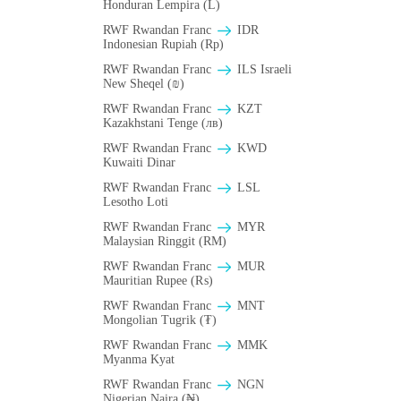
Honduran Lempira (L)
RWF Rwandan Franc
IDR
Indonesian Rupiah (Rp)
RWF Rwandan Franc
ILS Israeli
New Sheqel (₪)
RWF Rwandan Franc
KZT
Kazakhstani Tenge (лв)
RWF Rwandan Franc
KWD
Kuwaiti Dinar
RWF Rwandan Franc
LSL
Lesotho Loti
RWF Rwandan Franc
MYR
Malaysian Ringgit (RM)
RWF Rwandan Franc
MUR
Mauritian Rupee (₨)
RWF Rwandan Franc
MNT
Mongolian Tugrik (₮)
RWF Rwandan Franc
MMK
Myanma Kyat
RWF Rwandan Franc
NGN
Nigerian Naira (₦)