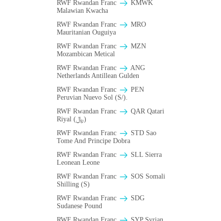
RWF Rwandan Franc
ΚMWK
Malawian Kwacha
RWF Rwandan Franc
MRO
Mauritanian Ouguiya
RWF Rwandan Franc
MZN
Mozambican Metical
RWF Rwandan Franc
ANG
Netherlands Antillean Gulden
RWF Rwandan Franc
PEN
Peruvian Nuevo Sol (S/).
RWF Rwandan Franc
QAR Qatari
Riyal (﷼)
RWF Rwandan Franc
STD Sao
Tome And Principe Dobra
RWF Rwandan Franc
SLL Sierra
Leonean Leone
RWF Rwandan Franc
SOS Somali
Shilling (S)
RWF Rwandan Franc
SDG
Sudanese Pound
RWF Rwandan Franc
SYP Syrian