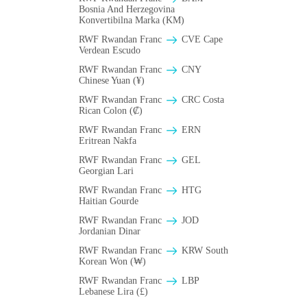
Bosnia And Herzegovina
Konvertibilna Marka (KM)
RWF Rwandan Franc
CVE Cape
Verdean Escudo
RWF Rwandan Franc
CNY
Chinese Yuan (¥)
RWF Rwandan Franc
CRC Costa
Rican Colon (₡)
RWF Rwandan Franc
ERN
Eritrean Nakfa
RWF Rwandan Franc
GEL
Georgian Lari
RWF Rwandan Franc
HTG
Haitian Gourde
RWF Rwandan Franc
JOD
Jordanian Dinar
RWF Rwandan Franc
KRW South
Korean Won (₩)
RWF Rwandan Franc
LBP
Lebanese Lira (£)