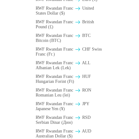
RWF Rwandan Franc
United
States Dollar ($)
RWF Rwandan Franc
British
Pound (£)
RWF Rwandan Franc
BTC
Bitcoin (BTC)
RWF Rwandan Franc
CHF Swiss
Franc (Fr.)
RWF Rwandan Franc
ALL
Albanian Lek (Lek)
RWF Rwandan Franc
HUF
Hungarian Forint (Ft)
RWF Rwandan Franc
RON
Romanian Leu (lei)
RWF Rwandan Franc
JPY
Japanese Yen (¥)
RWF Rwandan Franc
RSD
Serbian Dinar (Дин)
RWF Rwandan Franc
AUD
Australian Dollar ($)