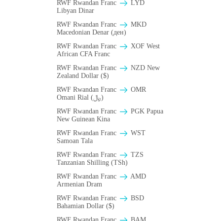
RWF Rwandan Franc
LYD
Libyan Dinar
RWF Rwandan Franc
MKD
Macedonian Denar (ден)
RWF Rwandan Franc
XOF West
African CFA Franc
RWF Rwandan Franc
NZD New
Zealand Dollar ($)
RWF Rwandan Franc
OMR
Omani Rial (﷼)
RWF Rwandan Franc
PGK Papua
New Guinean Kina
RWF Rwandan Franc
WST
Samoan Tala
RWF Rwandan Franc
TZS
Tanzanian Shilling (TSh)
RWF Rwandan Franc
AMD
Armenian Dram
RWF Rwandan Franc
BSD
Bahamian Dollar ($)
RWF Rwandan Franc
BAM