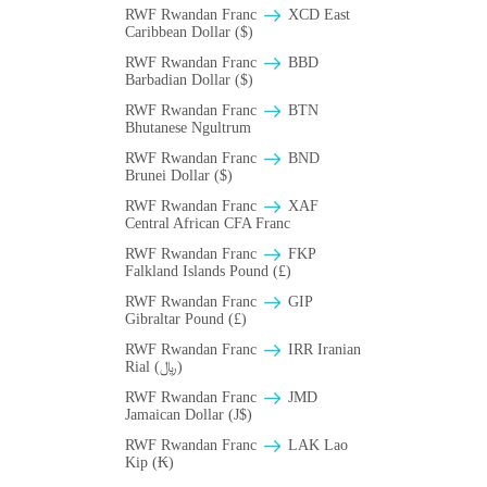
RWF Rwandan Franc
XCD East
Caribbean Dollar ($)
RWF Rwandan Franc
BBD
Barbadian Dollar ($)
RWF Rwandan Franc
BTN
Bhutanese Ngultrum
RWF Rwandan Franc
BND
Brunei Dollar ($)
RWF Rwandan Franc
XAF
Central African CFA Franc
RWF Rwandan Franc
FKP
Falkland Islands Pound (£)
RWF Rwandan Franc
GIP
Gibraltar Pound (£)
RWF Rwandan Franc
IRR Iranian
Rial (﷼)
RWF Rwandan Franc
JMD
Jamaican Dollar (J$)
RWF Rwandan Franc
LAK Lao
Kip (₭)