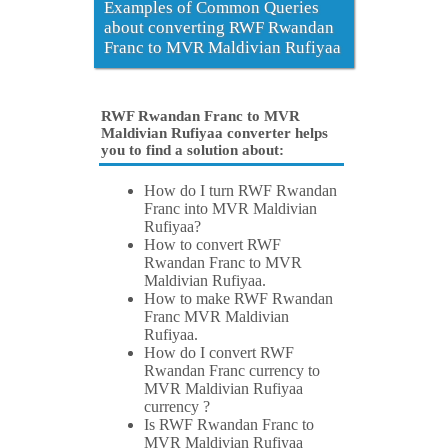
Examples of Common Queries
about converting RWF Rwandan
Franc to MVR Maldivian Rufiyaa
RWF Rwandan Franc to MVR
Maldivian Rufiyaa converter helps
you to find a solution about:
How do I turn RWF Rwandan
Franc into MVR Maldivian
Rufiyaa?
How to convert RWF
Rwandan Franc to MVR
Maldivian Rufiyaa.
How to make RWF Rwandan
Franc MVR Maldivian
Rufiyaa.
How do I convert RWF
Rwandan Franc currency to
MVR Maldivian Rufiyaa
currency ?
Is RWF Rwandan Franc to
MVR Maldivian Rufiyaa