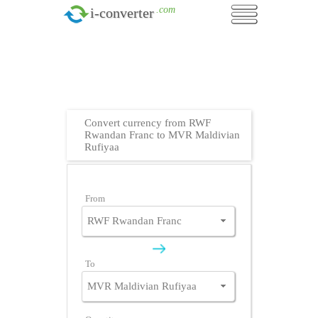
.com
i-converter
Convert currency from RWF
Rwandan Franc to MVR Maldivian
Rufiyaa
From
To