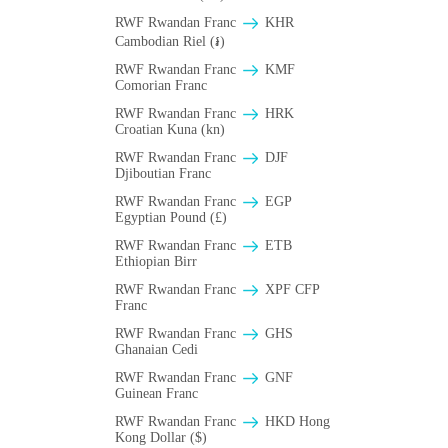
RWF Rwandan Franc
KHR
Cambodian Riel (៛)
RWF Rwandan Franc
KMF
Comorian Franc
RWF Rwandan Franc
HRK
Croatian Kuna (kn)
RWF Rwandan Franc
DJF
Djiboutian Franc
RWF Rwandan Franc
EGP
Egyptian Pound (£)
RWF Rwandan Franc
ETB
Ethiopian Birr
RWF Rwandan Franc
XPF CFP
Franc
RWF Rwandan Franc
GHS
Ghanaian Cedi
RWF Rwandan Franc
GNF
Guinean Franc
RWF Rwandan Franc
HKD Hong
Kong Dollar ($)