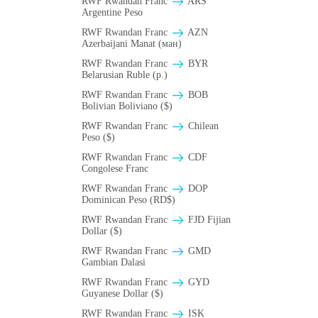
RWF Rwandan Franc
ARS
Argentine Peso
RWF Rwandan Franc
AZN
Azerbaijani Manat (ман)
RWF Rwandan Franc
BYR
Belarusian Ruble (p.)
RWF Rwandan Franc
BOB
Bolivian Boliviano ($)
RWF Rwandan Franc
Chilean
Peso ($)
RWF Rwandan Franc
CDF
Congolese Franc
RWF Rwandan Franc
DOP
Dominican Peso (RD$)
RWF Rwandan Franc
FJD Fijian
Dollar ($)
RWF Rwandan Franc
GMD
Gambian Dalasi
RWF Rwandan Franc
GYD
Guyanese Dollar ($)
RWF Rwandan Franc
ISK