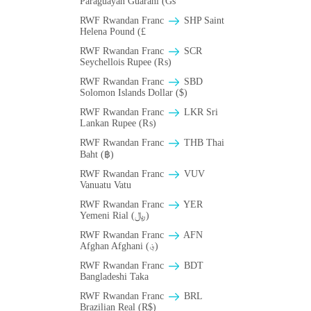
Paraguayan Guarani (Gs
RWF Rwandan Franc
SHP Saint
Helena Pound (£
RWF Rwandan Franc
SCR
Seychellois Rupee (₨)
RWF Rwandan Franc
SBD
Solomon Islands Dollar ($)
RWF Rwandan Franc
LKR Sri
Lankan Rupee (₨)
RWF Rwandan Franc
THB Thai
Baht (฿)
RWF Rwandan Franc
VUV
Vanuatu Vatu
RWF Rwandan Franc
YER
Yemeni Rial (﷼)
RWF Rwandan Franc
AFN
Afghan Afghani (؋)
RWF Rwandan Franc
BDT
Bangladeshi Taka
RWF Rwandan Franc
BRL
Brazilian Real (R$)