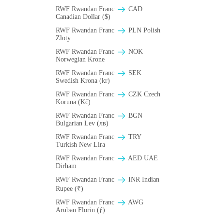
RWF Rwandan Franc
CAD
Canadian Dollar ($)
RWF Rwandan Franc
PLN Polish
Zloty
RWF Rwandan Franc
NOK
Norwegian Krone
RWF Rwandan Franc
SEK
Swedish Krona (kr)
RWF Rwandan Franc
CZK Czech
Koruna (Kč)
RWF Rwandan Franc
BGN
Bulgarian Lev (лв)
RWF Rwandan Franc
TRY
Turkish New Lira
RWF Rwandan Franc
AED UAE
Dirham
RWF Rwandan Franc
INR Indian
Rupee (₹)
RWF Rwandan Franc
AWG
Aruban Florin (ƒ)