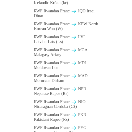
Icelandic Króna (kr)
RWF Rwandan Franc
IQD Iraqi
Dinar
RWF Rwandan Franc
KPW North
Korean Won (₩)
RWF Rwandan Franc
LVL
Latvian Lats (Ls)
RWF Rwandan Franc
MGA
Malagasy Ariary
RWF Rwandan Franc
MDL
Moldovan Leu
RWF Rwandan Franc
MAD
Moroccan Dirham
RWF Rwandan Franc
NPR
Nepalese Rupee (₨)
RWF Rwandan Franc
NIO
Nicaraguan Cordoba (C$)
RWF Rwandan Franc
PKR
Pakistani Rupee (₨)
RWF Rwandan Franc
PYG