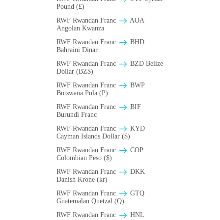
Pound (£)
RWF Rwandan Franc
AOA
Angolan Kwanza
RWF Rwandan Franc
BHD
Bahraini Dinar
RWF Rwandan Franc
BZD Belize
Dollar (BZ$)
RWF Rwandan Franc
BWP
Botswana Pula (P)
RWF Rwandan Franc
BIF
Burundi Franc
RWF Rwandan Franc
KYD
Cayman Islands Dollar ($)
RWF Rwandan Franc
COP
Colombian Peso ($)
RWF Rwandan Franc
DKK
Danish Krone (kr)
RWF Rwandan Franc
GTQ
Guatemalan Quetzal (Q)
RWF Rwandan Franc
HNL