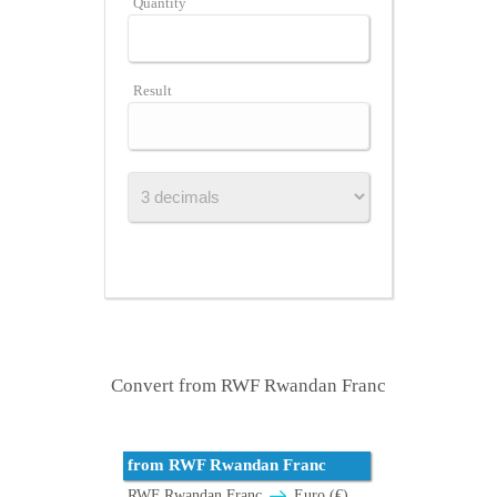
Quantity
Result
Convert from RWF Rwandan Franc
from RWF Rwandan Franc
RWF Rwandan Franc
Euro (€)