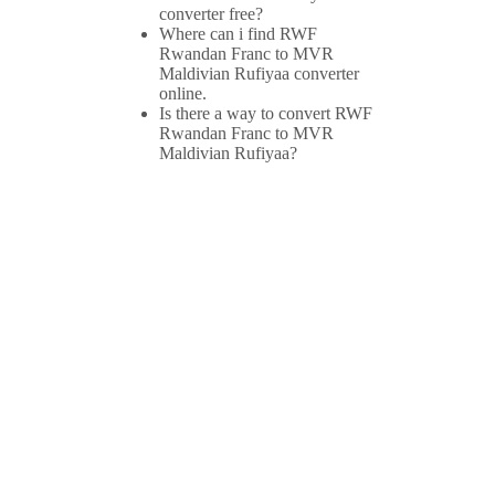
converter free?
Where can i find RWF
Rwandan Franc to MVR
Maldivian Rufiyaa converter
online.
Is there a way to convert RWF
Rwandan Franc to MVR
Maldivian Rufiyaa?