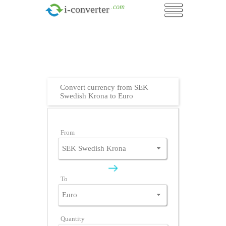
.com
i-converter
Convert currency from SEK
Swedish Krona to Euro
From
To
Quantity