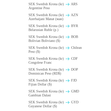
SEK Swedish Krona (kr)
ARS
Argentine Peso
SEK Swedish Krona (kr)
AZN
Azerbaijani Manat (ман)
SEK Swedish Krona (kr)
BYR
Belarusian Ruble (p.)
SEK Swedish Krona (kr)
BOB
Bolivian Boliviano ($)
SEK Swedish Krona (kr)
Chilean
Peso ($)
SEK Swedish Krona (kr)
CDF
Congolese Franc
SEK Swedish Krona (kr)
DOP
Dominican Peso (RD$)
SEK Swedish Krona (kr)
FJD
Fijian Dollar ($)
SEK Swedish Krona (kr)
GMD
Gambian Dalasi
SEK Swedish Krona (kr)
GYD
Guyanese Dollar ($)