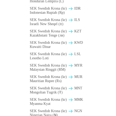
Honduran Lempira (L)
SEK Swedish Krona (kr)
IDR
Indonesian Rupiah (Rp)
SEK Swedish Krona (kr)
ILS
Israeli New Sheqel (₪)
SEK Swedish Krona (kr)
KZT
Kazakhstani Tenge (лв)
SEK Swedish Krona (kr)
KWD
Kuwaiti Dinar
SEK Swedish Krona (kr)
LSL
Lesotho Loti
SEK Swedish Krona (kr)
MYR
Malaysian Ringgit (RM)
SEK Swedish Krona (kr)
MUR
Mauritian Rupee (₨)
SEK Swedish Krona (kr)
MNT
Mongolian Tugrik (₮)
SEK Swedish Krona (kr)
MMK
Myanma Kyat
SEK Swedish Krona (kr)
NGN
Nigerian Naira (₦)