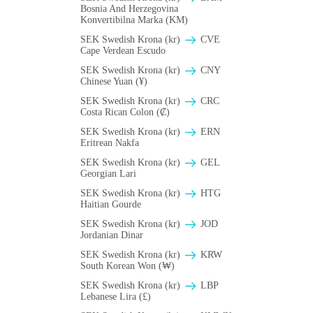
Bosnia And Herzegovina
Konvertibilna Marka (KM)
SEK Swedish Krona (kr)
CVE
Cape Verdean Escudo
SEK Swedish Krona (kr)
CNY
Chinese Yuan (¥)
SEK Swedish Krona (kr)
CRC
Costa Rican Colon (₡)
SEK Swedish Krona (kr)
ERN
Eritrean Nakfa
SEK Swedish Krona (kr)
GEL
Georgian Lari
SEK Swedish Krona (kr)
HTG
Haitian Gourde
SEK Swedish Krona (kr)
JOD
Jordanian Dinar
SEK Swedish Krona (kr)
KRW
South Korean Won (₩)
SEK Swedish Krona (kr)
LBP
Lebanese Lira (£)