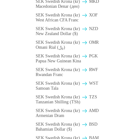
SEK Swedish Krona (kr)
MKD
Macedonian Denar (ден)
SEK Swedish Krona (kr)
XOF
West African CFA Franc
SEK Swedish Krona (kr)
NZD
New Zealand Dollar ($)
SEK Swedish Krona (kr)
OMR
Omani Rial (﷼)
SEK Swedish Krona (kr)
PGK
Papua New Guinean Kina
SEK Swedish Krona (kr)
RWF
Rwandan Franc
SEK Swedish Krona (kr)
WST
Samoan Tala
SEK Swedish Krona (kr)
TZS
Tanzanian Shilling (TSh)
SEK Swedish Krona (kr)
AMD
Armenian Dram
SEK Swedish Krona (kr)
BSD
Bahamian Dollar ($)
SEK Swedish Krona (kr)
BAM