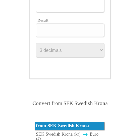
Result
Convert from SEK Swedish Krona
from SEK Swedish Krona
SEK Swedish Krona (kr)
Euro
(€)