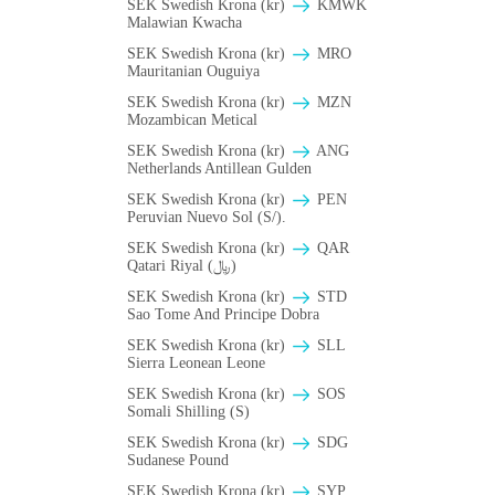
SEK Swedish Krona (kr)
ΚMWK
Malawian Kwacha
SEK Swedish Krona (kr)
MRO
Mauritanian Ouguiya
SEK Swedish Krona (kr)
MZN
Mozambican Metical
SEK Swedish Krona (kr)
ANG
Netherlands Antillean Gulden
SEK Swedish Krona (kr)
PEN
Peruvian Nuevo Sol (S/).
SEK Swedish Krona (kr)
QAR
Qatari Riyal (﷼)
SEK Swedish Krona (kr)
STD
Sao Tome And Principe Dobra
SEK Swedish Krona (kr)
SLL
Sierra Leonean Leone
SEK Swedish Krona (kr)
SOS
Somali Shilling (S)
SEK Swedish Krona (kr)
SDG
Sudanese Pound
SEK Swedish Krona (kr)
SYP