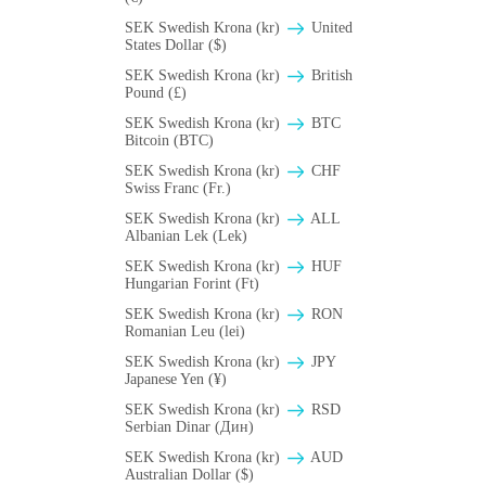
SEK Swedish Krona (kr)
United
States Dollar ($)
SEK Swedish Krona (kr)
British
Pound (£)
SEK Swedish Krona (kr)
BTC
Bitcoin (BTC)
SEK Swedish Krona (kr)
CHF
Swiss Franc (Fr.)
SEK Swedish Krona (kr)
ALL
Albanian Lek (Lek)
SEK Swedish Krona (kr)
HUF
Hungarian Forint (Ft)
SEK Swedish Krona (kr)
RON
Romanian Leu (lei)
SEK Swedish Krona (kr)
JPY
Japanese Yen (¥)
SEK Swedish Krona (kr)
RSD
Serbian Dinar (Дин)
SEK Swedish Krona (kr)
AUD
Australian Dollar ($)