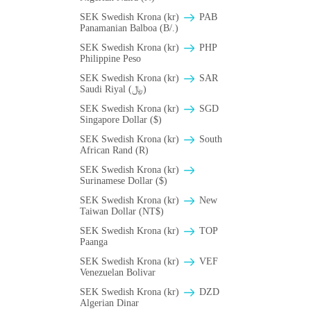
SEK Swedish Krona (kr)
PAB
Panamanian Balboa (B/.)
SEK Swedish Krona (kr)
PHP
Philippine Peso
SEK Swedish Krona (kr)
SAR
Saudi Riyal (﷼)
SEK Swedish Krona (kr)
SGD
Singapore Dollar ($)
SEK Swedish Krona (kr)
South
African Rand (R)
SEK Swedish Krona (kr)
Surinamese Dollar ($)
SEK Swedish Krona (kr)
New
Taiwan Dollar (NT$)
SEK Swedish Krona (kr)
TOP
Paanga
SEK Swedish Krona (kr)
VEF
Venezuelan Bolivar
SEK Swedish Krona (kr)
DZD
Algerian Dinar