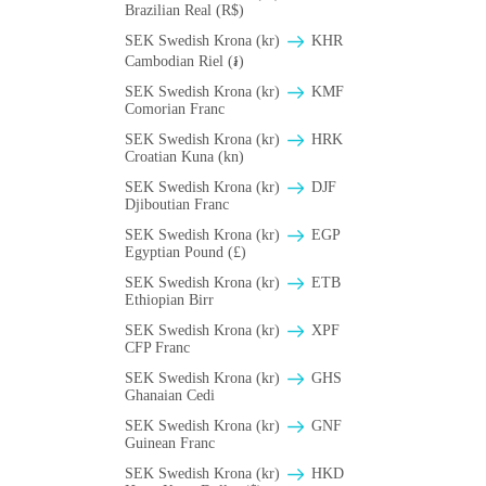
Brazilian Real (R$)
SEK Swedish Krona (kr)
KHR
Cambodian Riel (៛)
SEK Swedish Krona (kr)
KMF
Comorian Franc
SEK Swedish Krona (kr)
HRK
Croatian Kuna (kn)
SEK Swedish Krona (kr)
DJF
Djiboutian Franc
SEK Swedish Krona (kr)
EGP
Egyptian Pound (£)
SEK Swedish Krona (kr)
ETB
Ethiopian Birr
SEK Swedish Krona (kr)
XPF
CFP Franc
SEK Swedish Krona (kr)
GHS
Ghanaian Cedi
SEK Swedish Krona (kr)
GNF
Guinean Franc
SEK Swedish Krona (kr)
HKD