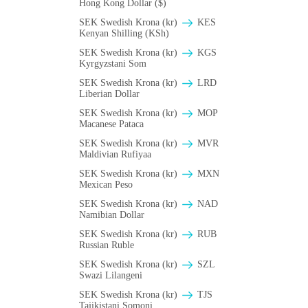
Hong Kong Dollar ($)
SEK Swedish Krona (kr)
KES
Kenyan Shilling (KSh)
SEK Swedish Krona (kr)
KGS
Kyrgyzstani Som
SEK Swedish Krona (kr)
LRD
Liberian Dollar
SEK Swedish Krona (kr)
MOP
Macanese Pataca
SEK Swedish Krona (kr)
MVR
Maldivian Rufiyaa
SEK Swedish Krona (kr)
MXN
Mexican Peso
SEK Swedish Krona (kr)
NAD
Namibian Dollar
SEK Swedish Krona (kr)
RUB
Russian Ruble
SEK Swedish Krona (kr)
SZL
Swazi Lilangeni
SEK Swedish Krona (kr)
TJS
Tajikistani Somoni