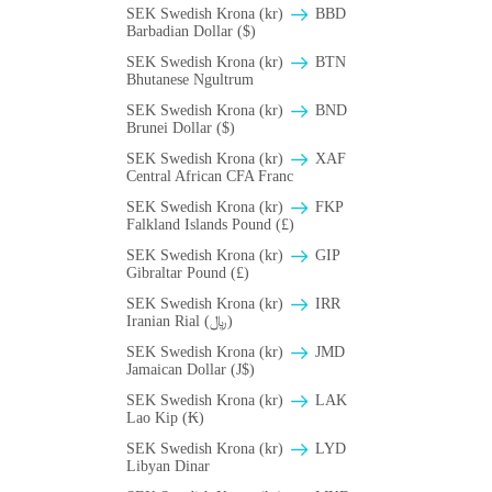
SEK Swedish Krona (kr)
BBD
Barbadian Dollar ($)
SEK Swedish Krona (kr)
BTN
Bhutanese Ngultrum
SEK Swedish Krona (kr)
BND
Brunei Dollar ($)
SEK Swedish Krona (kr)
XAF
Central African CFA Franc
SEK Swedish Krona (kr)
FKP
Falkland Islands Pound (£)
SEK Swedish Krona (kr)
GIP
Gibraltar Pound (£)
SEK Swedish Krona (kr)
IRR
Iranian Rial (﷼)
SEK Swedish Krona (kr)
JMD
Jamaican Dollar (J$)
SEK Swedish Krona (kr)
LAK
Lao Kip (₭)
SEK Swedish Krona (kr)
LYD
Libyan Dinar