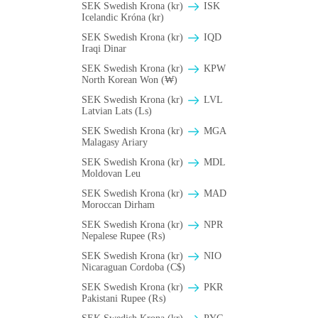
SEK Swedish Krona (kr)
ISK
Icelandic Króna (kr)
SEK Swedish Krona (kr)
IQD
Iraqi Dinar
SEK Swedish Krona (kr)
KPW
North Korean Won (₩)
SEK Swedish Krona (kr)
LVL
Latvian Lats (Ls)
SEK Swedish Krona (kr)
MGA
Malagasy Ariary
SEK Swedish Krona (kr)
MDL
Moldovan Leu
SEK Swedish Krona (kr)
MAD
Moroccan Dirham
SEK Swedish Krona (kr)
NPR
Nepalese Rupee (₨)
SEK Swedish Krona (kr)
NIO
Nicaraguan Cordoba (C$)
SEK Swedish Krona (kr)
PKR
Pakistani Rupee (₨)