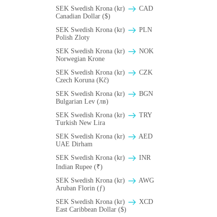
SEK Swedish Krona (kr)
CAD
Canadian Dollar ($)
SEK Swedish Krona (kr)
PLN
Polish Zloty
SEK Swedish Krona (kr)
NOK
Norwegian Krone
SEK Swedish Krona (kr)
CZK
Czech Koruna (Kč)
SEK Swedish Krona (kr)
BGN
Bulgarian Lev (лв)
SEK Swedish Krona (kr)
TRY
Turkish New Lira
SEK Swedish Krona (kr)
AED
UAE Dirham
SEK Swedish Krona (kr)
INR
Indian Rupee (₹)
SEK Swedish Krona (kr)
AWG
Aruban Florin (ƒ)
SEK Swedish Krona (kr)
XCD
East Caribbean Dollar ($)