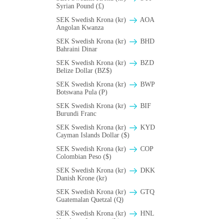
Syrian Pound (£)
SEK Swedish Krona (kr)
AOA
Angolan Kwanza
SEK Swedish Krona (kr)
BHD
Bahraini Dinar
SEK Swedish Krona (kr)
BZD
Belize Dollar (BZ$)
SEK Swedish Krona (kr)
BWP
Botswana Pula (P)
SEK Swedish Krona (kr)
BIF
Burundi Franc
SEK Swedish Krona (kr)
KYD
Cayman Islands Dollar ($)
SEK Swedish Krona (kr)
COP
Colombian Peso ($)
SEK Swedish Krona (kr)
DKK
Danish Krone (kr)
SEK Swedish Krona (kr)
GTQ
Guatemalan Quetzal (Q)
SEK Swedish Krona (kr)
HNL