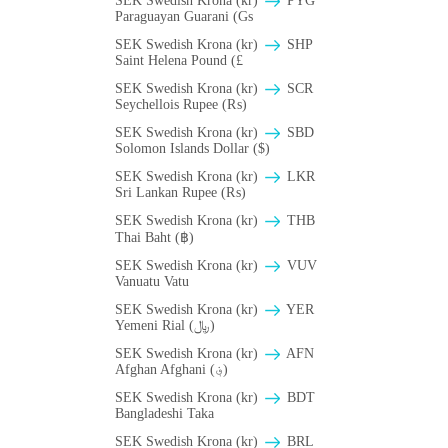
SEK Swedish Krona (kr)
PYG
Paraguayan Guarani (Gs
SEK Swedish Krona (kr)
SHP
Saint Helena Pound (£
SEK Swedish Krona (kr)
SCR
Seychellois Rupee (₨)
SEK Swedish Krona (kr)
SBD
Solomon Islands Dollar ($)
SEK Swedish Krona (kr)
LKR
Sri Lankan Rupee (₨)
SEK Swedish Krona (kr)
THB
Thai Baht (฿)
SEK Swedish Krona (kr)
VUV
Vanuatu Vatu
SEK Swedish Krona (kr)
YER
Yemeni Rial (﷼)
SEK Swedish Krona (kr)
AFN
Afghan Afghani (؋)
SEK Swedish Krona (kr)
BDT
Bangladeshi Taka
SEK Swedish Krona (kr)
BRL