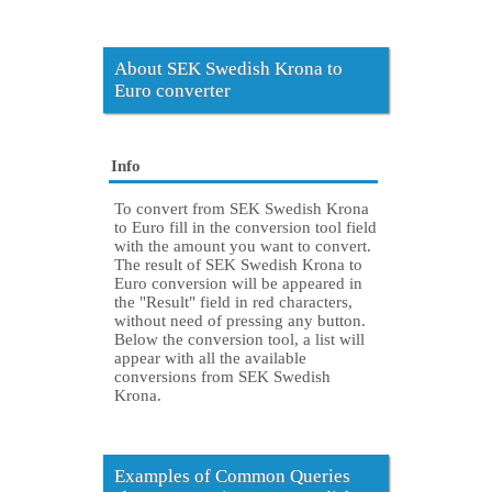
About SEK Swedish Krona to
Euro converter
Info
To convert from SEK Swedish Krona
to Euro fill in the conversion tool field
with the amount you want to convert.
The result of SEK Swedish Krona to
Euro conversion will be appeared in
the "Result" field in red characters,
without need of pressing any button.
Below the conversion tool, a list will
appear with all the available
conversions from SEK Swedish
Krona.
Examples of Common Queries