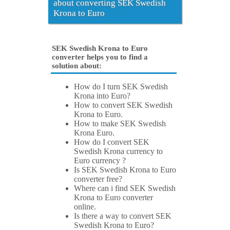
about converting SEK Swedish
Krona to Euro
SEK Swedish Krona to Euro
converter helps you to find a
solution about:
How do I turn SEK Swedish
Krona into Euro?
How to convert SEK Swedish
Krona to Euro.
How to make SEK Swedish
Krona Euro.
How do I convert SEK
Swedish Krona currency to
Euro currency ?
Is SEK Swedish Krona to Euro
converter free?
Where can i find SEK Swedish
Krona to Euro converter
online.
Is there a way to convert SEK
Swedish Krona to Euro?