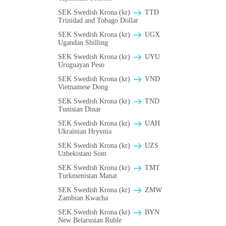
SEK Swedish Krona (kr)
TTD
Trinidad and Tobago Dollar
SEK Swedish Krona (kr)
UGX
Ugandan Shilling
SEK Swedish Krona (kr)
UYU
Uruguayan Peso
SEK Swedish Krona (kr)
VND
Vietnamese Dong
SEK Swedish Krona (kr)
TND
Tunisian Dinar
SEK Swedish Krona (kr)
UAH
Ukrainian Hryvnia
SEK Swedish Krona (kr)
UZS
Uzbekistani Som
SEK Swedish Krona (kr)
TMT
Turkmenistan Manat
SEK Swedish Krona (kr)
ZMW
Zambian Kwacha
SEK Swedish Krona (kr)
BYN
New Belarusian Ruble