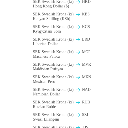
SEK Swedish Krona (kr)
HKD
Hong Kong Dollar ($)
SEK Swedish Krona (kr)
KES
Kenyan Shilling (KSh)
SEK Swedish Krona (kr)
KGS
Kyrgyzstani Som
SEK Swedish Krona (kr)
LRD
Liberian Dollar
SEK Swedish Krona (kr)
MOP
Macanese Pataca
SEK Swedish Krona (kr)
MVR
Maldivian Rufiyaa
SEK Swedish Krona (kr)
MXN
Mexican Peso
SEK Swedish Krona (kr)
NAD
Namibian Dollar
SEK Swedish Krona (kr)
RUB
Russian Ruble
SEK Swedish Krona (kr)
SZL
Swazi Lilangeni
SEK Swedish Krona (kr)
TJS