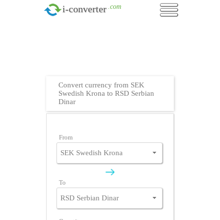
.com
i-converter
Convert currency from SEK
Swedish Krona to RSD Serbian
Dinar
From
To