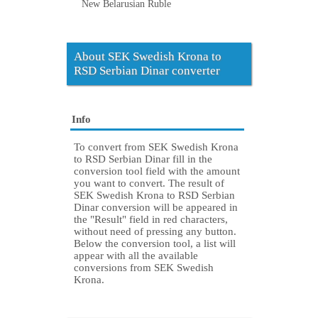
New Belarusian Ruble
About SEK Swedish Krona to
RSD Serbian Dinar converter
Info
To convert from SEK Swedish Krona
to RSD Serbian Dinar fill in the
conversion tool field with the amount
you want to convert. The result of
SEK Swedish Krona to RSD Serbian
Dinar conversion will be appeared in
the "Result" field in red characters,
without need of pressing any button.
Below the conversion tool, a list will
appear with all the available
conversions from SEK Swedish
Krona.