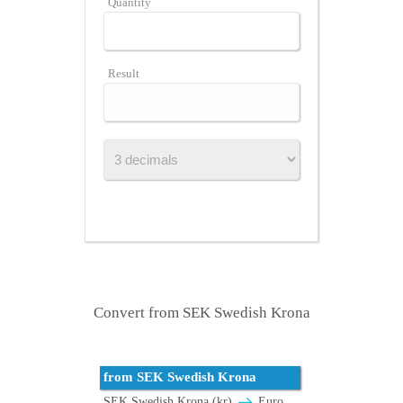
Quantity
Result
Convert from SEK Swedish Krona
from SEK Swedish Krona
SEK Swedish Krona (kr)
Euro