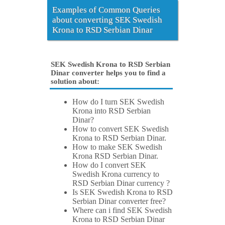
Examples of Common Queries
about converting SEK Swedish
Krona to RSD Serbian Dinar
SEK Swedish Krona to RSD Serbian
Dinar converter helps you to find a
solution about:
How do I turn SEK Swedish
Krona into RSD Serbian
Dinar?
How to convert SEK Swedish
Krona to RSD Serbian Dinar.
How to make SEK Swedish
Krona RSD Serbian Dinar.
How do I convert SEK
Swedish Krona currency to
RSD Serbian Dinar currency ?
Is SEK Swedish Krona to RSD
Serbian Dinar converter free?
Where can i find SEK Swedish
Krona to RSD Serbian Dinar