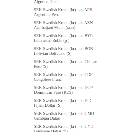
Algerian Dinar
SEK Swedish Krona (kr)
ARS
Argentine Peso
SEK Swedish Krona (kr)
AZN
Azerbaijani Manat (ман)
SEK Swedish Krona (kr)
BYR
Belarusian Ruble (p.)
SEK Swedish Krona (kr)
BOB
Bolivian Boliviano ($)
SEK Swedish Krona (kr)
Chilean
Peso ($)
SEK Swedish Krona (kr)
CDF
Congolese Franc
SEK Swedish Krona (kr)
DOP
Dominican Peso (RD$)
SEK Swedish Krona (kr)
FJD
Fijian Dollar ($)
SEK Swedish Krona (kr)
GMD
Gambian Dalasi
SEK Swedish Krona (kr)
GYD
Guyanese Dollar ($)