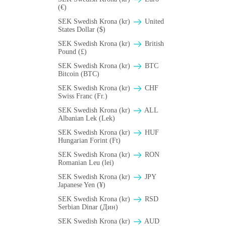
(€)
SEK Swedish Krona (kr)
United
States Dollar ($)
SEK Swedish Krona (kr)
British
Pound (£)
SEK Swedish Krona (kr)
BTC
Bitcoin (BTC)
SEK Swedish Krona (kr)
CHF
Swiss Franc (Fr.)
SEK Swedish Krona (kr)
ALL
Albanian Lek (Lek)
SEK Swedish Krona (kr)
HUF
Hungarian Forint (Ft)
SEK Swedish Krona (kr)
RON
Romanian Leu (lei)
SEK Swedish Krona (kr)
JPY
Japanese Yen (¥)
SEK Swedish Krona (kr)
RSD
Serbian Dinar (Дин)
SEK Swedish Krona (kr)
AUD