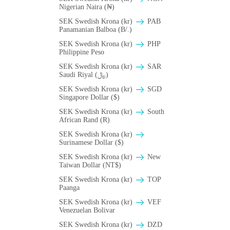
Nigerian Naira (₦)
SEK Swedish Krona (kr)
PAB
Panamanian Balboa (B/.)
SEK Swedish Krona (kr)
PHP
Philippine Peso
SEK Swedish Krona (kr)
SAR
Saudi Riyal (﷼)
SEK Swedish Krona (kr)
SGD
Singapore Dollar ($)
SEK Swedish Krona (kr)
South
African Rand (R)
SEK Swedish Krona (kr)
Surinamese Dollar ($)
SEK Swedish Krona (kr)
New
Taiwan Dollar (NT$)
SEK Swedish Krona (kr)
TOP
Paanga
SEK Swedish Krona (kr)
VEF
Venezuelan Bolivar
SEK Swedish Krona (kr)
DZD