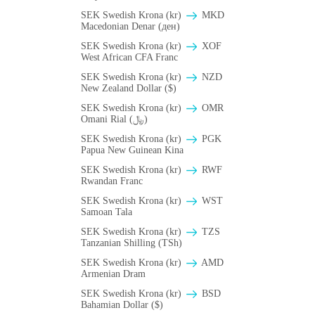
SEK Swedish Krona (kr)
MKD
Macedonian Denar (ден)
SEK Swedish Krona (kr)
XOF
West African CFA Franc
SEK Swedish Krona (kr)
NZD
New Zealand Dollar ($)
SEK Swedish Krona (kr)
OMR
Omani Rial (﷼)
SEK Swedish Krona (kr)
PGK
Papua New Guinean Kina
SEK Swedish Krona (kr)
RWF
Rwandan Franc
SEK Swedish Krona (kr)
WST
Samoan Tala
SEK Swedish Krona (kr)
TZS
Tanzanian Shilling (TSh)
SEK Swedish Krona (kr)
AMD
Armenian Dram
SEK Swedish Krona (kr)
BSD
Bahamian Dollar ($)