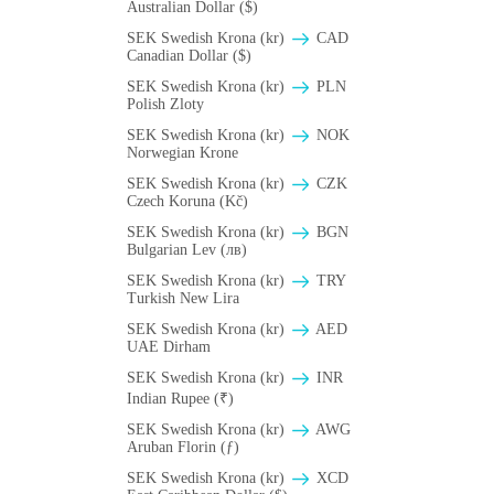
Australian Dollar ($)
SEK Swedish Krona (kr)
CAD
Canadian Dollar ($)
SEK Swedish Krona (kr)
PLN
Polish Zloty
SEK Swedish Krona (kr)
NOK
Norwegian Krone
SEK Swedish Krona (kr)
CZK
Czech Koruna (Kč)
SEK Swedish Krona (kr)
BGN
Bulgarian Lev (лв)
SEK Swedish Krona (kr)
TRY
Turkish New Lira
SEK Swedish Krona (kr)
AED
UAE Dirham
SEK Swedish Krona (kr)
INR
Indian Rupee (₹)
SEK Swedish Krona (kr)
AWG
Aruban Florin (ƒ)
SEK Swedish Krona (kr)
XCD