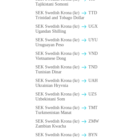
Tajikistani Somoni
SEK Swedish Krona (kr)
TTD
Trinidad and Tobago Dollar
SEK Swedish Krona (kr)
UGX
Ugandan Shilling
SEK Swedish Krona (kr)
UYU
Uruguayan Peso
SEK Swedish Krona (kr)
VND
Vietnamese Dong
SEK Swedish Krona (kr)
TND
Tunisian Dinar
SEK Swedish Krona (kr)
UAH
Ukrainian Hryvnia
SEK Swedish Krona (kr)
UZS
Uzbekistani Som
SEK Swedish Krona (kr)
TMT
Turkmenistan Manat
SEK Swedish Krona (kr)
ZMW
Zambian Kwacha
SEK Swedish Krona (kr)
BYN