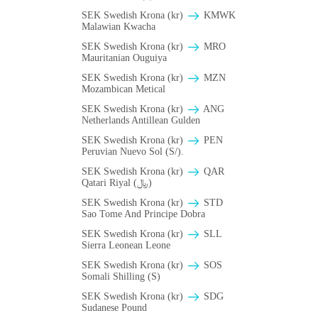
SEK Swedish Krona (kr)
ΚMWK
Malawian Kwacha
SEK Swedish Krona (kr)
MRO
Mauritanian Ouguiya
SEK Swedish Krona (kr)
MZN
Mozambican Metical
SEK Swedish Krona (kr)
ANG
Netherlands Antillean Gulden
SEK Swedish Krona (kr)
PEN
Peruvian Nuevo Sol (S/).
SEK Swedish Krona (kr)
QAR
Qatari Riyal (﷼)
SEK Swedish Krona (kr)
STD
Sao Tome And Principe Dobra
SEK Swedish Krona (kr)
SLL
Sierra Leonean Leone
SEK Swedish Krona (kr)
SOS
Somali Shilling (S)
SEK Swedish Krona (kr)
SDG
Sudanese Pound