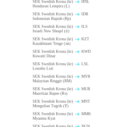
SEK Swedish Krona (kr)
HNL
Honduran Lempira (L)
SEK Swedish Krona (kr)
IDR
Indonesian Rupiah (Rp)
SEK Swedish Krona (kr)
ILS
Israeli New Sheqel (₪)
SEK Swedish Krona (kr)
KZT
Kazakhstani Tenge (лв)
SEK Swedish Krona (kr)
KWD
Kuwaiti Dinar
SEK Swedish Krona (kr)
LSL
Lesotho Loti
SEK Swedish Krona (kr)
MYR
Malaysian Ringgit (RM)
SEK Swedish Krona (kr)
MUR
Mauritian Rupee (₨)
SEK Swedish Krona (kr)
MNT
Mongolian Tugrik (₮)
SEK Swedish Krona (kr)
MMK
Myanma Kyat
SEK Swedish Krona (kr)
NGN