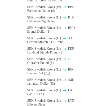
East Caribbean Dollar ($)
SEK Swedish Krona (kr)
BBD
Barbadian Dollar ($)
SEK Swedish Krona (kr)
BTN
Bhutanese Ngultrum
SEK Swedish Krona (kr)
BND
Brunei Dollar ($)
SEK Swedish Krona (kr)
XAF
Central African CFA Franc
SEK Swedish Krona (kr)
FKP
Falkland Islands Pound (£)
SEK Swedish Krona (kr)
GIP
Gibraltar Pound (£)
SEK Swedish Krona (kr)
IRR
Iranian Rial (﷼)
SEK Swedish Krona (kr)
JMD
Jamaican Dollar (J$)
SEK Swedish Krona (kr)
LAK
Lao Kip (₭)
SEK Swedish Krona (kr)
LYD
Libyan Dinar