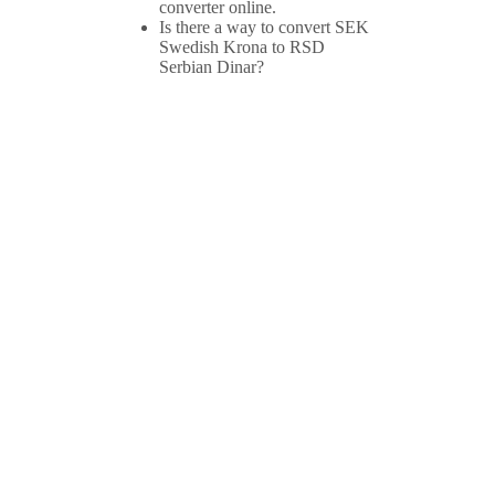
converter online.
Is there a way to convert SEK
Swedish Krona to RSD
Serbian Dinar?