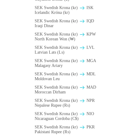
SEK Swedish Krona (kr)
ISK
Icelandic Króna (kr)
SEK Swedish Krona (kr)
IQD
Iraqi Dinar
SEK Swedish Krona (kr)
KPW
North Korean Won (₩)
SEK Swedish Krona (kr)
LVL
Latvian Lats (Ls)
SEK Swedish Krona (kr)
MGA
Malagasy Ariary
SEK Swedish Krona (kr)
MDL
Moldovan Leu
SEK Swedish Krona (kr)
MAD
Moroccan Dirham
SEK Swedish Krona (kr)
NPR
Nepalese Rupee (₨)
SEK Swedish Krona (kr)
NIO
Nicaraguan Cordoba (C$)
SEK Swedish Krona (kr)
PKR
Pakistani Rupee (₨)