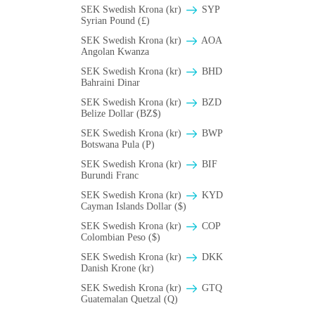
SEK Swedish Krona (kr)
SYP
Syrian Pound (£)
SEK Swedish Krona (kr)
AOA
Angolan Kwanza
SEK Swedish Krona (kr)
BHD
Bahraini Dinar
SEK Swedish Krona (kr)
BZD
Belize Dollar (BZ$)
SEK Swedish Krona (kr)
BWP
Botswana Pula (P)
SEK Swedish Krona (kr)
BIF
Burundi Franc
SEK Swedish Krona (kr)
KYD
Cayman Islands Dollar ($)
SEK Swedish Krona (kr)
COP
Colombian Peso ($)
SEK Swedish Krona (kr)
DKK
Danish Krone (kr)
SEK Swedish Krona (kr)
GTQ
Guatemalan Quetzal (Q)