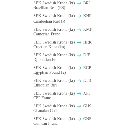
SEK Swedish Krona (kr)
BRL
Brazilian Real (R$)
SEK Swedish Krona (kr)
KHR
Cambodian Riel (៛)
SEK Swedish Krona (kr)
KMF
Comorian Franc
SEK Swedish Krona (kr)
HRK
Croatian Kuna (kn)
SEK Swedish Krona (kr)
DJF
Djiboutian Franc
SEK Swedish Krona (kr)
EGP
Egyptian Pound (£)
SEK Swedish Krona (kr)
ETB
Ethiopian Birr
SEK Swedish Krona (kr)
XPF
CFP Franc
SEK Swedish Krona (kr)
GHS
Ghanaian Cedi
SEK Swedish Krona (kr)
GNF
Guinean Franc