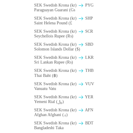
SEK Swedish Krona (kr)
PYG
Paraguayan Guarani (Gs
SEK Swedish Krona (kr)
SHP
Saint Helena Pound (£
SEK Swedish Krona (kr)
SCR
Seychellois Rupee (₨)
SEK Swedish Krona (kr)
SBD
Solomon Islands Dollar ($)
SEK Swedish Krona (kr)
LKR
Sri Lankan Rupee (₨)
SEK Swedish Krona (kr)
THB
Thai Baht (฿)
SEK Swedish Krona (kr)
VUV
Vanuatu Vatu
SEK Swedish Krona (kr)
YER
Yemeni Rial (﷼)
SEK Swedish Krona (kr)
AFN
Afghan Afghani (؋)
SEK Swedish Krona (kr)
BDT
Bangladeshi Taka