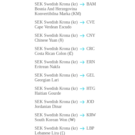
SEK Swedish Krona (kr)
BAM
Bosnia And Herzegovina
Konvertibilna Marka (KM)
SEK Swedish Krona (kr)
CVE
Cape Verdean Escudo
SEK Swedish Krona (kr)
CNY
Chinese Yuan (¥)
SEK Swedish Krona (kr)
CRC
Costa Rican Colon (₡)
SEK Swedish Krona (kr)
ERN
Eritrean Nakfa
SEK Swedish Krona (kr)
GEL
Georgian Lari
SEK Swedish Krona (kr)
HTG
Haitian Gourde
SEK Swedish Krona (kr)
JOD
Jordanian Dinar
SEK Swedish Krona (kr)
KRW
South Korean Won (₩)
SEK Swedish Krona (kr)
LBP
Lebanese Lira (£)