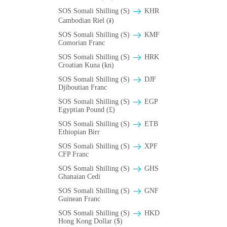
SOS Somali Shilling (S)
KHR
Cambodian Riel (៛)
SOS Somali Shilling (S)
KMF
Comorian Franc
SOS Somali Shilling (S)
HRK
Croatian Kuna (kn)
SOS Somali Shilling (S)
DJF
Djiboutian Franc
SOS Somali Shilling (S)
EGP
Egyptian Pound (£)
SOS Somali Shilling (S)
ETB
Ethiopian Birr
SOS Somali Shilling (S)
XPF
CFP Franc
SOS Somali Shilling (S)
GHS
Ghanaian Cedi
SOS Somali Shilling (S)
GNF
Guinean Franc
SOS Somali Shilling (S)
HKD
Hong Kong Dollar ($)