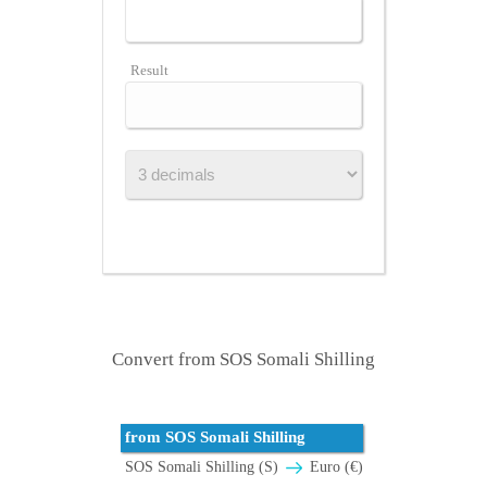
Result
Convert from SOS Somali Shilling
from SOS Somali Shilling
SOS Somali Shilling (S)
Euro (€)