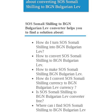
about converting SOS Somali
Shilling to BGN Bulgarian Lev
SOS Somali Shilling to BGN
Bulgarian Lev converter helps you
to find a solution about:
How do I turn SOS Somali
Shilling into BGN Bulgarian
Lev?
How to convert SOS Somali
Shilling to BGN Bulgarian
Lev.
How to make SOS Somali
Shilling BGN Bulgarian Lev.
How do I convert SOS Somali
Shilling currency to BGN
Bulgarian Lev currency ?
Is SOS Somali Shilling to
BGN Bulgarian Lev converter
free?
Where can i find SOS Somali
Shilling to BGN Bulgarian Lev