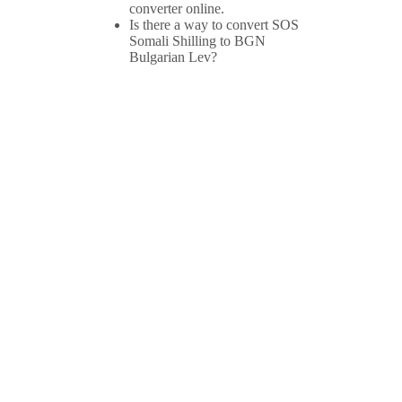
converter online.
Is there a way to convert SOS
Somali Shilling to BGN
Bulgarian Lev?