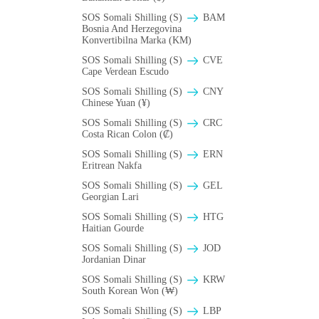
SOS Somali Shilling (S)
BAM
Bosnia And Herzegovina
Konvertibilna Marka (KM)
SOS Somali Shilling (S)
CVE
Cape Verdean Escudo
SOS Somali Shilling (S)
CNY
Chinese Yuan (¥)
SOS Somali Shilling (S)
CRC
Costa Rican Colon (₡)
SOS Somali Shilling (S)
ERN
Eritrean Nakfa
SOS Somali Shilling (S)
GEL
Georgian Lari
SOS Somali Shilling (S)
HTG
Haitian Gourde
SOS Somali Shilling (S)
JOD
Jordanian Dinar
SOS Somali Shilling (S)
KRW
South Korean Won (₩)
SOS Somali Shilling (S)
LBP