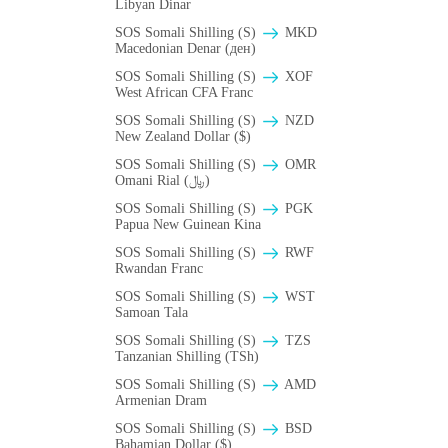
Libyan Dinar
SOS Somali Shilling (S)
MKD
Macedonian Denar (ден)
SOS Somali Shilling (S)
XOF
West African CFA Franc
SOS Somali Shilling (S)
NZD
New Zealand Dollar ($)
SOS Somali Shilling (S)
OMR
Omani Rial (﷼)
SOS Somali Shilling (S)
PGK
Papua New Guinean Kina
SOS Somali Shilling (S)
RWF
Rwandan Franc
SOS Somali Shilling (S)
WST
Samoan Tala
SOS Somali Shilling (S)
TZS
Tanzanian Shilling (TSh)
SOS Somali Shilling (S)
AMD
Armenian Dram
SOS Somali Shilling (S)
BSD
Bahamian Dollar ($)