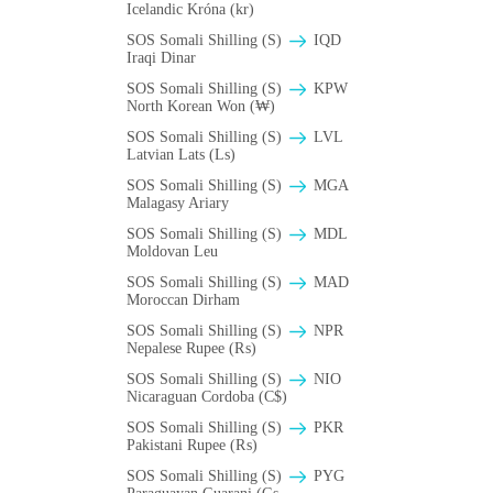
Icelandic Króna (kr)
SOS Somali Shilling (S)
IQD
Iraqi Dinar
SOS Somali Shilling (S)
KPW
North Korean Won (₩)
SOS Somali Shilling (S)
LVL
Latvian Lats (Ls)
SOS Somali Shilling (S)
MGA
Malagasy Ariary
SOS Somali Shilling (S)
MDL
Moldovan Leu
SOS Somali Shilling (S)
MAD
Moroccan Dirham
SOS Somali Shilling (S)
NPR
Nepalese Rupee (₨)
SOS Somali Shilling (S)
NIO
Nicaraguan Cordoba (C$)
SOS Somali Shilling (S)
PKR
Pakistani Rupee (₨)
SOS Somali Shilling (S)
PYG