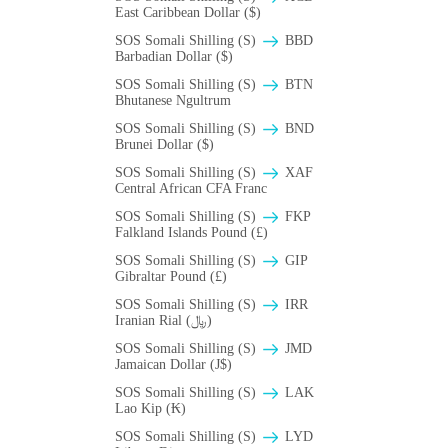
East Caribbean Dollar ($)
SOS Somali Shilling (S)
BBD
Barbadian Dollar ($)
SOS Somali Shilling (S)
BTN
Bhutanese Ngultrum
SOS Somali Shilling (S)
BND
Brunei Dollar ($)
SOS Somali Shilling (S)
XAF
Central African CFA Franc
SOS Somali Shilling (S)
FKP
Falkland Islands Pound (£)
SOS Somali Shilling (S)
GIP
Gibraltar Pound (£)
SOS Somali Shilling (S)
IRR
Iranian Rial (﷼)
SOS Somali Shilling (S)
JMD
Jamaican Dollar (J$)
SOS Somali Shilling (S)
LAK
Lao Kip (₭)
SOS Somali Shilling (S)
LYD