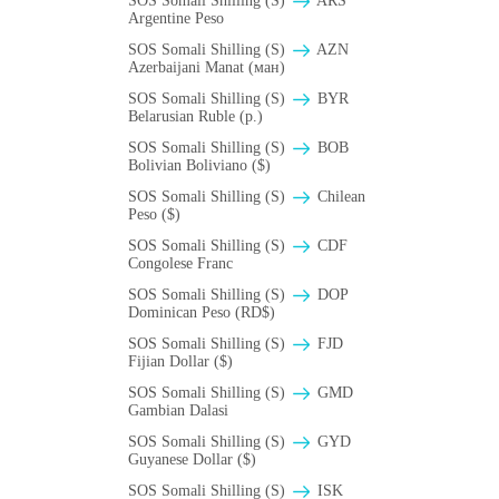
SOS Somali Shilling (S)
ARS
Argentine Peso
SOS Somali Shilling (S)
AZN
Azerbaijani Manat (ман)
SOS Somali Shilling (S)
BYR
Belarusian Ruble (p.)
SOS Somali Shilling (S)
BOB
Bolivian Boliviano ($)
SOS Somali Shilling (S)
Chilean
Peso ($)
SOS Somali Shilling (S)
CDF
Congolese Franc
SOS Somali Shilling (S)
DOP
Dominican Peso (RD$)
SOS Somali Shilling (S)
FJD
Fijian Dollar ($)
SOS Somali Shilling (S)
GMD
Gambian Dalasi
SOS Somali Shilling (S)
GYD
Guyanese Dollar ($)
SOS Somali Shilling (S)
ISK