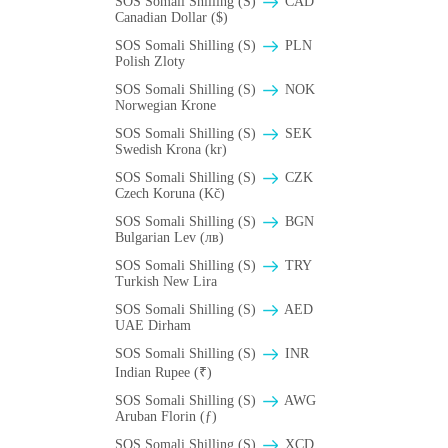
SOS Somali Shilling (S)
CAD
Canadian Dollar ($)
SOS Somali Shilling (S)
PLN
Polish Zloty
SOS Somali Shilling (S)
NOK
Norwegian Krone
SOS Somali Shilling (S)
SEK
Swedish Krona (kr)
SOS Somali Shilling (S)
CZK
Czech Koruna (Kč)
SOS Somali Shilling (S)
BGN
Bulgarian Lev (лв)
SOS Somali Shilling (S)
TRY
Turkish New Lira
SOS Somali Shilling (S)
AED
UAE Dirham
SOS Somali Shilling (S)
INR
Indian Rupee (₹)
SOS Somali Shilling (S)
AWG
Aruban Florin (ƒ)
SOS Somali Shilling (S)
XCD