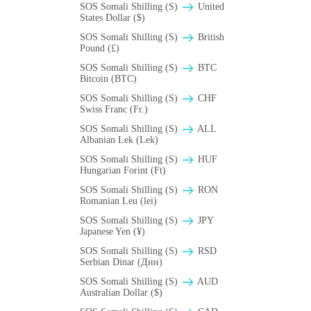
SOS Somali Shilling (S)
United
States Dollar ($)
SOS Somali Shilling (S)
British
Pound (£)
SOS Somali Shilling (S)
BTC
Bitcoin (BTC)
SOS Somali Shilling (S)
CHF
Swiss Franc (Fr.)
SOS Somali Shilling (S)
ALL
Albanian Lek (Lek)
SOS Somali Shilling (S)
HUF
Hungarian Forint (Ft)
SOS Somali Shilling (S)
RON
Romanian Leu (lei)
SOS Somali Shilling (S)
JPY
Japanese Yen (¥)
SOS Somali Shilling (S)
RSD
Serbian Dinar (Дин)
SOS Somali Shilling (S)
AUD
Australian Dollar ($)