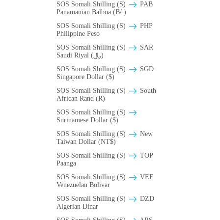
SOS Somali Shilling (S)
PAB
Panamanian Balboa (B/.)
SOS Somali Shilling (S)
PHP
Philippine Peso
SOS Somali Shilling (S)
SAR
Saudi Riyal (﷼)
SOS Somali Shilling (S)
SGD
Singapore Dollar ($)
SOS Somali Shilling (S)
South
African Rand (R)
SOS Somali Shilling (S)
Surinamese Dollar ($)
SOS Somali Shilling (S)
New
Taiwan Dollar (NT$)
SOS Somali Shilling (S)
TOP
Paanga
SOS Somali Shilling (S)
VEF
Venezuelan Bolivar
SOS Somali Shilling (S)
DZD
Algerian Dinar