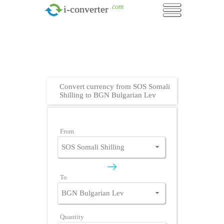
.com
i-converter
Convert currency from SOS Somali
Shilling to BGN Bulgarian Lev
From
To
Quantity