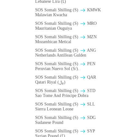
Lebanese Lira (£)
SOS Somali Shilling (S)
ΚMWK
Malawian Kwacha
SOS Somali Shilling (S)
MRO
Mauritanian Ouguiya
SOS Somali Shilling (S)
MZN
Mozambican Metical
SOS Somali Shilling (S)
ANG
Netherlands Antillean Gulden
SOS Somali Shilling (S)
PEN
Peruvian Nuevo Sol (S/).
SOS Somali Shilling (S)
QAR
Qatari Riyal (﷼)
SOS Somali Shilling (S)
STD
Sao Tome And Principe Dobra
SOS Somali Shilling (S)
SLL
Sierra Leonean Leone
SOS Somali Shilling (S)
SDG
Sudanese Pound
SOS Somali Shilling (S)
SYP
Syrian Pound (£)