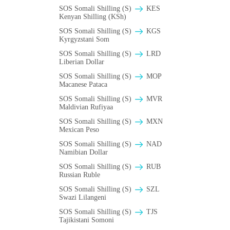
SOS Somali Shilling (S)
KES
Kenyan Shilling (KSh)
SOS Somali Shilling (S)
KGS
Kyrgyzstani Som
SOS Somali Shilling (S)
LRD
Liberian Dollar
SOS Somali Shilling (S)
MOP
Macanese Pataca
SOS Somali Shilling (S)
MVR
Maldivian Rufiyaa
SOS Somali Shilling (S)
MXN
Mexican Peso
SOS Somali Shilling (S)
NAD
Namibian Dollar
SOS Somali Shilling (S)
RUB
Russian Ruble
SOS Somali Shilling (S)
SZL
Swazi Lilangeni
SOS Somali Shilling (S)
TJS
Tajikistani Somoni