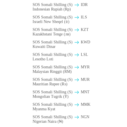
SOS Somali Shilling (S)
IDR
Indonesian Rupiah (Rp)
SOS Somali Shilling (S)
ILS
Israeli New Sheqel (₪)
SOS Somali Shilling (S)
KZT
Kazakhstani Tenge (лв)
SOS Somali Shilling (S)
KWD
Kuwaiti Dinar
SOS Somali Shilling (S)
LSL
Lesotho Loti
SOS Somali Shilling (S)
MYR
Malaysian Ringgit (RM)
SOS Somali Shilling (S)
MUR
Mauritian Rupee (₨)
SOS Somali Shilling (S)
MNT
Mongolian Tugrik (₮)
SOS Somali Shilling (S)
MMK
Myanma Kyat
SOS Somali Shilling (S)
NGN
Nigerian Naira (₦)