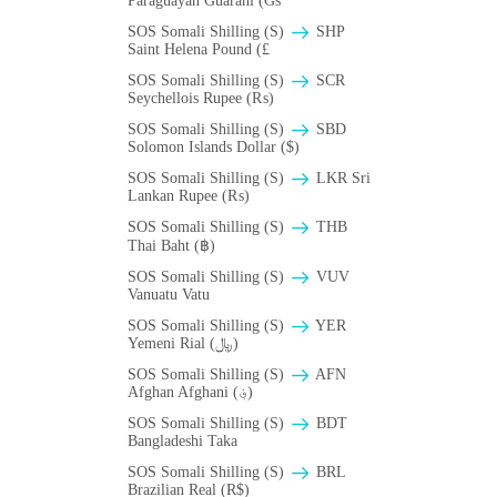
Paraguayan Guarani (Gs
SOS Somali Shilling (S)
SHP
Saint Helena Pound (£
SOS Somali Shilling (S)
SCR
Seychellois Rupee (₨)
SOS Somali Shilling (S)
SBD
Solomon Islands Dollar ($)
SOS Somali Shilling (S)
LKR Sri
Lankan Rupee (₨)
SOS Somali Shilling (S)
THB
Thai Baht (฿)
SOS Somali Shilling (S)
VUV
Vanuatu Vatu
SOS Somali Shilling (S)
YER
Yemeni Rial (﷼)
SOS Somali Shilling (S)
AFN
Afghan Afghani (؋)
SOS Somali Shilling (S)
BDT
Bangladeshi Taka
SOS Somali Shilling (S)
BRL
Brazilian Real (R$)