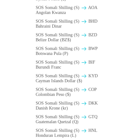
SOS Somali Shilling (S)
AOA
Angolan Kwanza
SOS Somali Shilling (S)
BHD
Bahraini Dinar
SOS Somali Shilling (S)
BZD
Belize Dollar (BZ$)
SOS Somali Shilling (S)
BWP
Botswana Pula (P)
SOS Somali Shilling (S)
BIF
Burundi Franc
SOS Somali Shilling (S)
KYD
Cayman Islands Dollar ($)
SOS Somali Shilling (S)
COP
Colombian Peso ($)
SOS Somali Shilling (S)
DKK
Danish Krone (kr)
SOS Somali Shilling (S)
GTQ
Guatemalan Quetzal (Q)
SOS Somali Shilling (S)
HNL
Honduran Lempira (L)