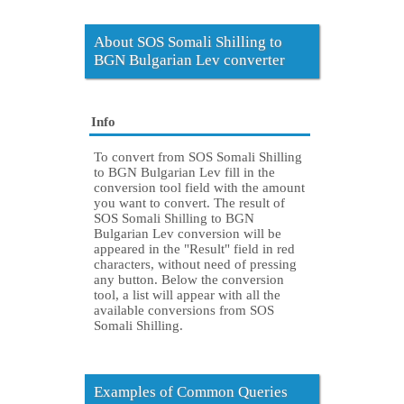
About SOS Somali Shilling to
BGN Bulgarian Lev converter
Info
To convert from SOS Somali Shilling
to BGN Bulgarian Lev fill in the
conversion tool field with the amount
you want to convert. The result of
SOS Somali Shilling to BGN
Bulgarian Lev conversion will be
appeared in the "Result" field in red
characters, without need of pressing
any button. Below the conversion
tool, a list will appear with all the
available conversions from SOS
Somali Shilling.
Examples of Common Queries