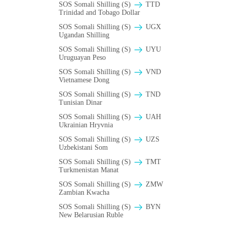
SOS Somali Shilling (S)
TTD
Trinidad and Tobago Dollar
SOS Somali Shilling (S)
UGX
Ugandan Shilling
SOS Somali Shilling (S)
UYU
Uruguayan Peso
SOS Somali Shilling (S)
VND
Vietnamese Dong
SOS Somali Shilling (S)
TND
Tunisian Dinar
SOS Somali Shilling (S)
UAH
Ukrainian Hryvnia
SOS Somali Shilling (S)
UZS
Uzbekistani Som
SOS Somali Shilling (S)
TMT
Turkmenistan Manat
SOS Somali Shilling (S)
ZMW
Zambian Kwacha
SOS Somali Shilling (S)
BYN
New Belarusian Ruble