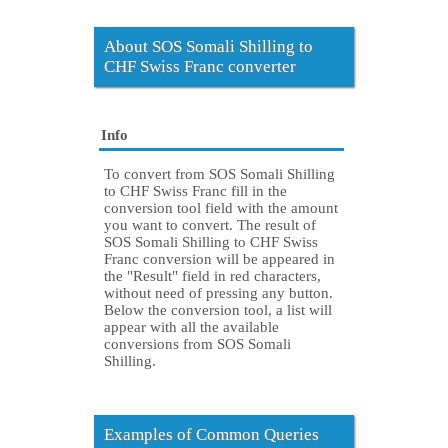
About SOS Somali Shilling to
CHF Swiss Franc converter
Info
To convert from SOS Somali Shilling
to CHF Swiss Franc fill in the
conversion tool field with the amount
you want to convert. The result of
SOS Somali Shilling to CHF Swiss
Franc conversion will be appeared in
the "Result" field in red characters,
without need of pressing any button.
Below the conversion tool, a list will
appear with all the available
conversions from SOS Somali
Shilling.
Examples of Common Queries