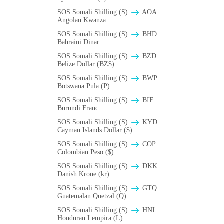
SOS Somali Shilling (S)
AOA
Angolan Kwanza
SOS Somali Shilling (S)
BHD
Bahraini Dinar
SOS Somali Shilling (S)
BZD
Belize Dollar (BZ$)
SOS Somali Shilling (S)
BWP
Botswana Pula (P)
SOS Somali Shilling (S)
BIF
Burundi Franc
SOS Somali Shilling (S)
KYD
Cayman Islands Dollar ($)
SOS Somali Shilling (S)
COP
Colombian Peso ($)
SOS Somali Shilling (S)
DKK
Danish Krone (kr)
SOS Somali Shilling (S)
GTQ
Guatemalan Quetzal (Q)
SOS Somali Shilling (S)
HNL
Honduran Lempira (L)