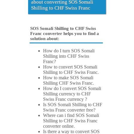
about converting SOS Somali
Shilling to CHF Swiss Franc
SOS Somali Shilling to CHF Swiss
Franc converter helps you to find a
solution about:
How do I turn SOS Somali
Shilling into CHF Swiss
Franc?
How to convert SOS Somali
Shilling to CHF Swiss Franc.
How to make SOS Somali
Shilling CHF Swiss Franc.
How do I convert SOS Somali
Shilling currency to CHF
Swiss Franc currency ?
Is SOS Somali Shilling to CHF
Swiss Franc converter free?
Where can i find SOS Somali
Shilling to CHF Swiss Franc
converter online.
Is there a way to convert SOS