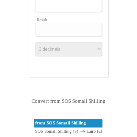
Result
Convert from SOS Somali Shilling
from SOS Somali Shilling
SOS Somali Shilling (S)
Euro (€)