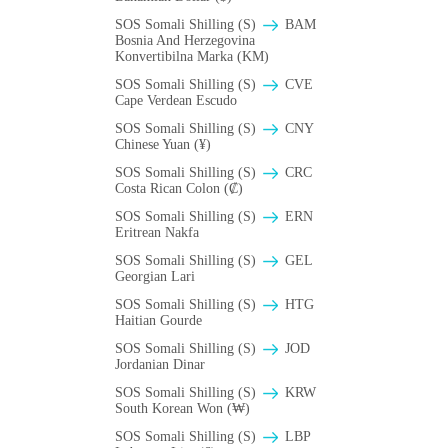
SOS Somali Shilling (S)
BAM
Bosnia And Herzegovina
Konvertibilna Marka (KM)
SOS Somali Shilling (S)
CVE
Cape Verdean Escudo
SOS Somali Shilling (S)
CNY
Chinese Yuan (¥)
SOS Somali Shilling (S)
CRC
Costa Rican Colon (₡)
SOS Somali Shilling (S)
ERN
Eritrean Nakfa
SOS Somali Shilling (S)
GEL
Georgian Lari
SOS Somali Shilling (S)
HTG
Haitian Gourde
SOS Somali Shilling (S)
JOD
Jordanian Dinar
SOS Somali Shilling (S)
KRW
South Korean Won (₩)
SOS Somali Shilling (S)
LBP