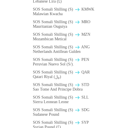
Lebanese Lira (£)
SOS Somali Shilling (S)
ΚMWK
Malawian Kwacha
SOS Somali Shilling (S)
MRO
Mauritanian Ouguiya
SOS Somali Shilling (S)
MZN
Mozambican Metical
SOS Somali Shilling (S)
ANG
Netherlands Antillean Gulden
SOS Somali Shilling (S)
PEN
Peruvian Nuevo Sol (S/).
SOS Somali Shilling (S)
QAR
Qatari Riyal (﷼)
SOS Somali Shilling (S)
STD
Sao Tome And Principe Dobra
SOS Somali Shilling (S)
SLL
Sierra Leonean Leone
SOS Somali Shilling (S)
SDG
Sudanese Pound
SOS Somali Shilling (S)
SYP
Syrian Pound (£)