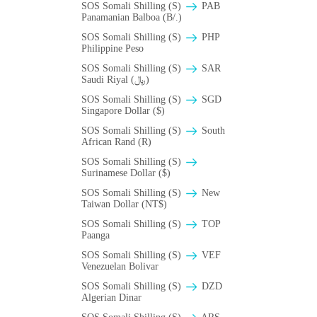
SOS Somali Shilling (S)
PAB
Panamanian Balboa (B/.)
SOS Somali Shilling (S)
PHP
Philippine Peso
SOS Somali Shilling (S)
SAR
Saudi Riyal (﷼)
SOS Somali Shilling (S)
SGD
Singapore Dollar ($)
SOS Somali Shilling (S)
South
African Rand (R)
SOS Somali Shilling (S)
Surinamese Dollar ($)
SOS Somali Shilling (S)
New
Taiwan Dollar (NT$)
SOS Somali Shilling (S)
TOP
Paanga
SOS Somali Shilling (S)
VEF
Venezuelan Bolivar
SOS Somali Shilling (S)
DZD
Algerian Dinar