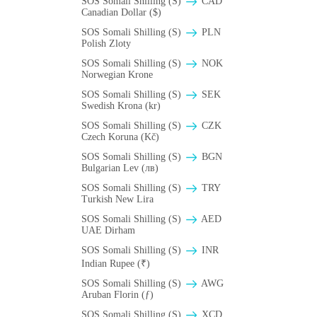
SOS Somali Shilling (S)
CAD
Canadian Dollar ($)
SOS Somali Shilling (S)
PLN
Polish Zloty
SOS Somali Shilling (S)
NOK
Norwegian Krone
SOS Somali Shilling (S)
SEK
Swedish Krona (kr)
SOS Somali Shilling (S)
CZK
Czech Koruna (Kč)
SOS Somali Shilling (S)
BGN
Bulgarian Lev (лв)
SOS Somali Shilling (S)
TRY
Turkish New Lira
SOS Somali Shilling (S)
AED
UAE Dirham
SOS Somali Shilling (S)
INR
Indian Rupee (₹)
SOS Somali Shilling (S)
AWG
Aruban Florin (ƒ)
SOS Somali Shilling (S)
XCD