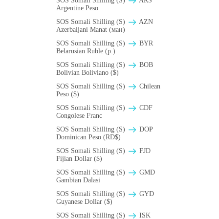
SOS Somali Shilling (S)
ARS
Argentine Peso
SOS Somali Shilling (S)
AZN
Azerbaijani Manat (ман)
SOS Somali Shilling (S)
BYR
Belarusian Ruble (p.)
SOS Somali Shilling (S)
BOB
Bolivian Boliviano ($)
SOS Somali Shilling (S)
Chilean
Peso ($)
SOS Somali Shilling (S)
CDF
Congolese Franc
SOS Somali Shilling (S)
DOP
Dominican Peso (RD$)
SOS Somali Shilling (S)
FJD
Fijian Dollar ($)
SOS Somali Shilling (S)
GMD
Gambian Dalasi
SOS Somali Shilling (S)
GYD
Guyanese Dollar ($)
SOS Somali Shilling (S)
ISK