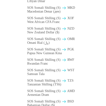
Libyan Dinar
SOS Somali Shilling (S)
MKD
Macedonian Denar (ден)
SOS Somali Shilling (S)
XOF
West African CFA Franc
SOS Somali Shilling (S)
NZD
New Zealand Dollar ($)
SOS Somali Shilling (S)
OMR
Omani Rial (﷼)
SOS Somali Shilling (S)
PGK
Papua New Guinean Kina
SOS Somali Shilling (S)
RWF
Rwandan Franc
SOS Somali Shilling (S)
WST
Samoan Tala
SOS Somali Shilling (S)
TZS
Tanzanian Shilling (TSh)
SOS Somali Shilling (S)
AMD
Armenian Dram
SOS Somali Shilling (S)
BSD
Bahamian Dollar ($)