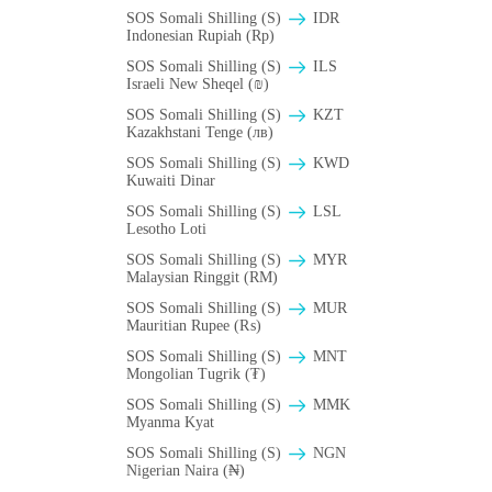
SOS Somali Shilling (S)
IDR
Indonesian Rupiah (Rp)
SOS Somali Shilling (S)
ILS
Israeli New Sheqel (₪)
SOS Somali Shilling (S)
KZT
Kazakhstani Tenge (лв)
SOS Somali Shilling (S)
KWD
Kuwaiti Dinar
SOS Somali Shilling (S)
LSL
Lesotho Loti
SOS Somali Shilling (S)
MYR
Malaysian Ringgit (RM)
SOS Somali Shilling (S)
MUR
Mauritian Rupee (₨)
SOS Somali Shilling (S)
MNT
Mongolian Tugrik (₮)
SOS Somali Shilling (S)
MMK
Myanma Kyat
SOS Somali Shilling (S)
NGN
Nigerian Naira (₦)