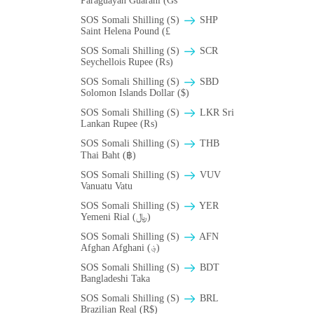
Paraguayan Guarani (Gs
SOS Somali Shilling (S)
SHP
Saint Helena Pound (£
SOS Somali Shilling (S)
SCR
Seychellois Rupee (₨)
SOS Somali Shilling (S)
SBD
Solomon Islands Dollar ($)
SOS Somali Shilling (S)
LKR Sri
Lankan Rupee (₨)
SOS Somali Shilling (S)
THB
Thai Baht (฿)
SOS Somali Shilling (S)
VUV
Vanuatu Vatu
SOS Somali Shilling (S)
YER
Yemeni Rial (﷼)
SOS Somali Shilling (S)
AFN
Afghan Afghani (؋)
SOS Somali Shilling (S)
BDT
Bangladeshi Taka
SOS Somali Shilling (S)
BRL
Brazilian Real (R$)