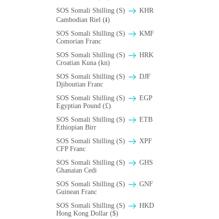
SOS Somali Shilling (S)
KHR
Cambodian Riel (៛)
SOS Somali Shilling (S)
KMF
Comorian Franc
SOS Somali Shilling (S)
HRK
Croatian Kuna (kn)
SOS Somali Shilling (S)
DJF
Djiboutian Franc
SOS Somali Shilling (S)
EGP
Egyptian Pound (£)
SOS Somali Shilling (S)
ETB
Ethiopian Birr
SOS Somali Shilling (S)
XPF
CFP Franc
SOS Somali Shilling (S)
GHS
Ghanaian Cedi
SOS Somali Shilling (S)
GNF
Guinean Franc
SOS Somali Shilling (S)
HKD
Hong Kong Dollar ($)