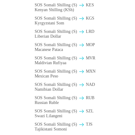
SOS Somali Shilling (S)
KES
Kenyan Shilling (KSh)
SOS Somali Shilling (S)
KGS
Kyrgyzstani Som
SOS Somali Shilling (S)
LRD
Liberian Dollar
SOS Somali Shilling (S)
MOP
Macanese Pataca
SOS Somali Shilling (S)
MVR
Maldivian Rufiyaa
SOS Somali Shilling (S)
MXN
Mexican Peso
SOS Somali Shilling (S)
NAD
Namibian Dollar
SOS Somali Shilling (S)
RUB
Russian Ruble
SOS Somali Shilling (S)
SZL
Swazi Lilangeni
SOS Somali Shilling (S)
TJS
Tajikistani Somoni