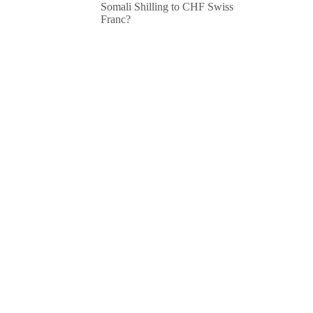
Somali Shilling to CHF Swiss
Franc?