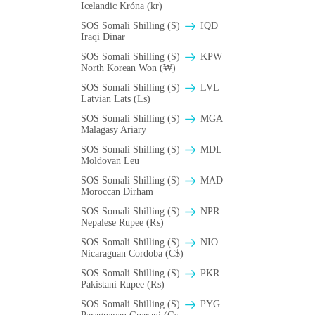
Icelandic Króna (kr)
SOS Somali Shilling (S)
IQD
Iraqi Dinar
SOS Somali Shilling (S)
KPW
North Korean Won (₩)
SOS Somali Shilling (S)
LVL
Latvian Lats (Ls)
SOS Somali Shilling (S)
MGA
Malagasy Ariary
SOS Somali Shilling (S)
MDL
Moldovan Leu
SOS Somali Shilling (S)
MAD
Moroccan Dirham
SOS Somali Shilling (S)
NPR
Nepalese Rupee (₨)
SOS Somali Shilling (S)
NIO
Nicaraguan Cordoba (C$)
SOS Somali Shilling (S)
PKR
Pakistani Rupee (₨)
SOS Somali Shilling (S)
PYG