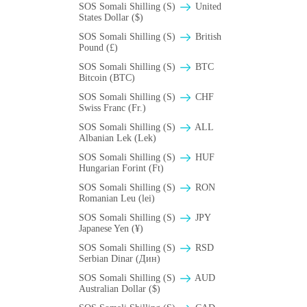
SOS Somali Shilling (S)
United
States Dollar ($)
SOS Somali Shilling (S)
British
Pound (£)
SOS Somali Shilling (S)
BTC
Bitcoin (BTC)
SOS Somali Shilling (S)
CHF
Swiss Franc (Fr.)
SOS Somali Shilling (S)
ALL
Albanian Lek (Lek)
SOS Somali Shilling (S)
HUF
Hungarian Forint (Ft)
SOS Somali Shilling (S)
RON
Romanian Leu (lei)
SOS Somali Shilling (S)
JPY
Japanese Yen (¥)
SOS Somali Shilling (S)
RSD
Serbian Dinar (Дин)
SOS Somali Shilling (S)
AUD
Australian Dollar ($)