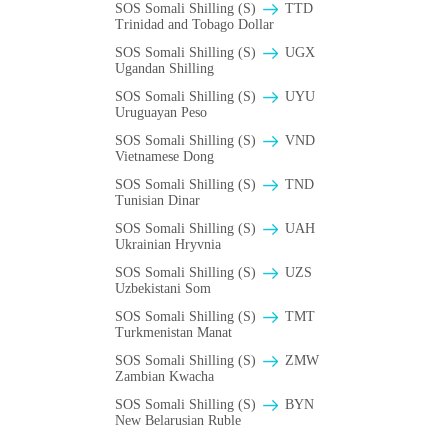
SOS Somali Shilling (S)
TTD
Trinidad and Tobago Dollar
SOS Somali Shilling (S)
UGX
Ugandan Shilling
SOS Somali Shilling (S)
UYU
Uruguayan Peso
SOS Somali Shilling (S)
VND
Vietnamese Dong
SOS Somali Shilling (S)
TND
Tunisian Dinar
SOS Somali Shilling (S)
UAH
Ukrainian Hryvnia
SOS Somali Shilling (S)
UZS
Uzbekistani Som
SOS Somali Shilling (S)
TMT
Turkmenistan Manat
SOS Somali Shilling (S)
ZMW
Zambian Kwacha
SOS Somali Shilling (S)
BYN
New Belarusian Ruble