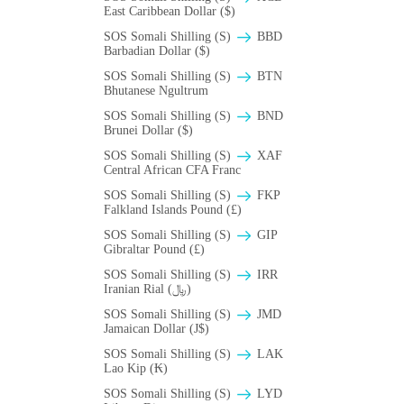
East Caribbean Dollar ($)
SOS Somali Shilling (S)
BBD
Barbadian Dollar ($)
SOS Somali Shilling (S)
BTN
Bhutanese Ngultrum
SOS Somali Shilling (S)
BND
Brunei Dollar ($)
SOS Somali Shilling (S)
XAF
Central African CFA Franc
SOS Somali Shilling (S)
FKP
Falkland Islands Pound (£)
SOS Somali Shilling (S)
GIP
Gibraltar Pound (£)
SOS Somali Shilling (S)
IRR
Iranian Rial (﷼)
SOS Somali Shilling (S)
JMD
Jamaican Dollar (J$)
SOS Somali Shilling (S)
LAK
Lao Kip (₭)
SOS Somali Shilling (S)
LYD