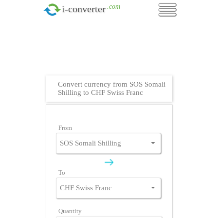
.com
i-converter
Convert currency from SOS Somali
Shilling to CHF Swiss Franc
From
To
Quantity