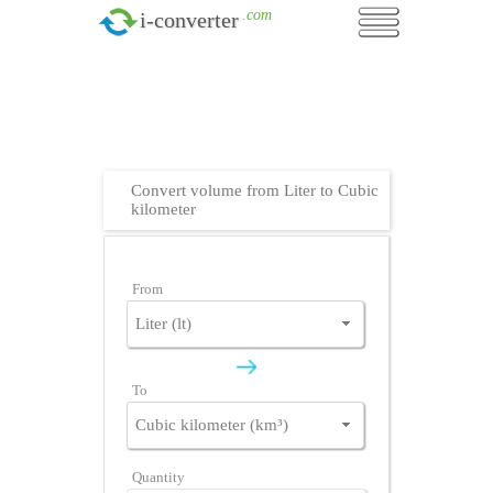
.com
i-converter
Convert volume from Liter to Cubic
kilometer
From
To
Quantity