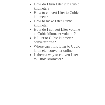
How do I turn Liter into Cubic
kilometer?
How to convert Liter to Cubic
kilometer.
How to make Liter Cubic
kilometer.
How do I convert Liter volume
to Cubic kilometer volume ?
Is Liter to Cubic kilometer
converter free?
Where can i find Liter to Cubic
kilometer converter online.
Is there a way to convert Liter
to Cubic kilometer?