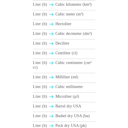
Liter (lt)
Cubic kilometer (km³)
Liter (lt)
Cubic meter (m³)
Liter (lt)
Hectoliter
Liter (lt)
Cubic decimeter (dm³)
Liter (lt)
Deciliter
Liter (lt)
Centiliter (cl)
Liter (lt)
Cubic centimeter (cm³
cc)
Liter (lt)
Milliliter (ml)
Liter (lt)
Cubic millimeter
Liter (lt)
Microliter (μl)
Liter (lt)
Barrel dry USA
Liter (lt)
Βushel dry USA (bu)
Liter (lt)
Peck dry USA (pk)