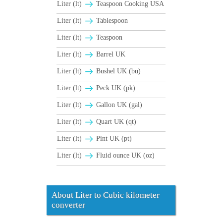
Liter (lt)
Teaspoon Cooking USA
Liter (lt)
Tablespoon
Liter (lt)
Teaspoon
Liter (lt)
Barrel UK
Liter (lt)
Bushel UK (bu)
Liter (lt)
Peck UK (pk)
Liter (lt)
Gallon UK (gal)
Liter (lt)
Quart UK (qt)
Liter (lt)
Pint UK (pt)
Liter (lt)
Fluid ounce UK (oz)
About Liter to Cubic kilometer
converter