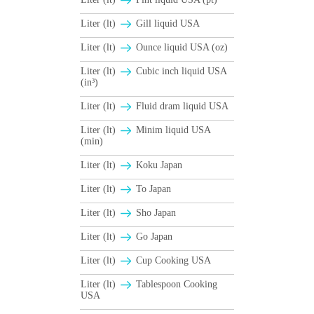
Liter (lt)
Gill liquid USA
Liter (lt)
Ounce liquid USA (oz)
Liter (lt)
Cubic inch liquid USA
(in³)
Liter (lt)
Fluid dram liquid USA
Liter (lt)
Minim liquid USA
(min)
Liter (lt)
Koku Japan
Liter (lt)
To Japan
Liter (lt)
Sho Japan
Liter (lt)
Go Japan
Liter (lt)
Cup Cooking USA
Liter (lt)
Tablespoon Cooking
USA