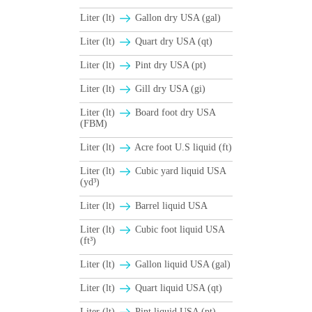
Liter (lt)
Gallon dry USA (gal)
Liter (lt)
Quart dry USA (qt)
Liter (lt)
Pint dry USA (pt)
Liter (lt)
Gill dry USA (gi)
Liter (lt)
Board foot dry USA
(FBM)
Liter (lt)
Acre foot U.S liquid (ft)
Liter (lt)
Cubic yard liquid USA
(yd³)
Liter (lt)
Barrel liquid USA
Liter (lt)
Cubic foot liquid USA
(ft³)
Liter (lt)
Gallon liquid USA (gal)
Liter (lt)
Quart liquid USA (qt)
Liter (lt)
Pint liquid USA (pt)