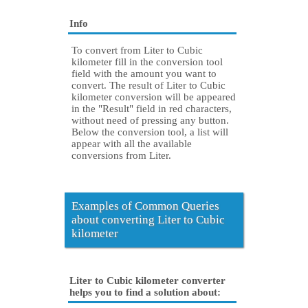
Info
To convert from Liter to Cubic
kilometer fill in the conversion tool
field with the amount you want to
convert. The result of Liter to Cubic
kilometer conversion will be appeared
in the "Result" field in red characters,
without need of pressing any button.
Below the conversion tool, a list will
appear with all the available
conversions from Liter.
Examples of Common Queries
about converting Liter to Cubic
kilometer
Liter to Cubic kilometer converter
helps you to find a solution about: