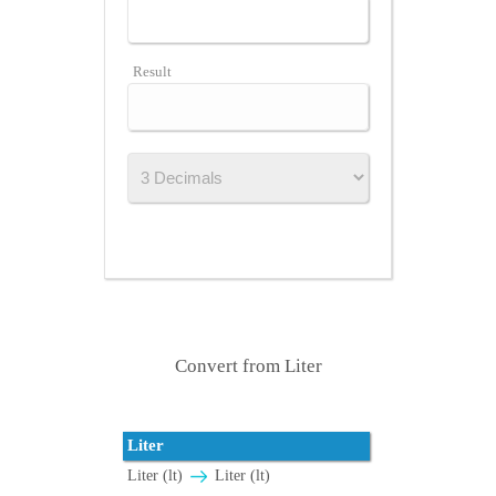
Result
Convert from Liter
Liter
Liter (lt)
Liter (lt)