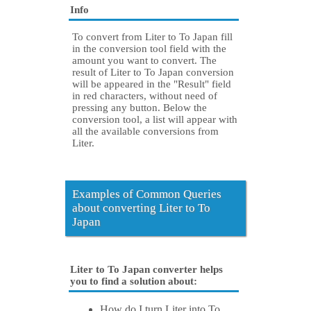
Info
To convert from Liter to To Japan fill
in the conversion tool field with the
amount you want to convert. The
result of Liter to To Japan conversion
will be appeared in the "Result" field
in red characters, without need of
pressing any button. Below the
conversion tool, a list will appear with
all the available conversions from
Liter.
Examples of Common Queries
about converting Liter to To
Japan
Liter to To Japan converter helps
you to find a solution about:
How do I turn Liter into To