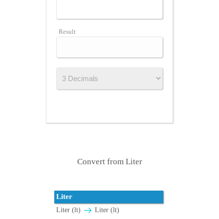
Result
Convert from Liter
Liter
Liter (lt)
Liter (lt)