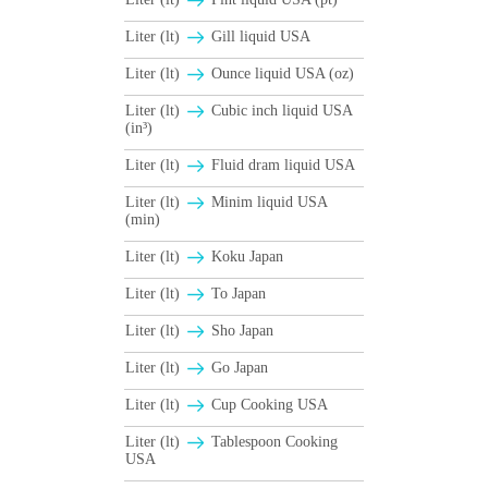
Liter (lt)
Gill liquid USA
Liter (lt)
Ounce liquid USA (oz)
Liter (lt)
Cubic inch liquid USA
(in³)
Liter (lt)
Fluid dram liquid USA
Liter (lt)
Minim liquid USA
(min)
Liter (lt)
Koku Japan
Liter (lt)
To Japan
Liter (lt)
Sho Japan
Liter (lt)
Go Japan
Liter (lt)
Cup Cooking USA
Liter (lt)
Tablespoon Cooking
USA