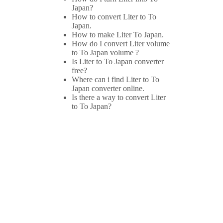
Japan?
How to convert Liter to To
Japan.
How to make Liter To Japan.
How do I convert Liter volume
to To Japan volume ?
Is Liter to To Japan converter
free?
Where can i find Liter to To
Japan converter online.
Is there a way to convert Liter
to To Japan?