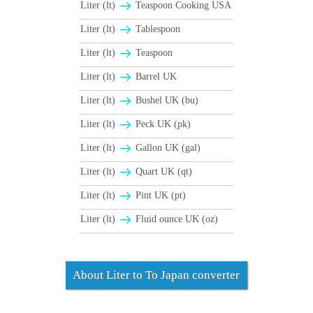
Liter (lt)
Teaspoon Cooking USA
Liter (lt)
Tablespoon
Liter (lt)
Teaspoon
Liter (lt)
Barrel UK
Liter (lt)
Bushel UK (bu)
Liter (lt)
Peck UK (pk)
Liter (lt)
Gallon UK (gal)
Liter (lt)
Quart UK (qt)
Liter (lt)
Pint UK (pt)
Liter (lt)
Fluid ounce UK (oz)
About Liter to To Japan converter