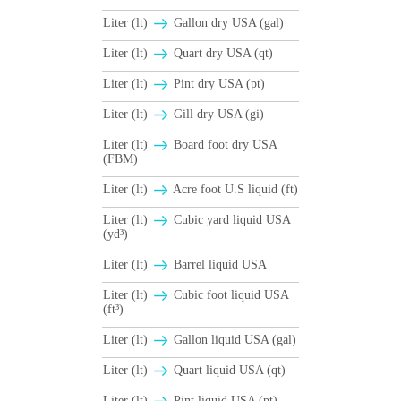
Liter (lt)
Gallon dry USA (gal)
Liter (lt)
Quart dry USA (qt)
Liter (lt)
Pint dry USA (pt)
Liter (lt)
Gill dry USA (gi)
Liter (lt)
Board foot dry USA
(FBM)
Liter (lt)
Acre foot U.S liquid (ft)
Liter (lt)
Cubic yard liquid USA
(yd³)
Liter (lt)
Barrel liquid USA
Liter (lt)
Cubic foot liquid USA
(ft³)
Liter (lt)
Gallon liquid USA (gal)
Liter (lt)
Quart liquid USA (qt)
Liter (lt)
Pint liquid USA (pt)