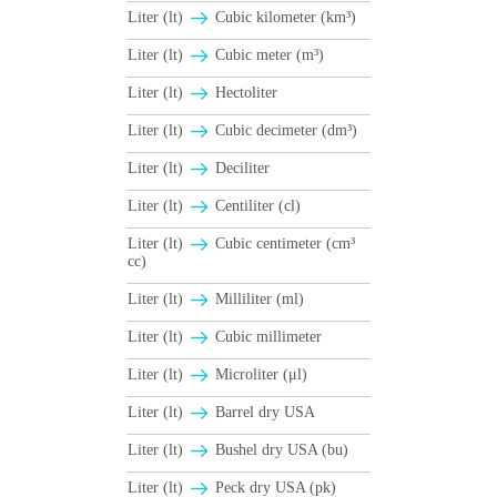
Liter (lt)
Cubic kilometer (km³)
Liter (lt)
Cubic meter (m³)
Liter (lt)
Hectoliter
Liter (lt)
Cubic decimeter (dm³)
Liter (lt)
Deciliter
Liter (lt)
Centiliter (cl)
Liter (lt)
Cubic centimeter (cm³
cc)
Liter (lt)
Milliliter (ml)
Liter (lt)
Cubic millimeter
Liter (lt)
Microliter (μl)
Liter (lt)
Barrel dry USA
Liter (lt)
Βushel dry USA (bu)
Liter (lt)
Peck dry USA (pk)