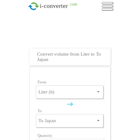
.com
i-converter
Convert volume from Liter to To
Japan
From
To
Quantity