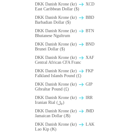
DKK Danish Krone (kr)
XCD
East Caribbean Dollar ($)
DKK Danish Krone (kr)
BBD
Barbadian Dollar ($)
DKK Danish Krone (kr)
BTN
Bhutanese Ngultrum
DKK Danish Krone (kr)
BND
Brunei Dollar ($)
DKK Danish Krone (kr)
XAF
Central African CFA Franc
DKK Danish Krone (kr)
FKP
Falkland Islands Pound (£)
DKK Danish Krone (kr)
GIP
Gibraltar Pound (£)
DKK Danish Krone (kr)
IRR
Iranian Rial (﷼)
DKK Danish Krone (kr)
JMD
Jamaican Dollar (J$)
DKK Danish Krone (kr)
LAK
Lao Kip (₭)