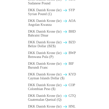
Sudanese Pound
DKK Danish Krone (kr)
SYP
Syrian Pound (£)
DKK Danish Krone (kr)
AOA
Angolan Kwanza
DKK Danish Krone (kr)
BHD
Bahraini Dinar
DKK Danish Krone (kr)
BZD
Belize Dollar (BZ$)
DKK Danish Krone (kr)
BWP
Botswana Pula (P)
DKK Danish Krone (kr)
BIF
Burundi Franc
DKK Danish Krone (kr)
KYD
Cayman Islands Dollar ($)
DKK Danish Krone (kr)
COP
Colombian Peso ($)
DKK Danish Krone (kr)
GTQ
Guatemalan Quetzal (Q)
DKK Danish Krone (kr)
HNL