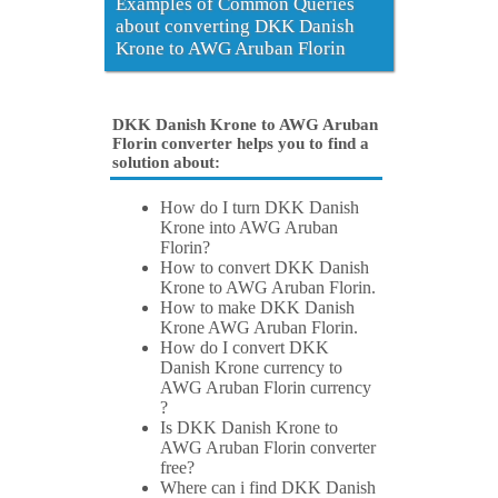
Examples of Common Queries
about converting DKK Danish
Krone to AWG Aruban Florin
DKK Danish Krone to AWG Aruban
Florin converter helps you to find a
solution about:
How do I turn DKK Danish
Krone into AWG Aruban
Florin?
How to convert DKK Danish
Krone to AWG Aruban Florin.
How to make DKK Danish
Krone AWG Aruban Florin.
How do I convert DKK
Danish Krone currency to
AWG Aruban Florin currency
?
Is DKK Danish Krone to
AWG Aruban Florin converter
free?
Where can i find DKK Danish