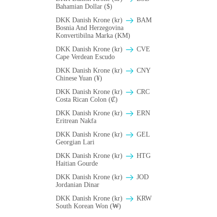
Bahamian Dollar ($)
DKK Danish Krone (kr)
BAM
Bosnia And Herzegovina
Konvertibilna Marka (KM)
DKK Danish Krone (kr)
CVE
Cape Verdean Escudo
DKK Danish Krone (kr)
CNY
Chinese Yuan (¥)
DKK Danish Krone (kr)
CRC
Costa Rican Colon (₡)
DKK Danish Krone (kr)
ERN
Eritrean Nakfa
DKK Danish Krone (kr)
GEL
Georgian Lari
DKK Danish Krone (kr)
HTG
Haitian Gourde
DKK Danish Krone (kr)
JOD
Jordanian Dinar
DKK Danish Krone (kr)
KRW
South Korean Won (₩)