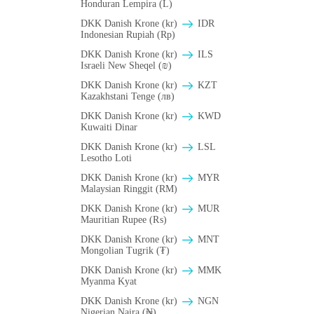
Honduran Lempira (L)
DKK Danish Krone (kr)
IDR
Indonesian Rupiah (Rp)
DKK Danish Krone (kr)
ILS
Israeli New Sheqel (₪)
DKK Danish Krone (kr)
KZT
Kazakhstani Tenge (лв)
DKK Danish Krone (kr)
KWD
Kuwaiti Dinar
DKK Danish Krone (kr)
LSL
Lesotho Loti
DKK Danish Krone (kr)
MYR
Malaysian Ringgit (RM)
DKK Danish Krone (kr)
MUR
Mauritian Rupee (₨)
DKK Danish Krone (kr)
MNT
Mongolian Tugrik (₮)
DKK Danish Krone (kr)
MMK
Myanma Kyat
DKK Danish Krone (kr)
NGN
Nigerian Naira (₦)