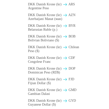
DKK Danish Krone (kr)
ARS
Argentine Peso
DKK Danish Krone (kr)
AZN
Azerbaijani Manat (ман)
DKK Danish Krone (kr)
BYR
Belarusian Ruble (p.)
DKK Danish Krone (kr)
BOB
Bolivian Boliviano ($)
DKK Danish Krone (kr)
Chilean
Peso ($)
DKK Danish Krone (kr)
CDF
Congolese Franc
DKK Danish Krone (kr)
DOP
Dominican Peso (RD$)
DKK Danish Krone (kr)
FJD
Fijian Dollar ($)
DKK Danish Krone (kr)
GMD
Gambian Dalasi
DKK Danish Krone (kr)
GYD
Guyanese Dollar ($)