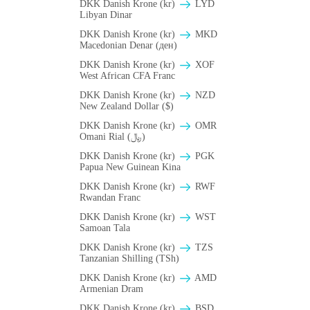
DKK Danish Krone (kr)
LYD
Libyan Dinar
DKK Danish Krone (kr)
MKD
Macedonian Denar (ден)
DKK Danish Krone (kr)
XOF
West African CFA Franc
DKK Danish Krone (kr)
NZD
New Zealand Dollar ($)
DKK Danish Krone (kr)
OMR
Omani Rial (﷼)
DKK Danish Krone (kr)
PGK
Papua New Guinean Kina
DKK Danish Krone (kr)
RWF
Rwandan Franc
DKK Danish Krone (kr)
WST
Samoan Tala
DKK Danish Krone (kr)
TZS
Tanzanian Shilling (TSh)
DKK Danish Krone (kr)
AMD
Armenian Dram
DKK Danish Krone (kr)
BSD