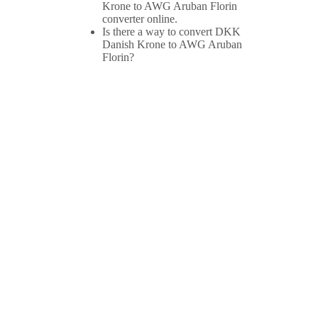
Krone to AWG Aruban Florin
converter online.
Is there a way to convert DKK
Danish Krone to AWG Aruban
Florin?