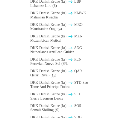
DKK Danish Krone (kr)
LBP
Lebanese Lira (£)
DKK Danish Krone (kr)
ΚMWK
Malawian Kwacha
DKK Danish Krone (kr)
MRO
Mauritanian Ouguiya
DKK Danish Krone (kr)
MZN
Mozambican Metical
DKK Danish Krone (kr)
ANG
Netherlands Antillean Gulden
DKK Danish Krone (kr)
PEN
Peruvian Nuevo Sol (S/).
DKK Danish Krone (kr)
QAR
Qatari Riyal (﷼)
DKK Danish Krone (kr)
STD Sao
Tome And Principe Dobra
DKK Danish Krone (kr)
SLL
Sierra Leonean Leone
DKK Danish Krone (kr)
SOS
Somali Shilling (S)
DKK Danish Krone (kr)
SDG