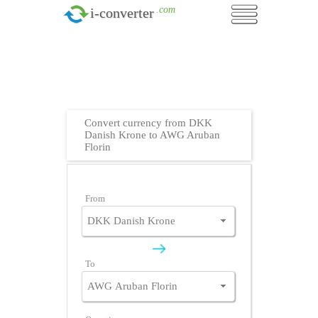
.com
i-converter
Convert currency from DKK
Danish Krone to AWG Aruban
Florin
From
To