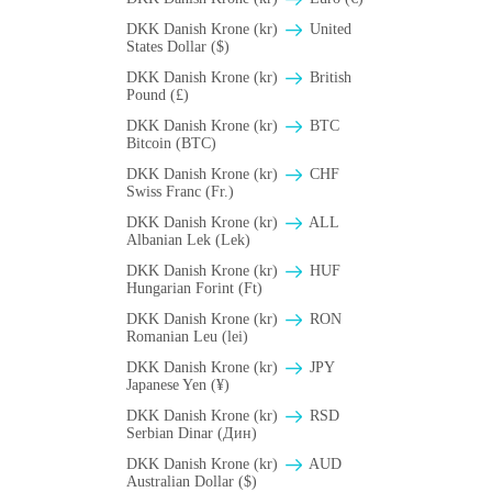
DKK Danish Krone (kr)
United
States Dollar ($)
DKK Danish Krone (kr)
British
Pound (£)
DKK Danish Krone (kr)
BTC
Bitcoin (BTC)
DKK Danish Krone (kr)
CHF
Swiss Franc (Fr.)
DKK Danish Krone (kr)
ALL
Albanian Lek (Lek)
DKK Danish Krone (kr)
HUF
Hungarian Forint (Ft)
DKK Danish Krone (kr)
RON
Romanian Leu (lei)
DKK Danish Krone (kr)
JPY
Japanese Yen (¥)
DKK Danish Krone (kr)
RSD
Serbian Dinar (Дин)
DKK Danish Krone (kr)
AUD
Australian Dollar ($)