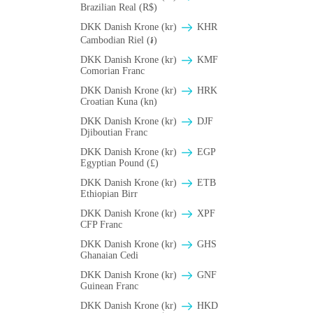
Brazilian Real (R$)
DKK Danish Krone (kr)
KHR
Cambodian Riel (៛)
DKK Danish Krone (kr)
KMF
Comorian Franc
DKK Danish Krone (kr)
HRK
Croatian Kuna (kn)
DKK Danish Krone (kr)
DJF
Djiboutian Franc
DKK Danish Krone (kr)
EGP
Egyptian Pound (£)
DKK Danish Krone (kr)
ETB
Ethiopian Birr
DKK Danish Krone (kr)
XPF
CFP Franc
DKK Danish Krone (kr)
GHS
Ghanaian Cedi
DKK Danish Krone (kr)
GNF
Guinean Franc
DKK Danish Krone (kr)
HKD