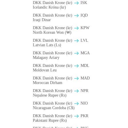
DKK Danish Krone (kr)
ISK
Icelandic Króna (kr)
DKK Danish Krone (kr)
IQD
Iraqi Dinar
DKK Danish Krone (kr)
KPW
North Korean Won (₩)
DKK Danish Krone (kr)
LVL
Latvian Lats (Ls)
DKK Danish Krone (kr)
MGA
Malagasy Ariary
DKK Danish Krone (kr)
MDL
Moldovan Leu
DKK Danish Krone (kr)
MAD
Moroccan Dirham
DKK Danish Krone (kr)
NPR
Nepalese Rupee (₨)
DKK Danish Krone (kr)
NIO
Nicaraguan Cordoba (C$)
DKK Danish Krone (kr)
PKR
Pakistani Rupee (₨)