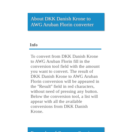
About DKK Danish Krone to
AWG Aruban Florin converter
Info
To convert from DKK Danish Krone
to AWG Aruban Florin fill in the
conversion tool field with the amount
you want to convert. The result of
DKK Danish Krone to AWG Aruban
Florin conversion will be appeared in
the "Result" field in red characters,
without need of pressing any button.
Below the conversion tool, a list will
appear with all the available
conversions from DKK Danish
Krone.