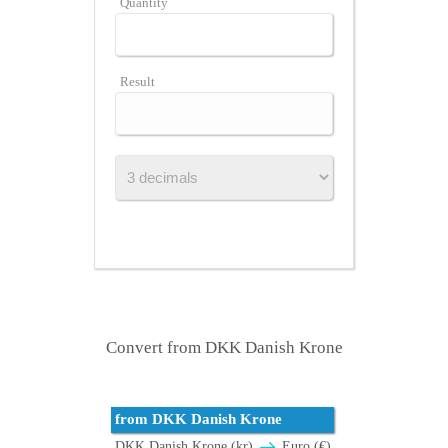
Quantity
Result
Convert from DKK Danish Krone
from DKK Danish Krone
DKK Danish Krone (kr)
Euro (€)