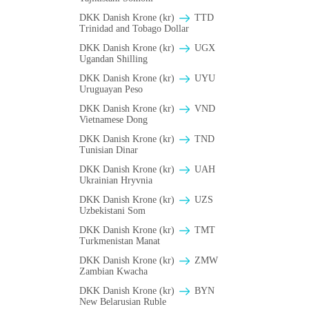
DKK Danish Krone (kr)
TTD
Trinidad and Tobago Dollar
DKK Danish Krone (kr)
UGX
Ugandan Shilling
DKK Danish Krone (kr)
UYU
Uruguayan Peso
DKK Danish Krone (kr)
VND
Vietnamese Dong
DKK Danish Krone (kr)
TND
Tunisian Dinar
DKK Danish Krone (kr)
UAH
Ukrainian Hryvnia
DKK Danish Krone (kr)
UZS
Uzbekistani Som
DKK Danish Krone (kr)
TMT
Turkmenistan Manat
DKK Danish Krone (kr)
ZMW
Zambian Kwacha
DKK Danish Krone (kr)
BYN
New Belarusian Ruble