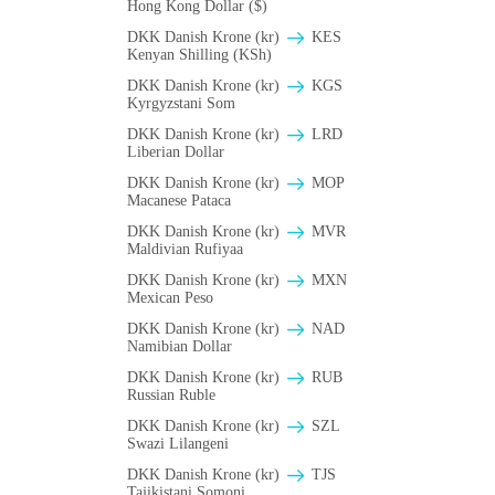
Hong Kong Dollar ($)
DKK Danish Krone (kr)
KES
Kenyan Shilling (KSh)
DKK Danish Krone (kr)
KGS
Kyrgyzstani Som
DKK Danish Krone (kr)
LRD
Liberian Dollar
DKK Danish Krone (kr)
MOP
Macanese Pataca
DKK Danish Krone (kr)
MVR
Maldivian Rufiyaa
DKK Danish Krone (kr)
MXN
Mexican Peso
DKK Danish Krone (kr)
NAD
Namibian Dollar
DKK Danish Krone (kr)
RUB
Russian Ruble
DKK Danish Krone (kr)
SZL
Swazi Lilangeni
DKK Danish Krone (kr)
TJS
Tajikistani Somoni