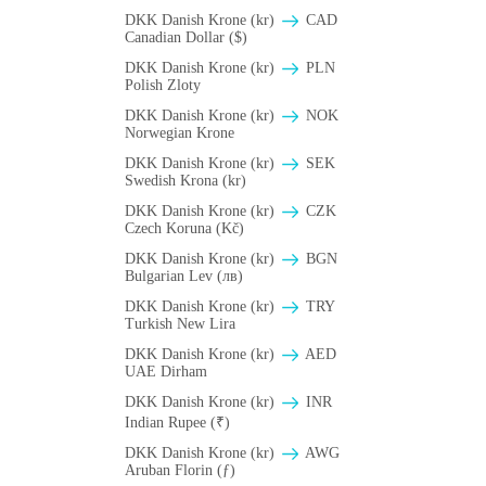
DKK Danish Krone (kr)
CAD
Canadian Dollar ($)
DKK Danish Krone (kr)
PLN
Polish Zloty
DKK Danish Krone (kr)
NOK
Norwegian Krone
DKK Danish Krone (kr)
SEK
Swedish Krona (kr)
DKK Danish Krone (kr)
CZK
Czech Koruna (Kč)
DKK Danish Krone (kr)
BGN
Bulgarian Lev (лв)
DKK Danish Krone (kr)
TRY
Turkish New Lira
DKK Danish Krone (kr)
AED
UAE Dirham
DKK Danish Krone (kr)
INR
Indian Rupee (₹)
DKK Danish Krone (kr)
AWG
Aruban Florin (ƒ)