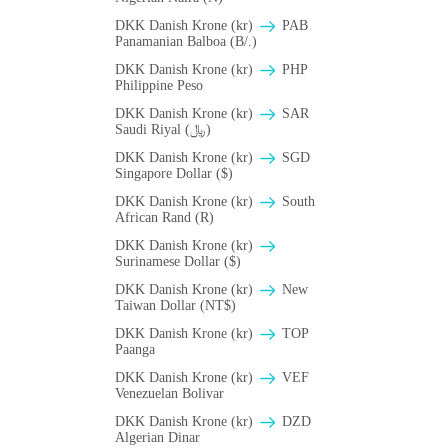
DKK Danish Krone (kr)
PAB
Panamanian Balboa (B/.)
DKK Danish Krone (kr)
PHP
Philippine Peso
DKK Danish Krone (kr)
SAR
Saudi Riyal (﷼)
DKK Danish Krone (kr)
SGD
Singapore Dollar ($)
DKK Danish Krone (kr)
South
African Rand (R)
DKK Danish Krone (kr)
Surinamese Dollar ($)
DKK Danish Krone (kr)
New
Taiwan Dollar (NT$)
DKK Danish Krone (kr)
TOP
Paanga
DKK Danish Krone (kr)
VEF
Venezuelan Bolivar
DKK Danish Krone (kr)
DZD
Algerian Dinar