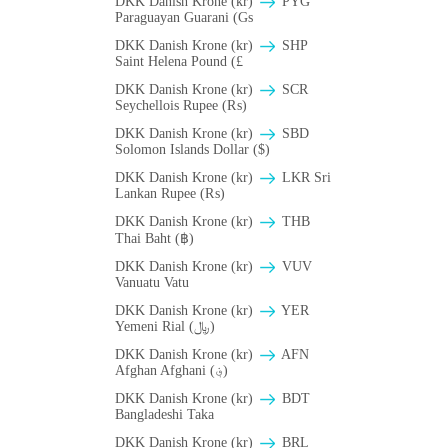
DKK Danish Krone (kr)
PYG
Paraguayan Guarani (Gs
DKK Danish Krone (kr)
SHP
Saint Helena Pound (£
DKK Danish Krone (kr)
SCR
Seychellois Rupee (₨)
DKK Danish Krone (kr)
SBD
Solomon Islands Dollar ($)
DKK Danish Krone (kr)
LKR Sri
Lankan Rupee (₨)
DKK Danish Krone (kr)
THB
Thai Baht (฿)
DKK Danish Krone (kr)
VUV
Vanuatu Vatu
DKK Danish Krone (kr)
YER
Yemeni Rial (﷼)
DKK Danish Krone (kr)
AFN
Afghan Afghani (؋)
DKK Danish Krone (kr)
BDT
Bangladeshi Taka
DKK Danish Krone (kr)
BRL