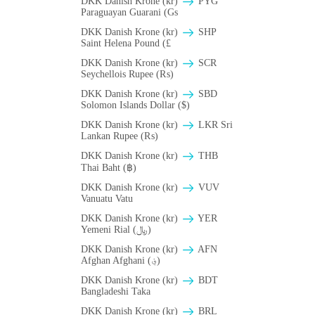
DKK Danish Krone (kr)
PYG
Paraguayan Guarani (Gs
DKK Danish Krone (kr)
SHP
Saint Helena Pound (£
DKK Danish Krone (kr)
SCR
Seychellois Rupee (₨)
DKK Danish Krone (kr)
SBD
Solomon Islands Dollar ($)
DKK Danish Krone (kr)
LKR Sri
Lankan Rupee (₨)
DKK Danish Krone (kr)
THB
Thai Baht (฿)
DKK Danish Krone (kr)
VUV
Vanuatu Vatu
DKK Danish Krone (kr)
YER
Yemeni Rial (﷼)
DKK Danish Krone (kr)
AFN
Afghan Afghani (؋)
DKK Danish Krone (kr)
BDT
Bangladeshi Taka
DKK Danish Krone (kr)
BRL