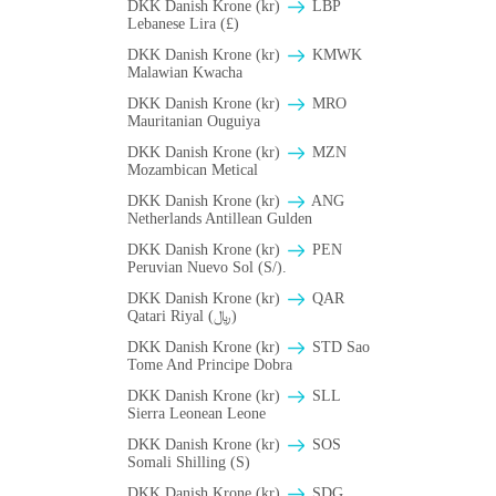
DKK Danish Krone (kr)
LBP
Lebanese Lira (£)
DKK Danish Krone (kr)
ΚMWK
Malawian Kwacha
DKK Danish Krone (kr)
MRO
Mauritanian Ouguiya
DKK Danish Krone (kr)
MZN
Mozambican Metical
DKK Danish Krone (kr)
ANG
Netherlands Antillean Gulden
DKK Danish Krone (kr)
PEN
Peruvian Nuevo Sol (S/).
DKK Danish Krone (kr)
QAR
Qatari Riyal (﷼)
DKK Danish Krone (kr)
STD Sao
Tome And Principe Dobra
DKK Danish Krone (kr)
SLL
Sierra Leonean Leone
DKK Danish Krone (kr)
SOS
Somali Shilling (S)
DKK Danish Krone (kr)
SDG