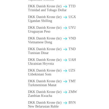
DKK Danish Krone (kr)
TTD
Trinidad and Tobago Dollar
DKK Danish Krone (kr)
UGX
Ugandan Shilling
DKK Danish Krone (kr)
UYU
Uruguayan Peso
DKK Danish Krone (kr)
VND
Vietnamese Dong
DKK Danish Krone (kr)
TND
Tunisian Dinar
DKK Danish Krone (kr)
UAH
Ukrainian Hryvnia
DKK Danish Krone (kr)
UZS
Uzbekistani Som
DKK Danish Krone (kr)
TMT
Turkmenistan Manat
DKK Danish Krone (kr)
ZMW
Zambian Kwacha
DKK Danish Krone (kr)
BYN
New Belarusian Ruble