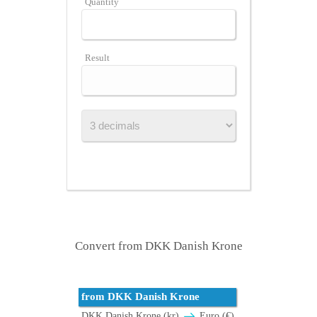
Quantity
Result
Convert from DKK Danish Krone
from DKK Danish Krone
DKK Danish Krone (kr)
Euro (€)