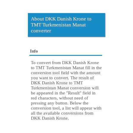
About DKK Danish Krone to
TMT Turkmenistan Manat
converter
Info
To convert from DKK Danish Krone
to TMT Turkmenistan Manat fill in the
conversion tool field with the amount
you want to convert. The result of
DKK Danish Krone to TMT
Turkmenistan Manat conversion will
be appeared in the "Result" field in
red characters, without need of
pressing any button. Below the
conversion tool, a list will appear with
all the available conversions from
DKK Danish Krone.