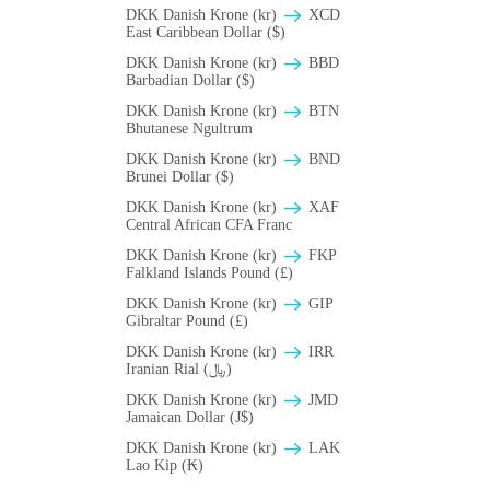
DKK Danish Krone (kr)
XCD
East Caribbean Dollar ($)
DKK Danish Krone (kr)
BBD
Barbadian Dollar ($)
DKK Danish Krone (kr)
BTN
Bhutanese Ngultrum
DKK Danish Krone (kr)
BND
Brunei Dollar ($)
DKK Danish Krone (kr)
XAF
Central African CFA Franc
DKK Danish Krone (kr)
FKP
Falkland Islands Pound (£)
DKK Danish Krone (kr)
GIP
Gibraltar Pound (£)
DKK Danish Krone (kr)
IRR
Iranian Rial (﷼)
DKK Danish Krone (kr)
JMD
Jamaican Dollar (J$)
DKK Danish Krone (kr)
LAK
Lao Kip (₭)