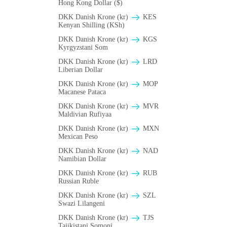
Hong Kong Dollar ($)
DKK Danish Krone (kr)
KES
Kenyan Shilling (KSh)
DKK Danish Krone (kr)
KGS
Kyrgyzstani Som
DKK Danish Krone (kr)
LRD
Liberian Dollar
DKK Danish Krone (kr)
MOP
Macanese Pataca
DKK Danish Krone (kr)
MVR
Maldivian Rufiyaa
DKK Danish Krone (kr)
MXN
Mexican Peso
DKK Danish Krone (kr)
NAD
Namibian Dollar
DKK Danish Krone (kr)
RUB
Russian Ruble
DKK Danish Krone (kr)
SZL
Swazi Lilangeni
DKK Danish Krone (kr)
TJS
Tajikistani Somoni