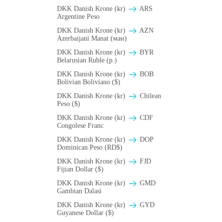
DKK Danish Krone (kr)
ARS
Argentine Peso
DKK Danish Krone (kr)
AZN
Azerbaijani Manat (ман)
DKK Danish Krone (kr)
BYR
Belarusian Ruble (p.)
DKK Danish Krone (kr)
BOB
Bolivian Boliviano ($)
DKK Danish Krone (kr)
Chilean
Peso ($)
DKK Danish Krone (kr)
CDF
Congolese Franc
DKK Danish Krone (kr)
DOP
Dominican Peso (RD$)
DKK Danish Krone (kr)
FJD
Fijian Dollar ($)
DKK Danish Krone (kr)
GMD
Gambian Dalasi
DKK Danish Krone (kr)
GYD
Guyanese Dollar ($)