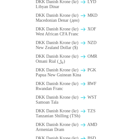
DKK Danish Krone (kr)
LYD
Libyan Dinar
DKK Danish Krone (kr)
MKD
Macedonian Denar (ден)
DKK Danish Krone (kr)
XOF
West African CFA Franc
DKK Danish Krone (kr)
NZD
New Zealand Dollar ($)
DKK Danish Krone (kr)
OMR
Omani Rial (﷼)
DKK Danish Krone (kr)
PGK
Papua New Guinean Kina
DKK Danish Krone (kr)
RWF
Rwandan Franc
DKK Danish Krone (kr)
WST
Samoan Tala
DKK Danish Krone (kr)
TZS
Tanzanian Shilling (TSh)
DKK Danish Krone (kr)
AMD
Armenian Dram
DKK Danish Krone (kr)
BSD