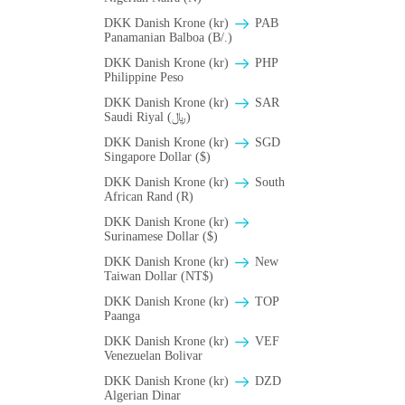
DKK Danish Krone (kr)
PAB
Panamanian Balboa (B/.)
DKK Danish Krone (kr)
PHP
Philippine Peso
DKK Danish Krone (kr)
SAR
Saudi Riyal (﷼)
DKK Danish Krone (kr)
SGD
Singapore Dollar ($)
DKK Danish Krone (kr)
South
African Rand (R)
DKK Danish Krone (kr)
Surinamese Dollar ($)
DKK Danish Krone (kr)
New
Taiwan Dollar (NT$)
DKK Danish Krone (kr)
TOP
Paanga
DKK Danish Krone (kr)
VEF
Venezuelan Bolivar
DKK Danish Krone (kr)
DZD
Algerian Dinar