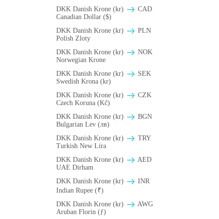
DKK Danish Krone (kr)
CAD
Canadian Dollar ($)
DKK Danish Krone (kr)
PLN
Polish Zloty
DKK Danish Krone (kr)
NOK
Norwegian Krone
DKK Danish Krone (kr)
SEK
Swedish Krona (kr)
DKK Danish Krone (kr)
CZK
Czech Koruna (Kč)
DKK Danish Krone (kr)
BGN
Bulgarian Lev (лв)
DKK Danish Krone (kr)
TRY
Turkish New Lira
DKK Danish Krone (kr)
AED
UAE Dirham
DKK Danish Krone (kr)
INR
Indian Rupee (₹)
DKK Danish Krone (kr)
AWG
Aruban Florin (ƒ)