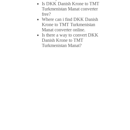
Is DKK Danish Krone to TMT
Turkmenistan Manat converter
free?
Where can i find DKK Danish
Krone to TMT Turkmenistan
Manat converter online.
Is there a way to convert DKK
Danish Krone to TMT
Turkmenistan Manat?