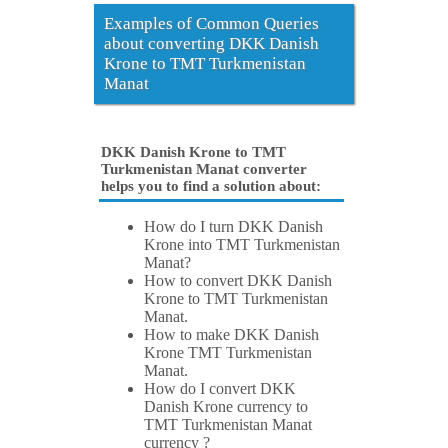
Examples of Common Queries
about converting DKK Danish
Krone to TMT Turkmenistan
Manat
DKK Danish Krone to TMT
Turkmenistan Manat converter
helps you to find a solution about:
How do I turn DKK Danish
Krone into TMT Turkmenistan
Manat?
How to convert DKK Danish
Krone to TMT Turkmenistan
Manat.
How to make DKK Danish
Krone TMT Turkmenistan
Manat.
How do I convert DKK
Danish Krone currency to
TMT Turkmenistan Manat
currency ?