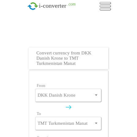
.com
i-converter
Convert currency from DKK
Danish Krone to TMT
Turkmenistan Manat
From
To