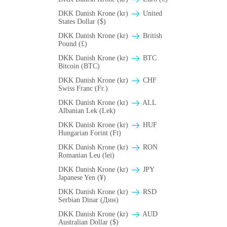
DKK Danish Krone (kr)
United
States Dollar ($)
DKK Danish Krone (kr)
British
Pound (£)
DKK Danish Krone (kr)
BTC
Bitcoin (BTC)
DKK Danish Krone (kr)
CHF
Swiss Franc (Fr.)
DKK Danish Krone (kr)
ALL
Albanian Lek (Lek)
DKK Danish Krone (kr)
HUF
Hungarian Forint (Ft)
DKK Danish Krone (kr)
RON
Romanian Leu (lei)
DKK Danish Krone (kr)
JPY
Japanese Yen (¥)
DKK Danish Krone (kr)
RSD
Serbian Dinar (Дин)
DKK Danish Krone (kr)
AUD
Australian Dollar ($)