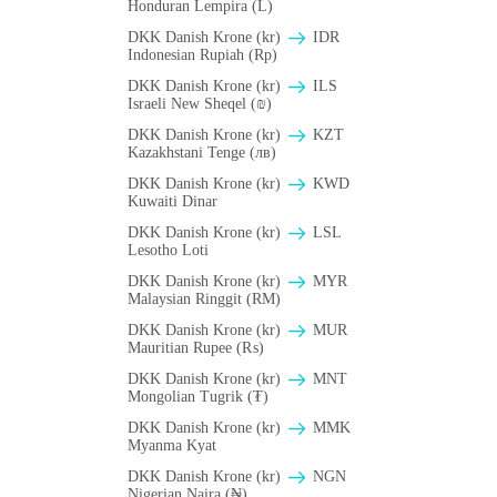
Honduran Lempira (L)
DKK Danish Krone (kr)
IDR
Indonesian Rupiah (Rp)
DKK Danish Krone (kr)
ILS
Israeli New Sheqel (₪)
DKK Danish Krone (kr)
KZT
Kazakhstani Tenge (лв)
DKK Danish Krone (kr)
KWD
Kuwaiti Dinar
DKK Danish Krone (kr)
LSL
Lesotho Loti
DKK Danish Krone (kr)
MYR
Malaysian Ringgit (RM)
DKK Danish Krone (kr)
MUR
Mauritian Rupee (₨)
DKK Danish Krone (kr)
MNT
Mongolian Tugrik (₮)
DKK Danish Krone (kr)
MMK
Myanma Kyat
DKK Danish Krone (kr)
NGN
Nigerian Naira (₦)