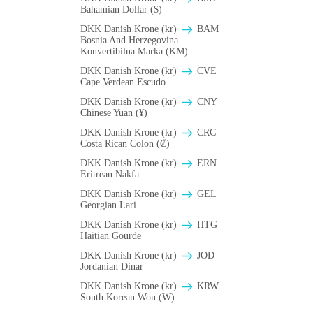
Bahamian Dollar ($)
DKK Danish Krone (kr)
BAM
Bosnia And Herzegovina
Konvertibilna Marka (KM)
DKK Danish Krone (kr)
CVE
Cape Verdean Escudo
DKK Danish Krone (kr)
CNY
Chinese Yuan (¥)
DKK Danish Krone (kr)
CRC
Costa Rican Colon (₡)
DKK Danish Krone (kr)
ERN
Eritrean Nakfa
DKK Danish Krone (kr)
GEL
Georgian Lari
DKK Danish Krone (kr)
HTG
Haitian Gourde
DKK Danish Krone (kr)
JOD
Jordanian Dinar
DKK Danish Krone (kr)
KRW
South Korean Won (₩)