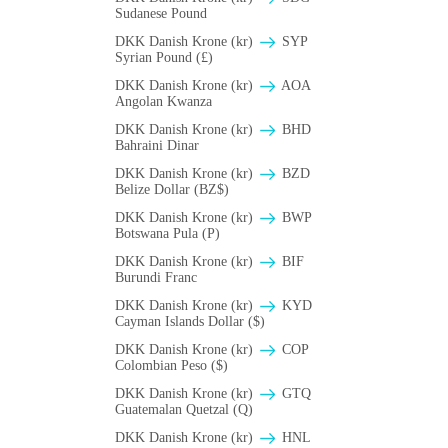
Sudanese Pound
DKK Danish Krone (kr)
SYP
Syrian Pound (£)
DKK Danish Krone (kr)
AOA
Angolan Kwanza
DKK Danish Krone (kr)
BHD
Bahraini Dinar
DKK Danish Krone (kr)
BZD
Belize Dollar (BZ$)
DKK Danish Krone (kr)
BWP
Botswana Pula (P)
DKK Danish Krone (kr)
BIF
Burundi Franc
DKK Danish Krone (kr)
KYD
Cayman Islands Dollar ($)
DKK Danish Krone (kr)
COP
Colombian Peso ($)
DKK Danish Krone (kr)
GTQ
Guatemalan Quetzal (Q)
DKK Danish Krone (kr)
HNL