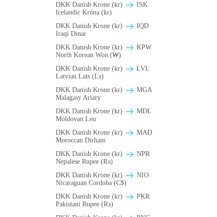
DKK Danish Krone (kr)
ISK
Icelandic Króna (kr)
DKK Danish Krone (kr)
IQD
Iraqi Dinar
DKK Danish Krone (kr)
KPW
North Korean Won (₩)
DKK Danish Krone (kr)
LVL
Latvian Lats (Ls)
DKK Danish Krone (kr)
MGA
Malagasy Ariary
DKK Danish Krone (kr)
MDL
Moldovan Leu
DKK Danish Krone (kr)
MAD
Moroccan Dirham
DKK Danish Krone (kr)
NPR
Nepalese Rupee (₨)
DKK Danish Krone (kr)
NIO
Nicaraguan Cordoba (C$)
DKK Danish Krone (kr)
PKR
Pakistani Rupee (₨)