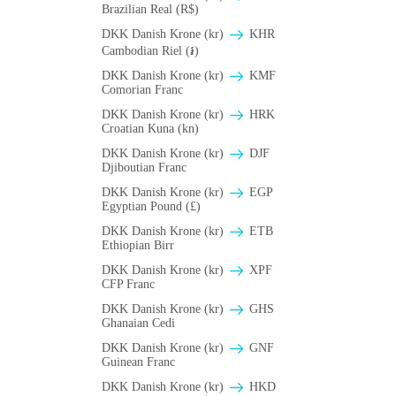
Brazilian Real (R$)
DKK Danish Krone (kr)
KHR
Cambodian Riel (៛)
DKK Danish Krone (kr)
KMF
Comorian Franc
DKK Danish Krone (kr)
HRK
Croatian Kuna (kn)
DKK Danish Krone (kr)
DJF
Djiboutian Franc
DKK Danish Krone (kr)
EGP
Egyptian Pound (£)
DKK Danish Krone (kr)
ETB
Ethiopian Birr
DKK Danish Krone (kr)
XPF
CFP Franc
DKK Danish Krone (kr)
GHS
Ghanaian Cedi
DKK Danish Krone (kr)
GNF
Guinean Franc
DKK Danish Krone (kr)
HKD