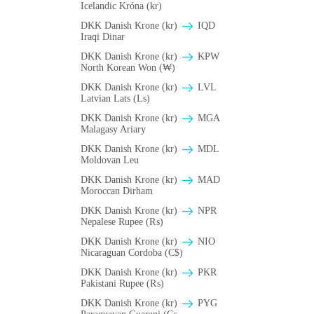
Icelandic Króna (kr)
DKK Danish Krone (kr)
IQD
Iraqi Dinar
DKK Danish Krone (kr)
KPW
North Korean Won (₩)
DKK Danish Krone (kr)
LVL
Latvian Lats (Ls)
DKK Danish Krone (kr)
MGA
Malagasy Ariary
DKK Danish Krone (kr)
MDL
Moldovan Leu
DKK Danish Krone (kr)
MAD
Moroccan Dirham
DKK Danish Krone (kr)
NPR
Nepalese Rupee (₨)
DKK Danish Krone (kr)
NIO
Nicaraguan Cordoba (C$)
DKK Danish Krone (kr)
PKR
Pakistani Rupee (₨)
DKK Danish Krone (kr)
PYG