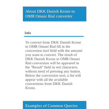
About DKK Danish Krone to
OMR Omani Rial converter
Info
To convert from DKK Danish Krone
to OMR Omani Rial fill in the
conversion tool field with the amount
you want to convert. The result of
DKK Danish Krone to OMR Omani
Rial conversion will be appeared in
the "Result" field in red characters,
without need of pressing any button.
Below the conversion tool, a list will
appear with all the available
conversions from DKK Danish
Krone.
Examples of Common Queries