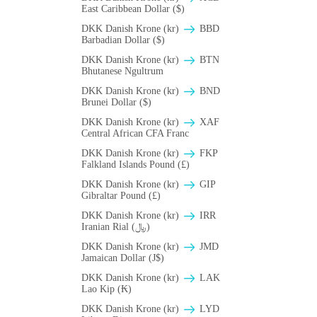
East Caribbean Dollar ($)
DKK Danish Krone (kr)
BBD
Barbadian Dollar ($)
DKK Danish Krone (kr)
BTN
Bhutanese Ngultrum
DKK Danish Krone (kr)
BND
Brunei Dollar ($)
DKK Danish Krone (kr)
XAF
Central African CFA Franc
DKK Danish Krone (kr)
FKP
Falkland Islands Pound (£)
DKK Danish Krone (kr)
GIP
Gibraltar Pound (£)
DKK Danish Krone (kr)
IRR
Iranian Rial (﷼)
DKK Danish Krone (kr)
JMD
Jamaican Dollar (J$)
DKK Danish Krone (kr)
LAK
Lao Kip (₭)
DKK Danish Krone (kr)
LYD