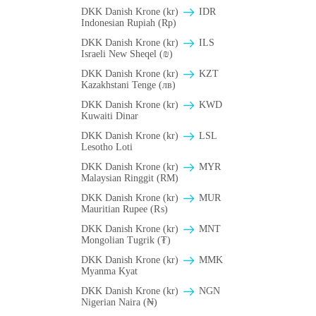
DKK Danish Krone (kr)
IDR
Indonesian Rupiah (Rp)
DKK Danish Krone (kr)
ILS
Israeli New Sheqel (₪)
DKK Danish Krone (kr)
KZT
Kazakhstani Tenge (лв)
DKK Danish Krone (kr)
KWD
Kuwaiti Dinar
DKK Danish Krone (kr)
LSL
Lesotho Loti
DKK Danish Krone (kr)
MYR
Malaysian Ringgit (RM)
DKK Danish Krone (kr)
MUR
Mauritian Rupee (₨)
DKK Danish Krone (kr)
MNT
Mongolian Tugrik (₮)
DKK Danish Krone (kr)
MMK
Myanma Kyat
DKK Danish Krone (kr)
NGN
Nigerian Naira (₦)