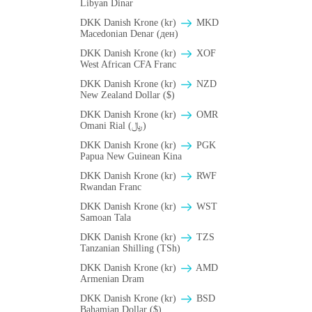
Libyan Dinar
DKK Danish Krone (kr)
MKD
Macedonian Denar (ден)
DKK Danish Krone (kr)
XOF
West African CFA Franc
DKK Danish Krone (kr)
NZD
New Zealand Dollar ($)
DKK Danish Krone (kr)
OMR
Omani Rial (﷼)
DKK Danish Krone (kr)
PGK
Papua New Guinean Kina
DKK Danish Krone (kr)
RWF
Rwandan Franc
DKK Danish Krone (kr)
WST
Samoan Tala
DKK Danish Krone (kr)
TZS
Tanzanian Shilling (TSh)
DKK Danish Krone (kr)
AMD
Armenian Dram
DKK Danish Krone (kr)
BSD
Bahamian Dollar ($)