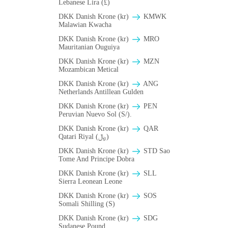
Lebanese Lira (£)
DKK Danish Krone (kr)
ΚMWK
Malawian Kwacha
DKK Danish Krone (kr)
MRO
Mauritanian Ouguiya
DKK Danish Krone (kr)
MZN
Mozambican Metical
DKK Danish Krone (kr)
ANG
Netherlands Antillean Gulden
DKK Danish Krone (kr)
PEN
Peruvian Nuevo Sol (S/).
DKK Danish Krone (kr)
QAR
Qatari Riyal (﷼)
DKK Danish Krone (kr)
STD Sao
Tome And Principe Dobra
DKK Danish Krone (kr)
SLL
Sierra Leonean Leone
DKK Danish Krone (kr)
SOS
Somali Shilling (S)
DKK Danish Krone (kr)
SDG
Sudanese Pound