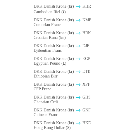
DKK Danish Krone (kr)
KHR
Cambodian Riel (៛)
DKK Danish Krone (kr)
KMF
Comorian Franc
DKK Danish Krone (kr)
HRK
Croatian Kuna (kn)
DKK Danish Krone (kr)
DJF
Djiboutian Franc
DKK Danish Krone (kr)
EGP
Egyptian Pound (£)
DKK Danish Krone (kr)
ETB
Ethiopian Birr
DKK Danish Krone (kr)
XPF
CFP Franc
DKK Danish Krone (kr)
GHS
Ghanaian Cedi
DKK Danish Krone (kr)
GNF
Guinean Franc
DKK Danish Krone (kr)
HKD
Hong Kong Dollar ($)