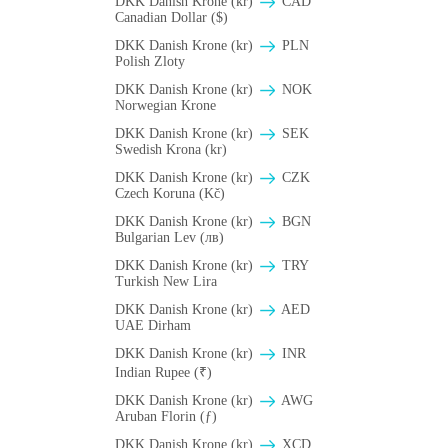
DKK Danish Krone (kr)
CAD
Canadian Dollar ($)
DKK Danish Krone (kr)
PLN
Polish Zloty
DKK Danish Krone (kr)
NOK
Norwegian Krone
DKK Danish Krone (kr)
SEK
Swedish Krona (kr)
DKK Danish Krone (kr)
CZK
Czech Koruna (Kč)
DKK Danish Krone (kr)
BGN
Bulgarian Lev (лв)
DKK Danish Krone (kr)
TRY
Turkish New Lira
DKK Danish Krone (kr)
AED
UAE Dirham
DKK Danish Krone (kr)
INR
Indian Rupee (₹)
DKK Danish Krone (kr)
AWG
Aruban Florin (ƒ)
DKK Danish Krone (kr)
XCD