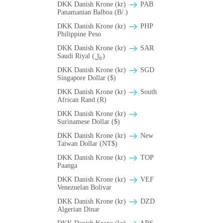
DKK Danish Krone (kr)
PAB
Panamanian Balboa (B/.)
DKK Danish Krone (kr)
PHP
Philippine Peso
DKK Danish Krone (kr)
SAR
Saudi Riyal (﷼)
DKK Danish Krone (kr)
SGD
Singapore Dollar ($)
DKK Danish Krone (kr)
South
African Rand (R)
DKK Danish Krone (kr)
Surinamese Dollar ($)
DKK Danish Krone (kr)
New
Taiwan Dollar (NT$)
DKK Danish Krone (kr)
TOP
Paanga
DKK Danish Krone (kr)
VEF
Venezuelan Bolivar
DKK Danish Krone (kr)
DZD
Algerian Dinar