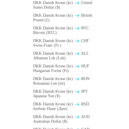
DKK Danish Krone (kr)
United
States Dollar ($)
DKK Danish Krone (kr)
British
Pound (£)
DKK Danish Krone (kr)
BTC
Bitcoin (BTC)
DKK Danish Krone (kr)
CHF
Swiss Franc (Fr.)
DKK Danish Krone (kr)
ALL
Albanian Lek (Lek)
DKK Danish Krone (kr)
HUF
Hungarian Forint (Ft)
DKK Danish Krone (kr)
RON
Romanian Leu (lei)
DKK Danish Krone (kr)
JPY
Japanese Yen (¥)
DKK Danish Krone (kr)
RSD
Serbian Dinar (Дин)
DKK Danish Krone (kr)
AUD
Australian Dollar ($)