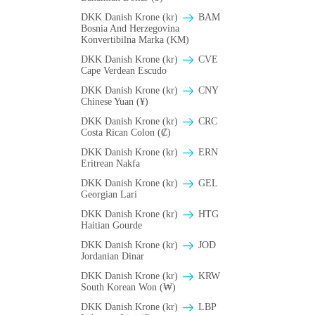
DKK Danish Krone (kr)
BAM
Bosnia And Herzegovina
Konvertibilna Marka (KM)
DKK Danish Krone (kr)
CVE
Cape Verdean Escudo
DKK Danish Krone (kr)
CNY
Chinese Yuan (¥)
DKK Danish Krone (kr)
CRC
Costa Rican Colon (₡)
DKK Danish Krone (kr)
ERN
Eritrean Nakfa
DKK Danish Krone (kr)
GEL
Georgian Lari
DKK Danish Krone (kr)
HTG
Haitian Gourde
DKK Danish Krone (kr)
JOD
Jordanian Dinar
DKK Danish Krone (kr)
KRW
South Korean Won (₩)
DKK Danish Krone (kr)
LBP