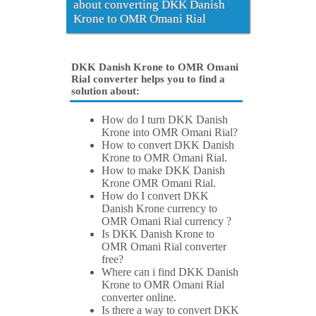
about converting DKK Danish
Krone to OMR Omani Rial
DKK Danish Krone to OMR Omani
Rial converter helps you to find a
solution about:
How do I turn DKK Danish
Krone into OMR Omani Rial?
How to convert DKK Danish
Krone to OMR Omani Rial.
How to make DKK Danish
Krone OMR Omani Rial.
How do I convert DKK
Danish Krone currency to
OMR Omani Rial currency ?
Is DKK Danish Krone to
OMR Omani Rial converter
free?
Where can i find DKK Danish
Krone to OMR Omani Rial
converter online.
Is there a way to convert DKK