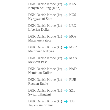
DKK Danish Krone (kr)
KES
Kenyan Shilling (KSh)
DKK Danish Krone (kr)
KGS
Kyrgyzstani Som
DKK Danish Krone (kr)
LRD
Liberian Dollar
DKK Danish Krone (kr)
MOP
Macanese Pataca
DKK Danish Krone (kr)
MVR
Maldivian Rufiyaa
DKK Danish Krone (kr)
MXN
Mexican Peso
DKK Danish Krone (kr)
NAD
Namibian Dollar
DKK Danish Krone (kr)
RUB
Russian Ruble
DKK Danish Krone (kr)
SZL
Swazi Lilangeni
DKK Danish Krone (kr)
TJS
Tajikistani Somoni