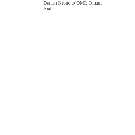
Danish Krone to OMR Omani
Rial?