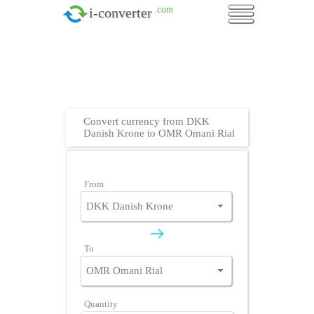
.com
i-converter
Convert currency from DKK
Danish Krone to OMR Omani Rial
From
To
Quantity