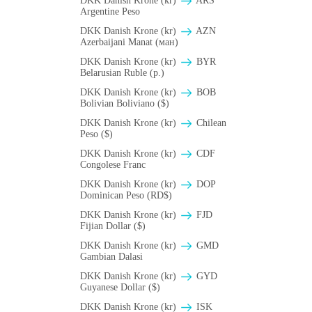
DKK Danish Krone (kr)
ARS
Argentine Peso
DKK Danish Krone (kr)
AZN
Azerbaijani Manat (ман)
DKK Danish Krone (kr)
BYR
Belarusian Ruble (p.)
DKK Danish Krone (kr)
BOB
Bolivian Boliviano ($)
DKK Danish Krone (kr)
Chilean
Peso ($)
DKK Danish Krone (kr)
CDF
Congolese Franc
DKK Danish Krone (kr)
DOP
Dominican Peso (RD$)
DKK Danish Krone (kr)
FJD
Fijian Dollar ($)
DKK Danish Krone (kr)
GMD
Gambian Dalasi
DKK Danish Krone (kr)
GYD
Guyanese Dollar ($)
DKK Danish Krone (kr)
ISK