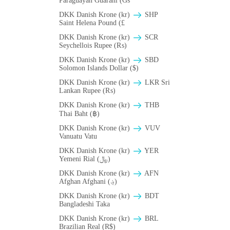
Paraguayan Guarani (Gs
DKK Danish Krone (kr)
SHP
Saint Helena Pound (£
DKK Danish Krone (kr)
SCR
Seychellois Rupee (₨)
DKK Danish Krone (kr)
SBD
Solomon Islands Dollar ($)
DKK Danish Krone (kr)
LKR Sri
Lankan Rupee (₨)
DKK Danish Krone (kr)
THB
Thai Baht (฿)
DKK Danish Krone (kr)
VUV
Vanuatu Vatu
DKK Danish Krone (kr)
YER
Yemeni Rial (﷼)
DKK Danish Krone (kr)
AFN
Afghan Afghani (؋)
DKK Danish Krone (kr)
BDT
Bangladeshi Taka
DKK Danish Krone (kr)
BRL
Brazilian Real (R$)