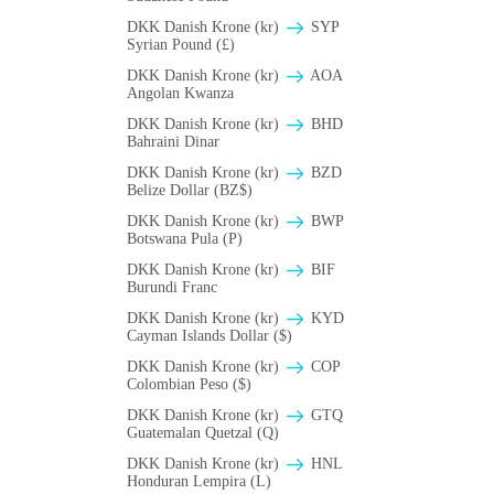
DKK Danish Krone (kr)
SYP
Syrian Pound (£)
DKK Danish Krone (kr)
AOA
Angolan Kwanza
DKK Danish Krone (kr)
BHD
Bahraini Dinar
DKK Danish Krone (kr)
BZD
Belize Dollar (BZ$)
DKK Danish Krone (kr)
BWP
Botswana Pula (P)
DKK Danish Krone (kr)
BIF
Burundi Franc
DKK Danish Krone (kr)
KYD
Cayman Islands Dollar ($)
DKK Danish Krone (kr)
COP
Colombian Peso ($)
DKK Danish Krone (kr)
GTQ
Guatemalan Quetzal (Q)
DKK Danish Krone (kr)
HNL
Honduran Lempira (L)