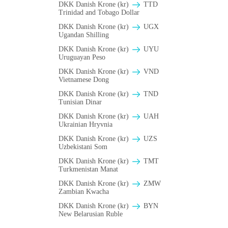
DKK Danish Krone (kr)
TTD
Trinidad and Tobago Dollar
DKK Danish Krone (kr)
UGX
Ugandan Shilling
DKK Danish Krone (kr)
UYU
Uruguayan Peso
DKK Danish Krone (kr)
VND
Vietnamese Dong
DKK Danish Krone (kr)
TND
Tunisian Dinar
DKK Danish Krone (kr)
UAH
Ukrainian Hryvnia
DKK Danish Krone (kr)
UZS
Uzbekistani Som
DKK Danish Krone (kr)
TMT
Turkmenistan Manat
DKK Danish Krone (kr)
ZMW
Zambian Kwacha
DKK Danish Krone (kr)
BYN
New Belarusian Ruble