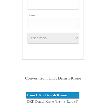
Result
Convert from DKK Danish Krone
from DKK Danish Krone
DKK Danish Krone (kr)
Euro (€)