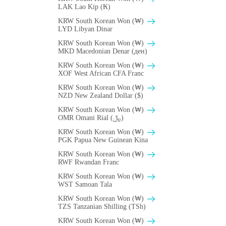
LAK Lao Kip (₭)
KRW South Korean Won (₩)
LYD Libyan Dinar
KRW South Korean Won (₩)
MKD Macedonian Denar (ден)
KRW South Korean Won (₩)
XOF West African CFA Franc
KRW South Korean Won (₩)
NZD New Zealand Dollar ($)
KRW South Korean Won (₩)
OMR Omani Rial (﷼)
KRW South Korean Won (₩)
PGK Papua New Guinean Kina
KRW South Korean Won (₩)
RWF Rwandan Franc
KRW South Korean Won (₩)
WST Samoan Tala
KRW South Korean Won (₩)
TZS Tanzanian Shilling (TSh)
KRW South Korean Won (₩)