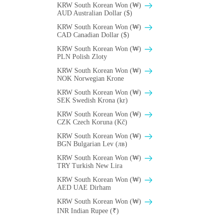
KRW South Korean Won (₩)
AUD Australian Dollar ($)
KRW South Korean Won (₩)
CAD Canadian Dollar ($)
KRW South Korean Won (₩)
PLN Polish Zloty
KRW South Korean Won (₩)
NOK Norwegian Krone
KRW South Korean Won (₩)
SEK Swedish Krona (kr)
KRW South Korean Won (₩)
CZK Czech Koruna (Kč)
KRW South Korean Won (₩)
BGN Bulgarian Lev (лв)
KRW South Korean Won (₩)
TRY Turkish New Lira
KRW South Korean Won (₩)
AED UAE Dirham
KRW South Korean Won (₩)
INR Indian Rupee (₹)