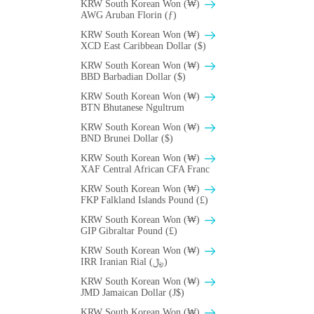
KRW South Korean Won (₩)
AWG Aruban Florin (ƒ)
KRW South Korean Won (₩)
XCD East Caribbean Dollar ($)
KRW South Korean Won (₩)
BBD Barbadian Dollar ($)
KRW South Korean Won (₩)
BTN Bhutanese Ngultrum
KRW South Korean Won (₩)
BND Brunei Dollar ($)
KRW South Korean Won (₩)
XAF Central African CFA Franc
KRW South Korean Won (₩)
FKP Falkland Islands Pound (£)
KRW South Korean Won (₩)
GIP Gibraltar Pound (£)
KRW South Korean Won (₩)
IRR Iranian Rial (﷼)
KRW South Korean Won (₩)
JMD Jamaican Dollar (J$)
KRW South Korean Won (₩)