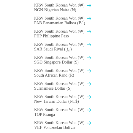
KRW South Korean Won (₩)
NGN Nigerian Naira (₦)
KRW South Korean Won (₩)
PAB Panamanian Balboa (B/.)
KRW South Korean Won (₩)
PHP Philippine Peso
KRW South Korean Won (₩)
SAR Saudi Riyal (﷼)
KRW South Korean Won (₩)
SGD Singapore Dollar ($)
KRW South Korean Won (₩)
South African Rand (R)
KRW South Korean Won (₩)
Surinamese Dollar ($)
KRW South Korean Won (₩)
New Taiwan Dollar (NT$)
KRW South Korean Won (₩)
TOP Paanga
KRW South Korean Won (₩)
VEF Venezuelan Bolivar