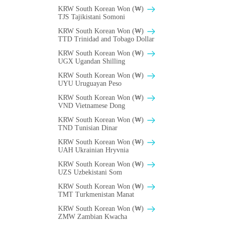
KRW South Korean Won (₩)
TJS Tajikistani Somoni
KRW South Korean Won (₩)
TTD Trinidad and Tobago Dollar
KRW South Korean Won (₩)
UGX Ugandan Shilling
KRW South Korean Won (₩)
UYU Uruguayan Peso
KRW South Korean Won (₩)
VND Vietnamese Dong
KRW South Korean Won (₩)
TND Tunisian Dinar
KRW South Korean Won (₩)
UAH Ukrainian Hryvnia
KRW South Korean Won (₩)
UZS Uzbekistani Som
KRW South Korean Won (₩)
TMT Turkmenistan Manat
KRW South Korean Won (₩)
ZMW Zambian Kwacha