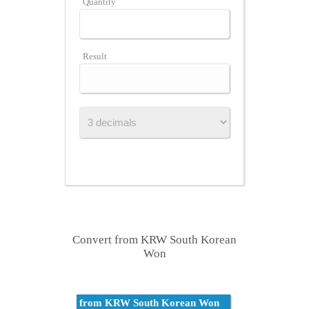
Quantity
Result
Convert from KRW South Korean
Won
from KRW South Korean Won