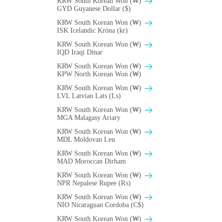
KRW South Korean Won (₩)
GYD Guyanese Dollar ($)
KRW South Korean Won (₩)
ISK Icelandic Króna (kr)
KRW South Korean Won (₩)
IQD Iraqi Dinar
KRW South Korean Won (₩)
KPW North Korean Won (₩)
KRW South Korean Won (₩)
LVL Latvian Lats (Ls)
KRW South Korean Won (₩)
MGA Malagasy Ariary
KRW South Korean Won (₩)
MDL Moldovan Leu
KRW South Korean Won (₩)
MAD Moroccan Dirham
KRW South Korean Won (₩)
NPR Nepalese Rupee (₨)
KRW South Korean Won (₩)
NIO Nicaraguan Cordoba (C$)
KRW South Korean Won (₩)