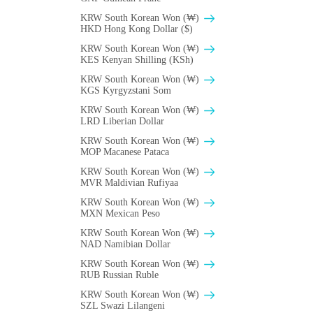
KRW South Korean Won (₩)
HKD Hong Kong Dollar ($)
KRW South Korean Won (₩)
KES Kenyan Shilling (KSh)
KRW South Korean Won (₩)
KGS Kyrgyzstani Som
KRW South Korean Won (₩)
LRD Liberian Dollar
KRW South Korean Won (₩)
MOP Macanese Pataca
KRW South Korean Won (₩)
MVR Maldivian Rufiyaa
KRW South Korean Won (₩)
MXN Mexican Peso
KRW South Korean Won (₩)
NAD Namibian Dollar
KRW South Korean Won (₩)
RUB Russian Ruble
KRW South Korean Won (₩)
SZL Swazi Lilangeni