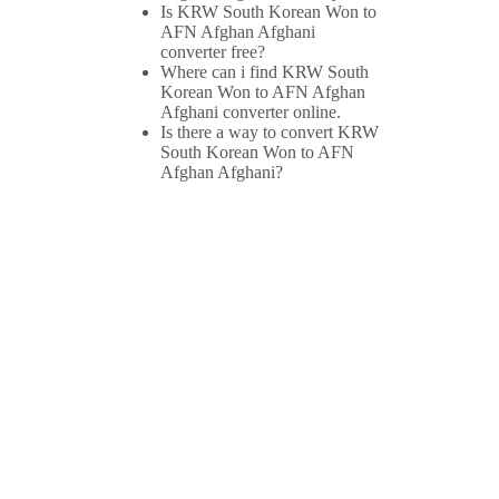
Is KRW South Korean Won to
AFN Afghan Afghani
converter free?
Where can i find KRW South
Korean Won to AFN Afghan
Afghani converter online.
Is there a way to convert KRW
South Korean Won to AFN
Afghan Afghani?