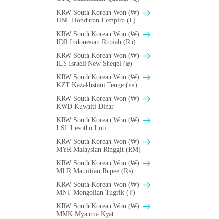
KRW South Korean Won (₩)
HNL Honduran Lempira (L)
KRW South Korean Won (₩)
IDR Indonesian Rupiah (Rp)
KRW South Korean Won (₩)
ILS Israeli New Sheqel (₪)
KRW South Korean Won (₩)
KZT Kazakhstani Tenge (лв)
KRW South Korean Won (₩)
KWD Kuwaiti Dinar
KRW South Korean Won (₩)
LSL Lesotho Loti
KRW South Korean Won (₩)
MYR Malaysian Ringgit (RM)
KRW South Korean Won (₩)
MUR Mauritian Rupee (₨)
KRW South Korean Won (₩)
MNT Mongolian Tugrik (₮)
KRW South Korean Won (₩)
MMK Myanma Kyat