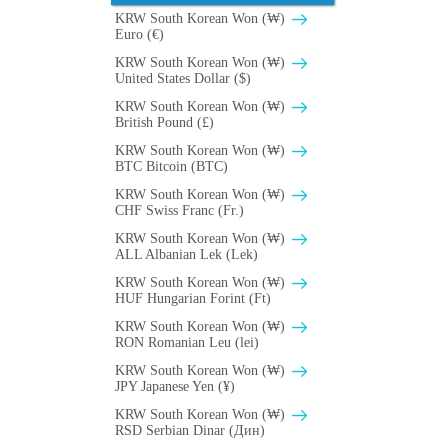
KRW South Korean Won (₩)
Euro (€)
KRW South Korean Won (₩)
United States Dollar ($)
KRW South Korean Won (₩)
British Pound (£)
KRW South Korean Won (₩)
BTC Bitcoin (BTC)
KRW South Korean Won (₩)
CHF Swiss Franc (Fr.)
KRW South Korean Won (₩)
ALL Albanian Lek (Lek)
KRW South Korean Won (₩)
HUF Hungarian Forint (Ft)
KRW South Korean Won (₩)
RON Romanian Leu (lei)
KRW South Korean Won (₩)
JPY Japanese Yen (¥)
KRW South Korean Won (₩)
RSD Serbian Dinar (Дин)