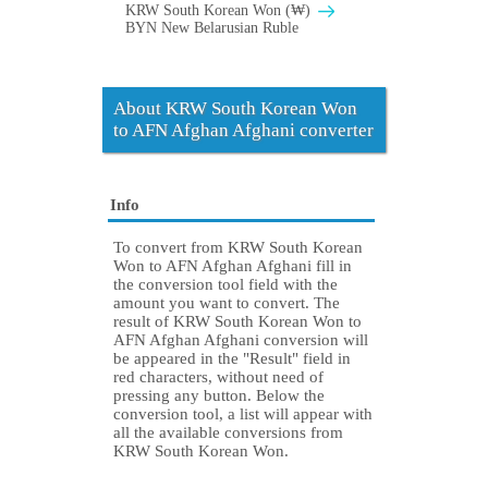
KRW South Korean Won (₩)
BYN New Belarusian Ruble
About KRW South Korean Won
to AFN Afghan Afghani converter
Info
To convert from KRW South Korean
Won to AFN Afghan Afghani fill in
the conversion tool field with the
amount you want to convert. The
result of KRW South Korean Won to
AFN Afghan Afghani conversion will
be appeared in the "Result" field in
red characters, without need of
pressing any button. Below the
conversion tool, a list will appear with
all the available conversions from
KRW South Korean Won.