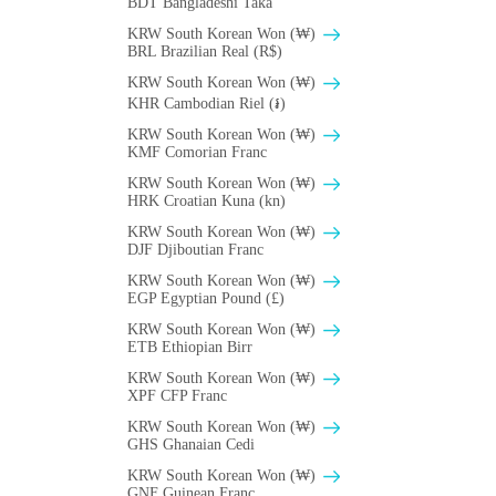
BDT Bangladeshi Taka
KRW South Korean Won (₩)
BRL Brazilian Real (R$)
KRW South Korean Won (₩)
KHR Cambodian Riel (៛)
KRW South Korean Won (₩)
KMF Comorian Franc
KRW South Korean Won (₩)
HRK Croatian Kuna (kn)
KRW South Korean Won (₩)
DJF Djiboutian Franc
KRW South Korean Won (₩)
EGP Egyptian Pound (£)
KRW South Korean Won (₩)
ETB Ethiopian Birr
KRW South Korean Won (₩)
XPF CFP Franc
KRW South Korean Won (₩)
GHS Ghanaian Cedi
KRW South Korean Won (₩)
GNF Guinean Franc