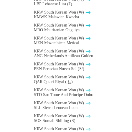
LBP Lebanese Lira (£)
KRW South Korean Won (₩)
ΚMWK Malawian Kwacha
KRW South Korean Won (₩)
MRO Mauritanian Ouguiya
KRW South Korean Won (₩)
MZN Mozambican Metical
KRW South Korean Won (₩)
ANG Netherlands Antillean Gulden
KRW South Korean Won (₩)
PEN Peruvian Nuevo Sol (S/).
KRW South Korean Won (₩)
QAR Qatari Riyal (﷼)
KRW South Korean Won (₩)
STD Sao Tome And Principe Dobra
KRW South Korean Won (₩)
SLL Sierra Leonean Leone
KRW South Korean Won (₩)
SOS Somali Shilling (S)
KRW South Korean Won (₩)