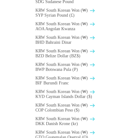
SDG Sudanese Pound
KRW South Korean Won (₩)
SYP Syrian Pound (£)
KRW South Korean Won (₩)
AOA Angolan Kwanza
KRW South Korean Won (₩)
BHD Bahraini Dinar
KRW South Korean Won (₩)
BZD Belize Dollar (BZ$)
KRW South Korean Won (₩)
BWP Botswana Pula (P)
KRW South Korean Won (₩)
BIF Burundi Franc
KRW South Korean Won (₩)
KYD Cayman Islands Dollar ($)
KRW South Korean Won (₩)
COP Colombian Peso ($)
KRW South Korean Won (₩)
DKK Danish Krone (kr)
KRW South Korean Won (₩)
GTQ Guatemalan Quetzal (Q)