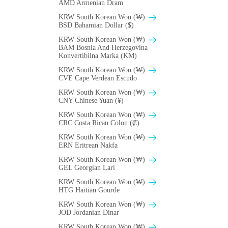
AMD Armenian Dram
KRW South Korean Won (₩)
BSD Bahamian Dollar ($)
KRW South Korean Won (₩)
BAM Bosnia And Herzegovina
Konvertibilna Marka (KM)
KRW South Korean Won (₩)
CVE Cape Verdean Escudo
KRW South Korean Won (₩)
CNY Chinese Yuan (¥)
KRW South Korean Won (₩)
CRC Costa Rican Colon (₡)
KRW South Korean Won (₩)
ERN Eritrean Nakfa
KRW South Korean Won (₩)
GEL Georgian Lari
KRW South Korean Won (₩)
HTG Haitian Gourde
KRW South Korean Won (₩)
JOD Jordanian Dinar
KRW South Korean Won (₩)