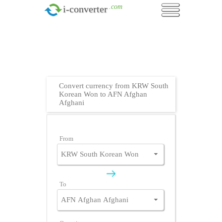
.com
i-converter
Convert currency from KRW South
Korean Won to AFN Afghan
Afghani
From
To