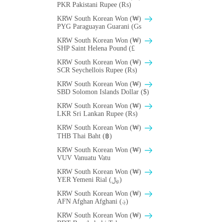
PKR Pakistani Rupee (₨)
KRW South Korean Won (₩)
PYG Paraguayan Guarani (Gs
KRW South Korean Won (₩)
SHP Saint Helena Pound (£
KRW South Korean Won (₩)
SCR Seychellois Rupee (₨)
KRW South Korean Won (₩)
SBD Solomon Islands Dollar ($)
KRW South Korean Won (₩)
LKR Sri Lankan Rupee (₨)
KRW South Korean Won (₩)
THB Thai Baht (฿)
KRW South Korean Won (₩)
VUV Vanuatu Vatu
KRW South Korean Won (₩)
YER Yemeni Rial (﷼)
KRW South Korean Won (₩)
AFN Afghan Afghani (؋)
KRW South Korean Won (₩)