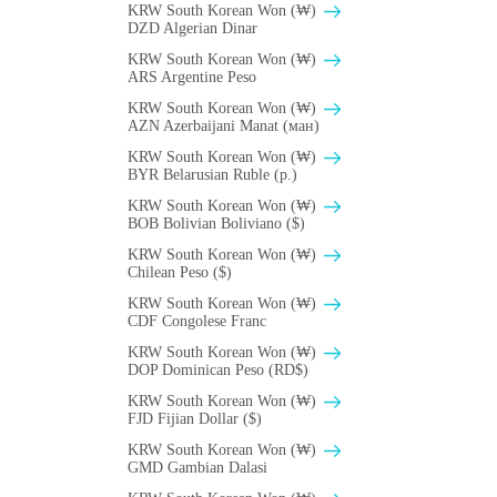
KRW South Korean Won (₩)
DZD Algerian Dinar
KRW South Korean Won (₩)
ARS Argentine Peso
KRW South Korean Won (₩)
AZN Azerbaijani Manat (ман)
KRW South Korean Won (₩)
BYR Belarusian Ruble (p.)
KRW South Korean Won (₩)
BOB Bolivian Boliviano ($)
KRW South Korean Won (₩)
Chilean Peso ($)
KRW South Korean Won (₩)
CDF Congolese Franc
KRW South Korean Won (₩)
DOP Dominican Peso (RD$)
KRW South Korean Won (₩)
FJD Fijian Dollar ($)
KRW South Korean Won (₩)
GMD Gambian Dalasi