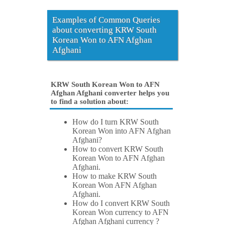
Examples of Common Queries
about converting KRW South
Korean Won to AFN Afghan
Afghani
KRW South Korean Won to AFN
Afghan Afghani converter helps you
to find a solution about:
How do I turn KRW South
Korean Won into AFN Afghan
Afghani?
How to convert KRW South
Korean Won to AFN Afghan
Afghani.
How to make KRW South
Korean Won AFN Afghan
Afghani.
How do I convert KRW South
Korean Won currency to AFN
Afghan Afghani currency ?