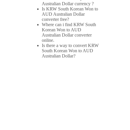
Australian Dollar currency ?
Is KRW South Korean Won to
AUD Australian Dollar
converter free?
Where can i find KRW South
Korean Won to AUD
Australian Dollar converter
online.
Is there a way to convert KRW
South Korean Won to AUD
Australian Dollar?