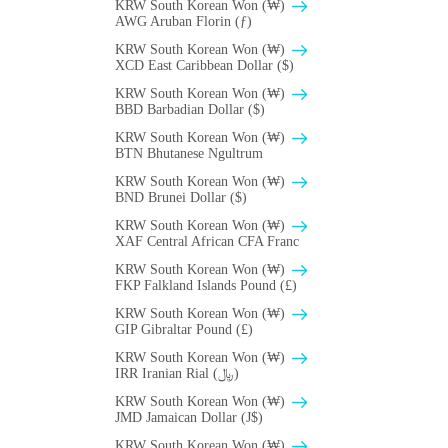
KRW South Korean Won (₩)
AWG Aruban Florin (ƒ)
KRW South Korean Won (₩)
XCD East Caribbean Dollar ($)
KRW South Korean Won (₩)
BBD Barbadian Dollar ($)
KRW South Korean Won (₩)
BTN Bhutanese Ngultrum
KRW South Korean Won (₩)
BND Brunei Dollar ($)
KRW South Korean Won (₩)
XAF Central African CFA Franc
KRW South Korean Won (₩)
FKP Falkland Islands Pound (£)
KRW South Korean Won (₩)
GIP Gibraltar Pound (£)
KRW South Korean Won (₩)
IRR Iranian Rial (﷼)
KRW South Korean Won (₩)
JMD Jamaican Dollar (J$)
KRW South Korean Won (₩)