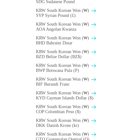
SDG Sudanese Pound
KRW South Korean Won (₩)
SYP Syrian Pound (£)
KRW South Korean Won (₩)
AOA Angolan Kwanza
KRW South Korean Won (₩)
BHD Bahraini Dinar
KRW South Korean Won (₩)
BZD Belize Dollar (BZ$)
KRW South Korean Won (₩)
BWP Botswana Pula (P)
KRW South Korean Won (₩)
BIF Burundi Franc
KRW South Korean Won (₩)
KYD Cayman Islands Dollar ($)
KRW South Korean Won (₩)
COP Colombian Peso ($)
KRW South Korean Won (₩)
DKK Danish Krone (kr)
KRW South Korean Won (₩)
GTQ Guatemalan Quetzal (Q)