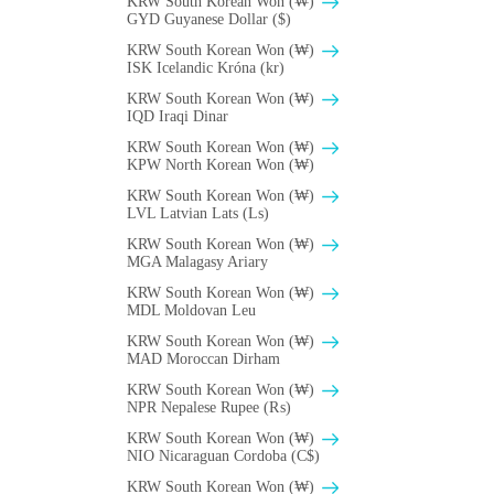
KRW South Korean Won (₩)
GYD Guyanese Dollar ($)
KRW South Korean Won (₩)
ISK Icelandic Króna (kr)
KRW South Korean Won (₩)
IQD Iraqi Dinar
KRW South Korean Won (₩)
KPW North Korean Won (₩)
KRW South Korean Won (₩)
LVL Latvian Lats (Ls)
KRW South Korean Won (₩)
MGA Malagasy Ariary
KRW South Korean Won (₩)
MDL Moldovan Leu
KRW South Korean Won (₩)
MAD Moroccan Dirham
KRW South Korean Won (₩)
NPR Nepalese Rupee (₨)
KRW South Korean Won (₩)
NIO Nicaraguan Cordoba (C$)
KRW South Korean Won (₩)