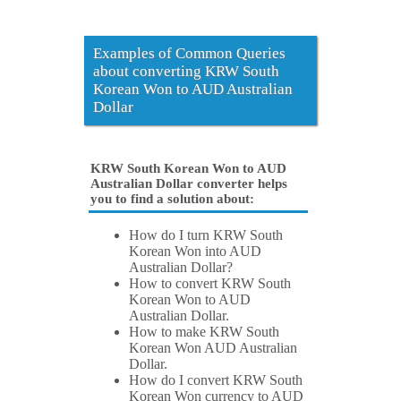
Examples of Common Queries
about converting KRW South
Korean Won to AUD Australian
Dollar
KRW South Korean Won to AUD
Australian Dollar converter helps
you to find a solution about:
How do I turn KRW South
Korean Won into AUD
Australian Dollar?
How to convert KRW South
Korean Won to AUD
Australian Dollar.
How to make KRW South
Korean Won AUD Australian
Dollar.
How do I convert KRW South
Korean Won currency to AUD