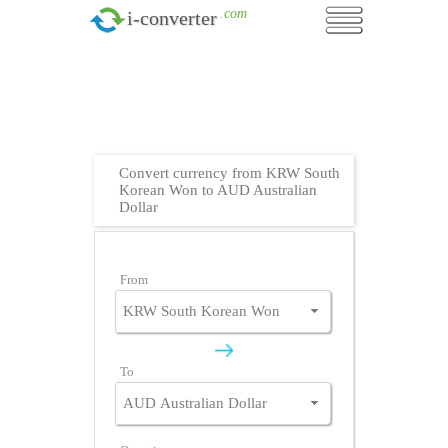
.com
i-converter
Convert currency from KRW South
Korean Won to AUD Australian
Dollar
From
To