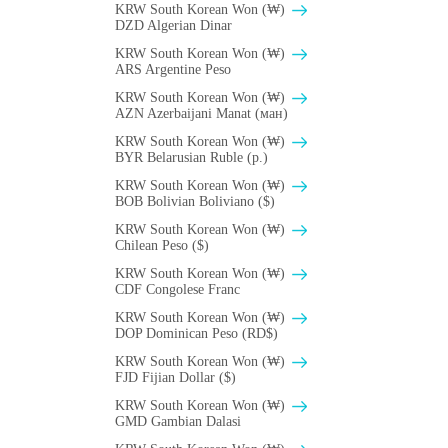
KRW South Korean Won (₩)
DZD Algerian Dinar
KRW South Korean Won (₩)
ARS Argentine Peso
KRW South Korean Won (₩)
AZN Azerbaijani Manat (ман)
KRW South Korean Won (₩)
BYR Belarusian Ruble (p.)
KRW South Korean Won (₩)
BOB Bolivian Boliviano ($)
KRW South Korean Won (₩)
Chilean Peso ($)
KRW South Korean Won (₩)
CDF Congolese Franc
KRW South Korean Won (₩)
DOP Dominican Peso (RD$)
KRW South Korean Won (₩)
FJD Fijian Dollar ($)
KRW South Korean Won (₩)
GMD Gambian Dalasi