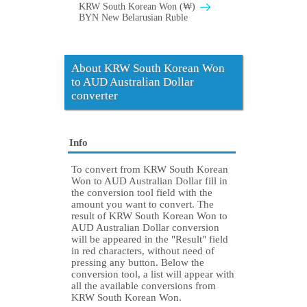
KRW South Korean Won (₩)
BYN New Belarusian Ruble
About KRW South Korean Won
to AUD Australian Dollar
converter
Info
To convert from KRW South Korean
Won to AUD Australian Dollar fill in
the conversion tool field with the
amount you want to convert. The
result of KRW South Korean Won to
AUD Australian Dollar conversion
will be appeared in the "Result" field
in red characters, without need of
pressing any button. Below the
conversion tool, a list will appear with
all the available conversions from
KRW South Korean Won.