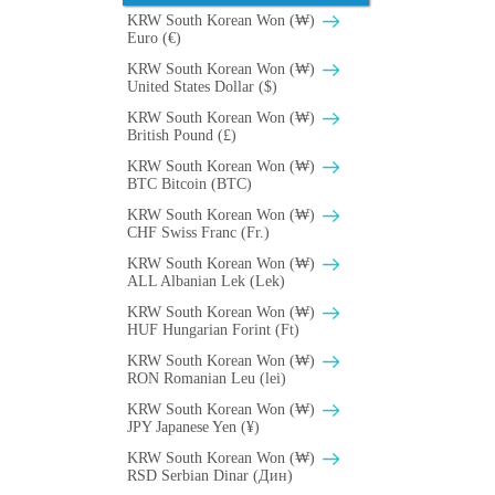
KRW South Korean Won (₩)
Euro (€)
KRW South Korean Won (₩)
United States Dollar ($)
KRW South Korean Won (₩)
British Pound (£)
KRW South Korean Won (₩)
BTC Bitcoin (BTC)
KRW South Korean Won (₩)
CHF Swiss Franc (Fr.)
KRW South Korean Won (₩)
ALL Albanian Lek (Lek)
KRW South Korean Won (₩)
HUF Hungarian Forint (Ft)
KRW South Korean Won (₩)
RON Romanian Leu (lei)
KRW South Korean Won (₩)
JPY Japanese Yen (¥)
KRW South Korean Won (₩)
RSD Serbian Dinar (Дин)