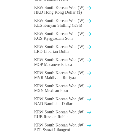
KRW South Korean Won (₩)
HKD Hong Kong Dollar ($)
KRW South Korean Won (₩)
KES Kenyan Shilling (KSh)
KRW South Korean Won (₩)
KGS Kyrgyzstani Som
KRW South Korean Won (₩)
LRD Liberian Dollar
KRW South Korean Won (₩)
MOP Macanese Pataca
KRW South Korean Won (₩)
MVR Maldivian Rufiyaa
KRW South Korean Won (₩)
MXN Mexican Peso
KRW South Korean Won (₩)
NAD Namibian Dollar
KRW South Korean Won (₩)
RUB Russian Ruble
KRW South Korean Won (₩)
SZL Swazi Lilangeni