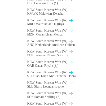
LBP Lebanese Lira (£)
KRW South Korean Won (₩)
ΚMWK Malawian Kwacha
KRW South Korean Won (₩)
MRO Mauritanian Ouguiya
KRW South Korean Won (₩)
MZN Mozambican Metical
KRW South Korean Won (₩)
ANG Netherlands Antillean Gulden
KRW South Korean Won (₩)
PEN Peruvian Nuevo Sol (S/).
KRW South Korean Won (₩)
QAR Qatari Riyal (﷼)
KRW South Korean Won (₩)
STD Sao Tome And Principe Dobra
KRW South Korean Won (₩)
SLL Sierra Leonean Leone
KRW South Korean Won (₩)
SOS Somali Shilling (S)
KRW South Korean Won (₩)