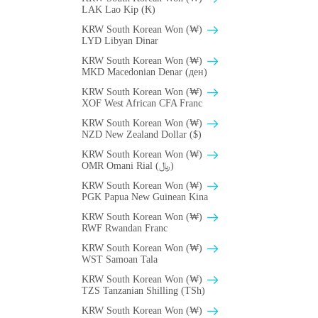
LAK Lao Kip (₭)
KRW South Korean Won (₩)
LYD Libyan Dinar
KRW South Korean Won (₩)
MKD Macedonian Denar (ден)
KRW South Korean Won (₩)
XOF West African CFA Franc
KRW South Korean Won (₩)
NZD New Zealand Dollar ($)
KRW South Korean Won (₩)
OMR Omani Rial (﷼)
KRW South Korean Won (₩)
PGK Papua New Guinean Kina
KRW South Korean Won (₩)
RWF Rwandan Franc
KRW South Korean Won (₩)
WST Samoan Tala
KRW South Korean Won (₩)
TZS Tanzanian Shilling (TSh)
KRW South Korean Won (₩)