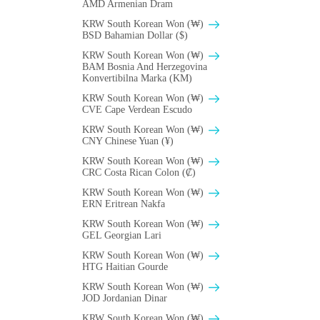
AMD Armenian Dram
KRW South Korean Won (₩)
BSD Bahamian Dollar ($)
KRW South Korean Won (₩)
BAM Bosnia And Herzegovina
Konvertibilna Marka (KM)
KRW South Korean Won (₩)
CVE Cape Verdean Escudo
KRW South Korean Won (₩)
CNY Chinese Yuan (¥)
KRW South Korean Won (₩)
CRC Costa Rican Colon (₡)
KRW South Korean Won (₩)
ERN Eritrean Nakfa
KRW South Korean Won (₩)
GEL Georgian Lari
KRW South Korean Won (₩)
HTG Haitian Gourde
KRW South Korean Won (₩)
JOD Jordanian Dinar
KRW South Korean Won (₩)