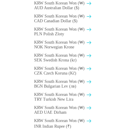
KRW South Korean Won (₩)
AUD Australian Dollar ($)
KRW South Korean Won (₩)
CAD Canadian Dollar ($)
KRW South Korean Won (₩)
PLN Polish Zloty
KRW South Korean Won (₩)
NOK Norwegian Krone
KRW South Korean Won (₩)
SEK Swedish Krona (kr)
KRW South Korean Won (₩)
CZK Czech Koruna (Kč)
KRW South Korean Won (₩)
BGN Bulgarian Lev (лв)
KRW South Korean Won (₩)
TRY Turkish New Lira
KRW South Korean Won (₩)
AED UAE Dirham
KRW South Korean Won (₩)
INR Indian Rupee (₹)