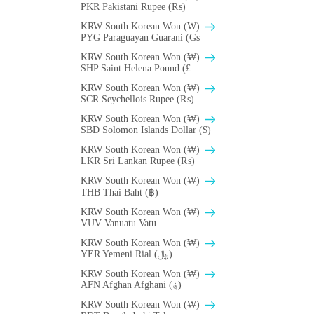
PKR Pakistani Rupee (₨)
KRW South Korean Won (₩)
PYG Paraguayan Guarani (Gs
KRW South Korean Won (₩)
SHP Saint Helena Pound (£
KRW South Korean Won (₩)
SCR Seychellois Rupee (₨)
KRW South Korean Won (₩)
SBD Solomon Islands Dollar ($)
KRW South Korean Won (₩)
LKR Sri Lankan Rupee (₨)
KRW South Korean Won (₩)
THB Thai Baht (฿)
KRW South Korean Won (₩)
VUV Vanuatu Vatu
KRW South Korean Won (₩)
YER Yemeni Rial (﷼)
KRW South Korean Won (₩)
AFN Afghan Afghani (؋)
KRW South Korean Won (₩)