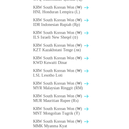
KRW South Korean Won (₩)
HNL Honduran Lempira (L)
KRW South Korean Won (₩)
IDR Indonesian Rupiah (Rp)
KRW South Korean Won (₩)
ILS Israeli New Sheqel (₪)
KRW South Korean Won (₩)
KZT Kazakhstani Tenge (лв)
KRW South Korean Won (₩)
KWD Kuwaiti Dinar
KRW South Korean Won (₩)
LSL Lesotho Loti
KRW South Korean Won (₩)
MYR Malaysian Ringgit (RM)
KRW South Korean Won (₩)
MUR Mauritian Rupee (₨)
KRW South Korean Won (₩)
MNT Mongolian Tugrik (₮)
KRW South Korean Won (₩)
MMK Myanma Kyat