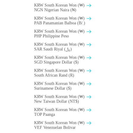
KRW South Korean Won (₩)
NGN Nigerian Naira (₦)
KRW South Korean Won (₩)
PAB Panamanian Balboa (B/.)
KRW South Korean Won (₩)
PHP Philippine Peso
KRW South Korean Won (₩)
SAR Saudi Riyal (﷼)
KRW South Korean Won (₩)
SGD Singapore Dollar ($)
KRW South Korean Won (₩)
South African Rand (R)
KRW South Korean Won (₩)
Surinamese Dollar ($)
KRW South Korean Won (₩)
New Taiwan Dollar (NT$)
KRW South Korean Won (₩)
TOP Paanga
KRW South Korean Won (₩)
VEF Venezuelan Bolivar