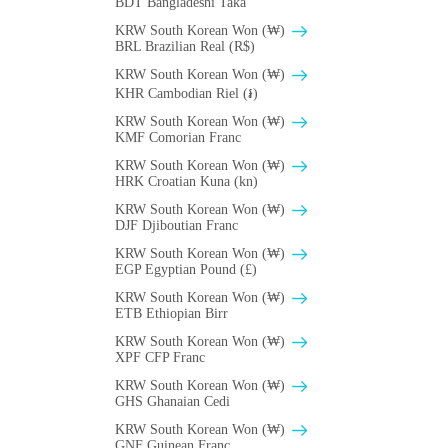
BDT Bangladeshi Taka
KRW South Korean Won (₩)
BRL Brazilian Real (R$)
KRW South Korean Won (₩)
KHR Cambodian Riel (៛)
KRW South Korean Won (₩)
KMF Comorian Franc
KRW South Korean Won (₩)
HRK Croatian Kuna (kn)
KRW South Korean Won (₩)
DJF Djiboutian Franc
KRW South Korean Won (₩)
EGP Egyptian Pound (£)
KRW South Korean Won (₩)
ETB Ethiopian Birr
KRW South Korean Won (₩)
XPF CFP Franc
KRW South Korean Won (₩)
GHS Ghanaian Cedi
KRW South Korean Won (₩)
GNF Guinean Franc