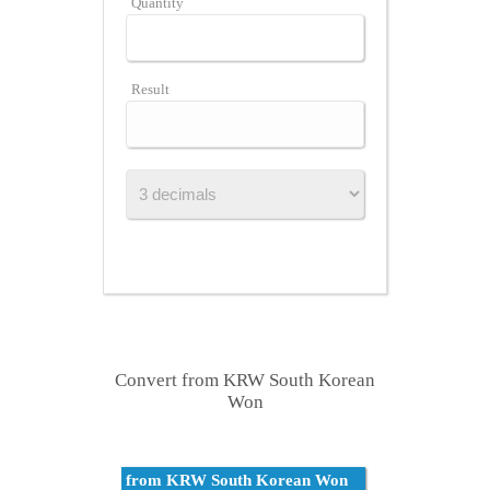
Quantity
Result
Convert from KRW South Korean
Won
from KRW South Korean Won