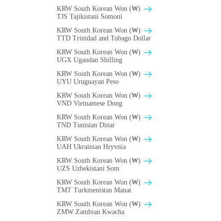
KRW South Korean Won (₩)
TJS Tajikistani Somoni
KRW South Korean Won (₩)
TTD Trinidad and Tobago Dollar
KRW South Korean Won (₩)
UGX Ugandan Shilling
KRW South Korean Won (₩)
UYU Uruguayan Peso
KRW South Korean Won (₩)
VND Vietnamese Dong
KRW South Korean Won (₩)
TND Tunisian Dinar
KRW South Korean Won (₩)
UAH Ukrainian Hryvnia
KRW South Korean Won (₩)
UZS Uzbekistani Som
KRW South Korean Won (₩)
TMT Turkmenistan Manat
KRW South Korean Won (₩)
ZMW Zambian Kwacha