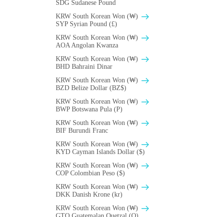
SDG Sudanese Pound
KRW South Korean Won (₩)
SYP Syrian Pound (£)
KRW South Korean Won (₩)
AOA Angolan Kwanza
KRW South Korean Won (₩)
BHD Bahraini Dinar
KRW South Korean Won (₩)
BZD Belize Dollar (BZ$)
KRW South Korean Won (₩)
BWP Botswana Pula (P)
KRW South Korean Won (₩)
BIF Burundi Franc
KRW South Korean Won (₩)
KYD Cayman Islands Dollar ($)
KRW South Korean Won (₩)
COP Colombian Peso ($)
KRW South Korean Won (₩)
DKK Danish Krone (kr)
KRW South Korean Won (₩)
GTQ Guatemalan Quetzal (Q)