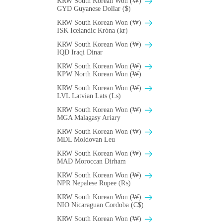
KRW South Korean Won (₩)
GYD Guyanese Dollar ($)
KRW South Korean Won (₩)
ISK Icelandic Króna (kr)
KRW South Korean Won (₩)
IQD Iraqi Dinar
KRW South Korean Won (₩)
KPW North Korean Won (₩)
KRW South Korean Won (₩)
LVL Latvian Lats (Ls)
KRW South Korean Won (₩)
MGA Malagasy Ariary
KRW South Korean Won (₩)
MDL Moldovan Leu
KRW South Korean Won (₩)
MAD Moroccan Dirham
KRW South Korean Won (₩)
NPR Nepalese Rupee (₨)
KRW South Korean Won (₩)
NIO Nicaraguan Cordoba (C$)
KRW South Korean Won (₩)