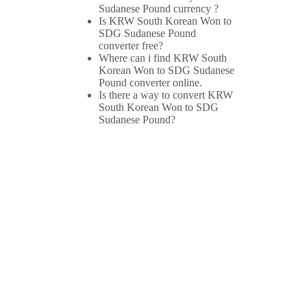
Sudanese Pound currency ?
Is KRW South Korean Won to
SDG Sudanese Pound
converter free?
Where can i find KRW South
Korean Won to SDG Sudanese
Pound converter online.
Is there a way to convert KRW
South Korean Won to SDG
Sudanese Pound?