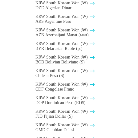
KRW South Korean Won (₩)
DZD Algerian Dinar
KRW South Korean Won (₩)
ARS Argentine Peso
KRW South Korean Won (₩)
AZN Azerbaijani Manat (ман)
KRW South Korean Won (₩)
BYR Belarusian Ruble (p.)
KRW South Korean Won (₩)
BOB Bolivian Boliviano ($)
KRW South Korean Won (₩)
Chilean Peso ($)
KRW South Korean Won (₩)
CDF Congolese Franc
KRW South Korean Won (₩)
DOP Dominican Peso (RD$)
KRW South Korean Won (₩)
FJD Fijian Dollar ($)
KRW South Korean Won (₩)
GMD Gambian Dalasi