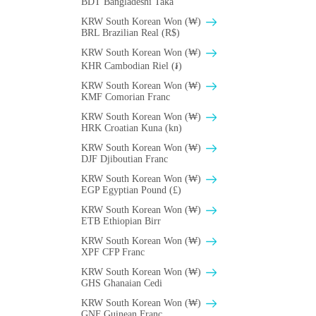
BDT Bangladeshi Taka
KRW South Korean Won (₩)
BRL Brazilian Real (R$)
KRW South Korean Won (₩)
KHR Cambodian Riel (៛)
KRW South Korean Won (₩)
KMF Comorian Franc
KRW South Korean Won (₩)
HRK Croatian Kuna (kn)
KRW South Korean Won (₩)
DJF Djiboutian Franc
KRW South Korean Won (₩)
EGP Egyptian Pound (£)
KRW South Korean Won (₩)
ETB Ethiopian Birr
KRW South Korean Won (₩)
XPF CFP Franc
KRW South Korean Won (₩)
GHS Ghanaian Cedi
KRW South Korean Won (₩)
GNF Guinean Franc