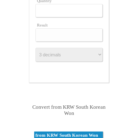
Quantity
Result
Convert from KRW South Korean
Won
from KRW South Korean Won