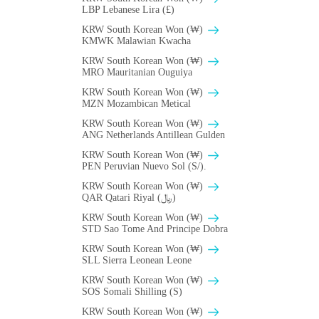
LBP Lebanese Lira (£)
KRW South Korean Won (₩)
ΚMWK Malawian Kwacha
KRW South Korean Won (₩)
MRO Mauritanian Ouguiya
KRW South Korean Won (₩)
MZN Mozambican Metical
KRW South Korean Won (₩)
ANG Netherlands Antillean Gulden
KRW South Korean Won (₩)
PEN Peruvian Nuevo Sol (S/).
KRW South Korean Won (₩)
QAR Qatari Riyal (﷼)
KRW South Korean Won (₩)
STD Sao Tome And Principe Dobra
KRW South Korean Won (₩)
SLL Sierra Leonean Leone
KRW South Korean Won (₩)
SOS Somali Shilling (S)
KRW South Korean Won (₩)