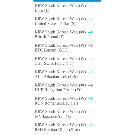
KRW South Korean Won (₩)
Euro (€)
KRW South Korean Won (₩)
United States Dollar ($)
KRW South Korean Won (₩)
British Pound (£)
KRW South Korean Won (₩)
BTC Bitcoin (BTC)
KRW South Korean Won (₩)
CHF Swiss Franc (Fr.)
KRW South Korean Won (₩)
ALL Albanian Lek (Lek)
KRW South Korean Won (₩)
HUF Hungarian Forint (Ft)
KRW South Korean Won (₩)
RON Romanian Leu (lei)
KRW South Korean Won (₩)
JPY Japanese Yen (¥)
KRW South Korean Won (₩)
RSD Serbian Dinar (Дин)