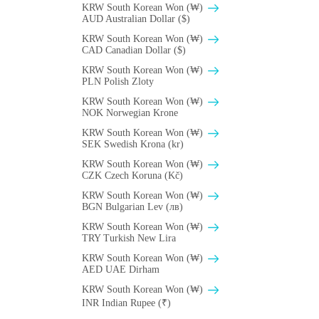
KRW South Korean Won (₩)
AUD Australian Dollar ($)
KRW South Korean Won (₩)
CAD Canadian Dollar ($)
KRW South Korean Won (₩)
PLN Polish Zloty
KRW South Korean Won (₩)
NOK Norwegian Krone
KRW South Korean Won (₩)
SEK Swedish Krona (kr)
KRW South Korean Won (₩)
CZK Czech Koruna (Kč)
KRW South Korean Won (₩)
BGN Bulgarian Lev (лв)
KRW South Korean Won (₩)
TRY Turkish New Lira
KRW South Korean Won (₩)
AED UAE Dirham
KRW South Korean Won (₩)
INR Indian Rupee (₹)