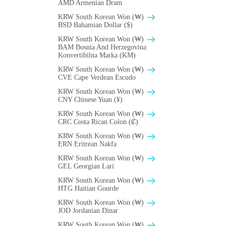
AMD Armenian Dram
KRW South Korean Won (₩)
BSD Bahamian Dollar ($)
KRW South Korean Won (₩)
BAM Bosnia And Herzegovina
Konvertibilna Marka (KM)
KRW South Korean Won (₩)
CVE Cape Verdean Escudo
KRW South Korean Won (₩)
CNY Chinese Yuan (¥)
KRW South Korean Won (₩)
CRC Costa Rican Colon (₡)
KRW South Korean Won (₩)
ERN Eritrean Nakfa
KRW South Korean Won (₩)
GEL Georgian Lari
KRW South Korean Won (₩)
HTG Haitian Gourde
KRW South Korean Won (₩)
JOD Jordanian Dinar
KRW South Korean Won (₩)