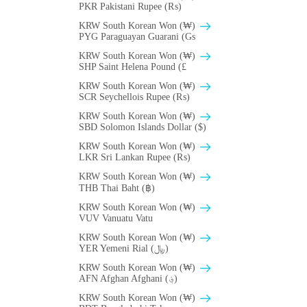
PKR Pakistani Rupee (₨)
KRW South Korean Won (₩)
PYG Paraguayan Guarani (Gs
KRW South Korean Won (₩)
SHP Saint Helena Pound (£
KRW South Korean Won (₩)
SCR Seychellois Rupee (₨)
KRW South Korean Won (₩)
SBD Solomon Islands Dollar ($)
KRW South Korean Won (₩)
LKR Sri Lankan Rupee (₨)
KRW South Korean Won (₩)
THB Thai Baht (฿)
KRW South Korean Won (₩)
VUV Vanuatu Vatu
KRW South Korean Won (₩)
YER Yemeni Rial (﷼)
KRW South Korean Won (₩)
AFN Afghan Afghani (؋)
KRW South Korean Won (₩)