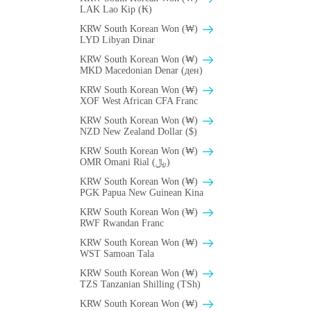
LAK Lao Kip (₭)
KRW South Korean Won (₩)
LYD Libyan Dinar
KRW South Korean Won (₩)
MKD Macedonian Denar (ден)
KRW South Korean Won (₩)
XOF West African CFA Franc
KRW South Korean Won (₩)
NZD New Zealand Dollar ($)
KRW South Korean Won (₩)
OMR Omani Rial (﷼)
KRW South Korean Won (₩)
PGK Papua New Guinean Kina
KRW South Korean Won (₩)
RWF Rwandan Franc
KRW South Korean Won (₩)
WST Samoan Tala
KRW South Korean Won (₩)
TZS Tanzanian Shilling (TSh)
KRW South Korean Won (₩)