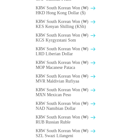
KRW South Korean Won (₩)
HKD Hong Kong Dollar ($)
KRW South Korean Won (₩)
KES Kenyan Shilling (KSh)
KRW South Korean Won (₩)
KGS Kyrgyzstani Som
KRW South Korean Won (₩)
LRD Liberian Dollar
KRW South Korean Won (₩)
MOP Macanese Pataca
KRW South Korean Won (₩)
MVR Maldivian Rufiyaa
KRW South Korean Won (₩)
MXN Mexican Peso
KRW South Korean Won (₩)
NAD Namibian Dollar
KRW South Korean Won (₩)
RUB Russian Ruble
KRW South Korean Won (₩)
SZL Swazi Lilangeni