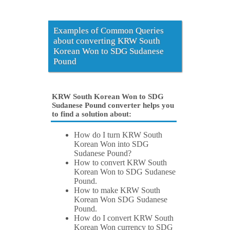
Examples of Common Queries
about converting KRW South
Korean Won to SDG Sudanese
Pound
KRW South Korean Won to SDG
Sudanese Pound converter helps you
to find a solution about:
How do I turn KRW South
Korean Won into SDG
Sudanese Pound?
How to convert KRW South
Korean Won to SDG Sudanese
Pound.
How to make KRW South
Korean Won SDG Sudanese
Pound.
How do I convert KRW South
Korean Won currency to SDG