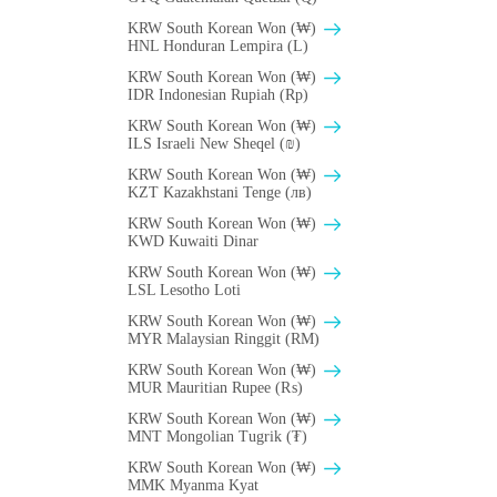
KRW South Korean Won (₩)
HNL Honduran Lempira (L)
KRW South Korean Won (₩)
IDR Indonesian Rupiah (Rp)
KRW South Korean Won (₩)
ILS Israeli New Sheqel (₪)
KRW South Korean Won (₩)
KZT Kazakhstani Tenge (лв)
KRW South Korean Won (₩)
KWD Kuwaiti Dinar
KRW South Korean Won (₩)
LSL Lesotho Loti
KRW South Korean Won (₩)
MYR Malaysian Ringgit (RM)
KRW South Korean Won (₩)
MUR Mauritian Rupee (₨)
KRW South Korean Won (₩)
MNT Mongolian Tugrik (₮)
KRW South Korean Won (₩)
MMK Myanma Kyat