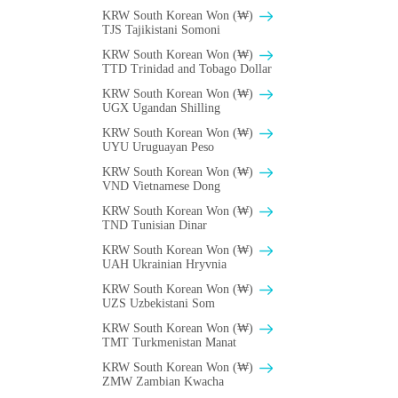
KRW South Korean Won (₩)
TJS Tajikistani Somoni
KRW South Korean Won (₩)
TTD Trinidad and Tobago Dollar
KRW South Korean Won (₩)
UGX Ugandan Shilling
KRW South Korean Won (₩)
UYU Uruguayan Peso
KRW South Korean Won (₩)
VND Vietnamese Dong
KRW South Korean Won (₩)
TND Tunisian Dinar
KRW South Korean Won (₩)
UAH Ukrainian Hryvnia
KRW South Korean Won (₩)
UZS Uzbekistani Som
KRW South Korean Won (₩)
TMT Turkmenistan Manat
KRW South Korean Won (₩)
ZMW Zambian Kwacha