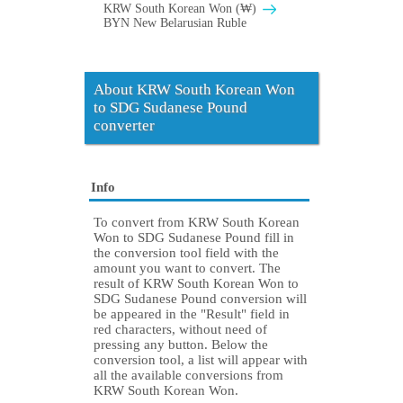
KRW South Korean Won (₩)
BYN New Belarusian Ruble
About KRW South Korean Won
to SDG Sudanese Pound
converter
Info
To convert from KRW South Korean
Won to SDG Sudanese Pound fill in
the conversion tool field with the
amount you want to convert. The
result of KRW South Korean Won to
SDG Sudanese Pound conversion will
be appeared in the "Result" field in
red characters, without need of
pressing any button. Below the
conversion tool, a list will appear with
all the available conversions from
KRW South Korean Won.