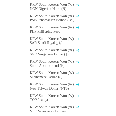
KRW South Korean Won (₩)
NGN Nigerian Naira (₦)
KRW South Korean Won (₩)
PAB Panamanian Balboa (B/.)
KRW South Korean Won (₩)
PHP Philippine Peso
KRW South Korean Won (₩)
SAR Saudi Riyal (﷼)
KRW South Korean Won (₩)
SGD Singapore Dollar ($)
KRW South Korean Won (₩)
South African Rand (R)
KRW South Korean Won (₩)
Surinamese Dollar ($)
KRW South Korean Won (₩)
New Taiwan Dollar (NT$)
KRW South Korean Won (₩)
TOP Paanga
KRW South Korean Won (₩)
VEF Venezuelan Bolivar