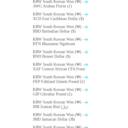
KRW South Korean Won (₩)
AWG Aruban Florin (ƒ)
KRW South Korean Won (₩)
XCD East Caribbean Dollar ($)
KRW South Korean Won (₩)
BBD Barbadian Dollar ($)
KRW South Korean Won (₩)
BTN Bhutanese Ngultrum
KRW South Korean Won (₩)
BND Brunei Dollar ($)
KRW South Korean Won (₩)
XAF Central African CFA Franc
KRW South Korean Won (₩)
FKP Falkland Islands Pound (£)
KRW South Korean Won (₩)
GIP Gibraltar Pound (£)
KRW South Korean Won (₩)
IRR Iranian Rial (﷼)
KRW South Korean Won (₩)
JMD Jamaican Dollar (J$)
KRW South Korean Won (₩)