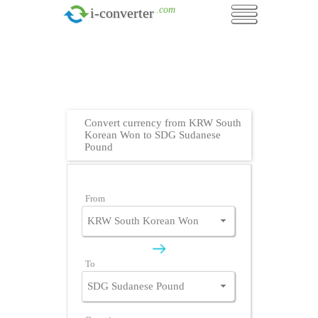
.com
i-converter
Convert currency from KRW South
Korean Won to SDG Sudanese
Pound
From
To