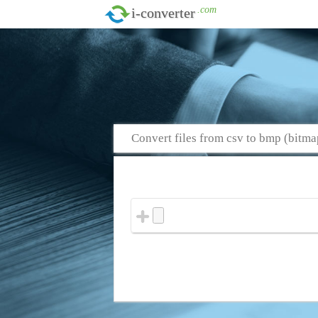
.com
i-converter
Convert files from csv to bmp (bitma