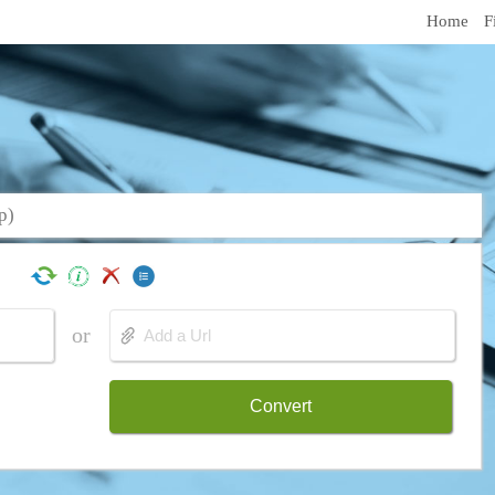
Home
F
p)
or
Convert