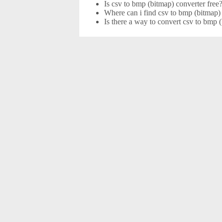
Is csv to bmp (bitmap) converter free
Where can i find csv to bmp (bitmap) 
Is there a way to convert csv to bmp 