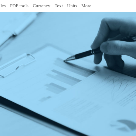
iles
PDF tools
Currency
Text
Units
More