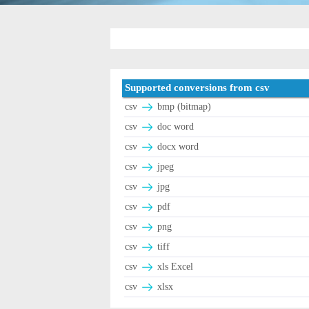
Supported conversions from csv
csv
bmp (bitmap)
csv
doc word
csv
docx word
csv
jpeg
csv
jpg
csv
pdf
csv
png
csv
tiff
csv
xls Excel
csv
xlsx