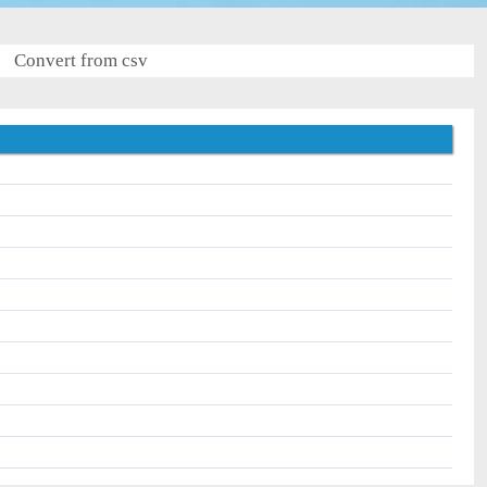
Convert from csv