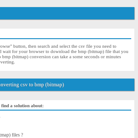
owse" button, then search and select the csv file you need to
nd wait for your browser to download the bmp (bitmap) file that you
to bmp (bitmap) conversion can take a some seconds or minutes
nverting.
nverting csv to bmp (bitmap)
find a solution about:
?
tmap) files ?