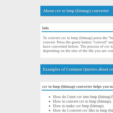
About csv to bmp (bitmap) converter
Info
To convert csv to bmp (bitmap) press the "br
convert. Press the green button "convert" a
have converted before. The process of csv 
depending on the size of the file you are co
Examples of Common Queries about co
csv to bmp (bitmap) converter helps you to 
How do I turn csv into bmp (bitmap)
How to convert csv to bmp (bitmap).
How to make csv bmp (bitmap).
How do I convert csv files to bmp (bi