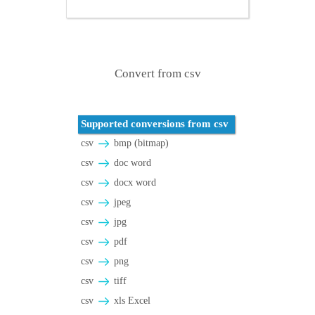
Convert from csv
Supported conversions from csv
csv
bmp (bitmap)
csv
doc word
csv
docx word
csv
jpeg
csv
jpg
csv
pdf
csv
png
csv
tiff
csv
xls Excel