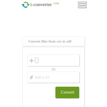
.com
i-converter
Convert files from csv to odf
or
Convert