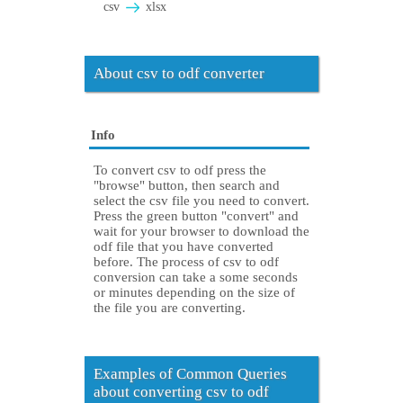
csv
xlsx
About csv to odf converter
Info
To convert csv to odf press the
"browse" button, then search and
select the csv file you need to convert.
Press the green button "convert" and
wait for your browser to download the
odf file that you have converted
before. The process of csv to odf
conversion can take a some seconds
or minutes depending on the size of
the file you are converting.
Examples of Common Queries
about converting csv to odf