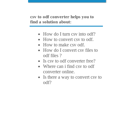
csv to odf converter helps you to
find a solution about:
How do I turn csv into odf?
How to convert csv to odf.
How to make csv odf.
How do I convert csv files to
odf files ?
Is csv to odf converter free?
Where can i find csv to odf
converter online.
Is there a way to convert csv to
odf?