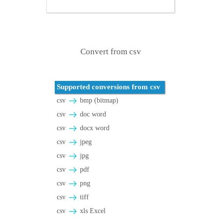
Convert from csv
Supported conversions from csv
csv
bmp (bitmap)
csv
doc word
csv
docx word
csv
jpeg
csv
jpg
csv
pdf
csv
png
csv
tiff
csv
xls Excel