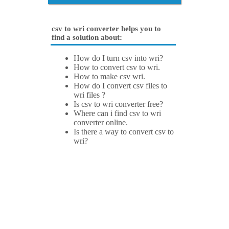
csv to wri converter helps you to
find a solution about:
How do I turn csv into wri?
How to convert csv to wri.
How to make csv wri.
How do I convert csv files to
wri files ?
Is csv to wri converter free?
Where can i find csv to wri
converter online.
Is there a way to convert csv to
wri?