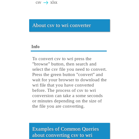
csv
xlsx
About csv to wri converter
Info
To convert csv to wri press the
"browse" button, then search and
select the csv file you need to convert.
Press the green button "convert" and
wait for your browser to download the
wri file that you have converted
before. The process of csv to wri
conversion can take a some seconds
or minutes depending on the size of
the file you are converting.
Examples of Common Queries
about converting csv to wri