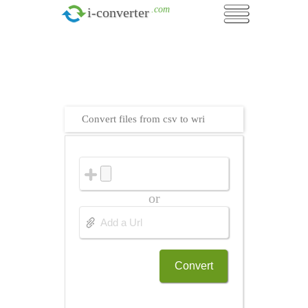
.com
i-converter
Convert files from csv to wri
or
Convert