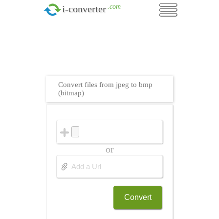
.com
i-converter
Convert files from jpeg to bmp
(bitmap)
or
Convert