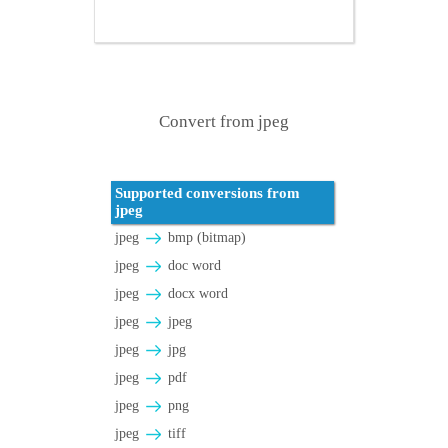
Convert from jpeg
Supported conversions from
jpeg
jpeg
bmp (bitmap)
jpeg
doc word
jpeg
docx word
jpeg
jpeg
jpeg
jpg
jpeg
pdf
jpeg
png
jpeg
tiff