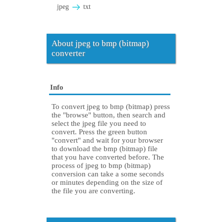
jpeg
txt
About jpeg to bmp (bitmap)
converter
Info
To convert jpeg to bmp (bitmap) press
the "browse" button, then search and
select the jpeg file you need to
convert. Press the green button
"convert" and wait for your browser
to download the bmp (bitmap) file
that you have converted before. The
process of jpeg to bmp (bitmap)
conversion can take a some seconds
or minutes depending on the size of
the file you are converting.