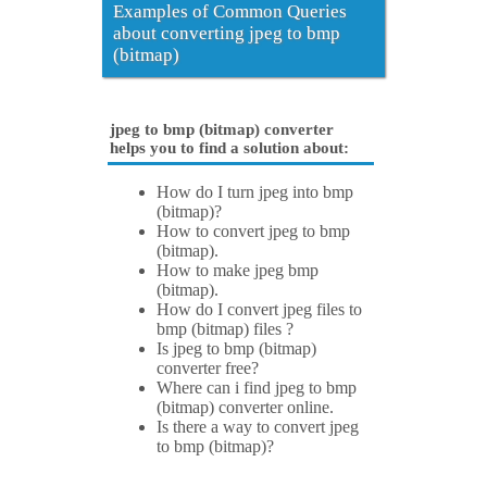
Examples of Common Queries
about converting jpeg to bmp
(bitmap)
jpeg to bmp (bitmap) converter
helps you to find a solution about:
How do I turn jpeg into bmp
(bitmap)?
How to convert jpeg to bmp
(bitmap).
How to make jpeg bmp
(bitmap).
How do I convert jpeg files to
bmp (bitmap) files ?
Is jpeg to bmp (bitmap)
converter free?
Where can i find jpeg to bmp
(bitmap) converter online.
Is there a way to convert jpeg
to bmp (bitmap)?