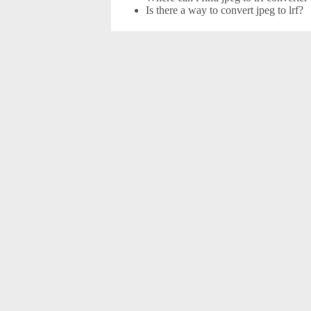
Is there a way to convert jpeg to lrf?