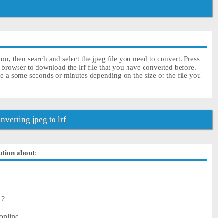
ton, then search and select the jpeg file you need to convert. Press
 browser to download the lrf file that you have converted before.
ke a some seconds or minutes depending on the size of the file you
verting jpeg to lrf
lution about:
 ?
online.