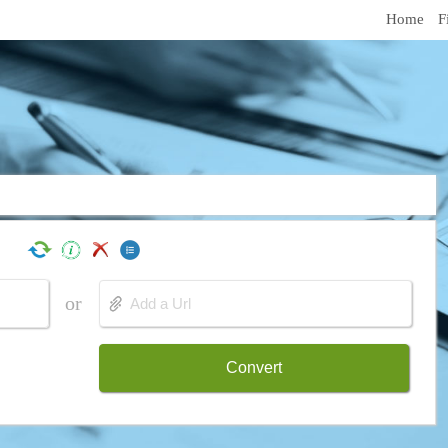
Home
F
or
Convert