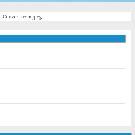
Convert from jpeg