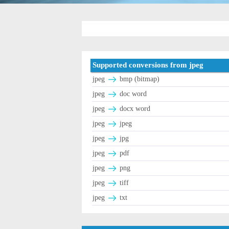
Supported conversions from jpeg
jpeg
bmp (bitmap)
jpeg
doc word
jpeg
docx word
jpeg
jpeg
jpeg
jpg
jpeg
pdf
jpeg
png
jpeg
tiff
jpeg
txt