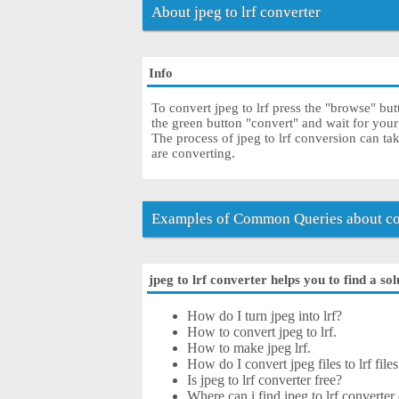
About jpeg to lrf converter
Info
To convert jpeg to lrf press the "browse" but
the green button "convert" and wait for your
The process of jpeg to lrf conversion can ta
are converting.
Examples of Common Queries about con
jpeg to lrf converter helps you to find a so
How do I turn jpeg into lrf?
How to convert jpeg to lrf.
How to make jpeg lrf.
How do I convert jpeg files to lrf files
Is jpeg to lrf converter free?
Where can i find jpeg to lrf converter 