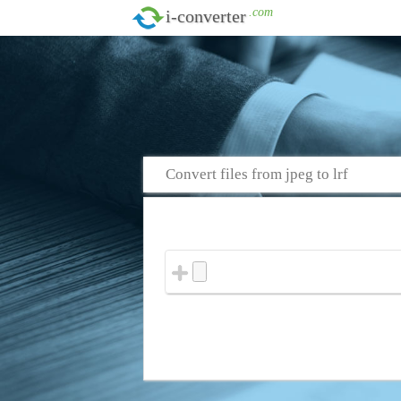
.com
i-converter
Convert files from jpeg to lrf