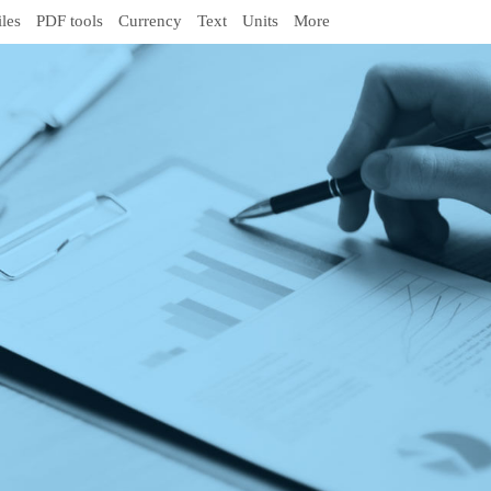
iles
PDF tools
Currency
Text
Units
More