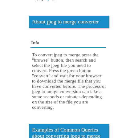
About jpeg to merge converter
Info
To convert jpeg to merge press the
"browse" button, then search and
select the jpeg file you need to
convert. Press the green button
"convert" and wait for your browser
to download the merge file that you
have converted before. The process of
jpeg to merge conversion can take a
some seconds or minutes depending
on the size of the file you are
converting.
Examples of Common Queries
about converting jpeg to merge