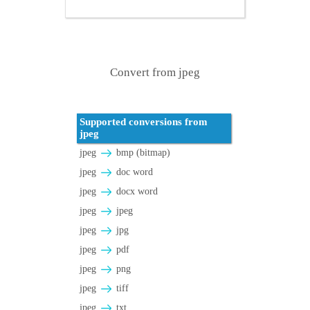
Convert from jpeg
Supported conversions from
jpeg
jpeg
bmp (bitmap)
jpeg
doc word
jpeg
docx word
jpeg
jpeg
jpeg
jpg
jpeg
pdf
jpeg
png
jpeg
tiff
jpeg
txt