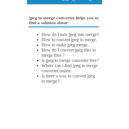
jpeg to merge converter helps you to
find a solution about:
How do I turn jpeg into merge?
How to convert jpeg to merge.
How to make jpeg merge.
How do I convert jpeg files to
merge files ?
Is jpeg to merge converter free?
Where can i find jpeg to merge
converter online.
Is there a way to convert jpeg
to merge?