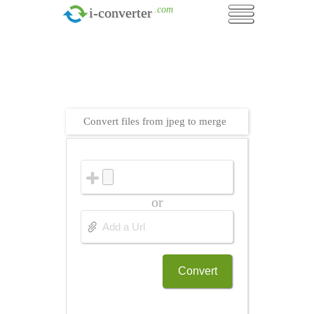
.com
i-converter
Convert files from jpeg to merge
or
Convert