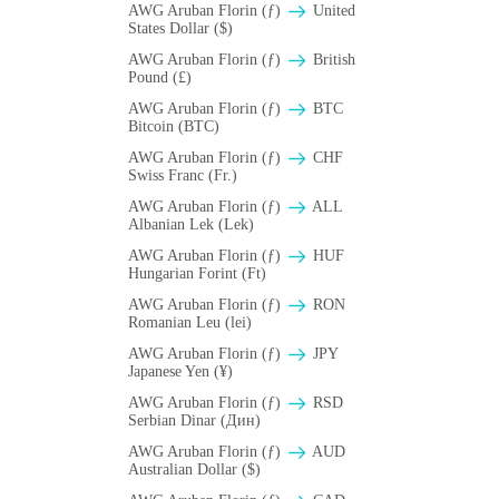
AWG Aruban Florin (ƒ)
United
States Dollar ($)
AWG Aruban Florin (ƒ)
British
Pound (£)
AWG Aruban Florin (ƒ)
BTC
Bitcoin (BTC)
AWG Aruban Florin (ƒ)
CHF
Swiss Franc (Fr.)
AWG Aruban Florin (ƒ)
ALL
Albanian Lek (Lek)
AWG Aruban Florin (ƒ)
HUF
Hungarian Forint (Ft)
AWG Aruban Florin (ƒ)
RON
Romanian Leu (lei)
AWG Aruban Florin (ƒ)
JPY
Japanese Yen (¥)
AWG Aruban Florin (ƒ)
RSD
Serbian Dinar (Дин)
AWG Aruban Florin (ƒ)
AUD
Australian Dollar ($)