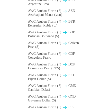
AWG Aruban Florin (ƒ)
ARS
Argentine Peso
AWG Aruban Florin (ƒ)
AZN
Azerbaijani Manat (ман)
AWG Aruban Florin (ƒ)
BYR
Belarusian Ruble (p.)
AWG Aruban Florin (ƒ)
BOB
Bolivian Boliviano ($)
AWG Aruban Florin (ƒ)
Chilean
Peso ($)
AWG Aruban Florin (ƒ)
CDF
Congolese Franc
AWG Aruban Florin (ƒ)
DOP
Dominican Peso (RD$)
AWG Aruban Florin (ƒ)
FJD
Fijian Dollar ($)
AWG Aruban Florin (ƒ)
GMD
Gambian Dalasi
AWG Aruban Florin (ƒ)
GYD
Guyanese Dollar ($)
AWG Aruban Florin (ƒ)
ISK