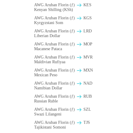
AWG Aruban Florin (ƒ)
KES
Kenyan Shilling (KSh)
AWG Aruban Florin (ƒ)
KGS
Kyrgyzstani Som
AWG Aruban Florin (ƒ)
LRD
Liberian Dollar
AWG Aruban Florin (ƒ)
MOP
Macanese Pataca
AWG Aruban Florin (ƒ)
MVR
Maldivian Rufiyaa
AWG Aruban Florin (ƒ)
MXN
Mexican Peso
AWG Aruban Florin (ƒ)
NAD
Namibian Dollar
AWG Aruban Florin (ƒ)
RUB
Russian Ruble
AWG Aruban Florin (ƒ)
SZL
Swazi Lilangeni
AWG Aruban Florin (ƒ)
TJS
Tajikistani Somoni