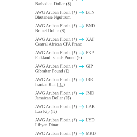
Barbadian Dollar ($)
AWG Aruban Florin (ƒ)
BTN
Bhutanese Ngultrum
AWG Aruban Florin (ƒ)
BND
Brunei Dollar ($)
AWG Aruban Florin (ƒ)
XAF
Central African CFA Franc
AWG Aruban Florin (ƒ)
FKP
Falkland Islands Pound (£)
AWG Aruban Florin (ƒ)
GIP
Gibraltar Pound (£)
AWG Aruban Florin (ƒ)
IRR
Iranian Rial (﷼)
AWG Aruban Florin (ƒ)
JMD
Jamaican Dollar (J$)
AWG Aruban Florin (ƒ)
LAK
Lao Kip (₭)
AWG Aruban Florin (ƒ)
LYD
Libyan Dinar
AWG Aruban Florin (ƒ)
MKD