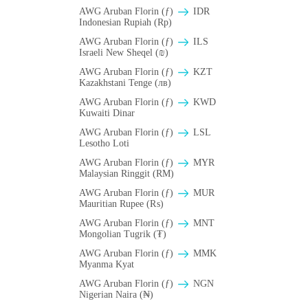
AWG Aruban Florin (ƒ)
IDR
Indonesian Rupiah (Rp)
AWG Aruban Florin (ƒ)
ILS
Israeli New Sheqel (₪)
AWG Aruban Florin (ƒ)
KZT
Kazakhstani Tenge (лв)
AWG Aruban Florin (ƒ)
KWD
Kuwaiti Dinar
AWG Aruban Florin (ƒ)
LSL
Lesotho Loti
AWG Aruban Florin (ƒ)
MYR
Malaysian Ringgit (RM)
AWG Aruban Florin (ƒ)
MUR
Mauritian Rupee (₨)
AWG Aruban Florin (ƒ)
MNT
Mongolian Tugrik (₮)
AWG Aruban Florin (ƒ)
MMK
Myanma Kyat
AWG Aruban Florin (ƒ)
NGN
Nigerian Naira (₦)