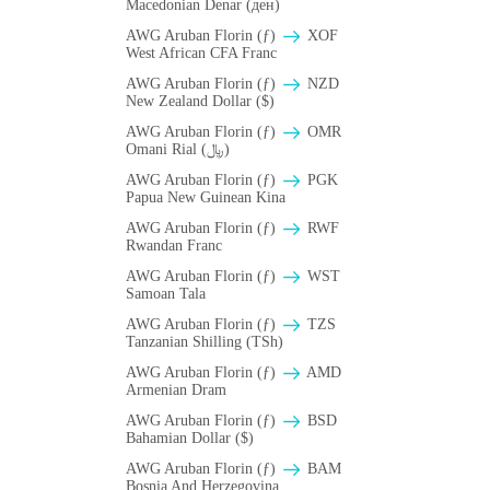
Macedonian Denar (ден)
AWG Aruban Florin (ƒ)
XOF
West African CFA Franc
AWG Aruban Florin (ƒ)
NZD
New Zealand Dollar ($)
AWG Aruban Florin (ƒ)
OMR
Omani Rial (﷼)
AWG Aruban Florin (ƒ)
PGK
Papua New Guinean Kina
AWG Aruban Florin (ƒ)
RWF
Rwandan Franc
AWG Aruban Florin (ƒ)
WST
Samoan Tala
AWG Aruban Florin (ƒ)
TZS
Tanzanian Shilling (TSh)
AWG Aruban Florin (ƒ)
AMD
Armenian Dram
AWG Aruban Florin (ƒ)
BSD
Bahamian Dollar ($)
AWG Aruban Florin (ƒ)
BAM
Bosnia And Herzegovina