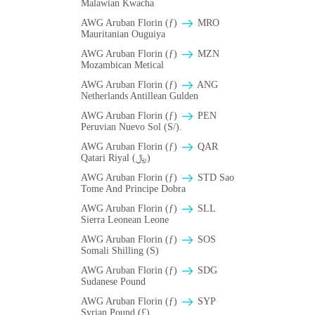
Malawian Kwacha
AWG Aruban Florin (ƒ)
MRO
Mauritanian Ouguiya
AWG Aruban Florin (ƒ)
MZN
Mozambican Metical
AWG Aruban Florin (ƒ)
ANG
Netherlands Antillean Gulden
AWG Aruban Florin (ƒ)
PEN
Peruvian Nuevo Sol (S/).
AWG Aruban Florin (ƒ)
QAR
Qatari Riyal (﷼)
AWG Aruban Florin (ƒ)
STD Sao
Tome And Principe Dobra
AWG Aruban Florin (ƒ)
SLL
Sierra Leonean Leone
AWG Aruban Florin (ƒ)
SOS
Somali Shilling (S)
AWG Aruban Florin (ƒ)
SDG
Sudanese Pound
AWG Aruban Florin (ƒ)
SYP
Syrian Pound (£)