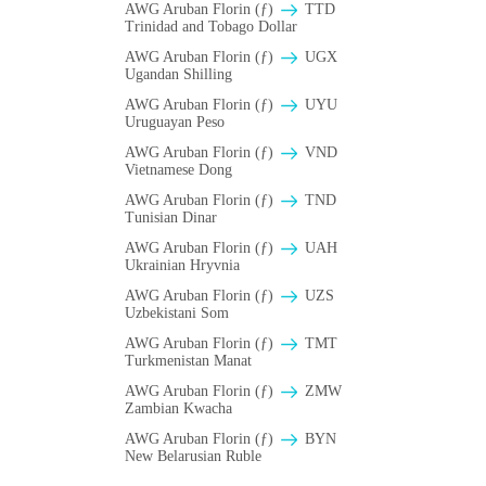
AWG Aruban Florin (ƒ)
TTD
Trinidad and Tobago Dollar
AWG Aruban Florin (ƒ)
UGX
Ugandan Shilling
AWG Aruban Florin (ƒ)
UYU
Uruguayan Peso
AWG Aruban Florin (ƒ)
VND
Vietnamese Dong
AWG Aruban Florin (ƒ)
TND
Tunisian Dinar
AWG Aruban Florin (ƒ)
UAH
Ukrainian Hryvnia
AWG Aruban Florin (ƒ)
UZS
Uzbekistani Som
AWG Aruban Florin (ƒ)
TMT
Turkmenistan Manat
AWG Aruban Florin (ƒ)
ZMW
Zambian Kwacha
AWG Aruban Florin (ƒ)
BYN
New Belarusian Ruble