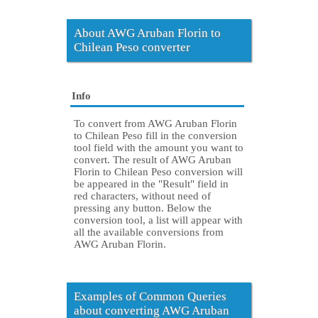
About AWG Aruban Florin to
Chilean Peso converter
Info
To convert from AWG Aruban Florin
to Chilean Peso fill in the conversion
tool field with the amount you want to
convert. The result of AWG Aruban
Florin to Chilean Peso conversion will
be appeared in the "Result" field in
red characters, without need of
pressing any button. Below the
conversion tool, a list will appear with
all the available conversions from
AWG Aruban Florin.
Examples of Common Queries
about converting AWG Aruban