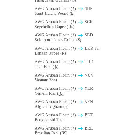
Paraguayan Guarani (Gs
AWG Aruban Florin (ƒ)
SHP
Saint Helena Pound (£
AWG Aruban Florin (ƒ)
SCR
Seychellois Rupee (₨)
AWG Aruban Florin (ƒ)
SBD
Solomon Islands Dollar ($)
AWG Aruban Florin (ƒ)
LKR Sri
Lankan Rupee (₨)
AWG Aruban Florin (ƒ)
THB
Thai Baht (฿)
AWG Aruban Florin (ƒ)
VUV
Vanuatu Vatu
AWG Aruban Florin (ƒ)
YER
Yemeni Rial (﷼)
AWG Aruban Florin (ƒ)
AFN
Afghan Afghani (؋)
AWG Aruban Florin (ƒ)
BDT
Bangladeshi Taka
AWG Aruban Florin (ƒ)
BRL
Brazilian Real (R$)