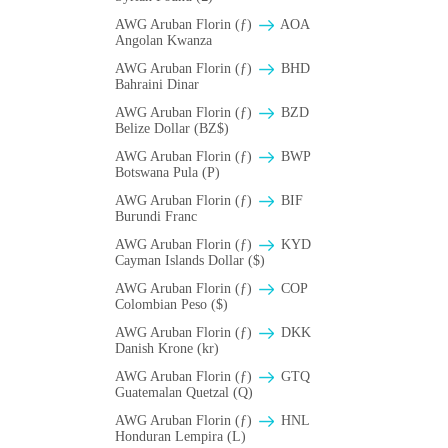
AWG Aruban Florin (ƒ)
AOA
Angolan Kwanza
AWG Aruban Florin (ƒ)
BHD
Bahraini Dinar
AWG Aruban Florin (ƒ)
BZD
Belize Dollar (BZ$)
AWG Aruban Florin (ƒ)
BWP
Botswana Pula (P)
AWG Aruban Florin (ƒ)
BIF
Burundi Franc
AWG Aruban Florin (ƒ)
KYD
Cayman Islands Dollar ($)
AWG Aruban Florin (ƒ)
COP
Colombian Peso ($)
AWG Aruban Florin (ƒ)
DKK
Danish Krone (kr)
AWG Aruban Florin (ƒ)
GTQ
Guatemalan Quetzal (Q)
AWG Aruban Florin (ƒ)
HNL
Honduran Lempira (L)