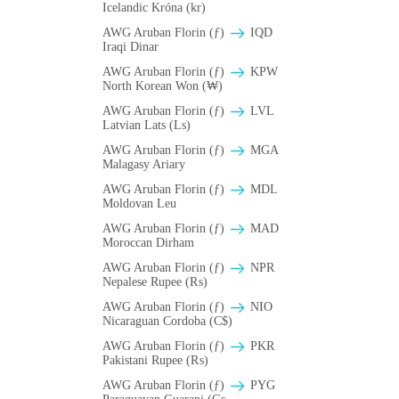
Icelandic Króna (kr)
AWG Aruban Florin (ƒ)
IQD
Iraqi Dinar
AWG Aruban Florin (ƒ)
KPW
North Korean Won (₩)
AWG Aruban Florin (ƒ)
LVL
Latvian Lats (Ls)
AWG Aruban Florin (ƒ)
MGA
Malagasy Ariary
AWG Aruban Florin (ƒ)
MDL
Moldovan Leu
AWG Aruban Florin (ƒ)
MAD
Moroccan Dirham
AWG Aruban Florin (ƒ)
NPR
Nepalese Rupee (₨)
AWG Aruban Florin (ƒ)
NIO
Nicaraguan Cordoba (C$)
AWG Aruban Florin (ƒ)
PKR
Pakistani Rupee (₨)
AWG Aruban Florin (ƒ)
PYG