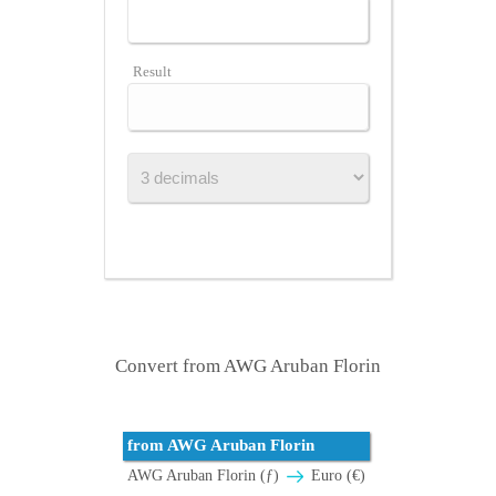
Result
Convert from AWG Aruban Florin
from AWG Aruban Florin
AWG Aruban Florin (ƒ)
Euro (€)