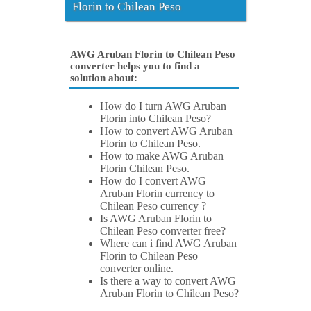
Florin to Chilean Peso
AWG Aruban Florin to Chilean Peso
converter helps you to find a
solution about:
How do I turn AWG Aruban
Florin into Chilean Peso?
How to convert AWG Aruban
Florin to Chilean Peso.
How to make AWG Aruban
Florin Chilean Peso.
How do I convert AWG
Aruban Florin currency to
Chilean Peso currency ?
Is AWG Aruban Florin to
Chilean Peso converter free?
Where can i find AWG Aruban
Florin to Chilean Peso
converter online.
Is there a way to convert AWG
Aruban Florin to Chilean Peso?