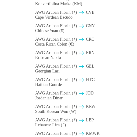
Konvertibilna Marka (KM)
AWG Aruban Florin (ƒ)
CVE
Cape Verdean Escudo
AWG Aruban Florin (ƒ)
CNY
Chinese Yuan (¥)
AWG Aruban Florin (ƒ)
CRC
Costa Rican Colon (₡)
AWG Aruban Florin (ƒ)
ERN
Eritrean Nakfa
AWG Aruban Florin (ƒ)
GEL
Georgian Lari
AWG Aruban Florin (ƒ)
HTG
Haitian Gourde
AWG Aruban Florin (ƒ)
JOD
Jordanian Dinar
AWG Aruban Florin (ƒ)
KRW
South Korean Won (₩)
AWG Aruban Florin (ƒ)
LBP
Lebanese Lira (£)
AWG Aruban Florin (ƒ)
ΚMWK