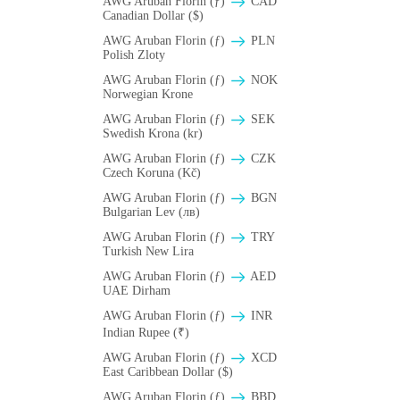
AWG Aruban Florin (ƒ)
CAD
Canadian Dollar ($)
AWG Aruban Florin (ƒ)
PLN
Polish Zloty
AWG Aruban Florin (ƒ)
NOK
Norwegian Krone
AWG Aruban Florin (ƒ)
SEK
Swedish Krona (kr)
AWG Aruban Florin (ƒ)
CZK
Czech Koruna (Kč)
AWG Aruban Florin (ƒ)
BGN
Bulgarian Lev (лв)
AWG Aruban Florin (ƒ)
TRY
Turkish New Lira
AWG Aruban Florin (ƒ)
AED
UAE Dirham
AWG Aruban Florin (ƒ)
INR
Indian Rupee (₹)
AWG Aruban Florin (ƒ)
XCD
East Caribbean Dollar ($)
AWG Aruban Florin (ƒ)
BBD