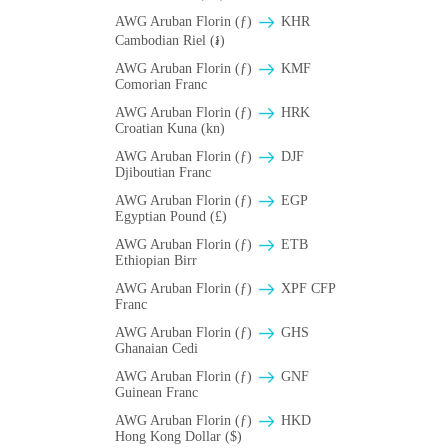
AWG Aruban Florin (ƒ)
KHR
Cambodian Riel (៛)
AWG Aruban Florin (ƒ)
KMF
Comorian Franc
AWG Aruban Florin (ƒ)
HRK
Croatian Kuna (kn)
AWG Aruban Florin (ƒ)
DJF
Djiboutian Franc
AWG Aruban Florin (ƒ)
EGP
Egyptian Pound (£)
AWG Aruban Florin (ƒ)
ETB
Ethiopian Birr
AWG Aruban Florin (ƒ)
XPF CFP
Franc
AWG Aruban Florin (ƒ)
GHS
Ghanaian Cedi
AWG Aruban Florin (ƒ)
GNF
Guinean Franc
AWG Aruban Florin (ƒ)
HKD
Hong Kong Dollar ($)