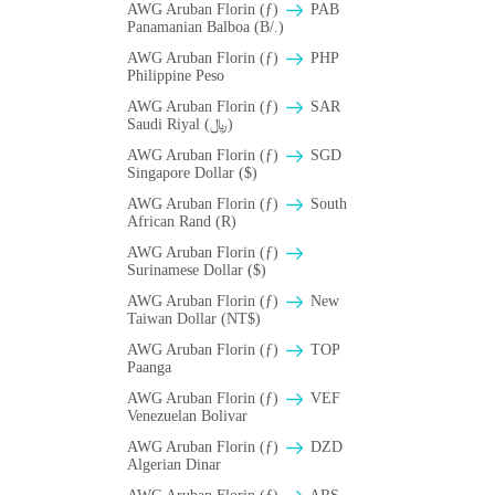
AWG Aruban Florin (ƒ)
PAB
Panamanian Balboa (B/.)
AWG Aruban Florin (ƒ)
PHP
Philippine Peso
AWG Aruban Florin (ƒ)
SAR
Saudi Riyal (﷼)
AWG Aruban Florin (ƒ)
SGD
Singapore Dollar ($)
AWG Aruban Florin (ƒ)
South
African Rand (R)
AWG Aruban Florin (ƒ)
Surinamese Dollar ($)
AWG Aruban Florin (ƒ)
New
Taiwan Dollar (NT$)
AWG Aruban Florin (ƒ)
TOP
Paanga
AWG Aruban Florin (ƒ)
VEF
Venezuelan Bolivar
AWG Aruban Florin (ƒ)
DZD
Algerian Dinar