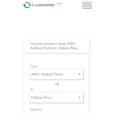
.com
i-converter
Convert currency from AWG
Aruban Florin to Chilean Peso
From
To
Quantity