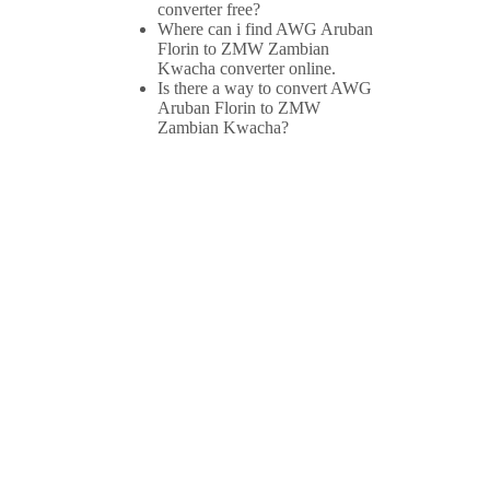
converter free?
Where can i find AWG Aruban
Florin to ZMW Zambian
Kwacha converter online.
Is there a way to convert AWG
Aruban Florin to ZMW
Zambian Kwacha?