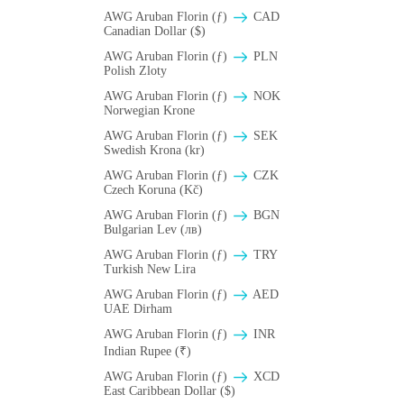
AWG Aruban Florin (ƒ)
CAD
Canadian Dollar ($)
AWG Aruban Florin (ƒ)
PLN
Polish Zloty
AWG Aruban Florin (ƒ)
NOK
Norwegian Krone
AWG Aruban Florin (ƒ)
SEK
Swedish Krona (kr)
AWG Aruban Florin (ƒ)
CZK
Czech Koruna (Kč)
AWG Aruban Florin (ƒ)
BGN
Bulgarian Lev (лв)
AWG Aruban Florin (ƒ)
TRY
Turkish New Lira
AWG Aruban Florin (ƒ)
AED
UAE Dirham
AWG Aruban Florin (ƒ)
INR
Indian Rupee (₹)
AWG Aruban Florin (ƒ)
XCD
East Caribbean Dollar ($)