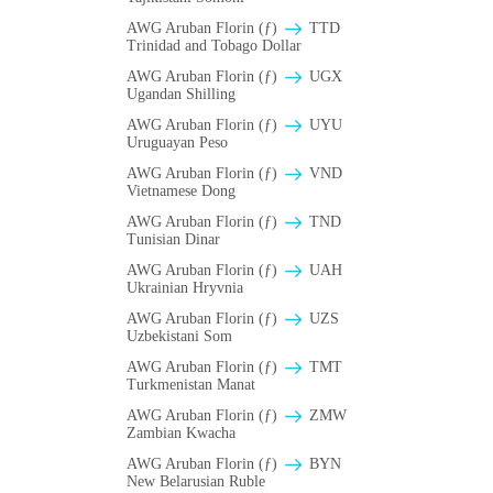
AWG Aruban Florin (ƒ)
TTD
Trinidad and Tobago Dollar
AWG Aruban Florin (ƒ)
UGX
Ugandan Shilling
AWG Aruban Florin (ƒ)
UYU
Uruguayan Peso
AWG Aruban Florin (ƒ)
VND
Vietnamese Dong
AWG Aruban Florin (ƒ)
TND
Tunisian Dinar
AWG Aruban Florin (ƒ)
UAH
Ukrainian Hryvnia
AWG Aruban Florin (ƒ)
UZS
Uzbekistani Som
AWG Aruban Florin (ƒ)
TMT
Turkmenistan Manat
AWG Aruban Florin (ƒ)
ZMW
Zambian Kwacha
AWG Aruban Florin (ƒ)
BYN
New Belarusian Ruble