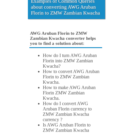
Examples of Common Queries
about converting AWG Aruban
Florin to ZMW Zambian Kwacha
AWG Aruban Florin to ZMW
Zambian Kwacha converter helps
you to find a solution about:
How do I turn AWG Aruban
Florin into ZMW Zambian
Kwacha?
How to convert AWG Aruban
Florin to ZMW Zambian
Kwacha.
How to make AWG Aruban
Florin ZMW Zambian
Kwacha.
How do I convert AWG
Aruban Florin currency to
ZMW Zambian Kwacha
currency ?
Is AWG Aruban Florin to
ZMW Zambian Kwacha