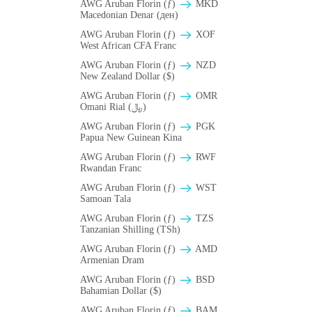
AWG Aruban Florin (ƒ)
MKD
Macedonian Denar (ден)
AWG Aruban Florin (ƒ)
XOF
West African CFA Franc
AWG Aruban Florin (ƒ)
NZD
New Zealand Dollar ($)
AWG Aruban Florin (ƒ)
OMR
Omani Rial (﷼)
AWG Aruban Florin (ƒ)
PGK
Papua New Guinean Kina
AWG Aruban Florin (ƒ)
RWF
Rwandan Franc
AWG Aruban Florin (ƒ)
WST
Samoan Tala
AWG Aruban Florin (ƒ)
TZS
Tanzanian Shilling (TSh)
AWG Aruban Florin (ƒ)
AMD
Armenian Dram
AWG Aruban Florin (ƒ)
BSD
Bahamian Dollar ($)
AWG Aruban Florin (ƒ)
BAM