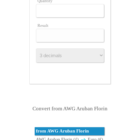
Quantity
Result
Convert from AWG Aruban Florin
from AWG Aruban Florin
AWG Aruban Florin (ƒ)
Euro (€)