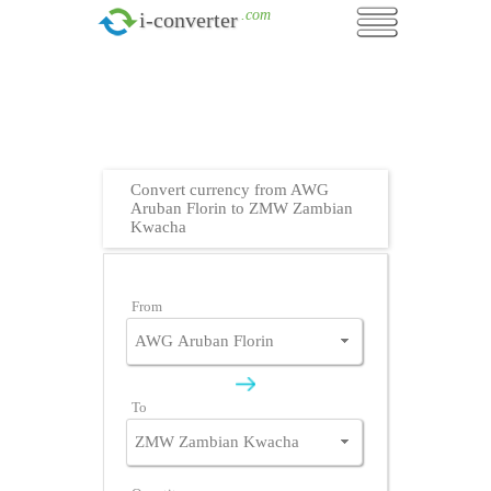
.com
i-converter
Convert currency from AWG
Aruban Florin to ZMW Zambian
Kwacha
From
To