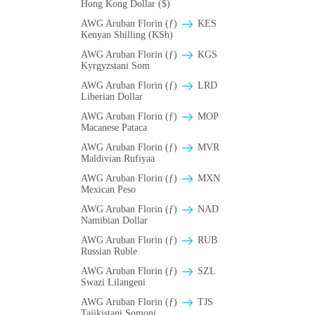
Hong Kong Dollar ($)
AWG Aruban Florin (ƒ)
KES
Kenyan Shilling (KSh)
AWG Aruban Florin (ƒ)
KGS
Kyrgyzstani Som
AWG Aruban Florin (ƒ)
LRD
Liberian Dollar
AWG Aruban Florin (ƒ)
MOP
Macanese Pataca
AWG Aruban Florin (ƒ)
MVR
Maldivian Rufiyaa
AWG Aruban Florin (ƒ)
MXN
Mexican Peso
AWG Aruban Florin (ƒ)
NAD
Namibian Dollar
AWG Aruban Florin (ƒ)
RUB
Russian Ruble
AWG Aruban Florin (ƒ)
SZL
Swazi Lilangeni
AWG Aruban Florin (ƒ)
TJS
Tajikistani Somoni