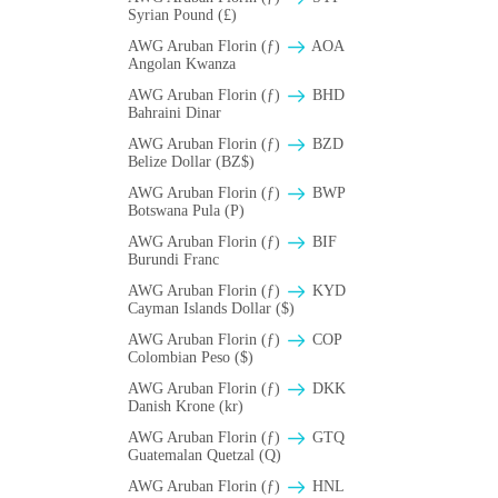
Syrian Pound (£)
AWG Aruban Florin (ƒ)
AOA
Angolan Kwanza
AWG Aruban Florin (ƒ)
BHD
Bahraini Dinar
AWG Aruban Florin (ƒ)
BZD
Belize Dollar (BZ$)
AWG Aruban Florin (ƒ)
BWP
Botswana Pula (P)
AWG Aruban Florin (ƒ)
BIF
Burundi Franc
AWG Aruban Florin (ƒ)
KYD
Cayman Islands Dollar ($)
AWG Aruban Florin (ƒ)
COP
Colombian Peso ($)
AWG Aruban Florin (ƒ)
DKK
Danish Krone (kr)
AWG Aruban Florin (ƒ)
GTQ
Guatemalan Quetzal (Q)
AWG Aruban Florin (ƒ)
HNL