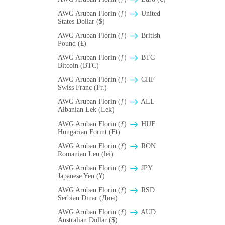
AWG Aruban Florin (ƒ)
United
States Dollar ($)
AWG Aruban Florin (ƒ)
British
Pound (£)
AWG Aruban Florin (ƒ)
BTC
Bitcoin (BTC)
AWG Aruban Florin (ƒ)
CHF
Swiss Franc (Fr.)
AWG Aruban Florin (ƒ)
ALL
Albanian Lek (Lek)
AWG Aruban Florin (ƒ)
HUF
Hungarian Forint (Ft)
AWG Aruban Florin (ƒ)
RON
Romanian Leu (lei)
AWG Aruban Florin (ƒ)
JPY
Japanese Yen (¥)
AWG Aruban Florin (ƒ)
RSD
Serbian Dinar (Дин)
AWG Aruban Florin (ƒ)
AUD
Australian Dollar ($)