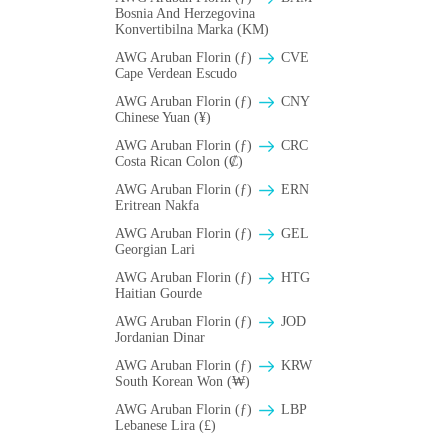
Bosnia And Herzegovina
Konvertibilna Marka (KM)
AWG Aruban Florin (ƒ)
CVE
Cape Verdean Escudo
AWG Aruban Florin (ƒ)
CNY
Chinese Yuan (¥)
AWG Aruban Florin (ƒ)
CRC
Costa Rican Colon (₡)
AWG Aruban Florin (ƒ)
ERN
Eritrean Nakfa
AWG Aruban Florin (ƒ)
GEL
Georgian Lari
AWG Aruban Florin (ƒ)
HTG
Haitian Gourde
AWG Aruban Florin (ƒ)
JOD
Jordanian Dinar
AWG Aruban Florin (ƒ)
KRW
South Korean Won (₩)
AWG Aruban Florin (ƒ)
LBP
Lebanese Lira (£)