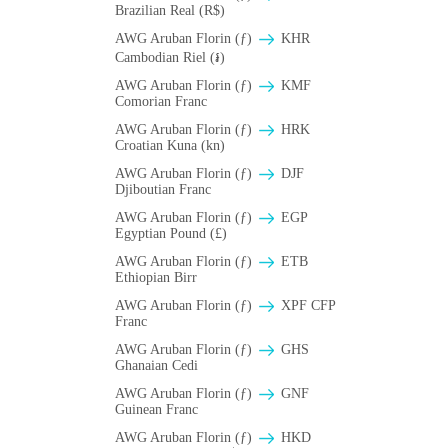
Brazilian Real (R$)
AWG Aruban Florin (ƒ)
KHR
Cambodian Riel (៛)
AWG Aruban Florin (ƒ)
KMF
Comorian Franc
AWG Aruban Florin (ƒ)
HRK
Croatian Kuna (kn)
AWG Aruban Florin (ƒ)
DJF
Djiboutian Franc
AWG Aruban Florin (ƒ)
EGP
Egyptian Pound (£)
AWG Aruban Florin (ƒ)
ETB
Ethiopian Birr
AWG Aruban Florin (ƒ)
XPF CFP
Franc
AWG Aruban Florin (ƒ)
GHS
Ghanaian Cedi
AWG Aruban Florin (ƒ)
GNF
Guinean Franc
AWG Aruban Florin (ƒ)
HKD