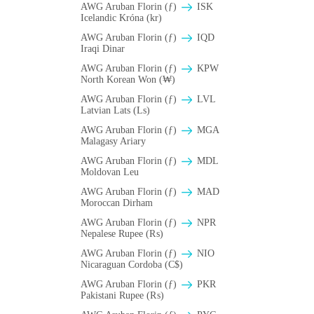
AWG Aruban Florin (ƒ)
ISK
Icelandic Króna (kr)
AWG Aruban Florin (ƒ)
IQD
Iraqi Dinar
AWG Aruban Florin (ƒ)
KPW
North Korean Won (₩)
AWG Aruban Florin (ƒ)
LVL
Latvian Lats (Ls)
AWG Aruban Florin (ƒ)
MGA
Malagasy Ariary
AWG Aruban Florin (ƒ)
MDL
Moldovan Leu
AWG Aruban Florin (ƒ)
MAD
Moroccan Dirham
AWG Aruban Florin (ƒ)
NPR
Nepalese Rupee (₨)
AWG Aruban Florin (ƒ)
NIO
Nicaraguan Cordoba (C$)
AWG Aruban Florin (ƒ)
PKR
Pakistani Rupee (₨)