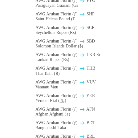
AWG Aruban Florin (ƒ)
PYG
Paraguayan Guarani (Gs
AWG Aruban Florin (ƒ)
SHP
Saint Helena Pound (£
AWG Aruban Florin (ƒ)
SCR
Seychellois Rupee (₨)
AWG Aruban Florin (ƒ)
SBD
Solomon Islands Dollar ($)
AWG Aruban Florin (ƒ)
LKR Sri
Lankan Rupee (₨)
AWG Aruban Florin (ƒ)
THB
Thai Baht (฿)
AWG Aruban Florin (ƒ)
VUV
Vanuatu Vatu
AWG Aruban Florin (ƒ)
YER
Yemeni Rial (﷼)
AWG Aruban Florin (ƒ)
AFN
Afghan Afghani (؋)
AWG Aruban Florin (ƒ)
BDT
Bangladeshi Taka
AWG Aruban Florin (ƒ)
BRL