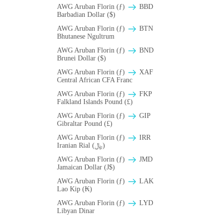
AWG Aruban Florin (ƒ)
BBD
Barbadian Dollar ($)
AWG Aruban Florin (ƒ)
BTN
Bhutanese Ngultrum
AWG Aruban Florin (ƒ)
BND
Brunei Dollar ($)
AWG Aruban Florin (ƒ)
XAF
Central African CFA Franc
AWG Aruban Florin (ƒ)
FKP
Falkland Islands Pound (£)
AWG Aruban Florin (ƒ)
GIP
Gibraltar Pound (£)
AWG Aruban Florin (ƒ)
IRR
Iranian Rial (﷼)
AWG Aruban Florin (ƒ)
JMD
Jamaican Dollar (J$)
AWG Aruban Florin (ƒ)
LAK
Lao Kip (₭)
AWG Aruban Florin (ƒ)
LYD
Libyan Dinar