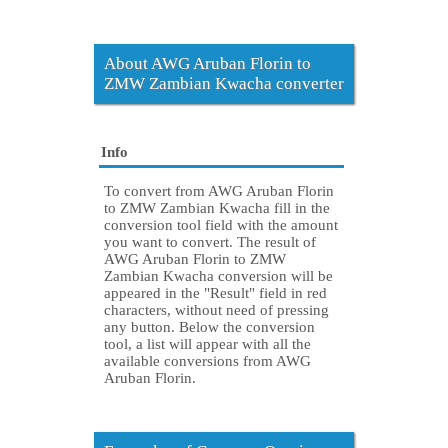
About AWG Aruban Florin to
ZMW Zambian Kwacha converter
Info
To convert from AWG Aruban Florin
to ZMW Zambian Kwacha fill in the
conversion tool field with the amount
you want to convert. The result of
AWG Aruban Florin to ZMW
Zambian Kwacha conversion will be
appeared in the "Result" field in red
characters, without need of pressing
any button. Below the conversion
tool, a list will appear with all the
available conversions from AWG
Aruban Florin.