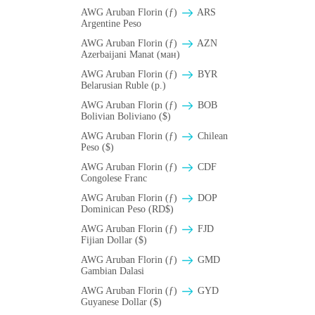
AWG Aruban Florin (ƒ)
ARS
Argentine Peso
AWG Aruban Florin (ƒ)
AZN
Azerbaijani Manat (ман)
AWG Aruban Florin (ƒ)
BYR
Belarusian Ruble (p.)
AWG Aruban Florin (ƒ)
BOB
Bolivian Boliviano ($)
AWG Aruban Florin (ƒ)
Chilean
Peso ($)
AWG Aruban Florin (ƒ)
CDF
Congolese Franc
AWG Aruban Florin (ƒ)
DOP
Dominican Peso (RD$)
AWG Aruban Florin (ƒ)
FJD
Fijian Dollar ($)
AWG Aruban Florin (ƒ)
GMD
Gambian Dalasi
AWG Aruban Florin (ƒ)
GYD
Guyanese Dollar ($)