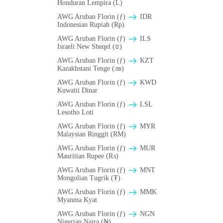
Honduran Lempira (L)
AWG Aruban Florin (ƒ)
IDR
Indonesian Rupiah (Rp)
AWG Aruban Florin (ƒ)
ILS
Israeli New Sheqel (₪)
AWG Aruban Florin (ƒ)
KZT
Kazakhstani Tenge (лв)
AWG Aruban Florin (ƒ)
KWD
Kuwaiti Dinar
AWG Aruban Florin (ƒ)
LSL
Lesotho Loti
AWG Aruban Florin (ƒ)
MYR
Malaysian Ringgit (RM)
AWG Aruban Florin (ƒ)
MUR
Mauritian Rupee (₨)
AWG Aruban Florin (ƒ)
MNT
Mongolian Tugrik (₮)
AWG Aruban Florin (ƒ)
MMK
Myanma Kyat
AWG Aruban Florin (ƒ)
NGN
Nigerian Naira (₦)