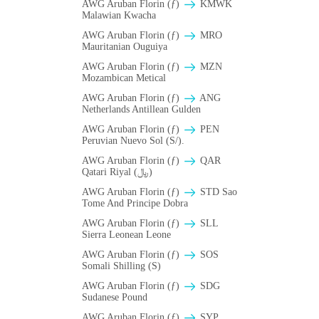
AWG Aruban Florin (ƒ)
ΚMWK
Malawian Kwacha
AWG Aruban Florin (ƒ)
MRO
Mauritanian Ouguiya
AWG Aruban Florin (ƒ)
MZN
Mozambican Metical
AWG Aruban Florin (ƒ)
ANG
Netherlands Antillean Gulden
AWG Aruban Florin (ƒ)
PEN
Peruvian Nuevo Sol (S/).
AWG Aruban Florin (ƒ)
QAR
Qatari Riyal (﷼)
AWG Aruban Florin (ƒ)
STD Sao
Tome And Principe Dobra
AWG Aruban Florin (ƒ)
SLL
Sierra Leonean Leone
AWG Aruban Florin (ƒ)
SOS
Somali Shilling (S)
AWG Aruban Florin (ƒ)
SDG
Sudanese Pound
AWG Aruban Florin (ƒ)
SYP