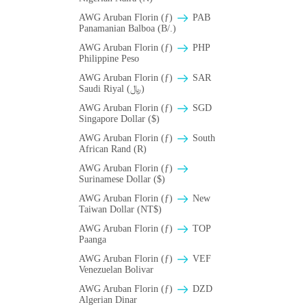
AWG Aruban Florin (ƒ)
PAB
Panamanian Balboa (B/.)
AWG Aruban Florin (ƒ)
PHP
Philippine Peso
AWG Aruban Florin (ƒ)
SAR
Saudi Riyal (﷼)
AWG Aruban Florin (ƒ)
SGD
Singapore Dollar ($)
AWG Aruban Florin (ƒ)
South
African Rand (R)
AWG Aruban Florin (ƒ)
Surinamese Dollar ($)
AWG Aruban Florin (ƒ)
New
Taiwan Dollar (NT$)
AWG Aruban Florin (ƒ)
TOP
Paanga
AWG Aruban Florin (ƒ)
VEF
Venezuelan Bolivar
AWG Aruban Florin (ƒ)
DZD
Algerian Dinar