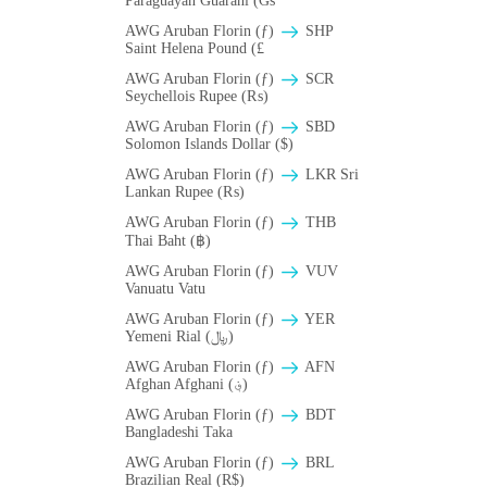
Paraguayan Guarani (Gs
AWG Aruban Florin (ƒ)
SHP
Saint Helena Pound (£
AWG Aruban Florin (ƒ)
SCR
Seychellois Rupee (₨)
AWG Aruban Florin (ƒ)
SBD
Solomon Islands Dollar ($)
AWG Aruban Florin (ƒ)
LKR Sri
Lankan Rupee (₨)
AWG Aruban Florin (ƒ)
THB
Thai Baht (฿)
AWG Aruban Florin (ƒ)
VUV
Vanuatu Vatu
AWG Aruban Florin (ƒ)
YER
Yemeni Rial (﷼)
AWG Aruban Florin (ƒ)
AFN
Afghan Afghani (؋)
AWG Aruban Florin (ƒ)
BDT
Bangladeshi Taka
AWG Aruban Florin (ƒ)
BRL
Brazilian Real (R$)