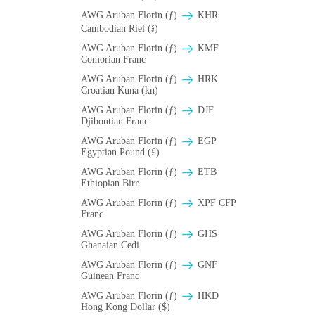
AWG Aruban Florin (ƒ)
KHR
Cambodian Riel (៛)
AWG Aruban Florin (ƒ)
KMF
Comorian Franc
AWG Aruban Florin (ƒ)
HRK
Croatian Kuna (kn)
AWG Aruban Florin (ƒ)
DJF
Djiboutian Franc
AWG Aruban Florin (ƒ)
EGP
Egyptian Pound (£)
AWG Aruban Florin (ƒ)
ETB
Ethiopian Birr
AWG Aruban Florin (ƒ)
XPF CFP
Franc
AWG Aruban Florin (ƒ)
GHS
Ghanaian Cedi
AWG Aruban Florin (ƒ)
GNF
Guinean Franc
AWG Aruban Florin (ƒ)
HKD
Hong Kong Dollar ($)