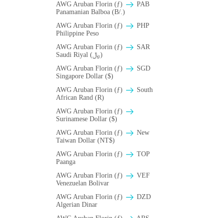
AWG Aruban Florin (ƒ)
PAB
Panamanian Balboa (B/.)
AWG Aruban Florin (ƒ)
PHP
Philippine Peso
AWG Aruban Florin (ƒ)
SAR
Saudi Riyal (﷼)
AWG Aruban Florin (ƒ)
SGD
Singapore Dollar ($)
AWG Aruban Florin (ƒ)
South
African Rand (R)
AWG Aruban Florin (ƒ)
Surinamese Dollar ($)
AWG Aruban Florin (ƒ)
New
Taiwan Dollar (NT$)
AWG Aruban Florin (ƒ)
TOP
Paanga
AWG Aruban Florin (ƒ)
VEF
Venezuelan Bolivar
AWG Aruban Florin (ƒ)
DZD
Algerian Dinar