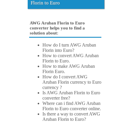
Florin to Euro
AWG Aruban Florin to Euro
converter helps you to find a
solution about:
How do I turn AWG Aruban
Florin into Euro?
How to convert AWG Aruban
Florin to Euro.
How to make AWG Aruban
Florin Euro.
How do I convert AWG
Aruban Florin currency to Euro
currency ?
Is AWG Aruban Florin to Euro
converter free?
Where can i find AWG Aruban
Florin to Euro converter online.
Is there a way to convert AWG
Aruban Florin to Euro?