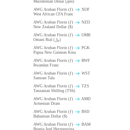
Macedonian Denar (ден)
AWG Aruban Florin (ƒ)
XOF
West African CFA Franc
AWG Aruban Florin (ƒ)
NZD
New Zealand Dollar ($)
AWG Aruban Florin (ƒ)
OMR
Omani Rial (﷼)
AWG Aruban Florin (ƒ)
PGK
Papua New Guinean Kina
AWG Aruban Florin (ƒ)
RWF
Rwandan Franc
AWG Aruban Florin (ƒ)
WST
Samoan Tala
AWG Aruban Florin (ƒ)
TZS
Tanzanian Shilling (TSh)
AWG Aruban Florin (ƒ)
AMD
Armenian Dram
AWG Aruban Florin (ƒ)
BSD
Bahamian Dollar ($)
AWG Aruban Florin (ƒ)
BAM
Bosnia And Herzegovina