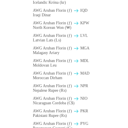
Icelandic Króna (kr)
AWG Aruban Florin (ƒ)
IQD
Iraqi Dinar
AWG Aruban Florin (ƒ)
KPW
North Korean Won (₩)
AWG Aruban Florin (ƒ)
LVL
Latvian Lats (Ls)
AWG Aruban Florin (ƒ)
MGA
Malagasy Ariary
AWG Aruban Florin (ƒ)
MDL
Moldovan Leu
AWG Aruban Florin (ƒ)
MAD
Moroccan Dirham
AWG Aruban Florin (ƒ)
NPR
Nepalese Rupee (₨)
AWG Aruban Florin (ƒ)
NIO
Nicaraguan Cordoba (C$)
AWG Aruban Florin (ƒ)
PKR
Pakistani Rupee (₨)
AWG Aruban Florin (ƒ)
PYG