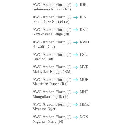
AWG Aruban Florin (ƒ)
IDR
Indonesian Rupiah (Rp)
AWG Aruban Florin (ƒ)
ILS
Israeli New Sheqel (₪)
AWG Aruban Florin (ƒ)
KZT
Kazakhstani Tenge (лв)
AWG Aruban Florin (ƒ)
KWD
Kuwaiti Dinar
AWG Aruban Florin (ƒ)
LSL
Lesotho Loti
AWG Aruban Florin (ƒ)
MYR
Malaysian Ringgit (RM)
AWG Aruban Florin (ƒ)
MUR
Mauritian Rupee (₨)
AWG Aruban Florin (ƒ)
MNT
Mongolian Tugrik (₮)
AWG Aruban Florin (ƒ)
MMK
Myanma Kyat
AWG Aruban Florin (ƒ)
NGN
Nigerian Naira (₦)