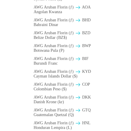
AWG Aruban Florin (ƒ)
AOA
Angolan Kwanza
AWG Aruban Florin (ƒ)
BHD
Bahraini Dinar
AWG Aruban Florin (ƒ)
BZD
Belize Dollar (BZ$)
AWG Aruban Florin (ƒ)
BWP
Botswana Pula (P)
AWG Aruban Florin (ƒ)
BIF
Burundi Franc
AWG Aruban Florin (ƒ)
KYD
Cayman Islands Dollar ($)
AWG Aruban Florin (ƒ)
COP
Colombian Peso ($)
AWG Aruban Florin (ƒ)
DKK
Danish Krone (kr)
AWG Aruban Florin (ƒ)
GTQ
Guatemalan Quetzal (Q)
AWG Aruban Florin (ƒ)
HNL
Honduran Lempira (L)