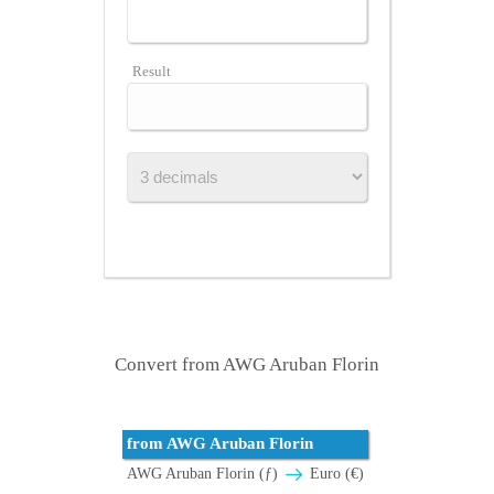
Result
Convert from AWG Aruban Florin
from AWG Aruban Florin
AWG Aruban Florin (ƒ)
Euro (€)