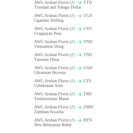
AWG Aruban Florin (ƒ)
TTD
Trinidad and Tobago Dollar
AWG Aruban Florin (ƒ)
UGX
Ugandan Shilling
AWG Aruban Florin (ƒ)
UYU
Uruguayan Peso
AWG Aruban Florin (ƒ)
VND
Vietnamese Dong
AWG Aruban Florin (ƒ)
TND
Tunisian Dinar
AWG Aruban Florin (ƒ)
UAH
Ukrainian Hryvnia
AWG Aruban Florin (ƒ)
UZS
Uzbekistani Som
AWG Aruban Florin (ƒ)
TMT
Turkmenistan Manat
AWG Aruban Florin (ƒ)
ZMW
Zambian Kwacha
AWG Aruban Florin (ƒ)
BYN
New Belarusian Ruble