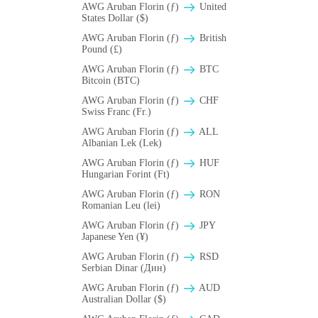
AWG Aruban Florin (ƒ)
United
States Dollar ($)
AWG Aruban Florin (ƒ)
British
Pound (£)
AWG Aruban Florin (ƒ)
BTC
Bitcoin (BTC)
AWG Aruban Florin (ƒ)
CHF
Swiss Franc (Fr.)
AWG Aruban Florin (ƒ)
ALL
Albanian Lek (Lek)
AWG Aruban Florin (ƒ)
HUF
Hungarian Forint (Ft)
AWG Aruban Florin (ƒ)
RON
Romanian Leu (lei)
AWG Aruban Florin (ƒ)
JPY
Japanese Yen (¥)
AWG Aruban Florin (ƒ)
RSD
Serbian Dinar (Дин)
AWG Aruban Florin (ƒ)
AUD
Australian Dollar ($)