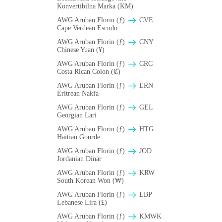
Konvertibilna Marka (KM)
AWG Aruban Florin (ƒ)
CVE
Cape Verdean Escudo
AWG Aruban Florin (ƒ)
CNY
Chinese Yuan (¥)
AWG Aruban Florin (ƒ)
CRC
Costa Rican Colon (₡)
AWG Aruban Florin (ƒ)
ERN
Eritrean Nakfa
AWG Aruban Florin (ƒ)
GEL
Georgian Lari
AWG Aruban Florin (ƒ)
HTG
Haitian Gourde
AWG Aruban Florin (ƒ)
JOD
Jordanian Dinar
AWG Aruban Florin (ƒ)
KRW
South Korean Won (₩)
AWG Aruban Florin (ƒ)
LBP
Lebanese Lira (£)
AWG Aruban Florin (ƒ)
ΚMWK