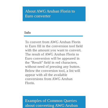
About AWG Aruban Florin to
Euro converter
Info
To convert from AWG Aruban Florin
to Euro fill in the conversion tool field
with the amount you want to convert.
The result of AWG Aruban Florin to
Euro conversion will be appeared in
the "Result" field in red characters,
without need of pressing any button.
Below the conversion tool, a list will
appear with all the available
conversions from AWG Aruban
Florin.
Examples of Common Queries
about converting AWG Aruban