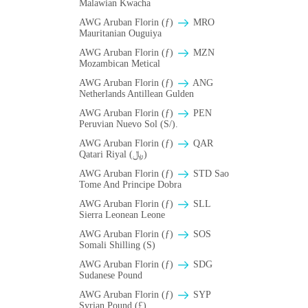
Malawian Kwacha
AWG Aruban Florin (ƒ)
MRO
Mauritanian Ouguiya
AWG Aruban Florin (ƒ)
MZN
Mozambican Metical
AWG Aruban Florin (ƒ)
ANG
Netherlands Antillean Gulden
AWG Aruban Florin (ƒ)
PEN
Peruvian Nuevo Sol (S/).
AWG Aruban Florin (ƒ)
QAR
Qatari Riyal (﷼)
AWG Aruban Florin (ƒ)
STD Sao
Tome And Principe Dobra
AWG Aruban Florin (ƒ)
SLL
Sierra Leonean Leone
AWG Aruban Florin (ƒ)
SOS
Somali Shilling (S)
AWG Aruban Florin (ƒ)
SDG
Sudanese Pound
AWG Aruban Florin (ƒ)
SYP
Syrian Pound (£)