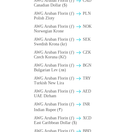
AWG Aruban Florin (ƒ)
CAD
Canadian Dollar ($)
AWG Aruban Florin (ƒ)
PLN
Polish Zloty
AWG Aruban Florin (ƒ)
NOK
Norwegian Krone
AWG Aruban Florin (ƒ)
SEK
Swedish Krona (kr)
AWG Aruban Florin (ƒ)
CZK
Czech Koruna (Kč)
AWG Aruban Florin (ƒ)
BGN
Bulgarian Lev (лв)
AWG Aruban Florin (ƒ)
TRY
Turkish New Lira
AWG Aruban Florin (ƒ)
AED
UAE Dirham
AWG Aruban Florin (ƒ)
INR
Indian Rupee (₹)
AWG Aruban Florin (ƒ)
XCD
East Caribbean Dollar ($)
AWG Aruban Florin (ƒ)
BBD