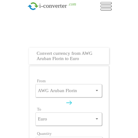
.com
i-converter
Convert currency from AWG
Aruban Florin to Euro
From
To
Quantity