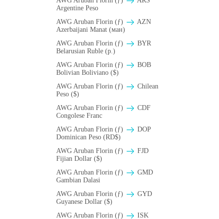
AWG Aruban Florin (ƒ)
ARS
Argentine Peso
AWG Aruban Florin (ƒ)
AZN
Azerbaijani Manat (ман)
AWG Aruban Florin (ƒ)
BYR
Belarusian Ruble (p.)
AWG Aruban Florin (ƒ)
BOB
Bolivian Boliviano ($)
AWG Aruban Florin (ƒ)
Chilean
Peso ($)
AWG Aruban Florin (ƒ)
CDF
Congolese Franc
AWG Aruban Florin (ƒ)
DOP
Dominican Peso (RD$)
AWG Aruban Florin (ƒ)
FJD
Fijian Dollar ($)
AWG Aruban Florin (ƒ)
GMD
Gambian Dalasi
AWG Aruban Florin (ƒ)
GYD
Guyanese Dollar ($)
AWG Aruban Florin (ƒ)
ISK