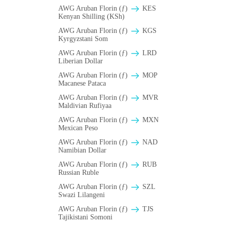
AWG Aruban Florin (ƒ)
KES
Kenyan Shilling (KSh)
AWG Aruban Florin (ƒ)
KGS
Kyrgyzstani Som
AWG Aruban Florin (ƒ)
LRD
Liberian Dollar
AWG Aruban Florin (ƒ)
MOP
Macanese Pataca
AWG Aruban Florin (ƒ)
MVR
Maldivian Rufiyaa
AWG Aruban Florin (ƒ)
MXN
Mexican Peso
AWG Aruban Florin (ƒ)
NAD
Namibian Dollar
AWG Aruban Florin (ƒ)
RUB
Russian Ruble
AWG Aruban Florin (ƒ)
SZL
Swazi Lilangeni
AWG Aruban Florin (ƒ)
TJS
Tajikistani Somoni