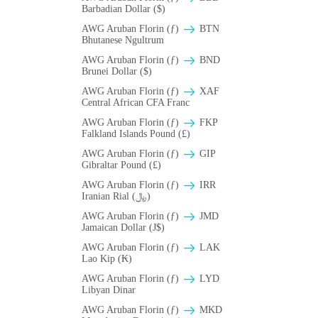
Barbadian Dollar ($)
AWG Aruban Florin (ƒ)
BTN
Bhutanese Ngultrum
AWG Aruban Florin (ƒ)
BND
Brunei Dollar ($)
AWG Aruban Florin (ƒ)
XAF
Central African CFA Franc
AWG Aruban Florin (ƒ)
FKP
Falkland Islands Pound (£)
AWG Aruban Florin (ƒ)
GIP
Gibraltar Pound (£)
AWG Aruban Florin (ƒ)
IRR
Iranian Rial (﷼)
AWG Aruban Florin (ƒ)
JMD
Jamaican Dollar (J$)
AWG Aruban Florin (ƒ)
LAK
Lao Kip (₭)
AWG Aruban Florin (ƒ)
LYD
Libyan Dinar
AWG Aruban Florin (ƒ)
MKD