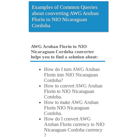
Examples of Common Queries
about converting AWG Aruban
Florin to NIO Nicaraguan
Cordoba
AWG Aruban Florin to NIO
Nicaraguan Cordoba converter
helps you to find a solution about:
How do I turn AWG Aruban
Florin into NIO Nicaraguan
Cordoba?
How to convert AWG Aruban
Florin to NIO Nicaraguan
Cordoba.
How to make AWG Aruban
Florin NIO Nicaraguan
Cordoba.
How do I convert AWG
Aruban Florin currency to NIO
Nicaraguan Cordoba currency
?