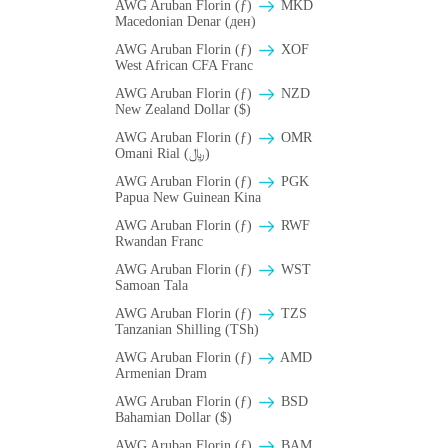
AWG Aruban Florin (ƒ)
MKD
Macedonian Denar (ден)
AWG Aruban Florin (ƒ)
XOF
West African CFA Franc
AWG Aruban Florin (ƒ)
NZD
New Zealand Dollar ($)
AWG Aruban Florin (ƒ)
OMR
Omani Rial (﷼)
AWG Aruban Florin (ƒ)
PGK
Papua New Guinean Kina
AWG Aruban Florin (ƒ)
RWF
Rwandan Franc
AWG Aruban Florin (ƒ)
WST
Samoan Tala
AWG Aruban Florin (ƒ)
TZS
Tanzanian Shilling (TSh)
AWG Aruban Florin (ƒ)
AMD
Armenian Dram
AWG Aruban Florin (ƒ)
BSD
Bahamian Dollar ($)
AWG Aruban Florin (ƒ)
BAM