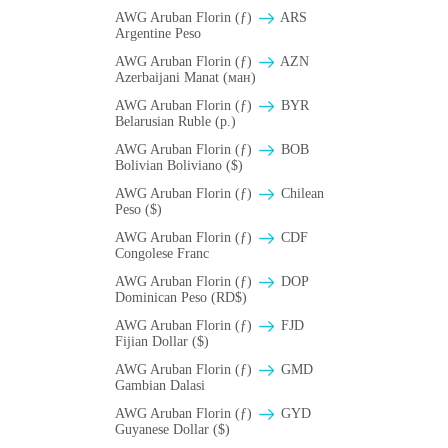
AWG Aruban Florin (ƒ)
ARS
Argentine Peso
AWG Aruban Florin (ƒ)
AZN
Azerbaijani Manat (ман)
AWG Aruban Florin (ƒ)
BYR
Belarusian Ruble (p.)
AWG Aruban Florin (ƒ)
BOB
Bolivian Boliviano ($)
AWG Aruban Florin (ƒ)
Chilean
Peso ($)
AWG Aruban Florin (ƒ)
CDF
Congolese Franc
AWG Aruban Florin (ƒ)
DOP
Dominican Peso (RD$)
AWG Aruban Florin (ƒ)
FJD
Fijian Dollar ($)
AWG Aruban Florin (ƒ)
GMD
Gambian Dalasi
AWG Aruban Florin (ƒ)
GYD
Guyanese Dollar ($)