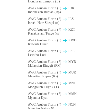
Honduran Lempira (L)
AWG Aruban Florin (ƒ)
IDR
Indonesian Rupiah (Rp)
AWG Aruban Florin (ƒ)
ILS
Israeli New Sheqel (₪)
AWG Aruban Florin (ƒ)
KZT
Kazakhstani Tenge (лв)
AWG Aruban Florin (ƒ)
KWD
Kuwaiti Dinar
AWG Aruban Florin (ƒ)
LSL
Lesotho Loti
AWG Aruban Florin (ƒ)
MYR
Malaysian Ringgit (RM)
AWG Aruban Florin (ƒ)
MUR
Mauritian Rupee (₨)
AWG Aruban Florin (ƒ)
MNT
Mongolian Tugrik (₮)
AWG Aruban Florin (ƒ)
MMK
Myanma Kyat
AWG Aruban Florin (ƒ)
NGN
Nigerian Naira (₦)