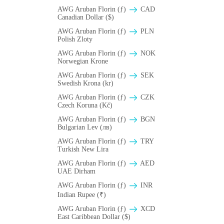
AWG Aruban Florin (ƒ)
CAD
Canadian Dollar ($)
AWG Aruban Florin (ƒ)
PLN
Polish Zloty
AWG Aruban Florin (ƒ)
NOK
Norwegian Krone
AWG Aruban Florin (ƒ)
SEK
Swedish Krona (kr)
AWG Aruban Florin (ƒ)
CZK
Czech Koruna (Kč)
AWG Aruban Florin (ƒ)
BGN
Bulgarian Lev (лв)
AWG Aruban Florin (ƒ)
TRY
Turkish New Lira
AWG Aruban Florin (ƒ)
AED
UAE Dirham
AWG Aruban Florin (ƒ)
INR
Indian Rupee (₹)
AWG Aruban Florin (ƒ)
XCD
East Caribbean Dollar ($)