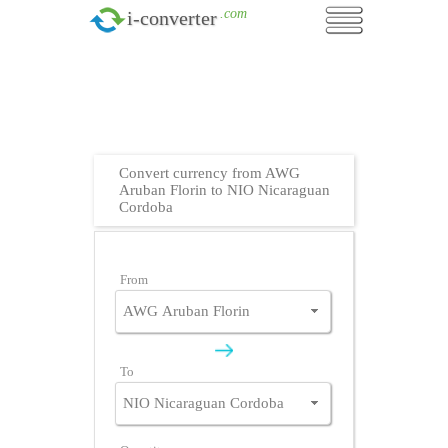
.com
i-converter
Convert currency from AWG
Aruban Florin to NIO Nicaraguan
Cordoba
From
To