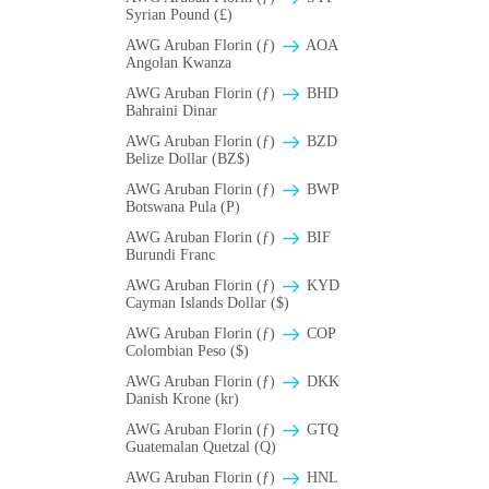
Syrian Pound (£)
AWG Aruban Florin (ƒ)
AOA
Angolan Kwanza
AWG Aruban Florin (ƒ)
BHD
Bahraini Dinar
AWG Aruban Florin (ƒ)
BZD
Belize Dollar (BZ$)
AWG Aruban Florin (ƒ)
BWP
Botswana Pula (P)
AWG Aruban Florin (ƒ)
BIF
Burundi Franc
AWG Aruban Florin (ƒ)
KYD
Cayman Islands Dollar ($)
AWG Aruban Florin (ƒ)
COP
Colombian Peso ($)
AWG Aruban Florin (ƒ)
DKK
Danish Krone (kr)
AWG Aruban Florin (ƒ)
GTQ
Guatemalan Quetzal (Q)
AWG Aruban Florin (ƒ)
HNL