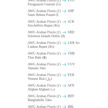
AWG Aruban Florin (ƒ)
PYG
Paraguayan Guarani (Gs
AWG Aruban Florin (ƒ)
SHP
Saint Helena Pound (£
AWG Aruban Florin (ƒ)
SCR
Seychellois Rupee (₨)
AWG Aruban Florin (ƒ)
SBD
Solomon Islands Dollar ($)
AWG Aruban Florin (ƒ)
LKR Sri
Lankan Rupee (₨)
AWG Aruban Florin (ƒ)
THB
Thai Baht (฿)
AWG Aruban Florin (ƒ)
VUV
Vanuatu Vatu
AWG Aruban Florin (ƒ)
YER
Yemeni Rial (﷼)
AWG Aruban Florin (ƒ)
AFN
Afghan Afghani (؋)
AWG Aruban Florin (ƒ)
BDT
Bangladeshi Taka
AWG Aruban Florin (ƒ)
BRL