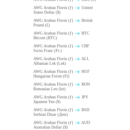
AWG Aruban Florin (ƒ)
United
States Dollar ($)
AWG Aruban Florin (ƒ)
British
Pound (£)
AWG Aruban Florin (ƒ)
BTC
Bitcoin (BTC)
AWG Aruban Florin (ƒ)
CHF
Swiss Franc (Fr.)
AWG Aruban Florin (ƒ)
ALL
Albanian Lek (Lek)
AWG Aruban Florin (ƒ)
HUF
Hungarian Forint (Ft)
AWG Aruban Florin (ƒ)
RON
Romanian Leu (lei)
AWG Aruban Florin (ƒ)
JPY
Japanese Yen (¥)
AWG Aruban Florin (ƒ)
RSD
Serbian Dinar (Дин)
AWG Aruban Florin (ƒ)
AUD
Australian Dollar ($)