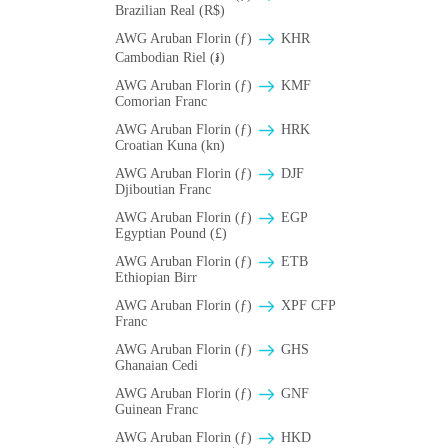
Brazilian Real (R$)
AWG Aruban Florin (ƒ)
KHR
Cambodian Riel (៛)
AWG Aruban Florin (ƒ)
KMF
Comorian Franc
AWG Aruban Florin (ƒ)
HRK
Croatian Kuna (kn)
AWG Aruban Florin (ƒ)
DJF
Djiboutian Franc
AWG Aruban Florin (ƒ)
EGP
Egyptian Pound (£)
AWG Aruban Florin (ƒ)
ETB
Ethiopian Birr
AWG Aruban Florin (ƒ)
XPF CFP
Franc
AWG Aruban Florin (ƒ)
GHS
Ghanaian Cedi
AWG Aruban Florin (ƒ)
GNF
Guinean Franc
AWG Aruban Florin (ƒ)
HKD