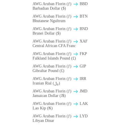
AWG Aruban Florin (ƒ)
BBD
Barbadian Dollar ($)
AWG Aruban Florin (ƒ)
BTN
Bhutanese Ngultrum
AWG Aruban Florin (ƒ)
BND
Brunei Dollar ($)
AWG Aruban Florin (ƒ)
XAF
Central African CFA Franc
AWG Aruban Florin (ƒ)
FKP
Falkland Islands Pound (£)
AWG Aruban Florin (ƒ)
GIP
Gibraltar Pound (£)
AWG Aruban Florin (ƒ)
IRR
Iranian Rial (﷼)
AWG Aruban Florin (ƒ)
JMD
Jamaican Dollar (J$)
AWG Aruban Florin (ƒ)
LAK
Lao Kip (₭)
AWG Aruban Florin (ƒ)
LYD
Libyan Dinar