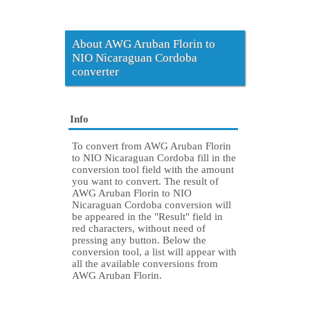
About AWG Aruban Florin to
NIO Nicaraguan Cordoba
converter
Info
To convert from AWG Aruban Florin
to NIO Nicaraguan Cordoba fill in the
conversion tool field with the amount
you want to convert. The result of
AWG Aruban Florin to NIO
Nicaraguan Cordoba conversion will
be appeared in the "Result" field in
red characters, without need of
pressing any button. Below the
conversion tool, a list will appear with
all the available conversions from
AWG Aruban Florin.