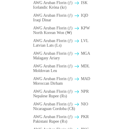
AWG Aruban Florin (ƒ)
ISK
Icelandic Króna (kr)
AWG Aruban Florin (ƒ)
IQD
Iraqi Dinar
AWG Aruban Florin (ƒ)
KPW
North Korean Won (₩)
AWG Aruban Florin (ƒ)
LVL
Latvian Lats (Ls)
AWG Aruban Florin (ƒ)
MGA
Malagasy Ariary
AWG Aruban Florin (ƒ)
MDL
Moldovan Leu
AWG Aruban Florin (ƒ)
MAD
Moroccan Dirham
AWG Aruban Florin (ƒ)
NPR
Nepalese Rupee (₨)
AWG Aruban Florin (ƒ)
NIO
Nicaraguan Cordoba (C$)
AWG Aruban Florin (ƒ)
PKR
Pakistani Rupee (₨)