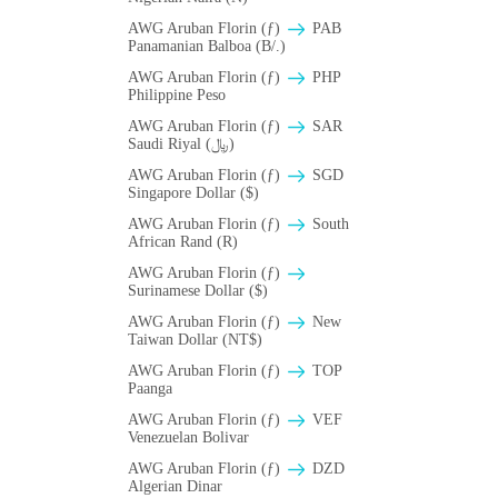
AWG Aruban Florin (ƒ)
PAB
Panamanian Balboa (B/.)
AWG Aruban Florin (ƒ)
PHP
Philippine Peso
AWG Aruban Florin (ƒ)
SAR
Saudi Riyal (﷼)
AWG Aruban Florin (ƒ)
SGD
Singapore Dollar ($)
AWG Aruban Florin (ƒ)
South
African Rand (R)
AWG Aruban Florin (ƒ)
Surinamese Dollar ($)
AWG Aruban Florin (ƒ)
New
Taiwan Dollar (NT$)
AWG Aruban Florin (ƒ)
TOP
Paanga
AWG Aruban Florin (ƒ)
VEF
Venezuelan Bolivar
AWG Aruban Florin (ƒ)
DZD
Algerian Dinar