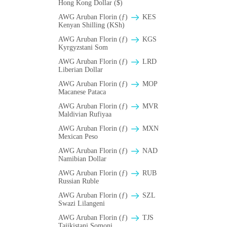
Hong Kong Dollar ($)
AWG Aruban Florin (ƒ)
KES
Kenyan Shilling (KSh)
AWG Aruban Florin (ƒ)
KGS
Kyrgyzstani Som
AWG Aruban Florin (ƒ)
LRD
Liberian Dollar
AWG Aruban Florin (ƒ)
MOP
Macanese Pataca
AWG Aruban Florin (ƒ)
MVR
Maldivian Rufiyaa
AWG Aruban Florin (ƒ)
MXN
Mexican Peso
AWG Aruban Florin (ƒ)
NAD
Namibian Dollar
AWG Aruban Florin (ƒ)
RUB
Russian Ruble
AWG Aruban Florin (ƒ)
SZL
Swazi Lilangeni
AWG Aruban Florin (ƒ)
TJS
Tajikistani Somoni