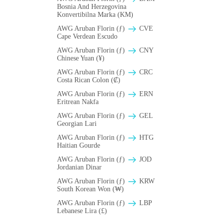
Bosnia And Herzegovina
Konvertibilna Marka (KM)
AWG Aruban Florin (ƒ)
CVE
Cape Verdean Escudo
AWG Aruban Florin (ƒ)
CNY
Chinese Yuan (¥)
AWG Aruban Florin (ƒ)
CRC
Costa Rican Colon (₡)
AWG Aruban Florin (ƒ)
ERN
Eritrean Nakfa
AWG Aruban Florin (ƒ)
GEL
Georgian Lari
AWG Aruban Florin (ƒ)
HTG
Haitian Gourde
AWG Aruban Florin (ƒ)
JOD
Jordanian Dinar
AWG Aruban Florin (ƒ)
KRW
South Korean Won (₩)
AWG Aruban Florin (ƒ)
LBP
Lebanese Lira (£)