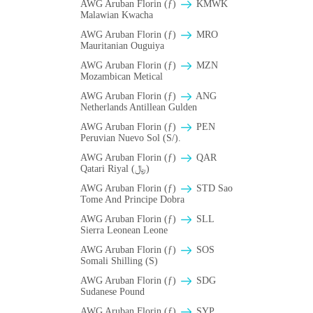
AWG Aruban Florin (ƒ)
ΚMWK
Malawian Kwacha
AWG Aruban Florin (ƒ)
MRO
Mauritanian Ouguiya
AWG Aruban Florin (ƒ)
MZN
Mozambican Metical
AWG Aruban Florin (ƒ)
ANG
Netherlands Antillean Gulden
AWG Aruban Florin (ƒ)
PEN
Peruvian Nuevo Sol (S/).
AWG Aruban Florin (ƒ)
QAR
Qatari Riyal (﷼)
AWG Aruban Florin (ƒ)
STD Sao
Tome And Principe Dobra
AWG Aruban Florin (ƒ)
SLL
Sierra Leonean Leone
AWG Aruban Florin (ƒ)
SOS
Somali Shilling (S)
AWG Aruban Florin (ƒ)
SDG
Sudanese Pound
AWG Aruban Florin (ƒ)
SYP