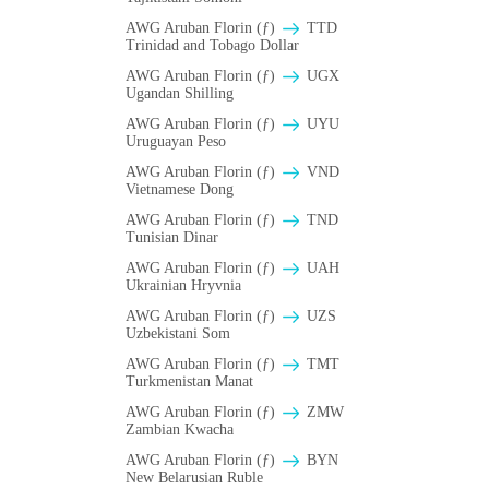
AWG Aruban Florin (ƒ)
TTD
Trinidad and Tobago Dollar
AWG Aruban Florin (ƒ)
UGX
Ugandan Shilling
AWG Aruban Florin (ƒ)
UYU
Uruguayan Peso
AWG Aruban Florin (ƒ)
VND
Vietnamese Dong
AWG Aruban Florin (ƒ)
TND
Tunisian Dinar
AWG Aruban Florin (ƒ)
UAH
Ukrainian Hryvnia
AWG Aruban Florin (ƒ)
UZS
Uzbekistani Som
AWG Aruban Florin (ƒ)
TMT
Turkmenistan Manat
AWG Aruban Florin (ƒ)
ZMW
Zambian Kwacha
AWG Aruban Florin (ƒ)
BYN
New Belarusian Ruble