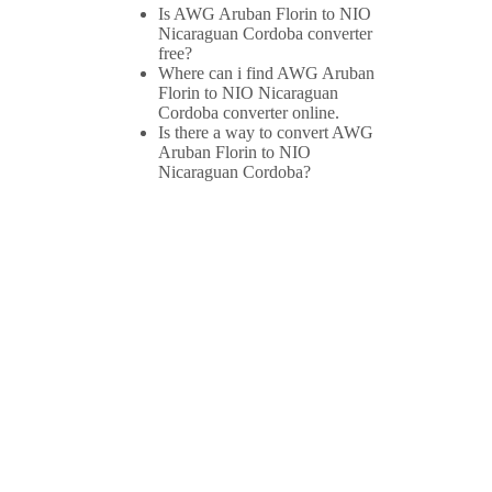
Is AWG Aruban Florin to NIO
Nicaraguan Cordoba converter
free?
Where can i find AWG Aruban
Florin to NIO Nicaraguan
Cordoba converter online.
Is there a way to convert AWG
Aruban Florin to NIO
Nicaraguan Cordoba?