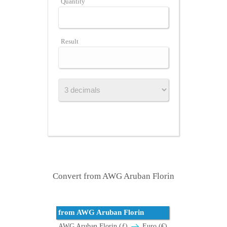
Quantity
Result
Convert from AWG Aruban Florin
from AWG Aruban Florin
AWG Aruban Florin (ƒ)
Euro (€)