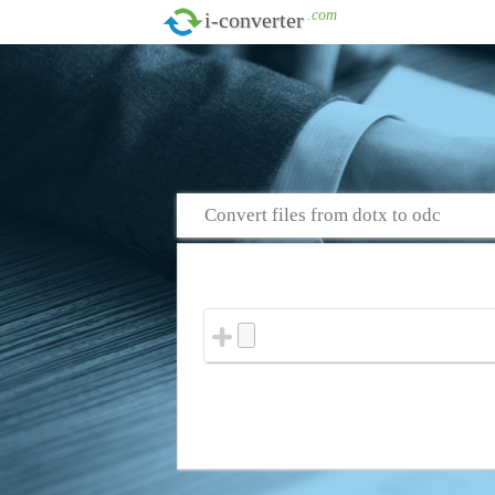
.com
i-converter
Convert files from dotx to odc