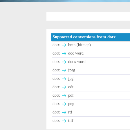
Supported conversions from dotx
dotx
bmp (bitmap)
dotx
doc word
dotx
docx word
dotx
jpeg
dotx
jpg
dotx
odt
dotx
pdf
dotx
png
dotx
rtf
dotx
tiff