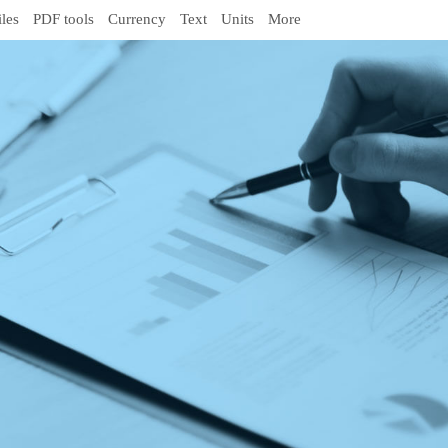
iles
PDF tools
Currency
Text
Units
More