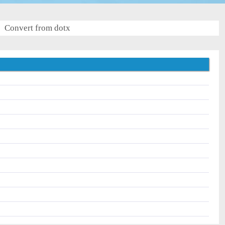
Convert from dotx