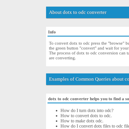
About dotx to odc converter
Info
To convert dotx to odc press the "browse" bu
the green button "convert" and wait for you
The process of dotx to odc conversion can t
are converting.
Examples of Common Queries about con
dotx to odc converter helps you to find a s
How do I turn dotx into odc?
How to convert dotx to odc.
How to make dotx odc.
How do I convert dotx files to odc fil