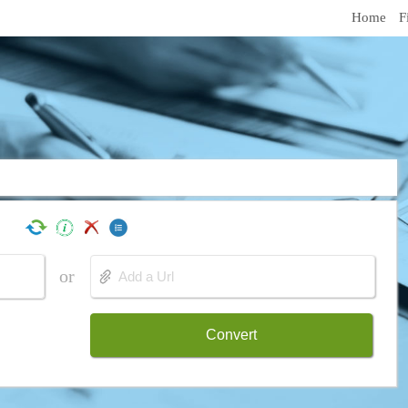
Home
F
or
Convert