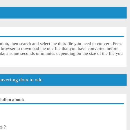
tton, then search and select the dotx file you need to convert. Press
r browser to download the odc file that you have converted before.
ake a some seconds or minutes depending on the size of the file you
verting dotx to odc
olution about:
es ?