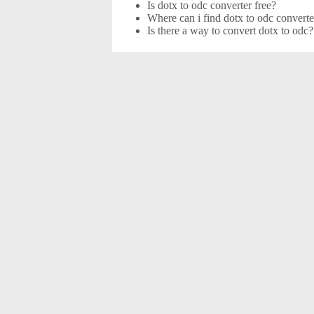
Is dotx to odc converter free?
Where can i find dotx to odc converte
Is there a way to convert dotx to odc?