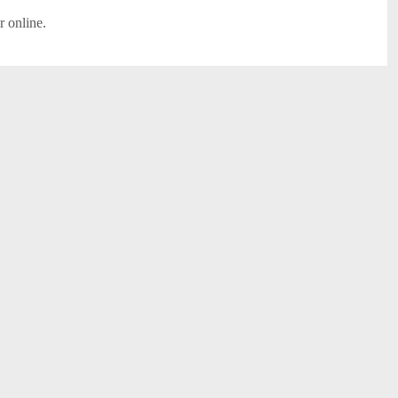
r online.