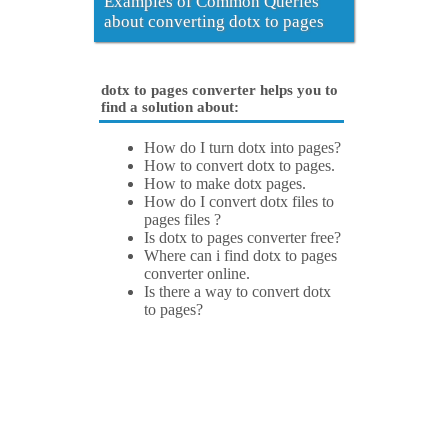
Examples of Common Queries
about converting dotx to pages
dotx to pages converter helps you to
find a solution about:
How do I turn dotx into pages?
How to convert dotx to pages.
How to make dotx pages.
How do I convert dotx files to
pages files ?
Is dotx to pages converter free?
Where can i find dotx to pages
converter online.
Is there a way to convert dotx
to pages?