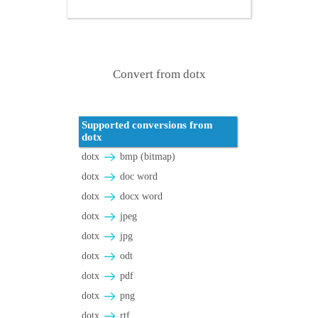
Convert from dotx
Supported conversions from
dotx
dotx
bmp (bitmap)
dotx
doc word
dotx
docx word
dotx
jpeg
dotx
jpg
dotx
odt
dotx
pdf
dotx
png
dotx
rtf