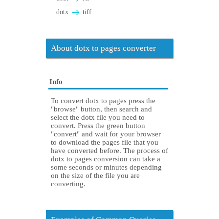
dotx
tiff
About dotx to pages converter
Info
To convert dotx to pages press the
"browse" button, then search and
select the dotx file you need to
convert. Press the green button
"convert" and wait for your browser
to download the pages file that you
have converted before. The process of
dotx to pages conversion can take a
some seconds or minutes depending
on the size of the file you are
converting.