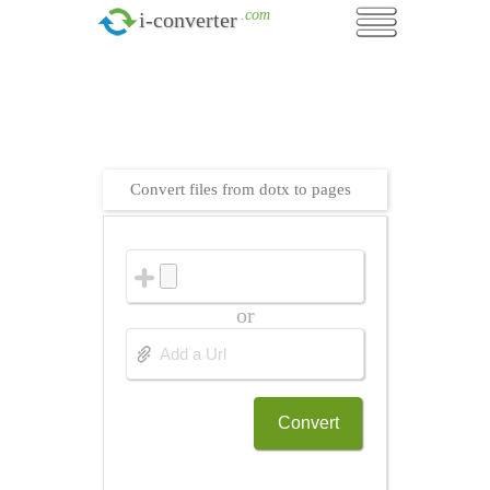
.com
i-converter
Convert files from dotx to pages
or
Convert